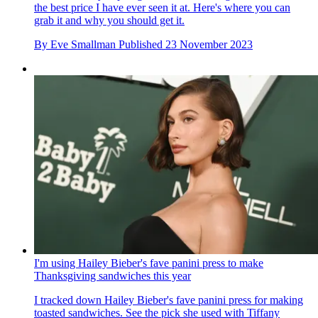
the best price I have ever seen it at. Here's where you can
grab it and why you should get it.
By
Eve Smallman
Published
23 November 2023
I'm using Hailey Bieber's fave panini press to make
Thanksgiving sandwiches this year
I tracked down Hailey Bieber's fave panini press for making
toasted sandwiches. See the pick she used with Tiffany