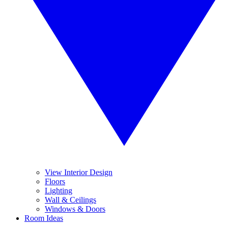
View Interior Design
Floors
Lighting
Wall & Ceilings
Windows & Doors
Room Ideas