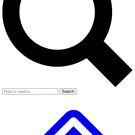
Search