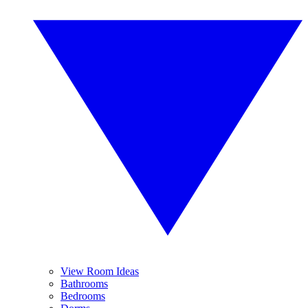
View Room Ideas
Bathrooms
Bedrooms