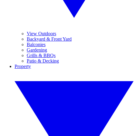
View Outdoors
Backyard & Front Yard
Balconies
Gardening
Grills & BBQs
Patio & Decking
Property