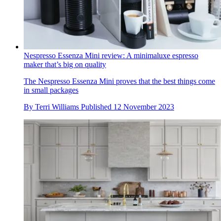
Nespresso Essenza Mini review: A minimaluxe espresso
maker that’s big on quality
The Nespresso Essenza Mini proves that the best things come
in small packages
By
Terri Williams
Published
12 November 2023