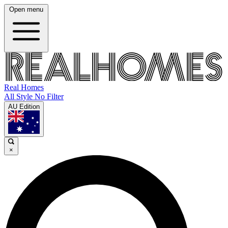
Open menu
Real Homes
All Style No Filter
AU Edition
×