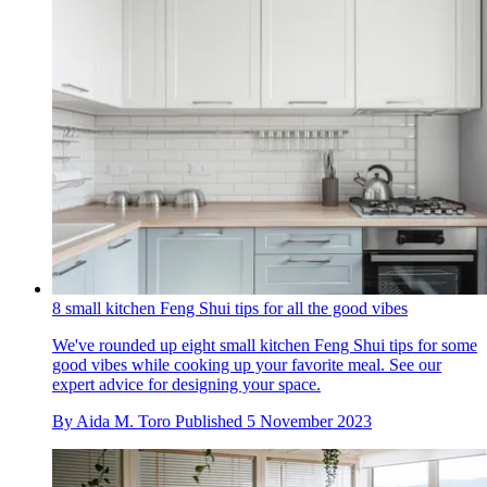
8 small kitchen Feng Shui tips for all the good vibes
We've rounded up eight small kitchen Feng Shui tips for some
good vibes while cooking up your favorite meal. See our
expert advice for designing your space.
By
Aida M. Toro
Published
5 November 2023