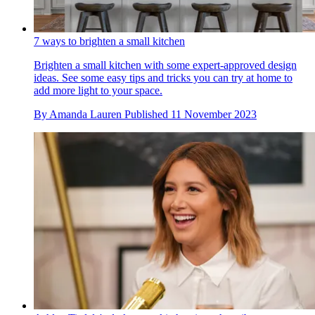
7 ways to brighten a small kitchen
Brighten a small kitchen with some expert-approved design
ideas. See some easy tips and tricks you can try at home to
add more light to your space.
By
Amanda Lauren
Published
11 November 2023