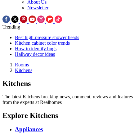
About Us
Newsletter
Trending
Best high-pressure shower heads
Kitchen cabinet color trends
How to identify bugs
Hallway decor ideas
Rooms
Kitchens
Kitchens
The latest Kitchens breaking news, comment, reviews and features
from the experts at Realhomes
Explore Kitchens
Appliances