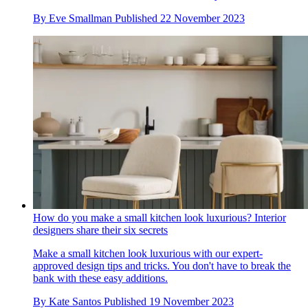
By
Eve Smallman
Published
22 November 2023
How do you make a small kitchen look luxurious? Interior
designers share their six secrets
Make a small kitchen look luxurious with our expert-
approved design tips and tricks. You don't have to break the
bank with these easy additions.
By
Kate Santos
Published
19 November 2023