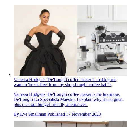
Vanessa Hudgens’ De'Longhi coffee maker is making me
want to 'break free' from my shop-bought coffee habits
Vanessa Hudgens’ De'Longhi coffee maker is the luxurious
De'Longhi La Specialista Maestro. I explain why it's so great,
plus pick out budget-friendly alternatives.
By
Eve Smallman
Published
17 November 2023