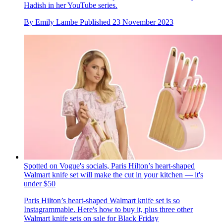
Hadish in her YouTube series.
By
Emily Lambe
Published
23 November 2023
Spotted on Vogue's socials, Paris Hilton’s heart-shaped
Walmart knife set will make the cut in your kitchen — it's
under $50
Paris Hilton’s heart-shaped Walmart knife set is so
Instagrammable. Here's how to buy it, plus three other
Walmart knife sets on sale for Black Friday