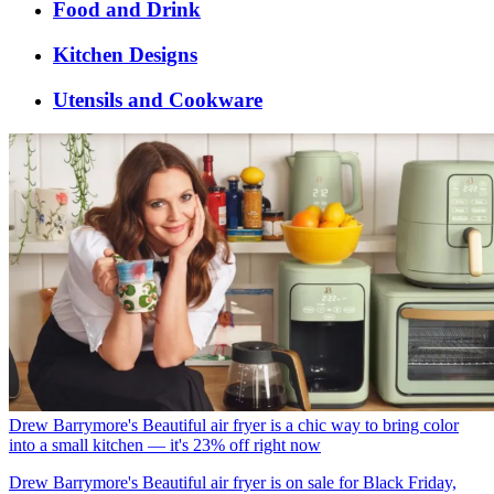
Food and Drink
Kitchen Designs
Utensils and Cookware
Drew Barrymore's Beautiful air fryer is a chic way to bring color
into a small kitchen — it's 23% off right now
Drew Barrymore's Beautiful air fryer is on sale for Black Friday,