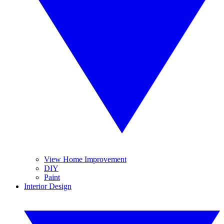
View Home Improvement
DIY
Paint
Interior Design