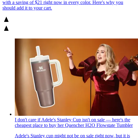
with a saving of $21 right now in every color. Here's why you
should add it to your cart.
I don't care if Adele's Stanley Cup isn't on sale — here's the
cheapest place to buy her Quencher H2O Flowstate Tumbler
Adele's Stanley cup might not be on sale right now, but it is