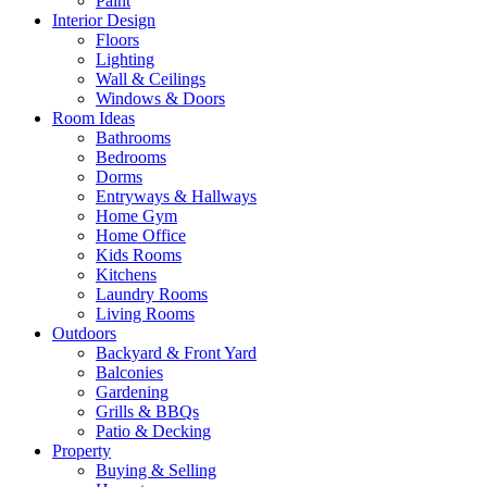
Paint
Interior Design
Floors
Lighting
Wall & Ceilings
Windows & Doors
Room Ideas
Bathrooms
Bedrooms
Dorms
Entryways & Hallways
Home Gym
Home Office
Kids Rooms
Kitchens
Laundry Rooms
Living Rooms
Outdoors
Backyard & Front Yard
Balconies
Gardening
Grills & BBQs
Patio & Decking
Property
Buying & Selling