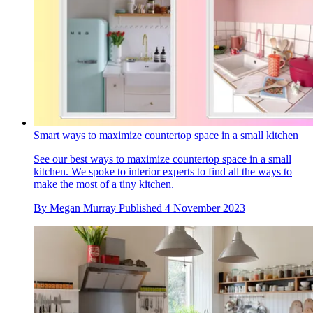
Smart ways to maximize countertop space in a small kitchen
See our best ways to maximize countertop space in a small
kitchen. We spoke to interior experts to find all the ways to
make the most of a tiny kitchen.
By
Megan Murray
Published
4 November 2023