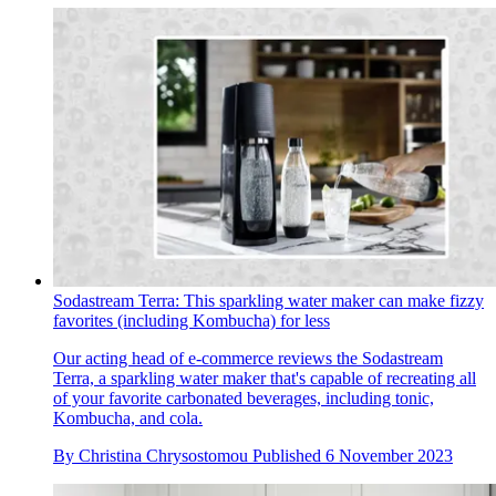
Sodastream Terra: This sparkling water maker can make fizzy
favorites (including Kombucha) for less
Our acting head of e-commerce reviews the Sodastream
Terra, a sparkling water maker that's capable of recreating all
of your favorite carbonated beverages, including tonic,
Kombucha, and cola.
By
Christina Chrysostomou
Published
6 November 2023