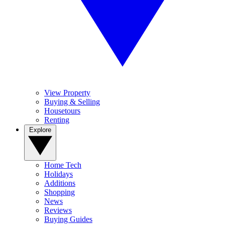
View Property
Buying & Selling
Housetours
Renting
Explore
Home Tech
Holidays
Additions
Shopping
News
Reviews
Buying Guides