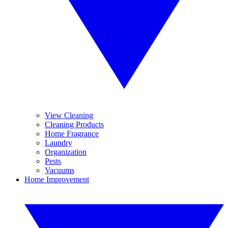
View Cleaning
Cleaning Products
Home Fragrance
Laundry
Organization
Pests
Vacuums
Home Improvement