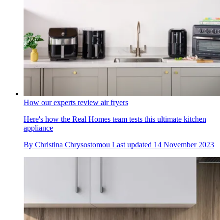
How our experts review air fryers
Here's how the Real Homes team tests this ultimate kitchen
appliance
By
Christina Chrysostomou
Last updated
14 November 2023