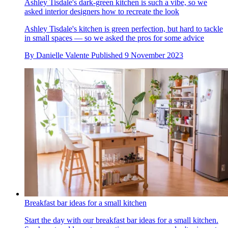
Ashley Tisdale's dark-green kitchen is such a vibe, so we
asked interior designers how to recreate the look
Ashley Tisdale's kitchen is green perfection, but hard to tackle
in small spaces — so we asked the pros for some advice
By
Danielle Valente
Published
9 November 2023
Breakfast bar ideas for a small kitchen
Start the day with our breakfast bar ideas for a small kitchen.