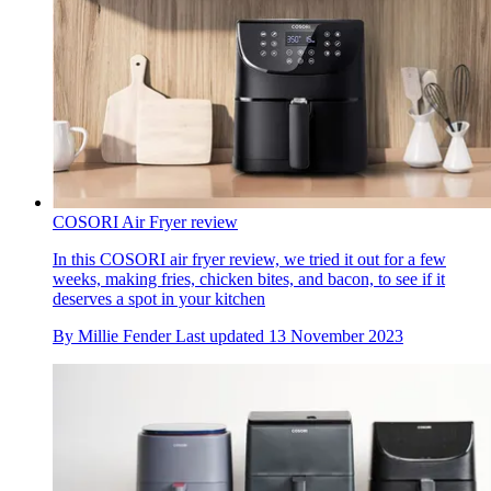
COSORI Air Fryer review
In this COSORI air fryer review, we tried it out for a few
weeks, making fries, chicken bites, and bacon, to see if it
deserves a spot in your kitchen
By
Millie Fender
Last updated
13 November 2023