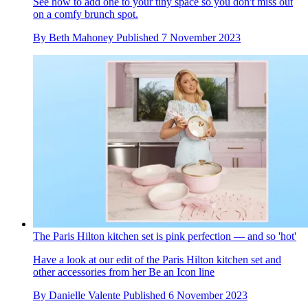
See how to add one to your tiny space so you don't miss out
on a comfy brunch spot.
By
Beth Mahoney
Published
7 November 2023
The Paris Hilton kitchen set is pink perfection — and so 'hot'
Have a look at our edit of the Paris Hilton kitchen set and
other accessories from her Be an Icon line
By
Danielle Valente
Published
6 November 2023