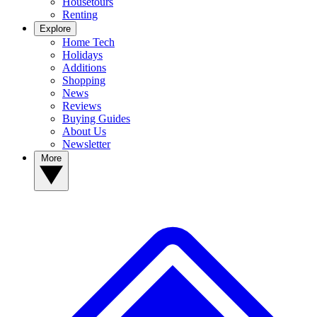
Housetours
Renting
Explore
Home Tech
Holidays
Additions
Shopping
News
Reviews
Buying Guides
About Us
Newsletter
More