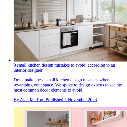
8 small kitchen design mistakes to avoid, according to an
interior designer
Don't make these small kitchen design mistakes when
revamping your space. We spoke to design experts to see the
most common decor elements to avoid.
By
Aida M. Toro
Published
5 November 2023