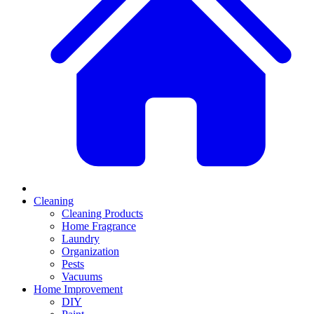
Cleaning
Cleaning Products
Home Fragrance
Laundry
Organization
Pests
Vacuums
Home Improvement
DIY