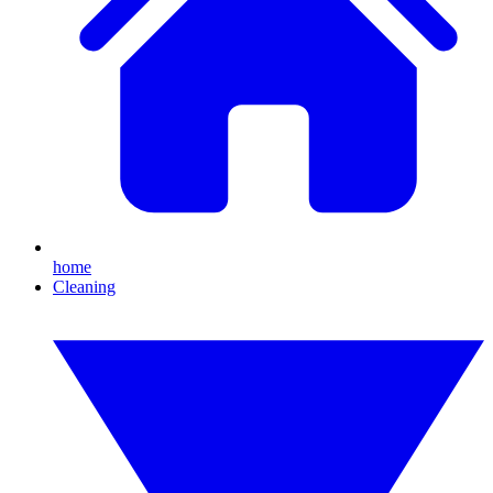
home
Cleaning