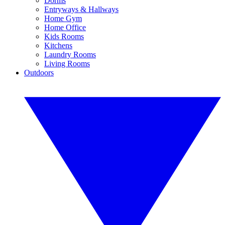
Dorms
Entryways & Hallways
Home Gym
Home Office
Kids Rooms
Kitchens
Laundry Rooms
Living Rooms
Outdoors