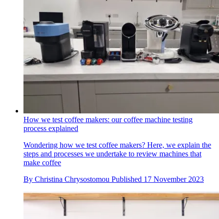
How we test coffee makers: our coffee machine testing
process explained
Wondering how we test coffee makers? Here, we explain the
steps and processes we undertake to review machines that
make coffee
By
Christina Chrysostomou
Published
17 November 2023