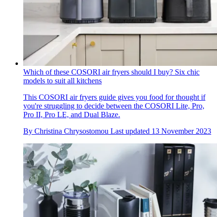
Which of these COSORI air fryers should I buy? Six chic
models to suit all kitchens
This COSORI air fryers guide gives you food for thought if
you're struggling to decide between the COSORI Lite, Pro,
Pro II, Pro LE, and Dual Blaze.
By
Christina Chrysostomou
Last updated
13 November 2023