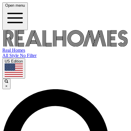
Open menu
Real Homes
All Style No Filter
US Edition
×