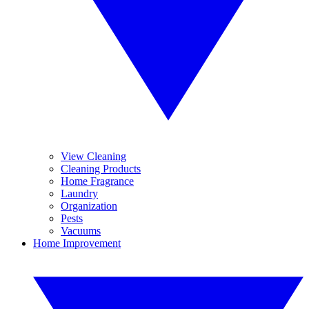
View Cleaning
Cleaning Products
Home Fragrance
Laundry
Organization
Pests
Vacuums
Home Improvement