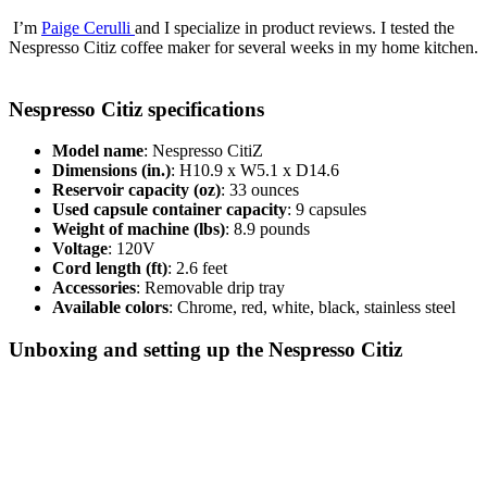
I’m
Paige Cerulli
and I specialize in product reviews. I tested the
Nespresso Citiz coffee maker for several weeks in my home kitchen.
Nespresso Citiz specifications
Model name
: Nespresso CitiZ
Dimensions (in.)
: H10.9 x W5.1 x D14.6
Reservoir capacity (oz)
: 33 ounces
Used capsule container capacity
: 9 capsules
Weight of machine (lbs)
: 8.9 pounds
Voltage
: 120V
Cord length (ft)
: 2.6 feet
Accessories
: Removable drip tray
Available colors
: Chrome, red, white, black, stainless steel
Unboxing and setting up the Nespresso Citiz