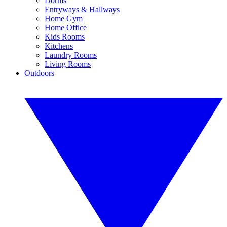
Dorms
Entryways & Hallways
Home Gym
Home Office
Kids Rooms
Kitchens
Laundry Rooms
Living Rooms
Outdoors