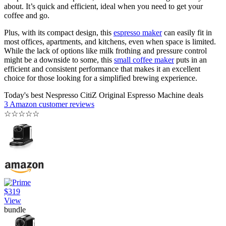
about. It’s quick and efficient, ideal when you need to get your
coffee and go.
Plus, with its compact design, this
espresso maker
can easily fit in
most offices, apartments, and kitchens, even when space is limited.
While the lack of options like milk frothing and pressure control
might be a downside to some, this
small coffee maker
puts in an
efficient and consistent performance that makes it an excellent
choice for those looking for a simplified brewing experience.
Today's best Nespresso CitiZ Original Espresso Machine deals
3 Amazon customer reviews
☆
☆
☆
☆
☆
$319
View
bundle