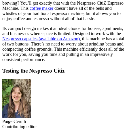
brewing? You’ll get exactly that with the Nespresso CitiZ Espresso
Machine. This
coffee maker
doesn’t have all of the bells and
whistles of your traditional espresso machine, but it allows you to
enjoy coffee and espresso without all of that hassle.
Its compact design makes it an ideal choice for houses, apartments,
and businesses where space is limited. Designed to work with the
Nespresso capsules (available on Amazon)
, this machine has a total
of two buttons. There’s no need to worry about grinding beans and
compacting coffee grounds. This machine efficiently does all of the
work for you, saving you time and putting in an impressively
consistent performance.
Testing the Nespresso Citiz
Paige Cerulli
Contributing editor