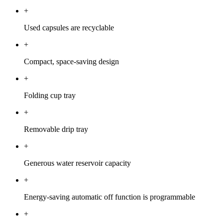
+
Used capsules are recyclable
+
Compact, space-saving design
+
Folding cup tray
+
Removable drip tray
+
Generous water reservoir capacity
+
Energy-saving automatic off function is programmable
+