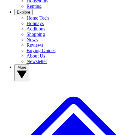
Housetours
Renting
Explore
Home Tech
Holidays
Additions
Shopping
News
Reviews
Buying Guides
About Us
Newsletter
More