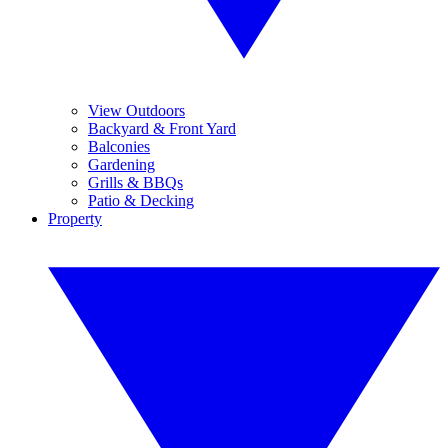
View Outdoors
Backyard & Front Yard
Balconies
Gardening
Grills & BBQs
Patio & Decking
Property