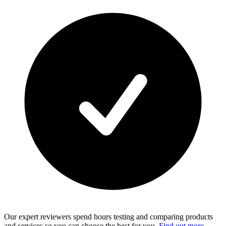
Our expert reviewers spend hours testing and comparing products
and services so you can choose the best for you.
Find out more