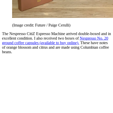
(Image credit: Future / Paige Cerulli)
The Nespresso CitiZ Espresso Machine arrived double-boxed and in
excellent condition. I also received two boxes of
Nespresso No. 20
ground coffee capsules (available to buy online).
These have notes
of orange blossom and citrus and are made using Columbian coffee
beans.