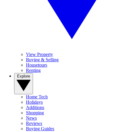
View Property
Buying & Selling
Housetours
Renting
Explore
Home Tech
Holidays
Additions
Shopping
News
Reviews
Buying Guides