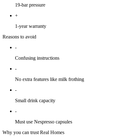
19-bar pressure
+
1-year warranty
Reasons to avoid
-
Confusing instructions
-
No extra features like milk frothing
-
Small drink capacity
-
Must use Nespresso capsules
Why you can trust Real Homes