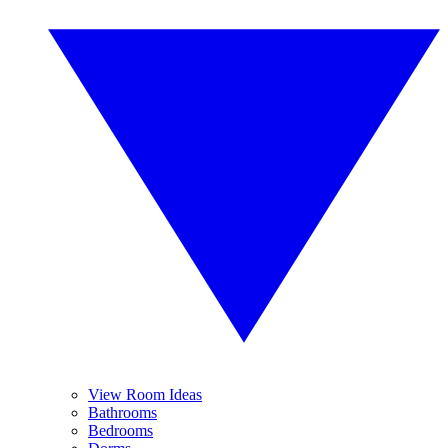
View Room Ideas
Bathrooms
Bedrooms