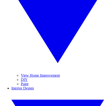
View Home Improvement
DIY
Paint
Interior Design