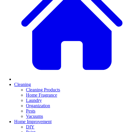
Cleaning
Cleaning Products
Home Fragrance
Laundry
Organization
Pests
Vacuums
Home Improvement
DIY