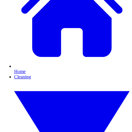
Home
Cleaning