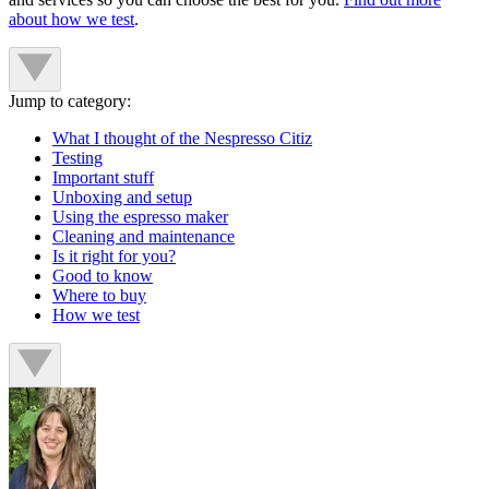
about how we test
.
Jump to category:
What I thought of the Nespresso Citiz
Testing
Important stuff
Unboxing and setup
Using the espresso maker
Cleaning and maintenance
Is it right for you?
Good to know
Where to buy
How we test