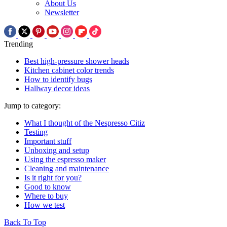
About Us
Newsletter
Trending
Best high-pressure shower heads
Kitchen cabinet color trends
How to identify bugs
Hallway decor ideas
Jump to category:
What I thought of the Nespresso Citiz
Testing
Important stuff
Unboxing and setup
Using the espresso maker
Cleaning and maintenance
Is it right for you?
Good to know
Where to buy
How we test
Back To Top