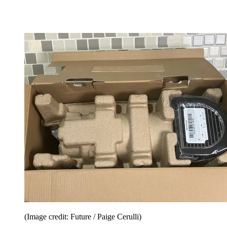
(Image credit: Future / Paige Cerulli)