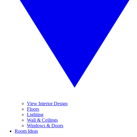
View Interior Design
Floors
Lighting
Wall & Ceilings
Windows & Doors
Room Ideas