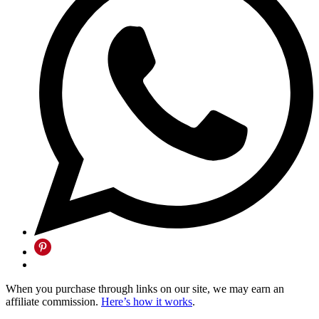
When you purchase through links on our site, we may earn an
affiliate commission.
Here’s how it works
.