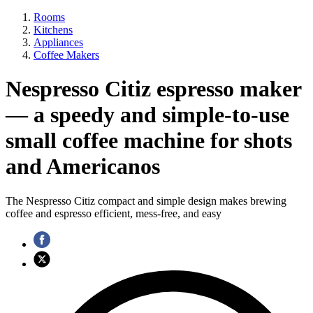
Rooms
Kitchens
Appliances
Coffee Makers
Nespresso Citiz espresso maker
— a speedy and simple-to-use
small coffee machine for shots
and Americanos
The Nespresso Citiz compact and simple design makes brewing
coffee and espresso efficient, mess-free, and easy