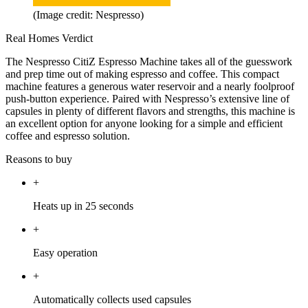
(Image credit: Nespresso)
Real Homes Verdict
The Nespresso CitiZ Espresso Machine takes all of the guesswork
and prep time out of making espresso and coffee. This compact
machine features a generous water reservoir and a nearly foolproof
push-button experience. Paired with Nespresso’s extensive line of
capsules in plenty of different flavors and strengths, this machine is
an excellent option for anyone looking for a simple and efficient
coffee and espresso solution.
Reasons to buy
+
Heats up in 25 seconds
+
Easy operation
+
Automatically collects used capsules