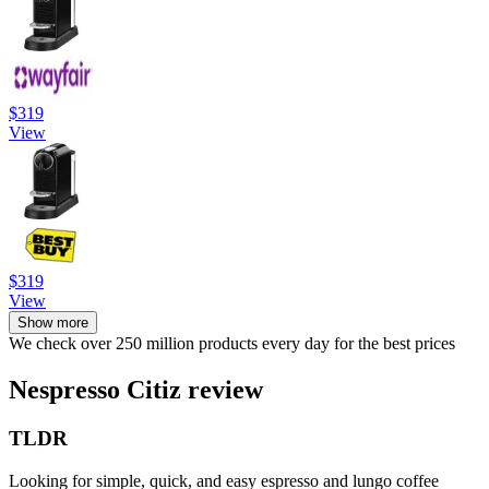
$319
View
$319
View
Show more
We check over 250 million products every day for the best prices
Nespresso Citiz review
TLDR
Looking for simple, quick, and easy espresso and lungo coffee