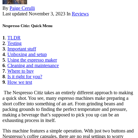
By
Paige Cerulli
Last updated
November 3, 2023
In
Reviews
Nespresso Citiz: Quick Menu
1
.
TLDR
2
.
Testing
3
.
Important stuff
4
.
Unboxing and setup
5
.
Using the espresso maker
6
.
Cleaning and maintenance
7
.
Where to buy
8
.
Is it right for you?
9
.
How we test
The Nespresso Citiz takes an entirely different approach to making
a quick shot. You see, many espresso machines make preparing a
short coffee into something of an art. From grinding beans and
packing grounds to finding the perfect temperature and pressure,
making a beverage that’s supposed to pick you up can be an
exhausting process in itself.
This machine features a simple operation. With just two buttons and
Nespresso’s coffee capsules, there are no real settings to worry