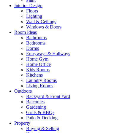
Paint
Interior Design
Floors
Lighting
Wall & Ceilings
Windows & Doors
Room Ideas
Bathrooms
Bedrooms
Dorms
Entryways & Hallways
Home Gym
Home Office
Kids Rooms
Kitchens
Laundry Rooms
Living Rooms
Outdoors
Backyard & Front Yard
Balconies
Gardening
Grills & BBQs
Patio & Decking
Property
Buying & Selling