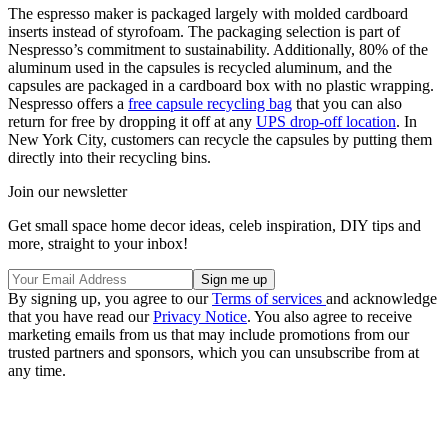
The espresso maker is packaged largely with molded cardboard
inserts instead of styrofoam. The packaging selection is part of
Nespresso’s commitment to sustainability. Additionally, 80% of the
aluminum used in the capsules is recycled aluminum, and the
capsules are packaged in a cardboard box with no plastic wrapping.
Nespresso offers a
free capsule recycling bag
that you can also
return for free by dropping it off at any
UPS drop-off location
. In
New York City, customers can recycle the capsules by putting them
directly into their recycling bins.
Join our newsletter
Get small space home decor ideas, celeb inspiration, DIY tips and
more, straight to your inbox!
By signing up, you agree to our
Terms of services
and acknowledge
that you have read our
Privacy Notice
. You also agree to receive
marketing emails from us that may include promotions from our
trusted partners and sponsors, which you can unsubscribe from at
any time.