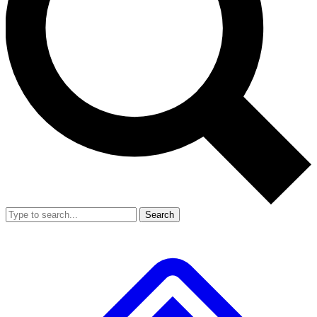
Search