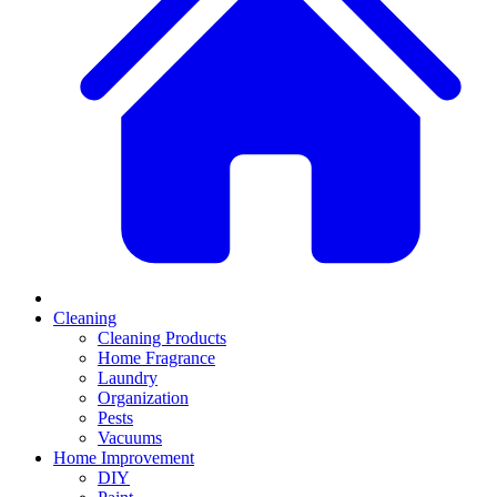
Cleaning
Cleaning Products
Home Fragrance
Laundry
Organization
Pests
Vacuums
Home Improvement
DIY