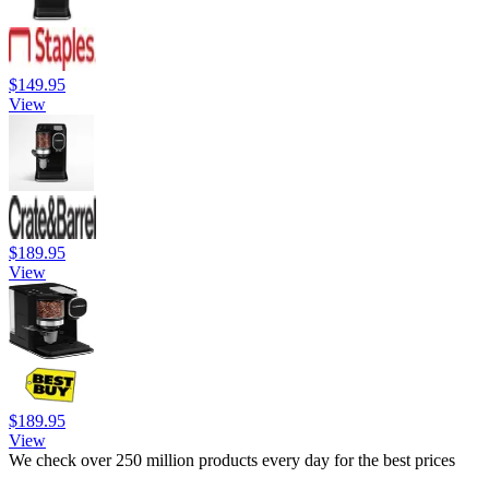
$149.95
View
$189.95
View
$189.95
View
We check over 250 million products every day for the best prices