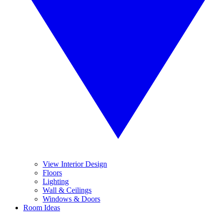
View Interior Design
Floors
Lighting
Wall & Ceilings
Windows & Doors
Room Ideas