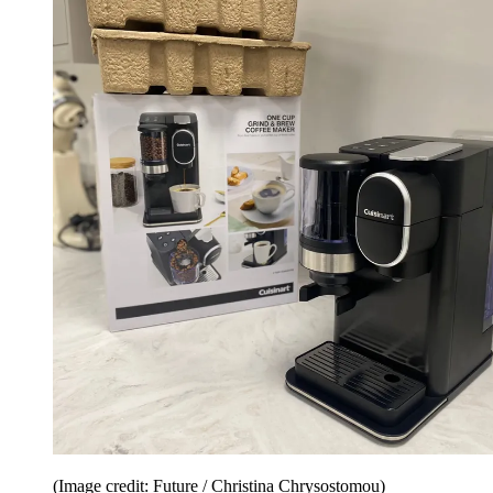
(Image credit: Future / Christina Chrysostomou)