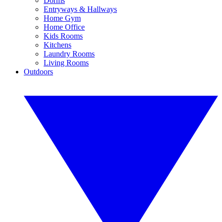
Dorms
Entryways & Hallways
Home Gym
Home Office
Kids Rooms
Kitchens
Laundry Rooms
Living Rooms
Outdoors