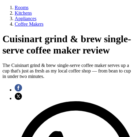
Rooms
Kitchens
Appliances
Coffee Makers
Cuisinart grind & brew single-
serve coffee maker review
The Cuisinart grind & brew single-serve coffee maker serves up a
cup that's just as fresh as my local coffee shop — from bean to cup
in under two minutes.