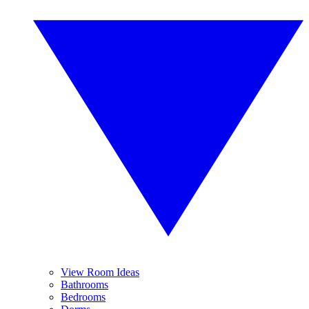
View Room Ideas
Bathrooms
Bedrooms