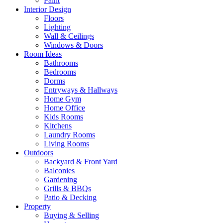
Paint
Interior Design
Floors
Lighting
Wall & Ceilings
Windows & Doors
Room Ideas
Bathrooms
Bedrooms
Dorms
Entryways & Hallways
Home Gym
Home Office
Kids Rooms
Kitchens
Laundry Rooms
Living Rooms
Outdoors
Backyard & Front Yard
Balconies
Gardening
Grills & BBQs
Patio & Decking
Property
Buying & Selling