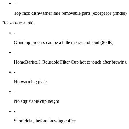
+
Top-rack dishwasher-safe removable parts (except for grinder)
Reasons to avoid
-
Grinding process can be a little messy and loud (80dB)
-
HomeBarista® Reusable Filter Cup hot to touch after brewing
-
No warming plate
-
No adjustable cup height
-
Short delay before brewing coffee