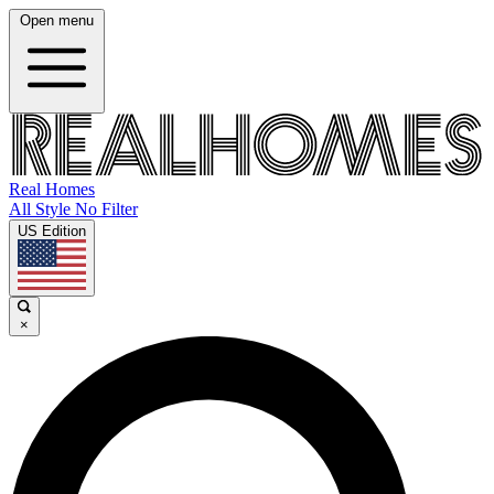
Open menu
Real Homes
All Style No Filter
US Edition
×