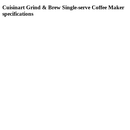
Cuisinart Grind & Brew Single-serve Coffee Maker
specifications