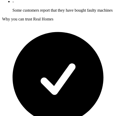
-
Some customers report that they have bought faulty machines
Why you can trust Real Homes