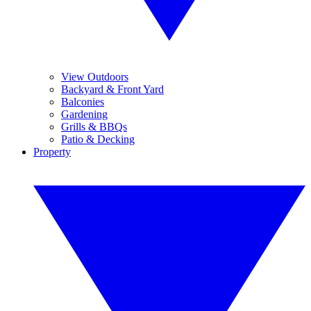
View Outdoors
Backyard & Front Yard
Balconies
Gardening
Grills & BBQs
Patio & Decking
Property