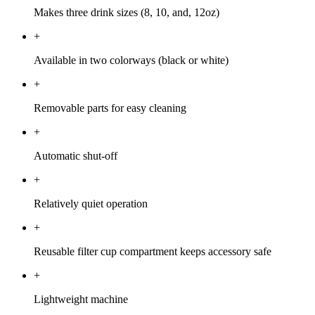
Makes three drink sizes (8, 10, and, 12oz)
+
Available in two colorways (black or white)
+
Removable parts for easy cleaning
+
Automatic shut-off
+
Relatively quiet operation
+
Reusable filter cup compartment keeps accessory safe
+
Lightweight machine