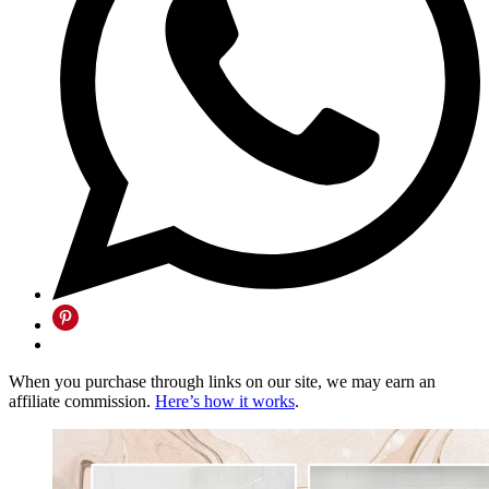
When you purchase through links on our site, we may earn an
affiliate commission.
Here’s how it works
.