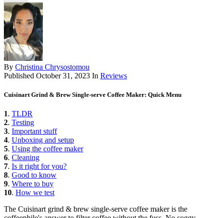
By
Christina Chrysostomou
Published
October 31, 2023
In
Reviews
Cuisinart Grind & Brew Single-serve Coffee Maker: Quick Menu
1
.
TLDR
2
.
Testing
3
.
Important stuff
4
.
Unboxing and setup
5
.
Using the coffee maker
6
.
Cleaning
7
.
Is it right for you?
8
.
Good to know
9
.
Where to buy
10
.
How we test
The Cuisinart grind & brew single-serve coffee maker is the
coffeephile's answer to filter coffee without the fuss. No soggy