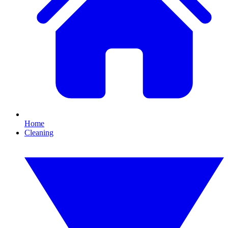
Home
Cleaning