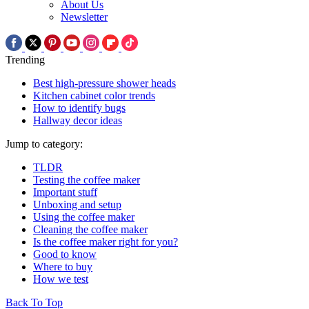
About Us
Newsletter
Trending
Best high-pressure shower heads
Kitchen cabinet color trends
How to identify bugs
Hallway decor ideas
Jump to category:
TLDR
Testing the coffee maker
Important stuff
Unboxing and setup
Using the coffee maker
Cleaning the coffee maker
Is the coffee maker right for you?
Good to know
Where to buy
How we test
Back To Top