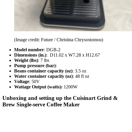
(Image credit: Future / Christina Chrysostomou)
Model number
: DGB-2
Dimensions (in.)
: D11.02 x W7.28 x H12.67
Weight (lbs)
: 7 lbs
Pump pressure (bar)
:
Beans container capacity (oz)
: 3.5 oz
Water container capacity (oz)
: 48 fl oz
Voltage
: 50V
Wattage Output (watts):
1200W
Unboxing and setting up the Cuisinart Grind &
Brew Single-serve Coffee Maker