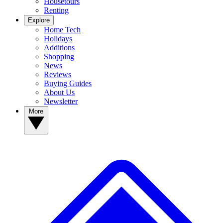
Housetours
Renting
Explore
Home Tech
Holidays
Additions
Shopping
News
Reviews
Buying Guides
About Us
Newsletter
More