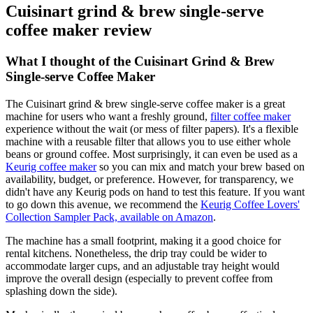
Cuisinart grind & brew single-serve
coffee maker review
What I thought of the Cuisinart Grind & Brew
Single-serve Coffee Maker
The Cuisinart grind & brew single-serve coffee maker is a great
machine for users who want a freshly ground,
filter coffee maker
experience without the wait (or mess of filter papers). It's a flexible
machine with a reusable filter that allows you to use either whole
beans or ground coffee. Most surprisingly, it can even be used as a
Keurig coffee maker
so you can mix and match your brew based on
availability, budget, or preference. However, for transparency, we
didn't have any Keurig pods on hand to test this feature. If you want
to go down this avenue, we recommend the
Keurig Coffee Lovers'
Collection Sampler Pack, available on Amazon
.
The machine has a small footprint, making it a good choice for
rental kitchens. Nonetheless, the drip tray could be wider to
accommodate larger cups, and an adjustable tray height would
improve the overall design (especially to prevent coffee from
splashing down the side).