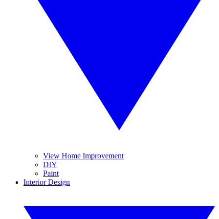
View Home Improvement
DIY
Paint
Interior Design