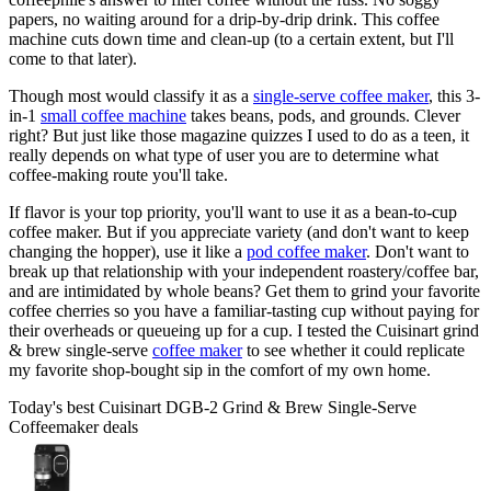
papers, no waiting around for a drip-by-drip drink. This coffee
machine cuts down time and clean-up (to a certain extent, but I'll
come to that later).
Though most would classify it as a
single-serve coffee maker
, this 3-
in-1
small coffee machine
takes beans, pods, and grounds. Clever
right? But just like those magazine quizzes I used to do as a teen, it
really depends on what type of user you are to determine what
coffee-making route you'll take.
If flavor is your top priority, you'll want to use it as a bean-to-cup
coffee maker. But if you appreciate variety (and don't want to keep
changing the hopper), use it like a
pod coffee maker
. Don't want to
break up that relationship with your independent roastery/coffee bar,
and are intimidated by whole beans? Get them to grind your favorite
coffee cherries so you have a familiar-tasting cup without paying for
their overheads or queueing up for a cup. I tested the Cuisinart grind
& brew single-serve
coffee maker
to see whether it could replicate
my favorite shop-bought sip in the comfort of my own home.
Today's best Cuisinart DGB-2 Grind & Brew Single-Serve
Coffeemaker deals