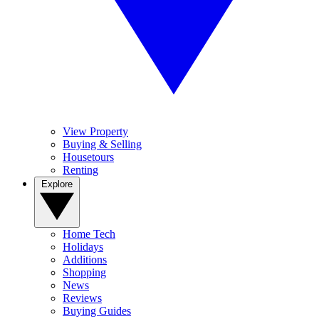
View Property
Buying & Selling
Housetours
Renting
Explore
Home Tech
Holidays
Additions
Shopping
News
Reviews
Buying Guides