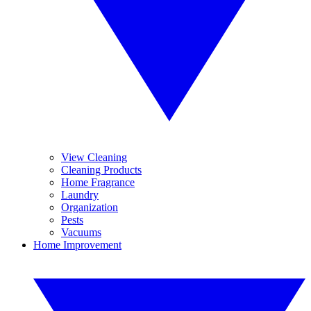
View Cleaning
Cleaning Products
Home Fragrance
Laundry
Organization
Pests
Vacuums
Home Improvement