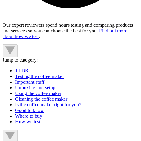
Our expert reviewers spend hours testing and comparing products
and services so you can choose the best for you.
Find out more
about how we test
.
Jump to category:
TLDR
Testing the coffee maker
Important stuff
Unboxing and setup
Using the coffee maker
Cleaning the coffee maker
Is the coffee maker right for you?
Good to know
Where to buy
How we test