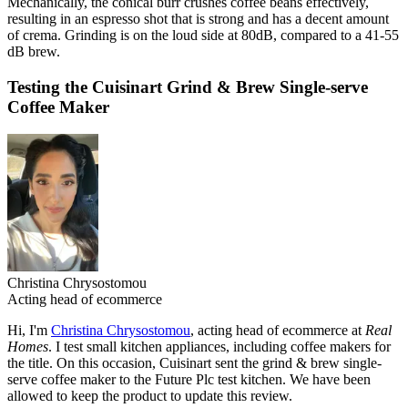
Mechanically, the conical burr crushes coffee beans effectively,
resulting in an espresso shot that is strong and has a decent amount
of crema. Grinding is on the loud side at 80dB, compared to a 41-55
dB brew.
Testing the Cuisinart Grind & Brew Single-serve
Coffee Maker
Christina Chrysostomou
Acting head of ecommerce
Hi, I'm
Christina Chrysostomou
, acting head of ecommerce at
Real
Homes
. I test small kitchen appliances, including coffee makers for
the title. On this occasion, Cuisinart sent the grind & brew single-
serve coffee maker to the Future Plc test kitchen. We have been
allowed to keep the product to update this review.