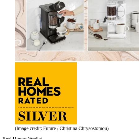
(Image credit: Future / Christina Chrysostomou)
Real Homes Verdict