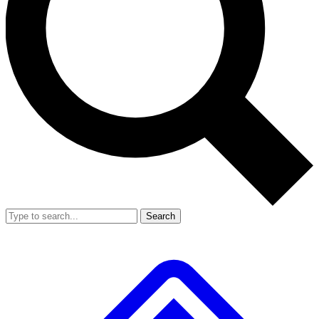
Search