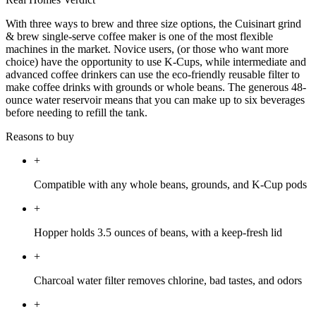
With three ways to brew and three size options, the Cuisinart grind
& brew single-serve coffee maker is one of the most flexible
machines in the market. Novice users, (or those who want more
choice) have the opportunity to use K-Cups, while intermediate and
advanced coffee drinkers can use the eco-friendly reusable filter to
make coffee drinks with grounds or whole beans. The generous 48-
ounce water reservoir means that you can make up to six beverages
before needing to refill the tank.
Reasons to buy
+
Compatible with any whole beans, grounds, and K-Cup pods
+
Hopper holds 3.5 ounces of beans, with a keep-fresh lid
+
Charcoal water filter removes chlorine, bad tastes, and odors
+