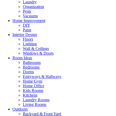
Laundry
Organization
Pests
Vacuums
Home Improvement
DIY
Paint
Interior Design
Floors
Lighting
Wall & Ceilings
Windows & Doors
Room Ideas
Bathrooms
Bedrooms
Dorms
Entryways & Hallways
Home Gym
Home Office
Kids Rooms
Kitchens
Laundry Rooms
Living Rooms
Outdoors
Backyard & Front Yard