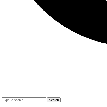
Search