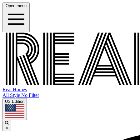
Open menu
Real Homes
All Style No Filter
US Edition
×