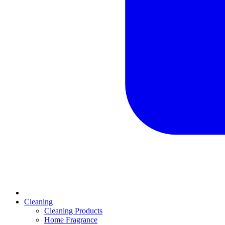
Cleaning
Cleaning Products
Home Fragrance