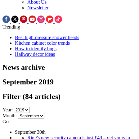
About Us
Newsletter
Trending
Best high-pressure shower heads
Kitchen cabinet color trends
How to identify bugs
Hallway decor ideas
News archive
September 2019
Filter
(84 articles)
Year:
Month:
Go
September 30th
Ring's new security camera is just £49 – get yours in