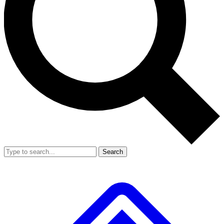
Search