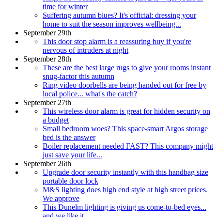
time for winter
Suffering autumn blues? It's official: dressing your
home to suit the season improves wellbeing...
September 29th
This door stop alarm is a reassuring buy if you're
nervous of intruders at night
September 28th
These are the best large rugs to give your rooms instant
snug-factor this autumn
Ring video doorbells are being handed out for free by
local police... what's the catch?
September 27th
This wireless door alarm is great for hidden security on
a budget
Small bedroom woes? This space-smart Argos storage
bed is the answer
Boiler replacement needed FAST? This company might
just save your life...
September 26th
Upgrade door security instantly with this handbag size
portable door lock
M&S lighting does high end style at high street prices.
We approve
This Dunelm lighting is giving us come-to-bed eyes...
and we like it