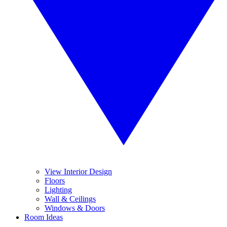
View Interior Design
Floors
Lighting
Wall & Ceilings
Windows & Doors
Room Ideas