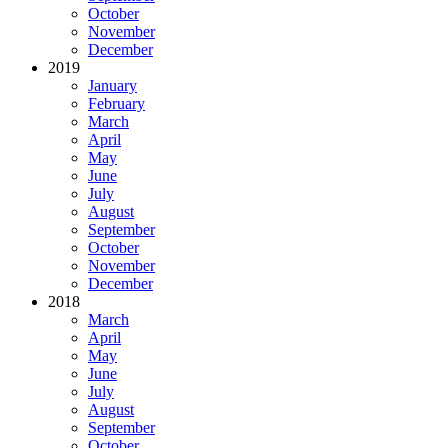
October
November
December
2019
January
February
March
April
May
June
July
August
September
October
November
December
2018
March
April
May
June
July
August
September
October