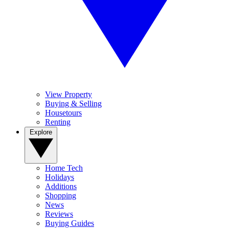
View Property
Buying & Selling
Housetours
Renting
Explore
Home Tech
Holidays
Additions
Shopping
News
Reviews
Buying Guides