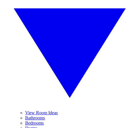
View Room Ideas
Bathrooms
Bedrooms