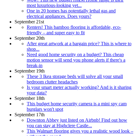
most luxurious-looking yet...
One in 20 homes has potentially lethal gas and
electrical appliances. Does yours?
September 21st
Renters! This bamboo flooring is affordable, eco-
friendly – and super easy to fit
September 20th
After great artwork at a bargain price? This is where to
shop...
Need good home security on a budget? This cheap
motion sensor will send you phone alerts if there's a
break-in
September 19th
These 3 Ikea storage beds will solve all your small
bedroom clutter headaches
Is your smart meter actually working? And is it sharing
your data?
September 18th
This budget home security camera is a mini spy cam
burglars won't spot
September 17th
Downton Abbey just listed on Airbnb! Find out how
you can stay at Highclere Castle...
This Walmart flooring gives you a realistic wood look –