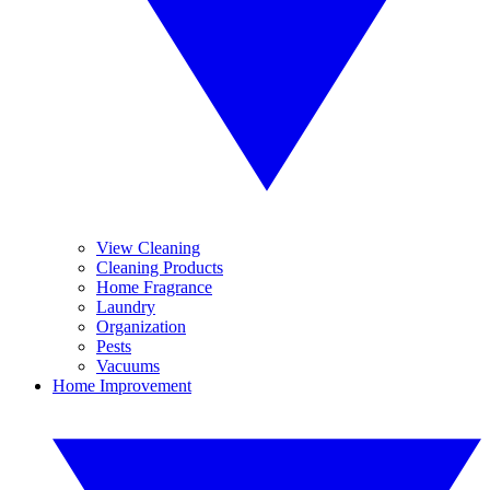
View Cleaning
Cleaning Products
Home Fragrance
Laundry
Organization
Pests
Vacuums
Home Improvement