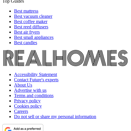
Top Guides
Best mattress
Best vacuum cleaner
Best coffee maker
Best reed diffusers
Best air fryers
Best small appliances
Best candles
Accessibility Statement
Contact Future's experts
About Us
Advertise with us
Terms and conditions
Privacy policy
Cookies policy
Careers
Do not sell or share my personal information