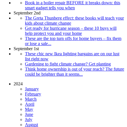
Book in a boiler repair BEFORE it breaks down: this
smart gadget tells you when
September 2nd
The Greta Thunberg effect: these books will teach your
kids about climate change
Get ready for hurricane season – these 10 buys will
help protect you and your home
These are the top turn offs for home buyers – fix them
or lose a sale...
September 1st
These chic new Ikea lighting bargains are on our lust
list right now
Gardening to fight climate change? Get planting
Think home ownership is out of your reach? The future
could be brighter than it seems...
2024
January
February
March
April
May
June
July
August