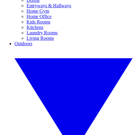
Dorms
Entryways & Hallways
Home Gym
Home Office
Kids Rooms
Kitchens
Laundry Rooms
Living Rooms
Outdoors