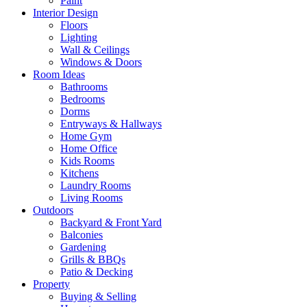
Paint
Interior Design
Floors
Lighting
Wall & Ceilings
Windows & Doors
Room Ideas
Bathrooms
Bedrooms
Dorms
Entryways & Hallways
Home Gym
Home Office
Kids Rooms
Kitchens
Laundry Rooms
Living Rooms
Outdoors
Backyard & Front Yard
Balconies
Gardening
Grills & BBQs
Patio & Decking
Property
Buying & Selling