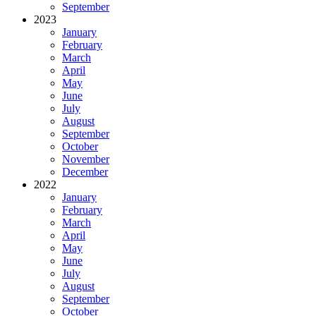
September
2023
January
February
March
April
May
June
July
August
September
October
November
December
2022
January
February
March
April
May
June
July
August
September
October