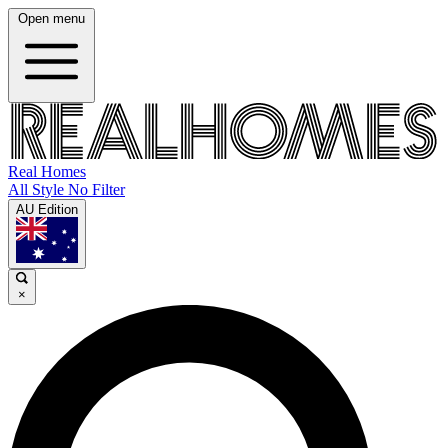
Open menu
Real Homes
All Style No Filter
AU Edition
×