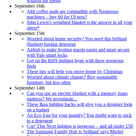
without the spend
September 16th
Aldi coffee pods are compatible with Nespresso
machines – buy 60 for £9 now!
John Lewis's weighted blanket is the answer to all your
stress*
September 15th
Worried about home security? You need this brilliant
(budget) burglar deterrent
Airbnb to make hosting guests easier and more secure
with Yale smart locks
Get on the BHS lighting hype with these gorgeous
finds
These tips will help you move home by Christmas
Worried about climate change? Buy sustainable
furniture, but less often
September 14th
Can you use an electric blanket with a memory foam
mattress? We investigate...
These Ikea lighting hacks will give you a designer look
on a budget
An Eco Egg for your laundry? You might want to stick
to a detergent
Cor! This Next lighting is gorgeous – and all under £50
The Samsung Family Hub is 'brilliant' says Michel