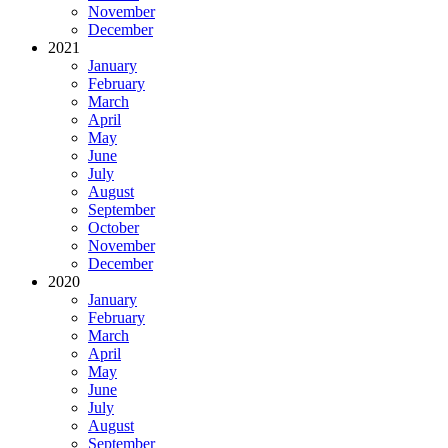
November
December
2021
January
February
March
April
May
June
July
August
September
October
November
December
2020
January
February
March
April
May
June
July
August
September