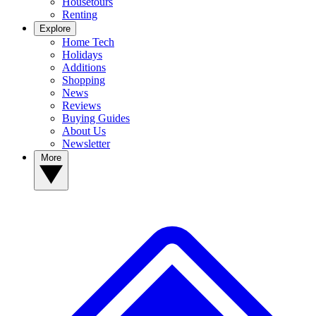
Housetours
Renting
Explore
Home Tech
Holidays
Additions
Shopping
News
Reviews
Buying Guides
About Us
Newsletter
More