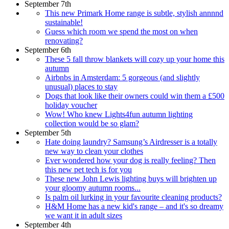
September 7th
This new Primark Home range is subtle, stylish annnnd
sustainable!
Guess which room we spend the most on when
renovating?
September 6th
These 5 fall throw blankets will cozy up your home this
autumn
Airbnbs in Amsterdam: 5 gorgeous (and slightly
unusual) places to stay
Dogs that look like their owners could win them a £500
holiday voucher
Wow! Who knew Lights4fun autumn lighting
collection would be so glam?
September 5th
Hate doing laundry? Samsung’s Airdresser is a totally
new way to clean your clothes
Ever wondered how your dog is really feeling? Then
this new pet tech is for you
These new John Lewis lighting buys will brighten up
your gloomy autumn rooms...
Is palm oil lurking in your favourite cleaning products?
H&M Home has a new kid's range – and it's so dreamy
we want it in adult sizes
September 4th