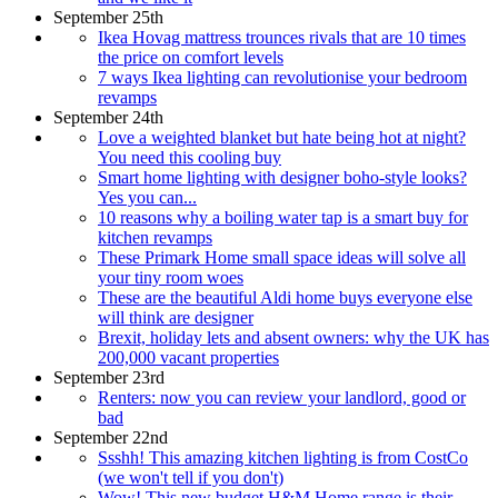
September 25th
Ikea Hovag mattress trounces rivals that are 10 times
the price on comfort levels
7 ways Ikea lighting can revolutionise your bedroom
revamps
September 24th
Love a weighted blanket but hate being hot at night?
You need this cooling buy
Smart home lighting with designer boho-style looks?
Yes you can...
10 reasons why a boiling water tap is a smart buy for
kitchen revamps
These Primark Home small space ideas will solve all
your tiny room woes
These are the beautiful Aldi home buys everyone else
will think are designer
Brexit, holiday lets and absent owners: why the UK has
200,000 vacant properties
September 23rd
Renters: now you can review your landlord, good or
bad
September 22nd
Ssshh! This amazing kitchen lighting is from CostCo
(we won't tell if you don't)
Wow! This new budget H&M Home range is their