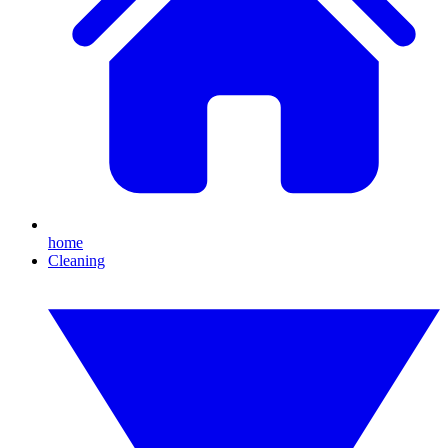
home
Cleaning