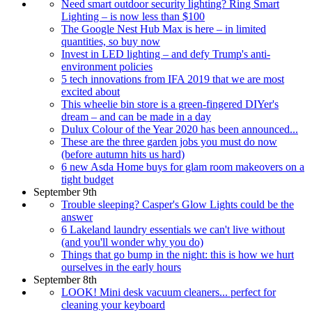
Need smart outdoor security lighting? Ring Smart
Lighting – is now less than $100
The Google Nest Hub Max is here – in limited
quantities, so buy now
Invest in LED lighting – and defy Trump's anti-
environment policies
5 tech innovations from IFA 2019 that we are most
excited about
This wheelie bin store is a green-fingered DIYer's
dream – and can be made in a day
Dulux Colour of the Year 2020 has been announced...
These are the three garden jobs you must do now
(before autumn hits us hard)
6 new Asda Home buys for glam room makeovers on a
tight budget
September 9th
Trouble sleeping? Casper's Glow Lights could be the
answer
6 Lakeland laundry essentials we can't live without
(and you'll wonder why you do)
Things that go bump in the night: this is how we hurt
ourselves in the early hours
September 8th
LOOK! Mini desk vacuum cleaners... perfect for
cleaning your keyboard