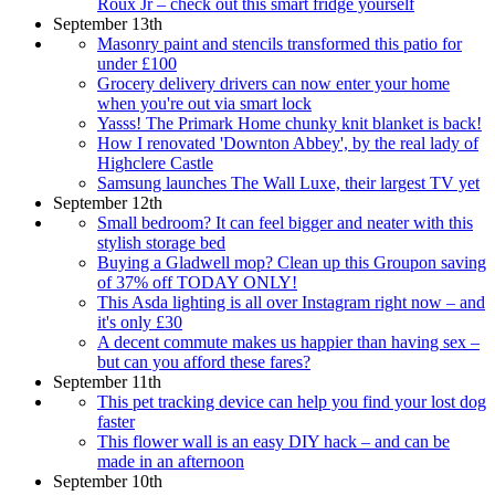
Roux Jr – check out this smart fridge yourself
September 13th
Masonry paint and stencils transformed this patio for
under £100
Grocery delivery drivers can now enter your home
when you're out via smart lock
Yasss! The Primark Home chunky knit blanket is back!
How I renovated 'Downton Abbey', by the real lady of
Highclere Castle
Samsung launches The Wall Luxe, their largest TV yet
September 12th
Small bedroom? It can feel bigger and neater with this
stylish storage bed
Buying a Gladwell mop? Clean up this Groupon saving
of 37% off TODAY ONLY!
This Asda lighting is all over Instagram right now – and
it's only £30
A decent commute makes us happier than having sex –
but can you afford these fares?
September 11th
This pet tracking device can help you find your lost dog
faster
This flower wall is an easy DIY hack – and can be
made in an afternoon
September 10th