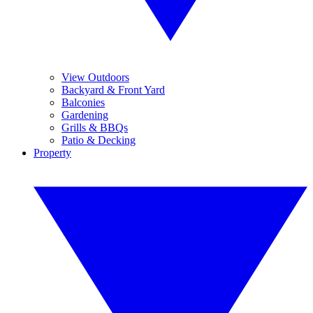
View Outdoors
Backyard & Front Yard
Balconies
Gardening
Grills & BBQs
Patio & Decking
Property