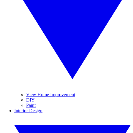
View Home Improvement
DIY
Paint
Interior Design