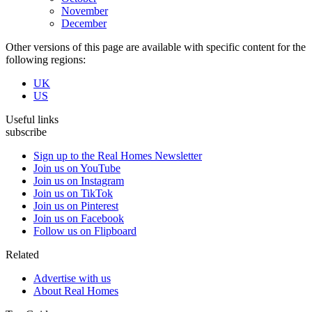
November
December
Other versions of this page are available with specific content for the
following regions:
UK
US
Useful links
subscribe
Sign up to the Real Homes Newsletter
Join us on YouTube
Join us on Instagram
Join us on TikTok
Join us on Pinterest
Join us on Facebook
Follow us on Flipboard
Related
Advertise with us
About Real Homes