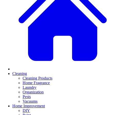
Cleaning
Cleaning Products
Home Fragrance
Laundry
Organization
Pests
Vacuums
Home Improvement
DIY