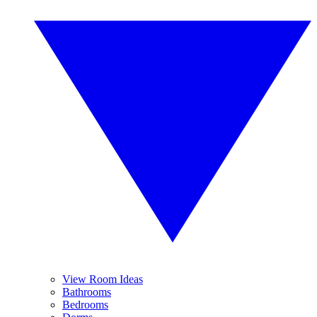
View Room Ideas
Bathrooms
Bedrooms