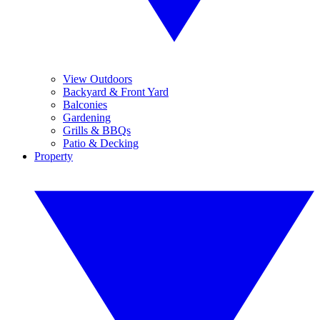
View Outdoors
Backyard & Front Yard
Balconies
Gardening
Grills & BBQs
Patio & Decking
Property