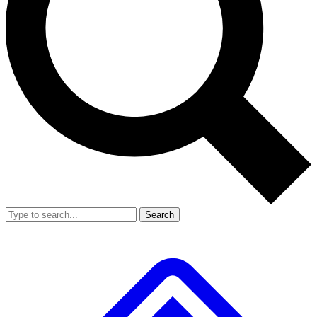
Search