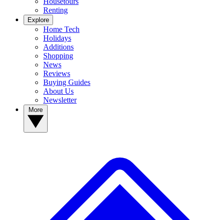
Housetours
Renting
Explore
Home Tech
Holidays
Additions
Shopping
News
Reviews
Buying Guides
About Us
Newsletter
More