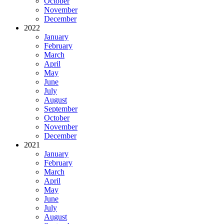
October
November
December
2022
January
February
March
April
May
June
July
August
September
October
November
December
2021
January
February
March
April
May
June
July
August