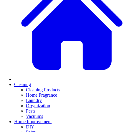
Cleaning
Cleaning Products
Home Fragrance
Laundry
Organization
Pests
Vacuums
Home Improvement
DIY