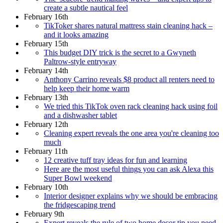
create a subtle nautical feel
February 16th
TikToker shares natural mattress stain cleaning hack –
and it looks amazing
February 15th
This budget DIY trick is the secret to a Gwyneth
Paltrow-style entryway
February 14th
Anthony Carrino reveals $8 product all renters need to
help keep their home warm
February 13th
We tried this TikTok oven rack cleaning hack using foil
and a dishwasher tablet
February 12th
Cleaning expert reveals the one area you're cleaning too
much
February 11th
12 creative tuff tray ideas for fun and learning
Here are the most useful things you can ask Alexa this
Super Bowl weekend
February 10th
Interior designer explains why we should be embracing
the fridgescaping trend
February 9th
Expert reveals the rule of two home decor tip you need