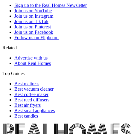
Sign up to the Real Homes Newsletter
Join us on YouTube
Join us on Instagram
Join us on TikTok
Join us on Pinterest
Join us on Facebook
Follow us on Flipboard
Related
Advertise with us
About Real Homes
Top Guides
Best mattress
Best vacuum cleaner
Best coffee maker
Best reed diffusers
Best air fryers
Best small appliances
Best candles