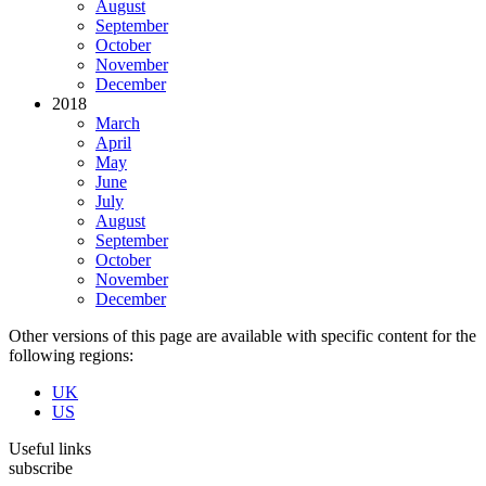
August
September
October
November
December
2018
March
April
May
June
July
August
September
October
November
December
Other versions of this page are available with specific content for the
following regions:
UK
US
Useful links
subscribe