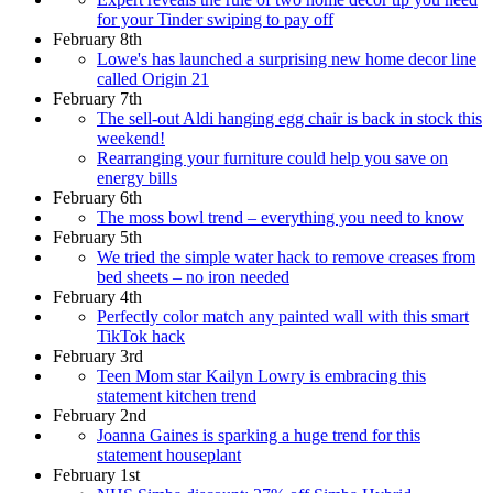
for your Tinder swiping to pay off
February 8th
Lowe's has launched a surprising new home decor line
called Origin 21
February 7th
The sell-out Aldi hanging egg chair is back in stock this
weekend!
Rearranging your furniture could help you save on
energy bills
February 6th
The moss bowl trend – everything you need to know
February 5th
We tried the simple water hack to remove creases from
bed sheets – no iron needed
February 4th
Perfectly color match any painted wall with this smart
TikTok hack
February 3rd
Teen Mom star Kailyn Lowry is embracing this
statement kitchen trend
February 2nd
Joanna Gaines is sparking a huge trend for this
statement houseplant
February 1st