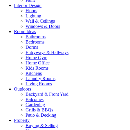
Paint
Interior Design
Floors
Lighting
Wall & Ceilings
Windows & Doors
Room Ideas
Bathrooms
Bedrooms
Dorms
Entryways & Hallways
Home Gym
Home Office
Kids Rooms
Kitchens
Laundry Rooms
Living Rooms
Outdoors
Backyard & Front Yard
Balconies
Gardening
Grills & BBQs
Patio & Decking
Property
Buying & Selling