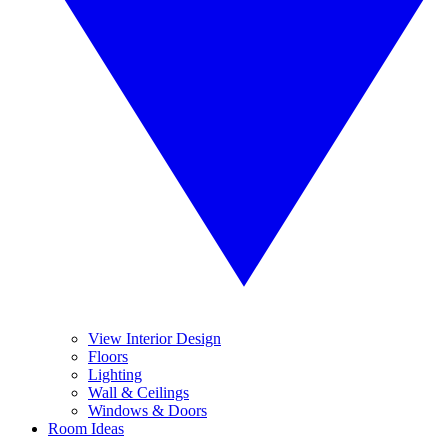
View Interior Design
Floors
Lighting
Wall & Ceilings
Windows & Doors
Room Ideas