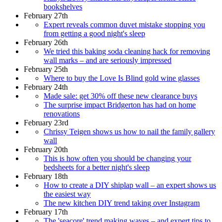
bookshelves
February 27th
Expert reveals common duvet mistake stopping you
from getting a good night's sleep
February 26th
We tried this baking soda cleaning hack for removing
wall marks – and are seriously impressed
February 25th
Where to buy the Love Is Blind gold wine glasses
February 24th
Made sale: get 30% off these new clearance buys
The surprise impact Bridgerton has had on home
renovations
February 23rd
Chrissy Teigen shows us how to nail the family gallery
wall
February 20th
This is how often you should be changing your
bedsheets for a better night's sleep
February 18th
How to create a DIY shiplap wall – an expert shows us
the easiest way
The new kitchen DIY trend taking over Instagram
February 17th
The 'seacore' trend making waves – and expert tips to