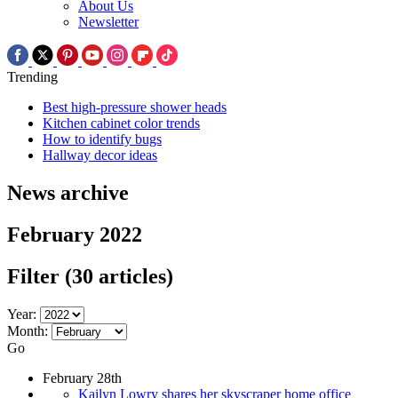
About Us
Newsletter
Trending
Best high-pressure shower heads
Kitchen cabinet color trends
How to identify bugs
Hallway decor ideas
News archive
February 2022
Filter
(30 articles)
Year:
Month:
Go
February 28th
Kailyn Lowry shares her skyscraper home office