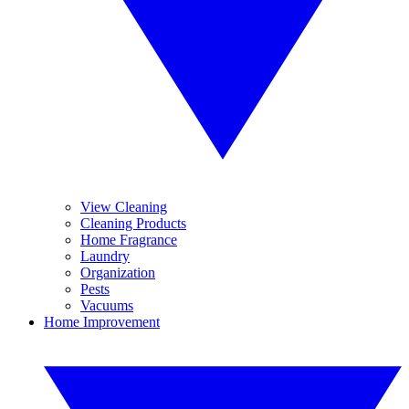
View Cleaning
Cleaning Products
Home Fragrance
Laundry
Organization
Pests
Vacuums
Home Improvement