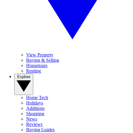
View Property
Buying & Selling
Housetours
Renting
Explore
Home Tech
Holidays
Additions
Shopping
News
Reviews
Buying Guides