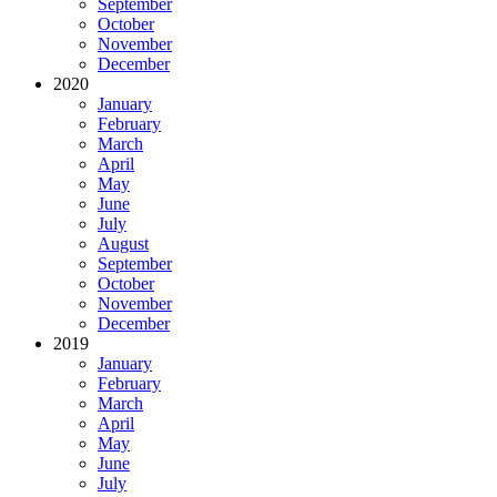
September
October
November
December
2020
January
February
March
April
May
June
July
August
September
October
November
December
2019
January
February
March
April
May
June
July