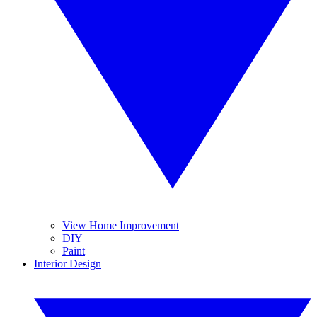
View Home Improvement
DIY
Paint
Interior Design