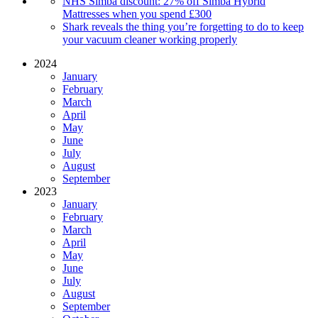
NHS Simba discount: 27% off Simba Hybrid
Mattresses when you spend £300
Shark reveals the thing you’re forgetting to do to keep
your vacuum cleaner working properly
2024
January
February
March
April
May
June
July
August
September
2023
January
February
March
April
May
June
July
August
September