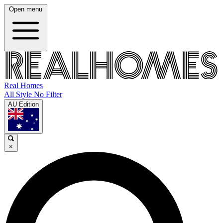
Open menu
Real Homes
All Style No Filter
AU Edition
×