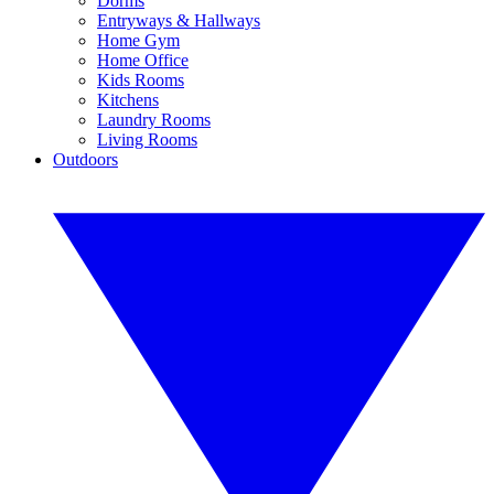
Dorms
Entryways & Hallways
Home Gym
Home Office
Kids Rooms
Kitchens
Laundry Rooms
Living Rooms
Outdoors