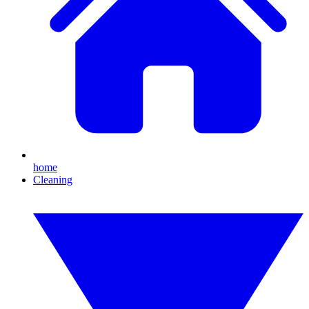
home
Cleaning