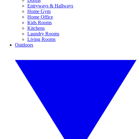
Dorms
Entryways & Hallways
Home Gym
Home Office
Kids Rooms
Kitchens
Laundry Rooms
Living Rooms
Outdoors