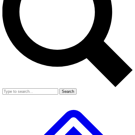
Search