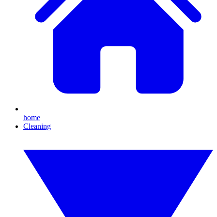
home
Cleaning