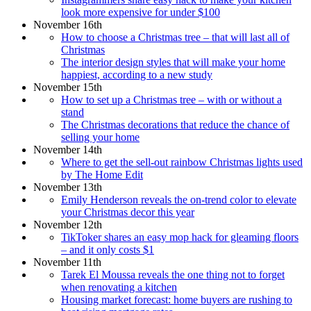
look more expensive for under $100
November 16th
How to choose a Christmas tree – that will last all of
Christmas
The interior design styles that will make your home
happiest, according to a new study
November 15th
How to set up a Christmas tree – with or without a
stand
The Christmas decorations that reduce the chance of
selling your home
November 14th
Where to get the sell-out rainbow Christmas lights used
by The Home Edit
November 13th
Emily Henderson reveals the on-trend color to elevate
your Christmas decor this year
November 12th
TikToker shares an easy mop hack for gleaming floors
– and it only costs $1
November 11th
Tarek El Moussa reveals the one thing not to forget
when renovating a kitchen
Housing market forecast: home buyers are rushing to