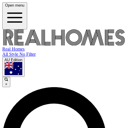
Open menu
Real Homes
All Style No Filter
AU Edition
×