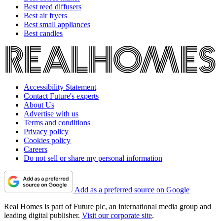
Best reed diffusers
Best air fryers
Best small appliances
Best candles
Accessibility Statement
Contact Future's experts
About Us
Advertise with us
Terms and conditions
Privacy policy
Cookies policy
Careers
Do not sell or share my personal information
Add as a preferred source on Google
Real Homes is part of Future plc, an international media group and
leading digital publisher.
Visit our corporate site
.