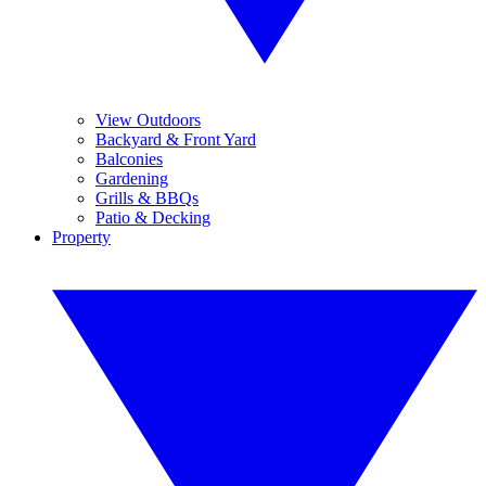
View Outdoors
Backyard & Front Yard
Balconies
Gardening
Grills & BBQs
Patio & Decking
Property