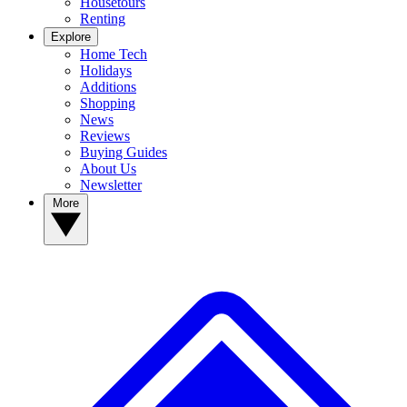
Housetours
Renting
Explore
Home Tech
Holidays
Additions
Shopping
News
Reviews
Buying Guides
About Us
Newsletter
More