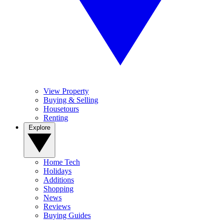
View Property
Buying & Selling
Housetours
Renting
Explore
Home Tech
Holidays
Additions
Shopping
News
Reviews
Buying Guides