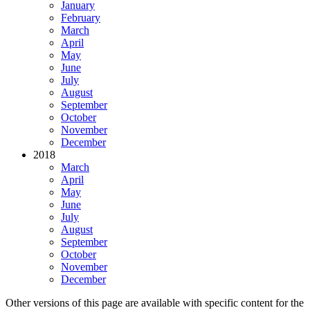
January
February
March
April
May
June
July
August
September
October
November
December
2018
March
April
May
June
July
August
September
October
November
December
Other versions of this page are available with specific content for the