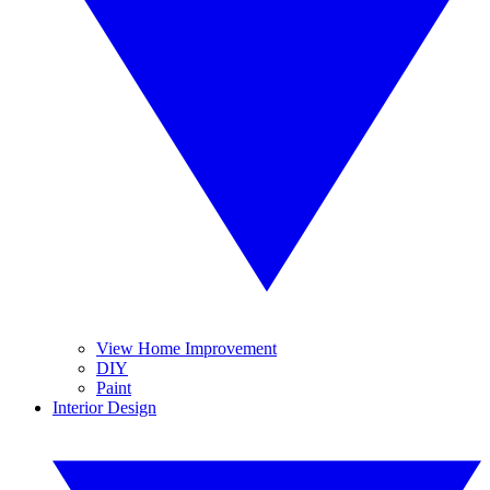
View Home Improvement
DIY
Paint
Interior Design