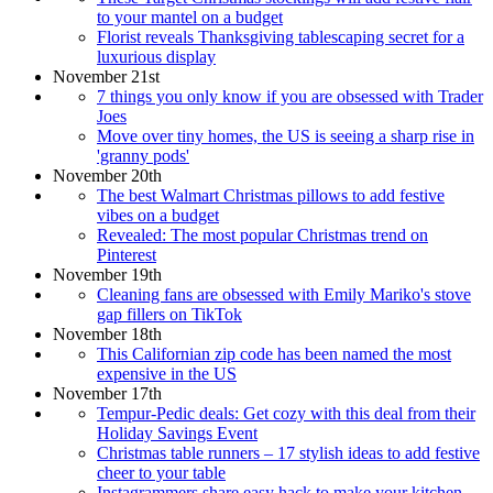
to your mantel on a budget
Florist reveals Thanksgiving tablescaping secret for a
luxurious display
November 21st
7 things you only know if you are obsessed with Trader
Joes
Move over tiny homes, the US is seeing a sharp rise in
'granny pods'
November 20th
The best Walmart Christmas pillows to add festive
vibes on a budget
Revealed: The most popular Christmas trend on
Pinterest
November 19th
Cleaning fans are obsessed with Emily Mariko's stove
gap fillers on TikTok
November 18th
This Californian zip code has been named the most
expensive in the US
November 17th
Tempur-Pedic deals: Get cozy with this deal from their
Holiday Savings Event
Christmas table runners – 17 stylish ideas to add festive
cheer to your table
Instagrammers share easy hack to make your kitchen