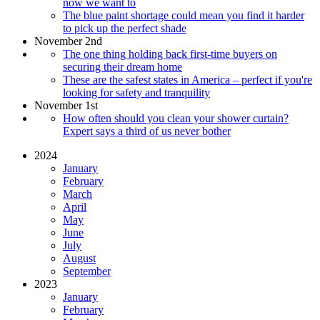
now we want to
The blue paint shortage could mean you find it harder
to pick up the perfect shade
November 2nd
The one thing holding back first-time buyers on
securing their dream home
These are the safest states in America – perfect if you're
looking for safety and tranquility
November 1st
How often should you clean your shower curtain?
Expert says a third of us never bother
2024
January
February
March
April
May
June
July
August
September
2023
January
February