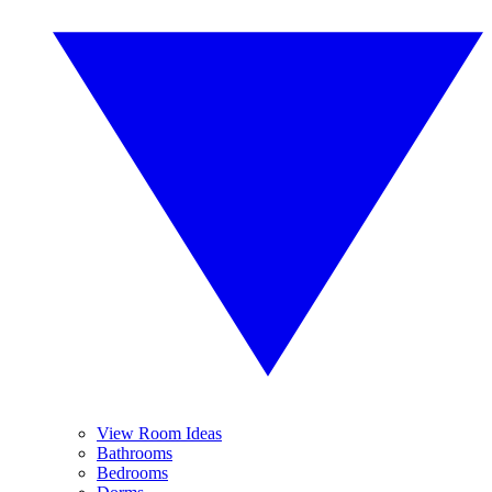
View Room Ideas
Bathrooms
Bedrooms