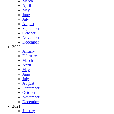
March
April
May
June
July
August
September
October
November
December
2022
January
February
March
April
May
June
July
August
September
October
November
December
2021
January