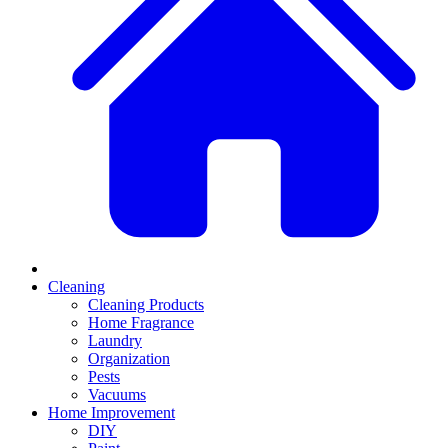
Cleaning
Cleaning Products
Home Fragrance
Laundry
Organization
Pests
Vacuums
Home Improvement
DIY