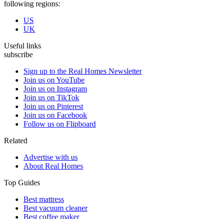
following regions:
US
UK
Useful links
subscribe
Sign up to the Real Homes Newsletter
Join us on YouTube
Join us on Instagram
Join us on TikTok
Join us on Pinterest
Join us on Facebook
Follow us on Flipboard
Related
Advertise with us
About Real Homes
Top Guides
Best mattress
Best vacuum cleaner
Best coffee maker