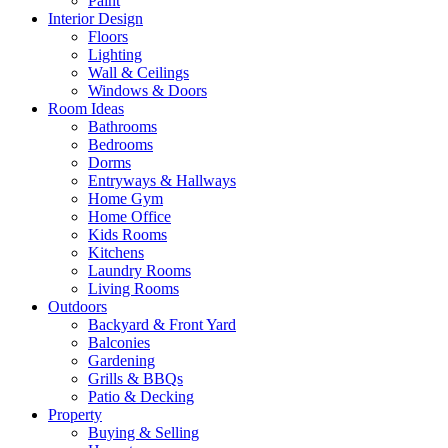
Paint
Interior Design
Floors
Lighting
Wall & Ceilings
Windows & Doors
Room Ideas
Bathrooms
Bedrooms
Dorms
Entryways & Hallways
Home Gym
Home Office
Kids Rooms
Kitchens
Laundry Rooms
Living Rooms
Outdoors
Backyard & Front Yard
Balconies
Gardening
Grills & BBQs
Patio & Decking
Property
Buying & Selling