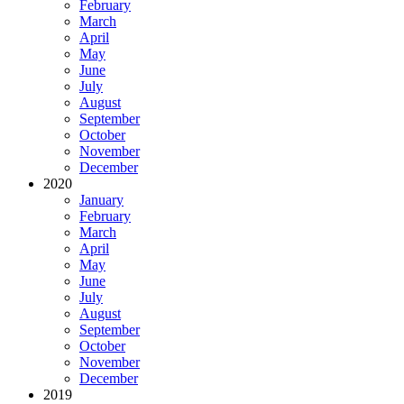
February
March
April
May
June
July
August
September
October
November
December
2020
January
February
March
April
May
June
July
August
September
October
November
December
2019