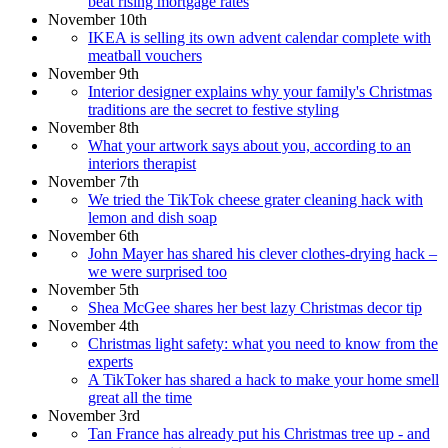
beat rising mortgage rates
November 10th
IKEA is selling its own advent calendar complete with
meatball vouchers
November 9th
Interior designer explains why your family's Christmas
traditions are the secret to festive styling
November 8th
What your artwork says about you, according to an
interiors therapist
November 7th
We tried the TikTok cheese grater cleaning hack with
lemon and dish soap
November 6th
John Mayer has shared his clever clothes-drying hack –
we were surprised too
November 5th
Shea McGee shares her best lazy Christmas decor tip
November 4th
Christmas light safety: what you need to know from the
experts
A TikToker has shared a hack to make your home smell
great all the time
November 3rd
Tan France has already put his Christmas tree up - and