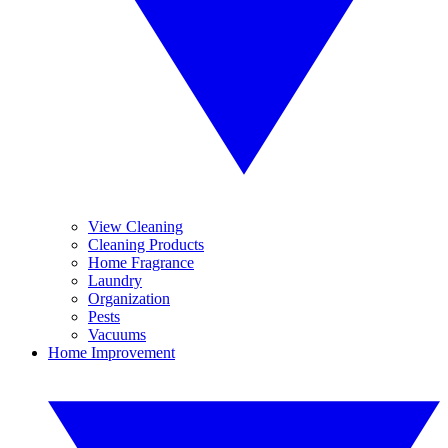
View Cleaning
Cleaning Products
Home Fragrance
Laundry
Organization
Pests
Vacuums
Home Improvement