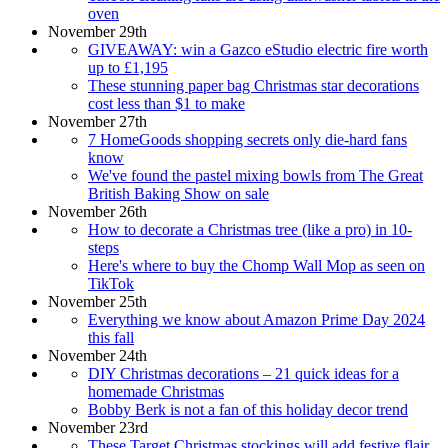
oven
November 29th
GIVEAWAY: win a Gazco eStudio electric fire worth
up to £1,195
These stunning paper bag Christmas star decorations
cost less than $1 to make
November 27th
7 HomeGoods shopping secrets only die-hard fans
know
We've found the pastel mixing bowls from The Great
British Baking Show on sale
November 26th
How to decorate a Christmas tree (like a pro) in 10-
steps
Here's where to buy the Chomp Wall Mop as seen on
TikTok
November 25th
Everything we know about Amazon Prime Day 2024
this fall
November 24th
DIY Christmas decorations – 21 quick ideas for a
homemade Christmas
Bobby Berk is not a fan of this holiday decor trend
November 23rd
These Target Christmas stockings will add festive flair