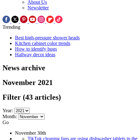
About Us
Newsletter
Trending
Best high-pressure shower heads
Kitchen cabinet color trends
How to identify bugs
Hallway decor ideas
News archive
November 2021
Filter
(43 articles)
Year:
Month:
Go
November 30th
TikTok cleaning fans are using dishwasher tablets in the