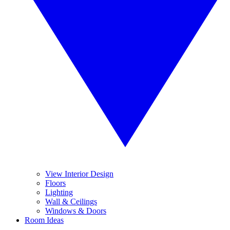
View Interior Design
Floors
Lighting
Wall & Ceilings
Windows & Doors
Room Ideas