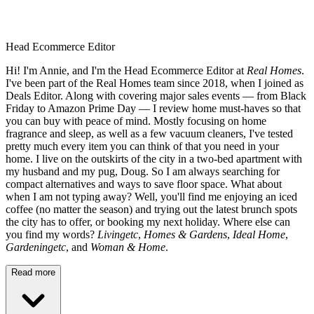
Head Ecommerce Editor
Hi! I'm Annie, and I'm the Head Ecommerce Editor at
Real Homes
.
I've been part of the Real Homes team since 2018, when I joined as
Deals Editor. Along with covering major sales events — from Black
Friday to Amazon Prime Day — I review home must-haves so that
you can buy with peace of mind. Mostly focusing on home
fragrance and sleep, as well as a few vacuum cleaners, I've tested
pretty much every item you can think of that you need in your
home. I live on the outskirts of the city in a two-bed apartment with
my husband and my pug, Doug. So I am always searching for
compact alternatives and ways to save floor space. What about
when I am not typing away? Well, you'll find me enjoying an iced
coffee (no matter the season) and trying out the latest brunch spots
the city has to offer, or booking my next holiday. Where else can
you find my words?
Livingetc
,
Homes & Gardens
,
Ideal Home
,
Gardeningetc
, and
Woman & Home
.
Read more