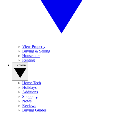
View Property
Buying & Selling
Housetours
Renting
Explore
Home Tech
Holidays
Additions
Shopping
News
Reviews
Buying Guides