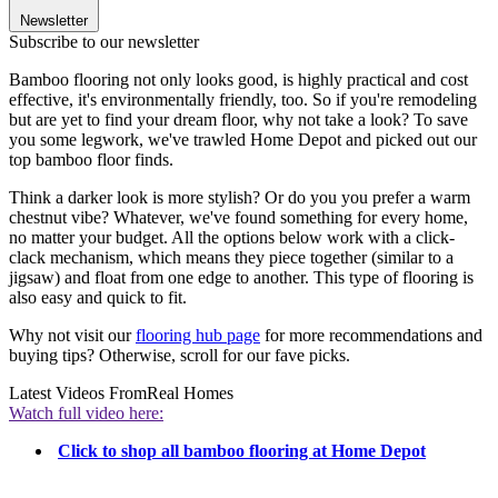
Newsletter
Subscribe to our newsletter
Bamboo flooring not only looks good, is highly practical and cost
effective, it's environmentally friendly, too. So if you're remodeling
but are yet to find your dream floor, why not take a look? To save
you some legwork, we've trawled Home Depot and picked out our
top bamboo floor finds.
Think a darker look is more stylish? Or do you you prefer a warm
chestnut vibe? Whatever, we've found something for every home,
no matter your budget. All the options below work with a click-
clack mechanism, which means they piece together (similar to a
jigsaw) and float from one edge to another. This type of flooring is
also easy and quick to fit.
Why not visit our
flooring hub page
for more recommendations and
buying tips? Otherwise, scroll for our fave picks.
Latest Videos From
Real Homes
Watch full video here:
Click to shop all bamboo flooring at Home Depot