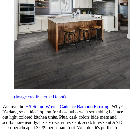
(Image credit: Home Depot)
We love the
HS Strand Woven Cadence Bamboo Flooring
. Why?
It's dark, so an ideal option for those who want something balance
out light-colored kitchen units. Plus, dark colors hide mess and
scuffs more readily. It's also water resistant, scratch resistant AND
it's super-cheap at $2.99 per square foot. We think it's perfect for