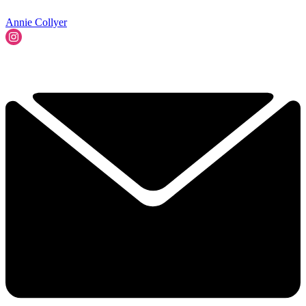
Annie Collyer