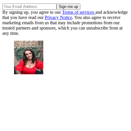
By signing up, you agree to our
Terms of services
and acknowledge
that you have read our
Privacy Notice
. You also agree to receive
marketing emails from us that may include promotions from our
trusted partners and sponsors, which you can unsubscribe from at
any time.