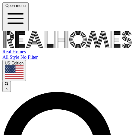
Open menu
Real Homes
All Style No Filter
US Edition
×