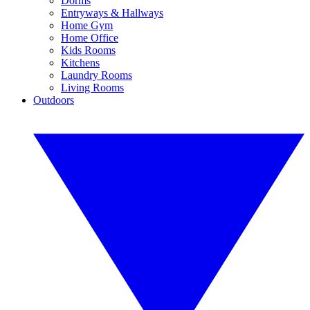
Dorms
Entryways & Hallways
Home Gym
Home Office
Kids Rooms
Kitchens
Laundry Rooms
Living Rooms
Outdoors