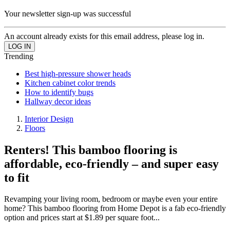
Your newsletter sign-up was successful
An account already exists for this email address, please log in.
Trending
Best high-pressure shower heads
Kitchen cabinet color trends
How to identify bugs
Hallway decor ideas
Interior Design
Floors
Renters! This bamboo flooring is
affordable, eco-friendly – and super easy
to fit
Revamping your living room, bedroom or maybe even your entire
home? This bamboo flooring from Home Depot is a fab eco-friendly
option and prices start at $1.89 per square foot...