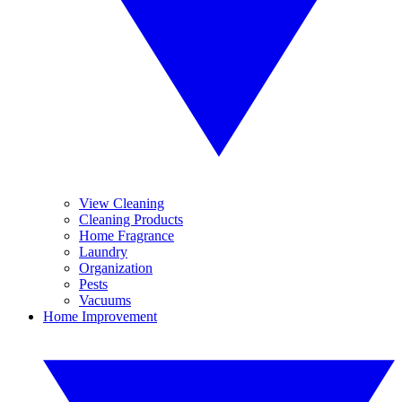
View Cleaning
Cleaning Products
Home Fragrance
Laundry
Organization
Pests
Vacuums
Home Improvement