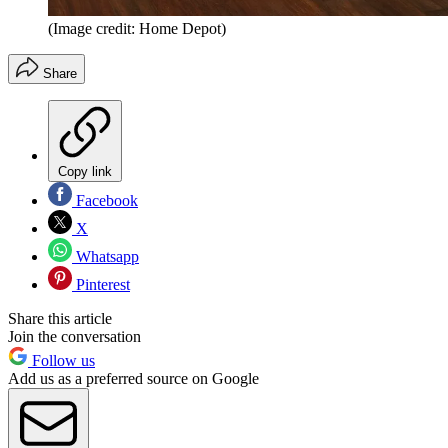
(Image credit: Home Depot)
Share
Copy link
Facebook
X
Whatsapp
Pinterest
Share this article
Join the conversation
Follow us
Add us as a preferred source on Google