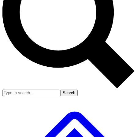
Search