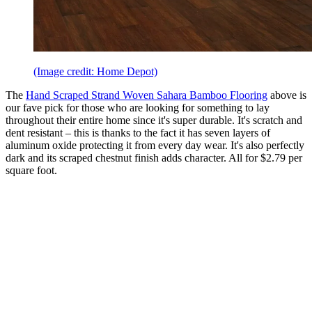
(Image credit: Home Depot)
The
Hand Scraped Strand Woven Sahara Bamboo Flooring
above is
our fave pick for those who are looking for something to lay
throughout their entire home since it's super durable. It's scratch and
dent resistant – this is thanks to the fact it has seven layers of
aluminum oxide protecting it from every day wear. It's also perfectly
dark and its scraped chestnut finish adds character. All for $2.79 per
square foot.