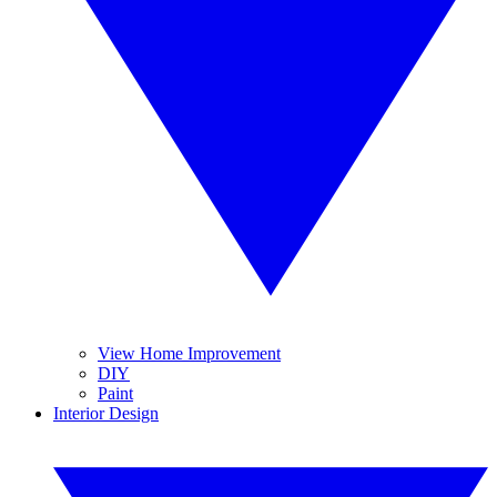
View Home Improvement
DIY
Paint
Interior Design