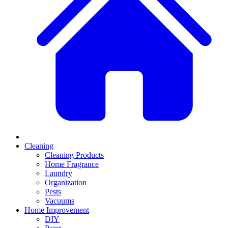
Cleaning
Cleaning Products
Home Fragrance
Laundry
Organization
Pests
Vacuums
Home Improvement
DIY