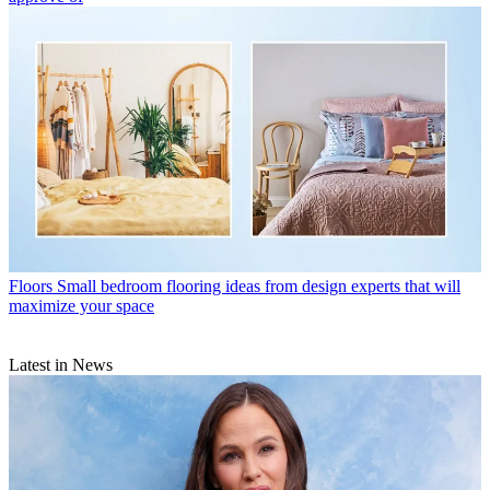
Floors
Small bedroom flooring ideas from design experts that will
maximize your space
Latest in News