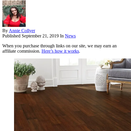
By
Annie Collyer
Published
September 21, 2019
In
News
When you purchase through links on our site, we may earn an
affiliate commission.
Here’s how it works
.