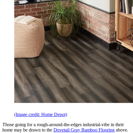
(Image credit: Home Depot)
Those going for a rough-around-the-edges industrial-vibe in their
home may be drawn to the
Dovetail Gray Bamboo Flooring
above.