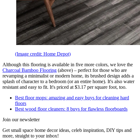
(Image credit: Home Depot)
Although this flooring is available in five more colors, we love the
Charcoal Bamboo Flooring
(above) – perfect for those who are
revamping a minimalist or modern home, its brushed design adds a
splash of character to a bedroom (or an entire home). It's also water
resistant and easy to fit. It's priced at $3.17 per square foot, too.
Best floor mops: amazing and easy buys for cleaning hard
floors
Best wood floor cleaners: 8 buys for flawless floorboards
Join our newsletter
Get small space home decor ideas, celeb inspiration, DIY tips and
more, straight to your inbox!