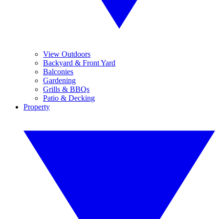
View Outdoors
Backyard & Front Yard
Balconies
Gardening
Grills & BBQs
Patio & Decking
Property