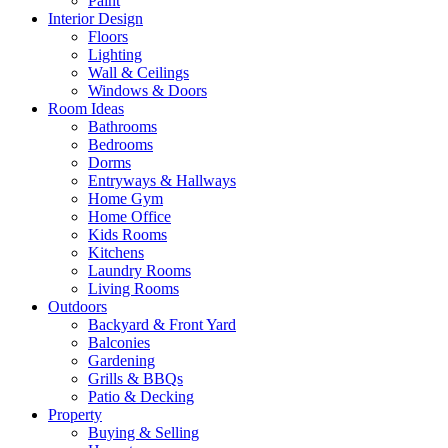
Paint
Interior Design
Floors
Lighting
Wall & Ceilings
Windows & Doors
Room Ideas
Bathrooms
Bedrooms
Dorms
Entryways & Hallways
Home Gym
Home Office
Kids Rooms
Kitchens
Laundry Rooms
Living Rooms
Outdoors
Backyard & Front Yard
Balconies
Gardening
Grills & BBQs
Patio & Decking
Property
Buying & Selling