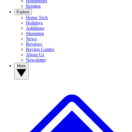
Housetours
Renting
Explore
Home Tech
Holidays
Additions
Shopping
News
Reviews
Buying Guides
About Us
Newsletter
More