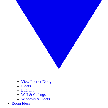
View Interior Design
Floors
Lighting
Wall & Ceilings
Windows & Doors
Room Ideas