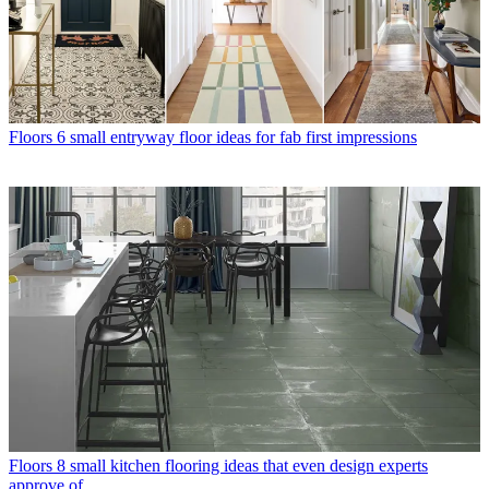
Floors
6 small entryway floor ideas for fab first impressions
Floors
8 small kitchen flooring ideas that even design experts
approve of