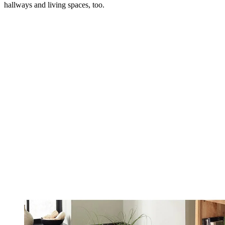
hallways and living spaces, too.