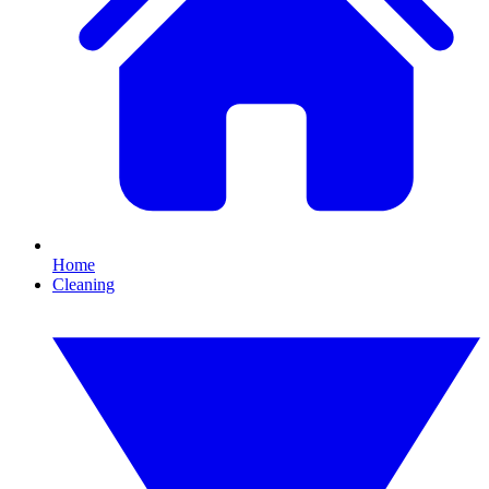
Home
Cleaning