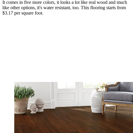
It comes in five more colors, it looks a lot like real wood and much
like other options, it's water resistant, too. This flooring starts from
$3.17 per square foot.