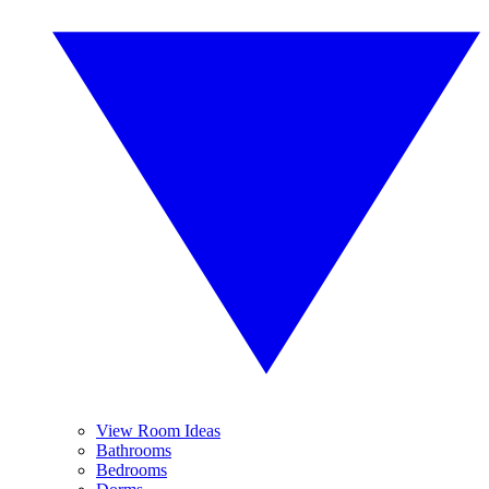
View Room Ideas
Bathrooms
Bedrooms