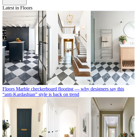
Latest in Floors
Floors
Marble checkerboard flooring — why designers say this
“anti-Kardashian” style is back on trend