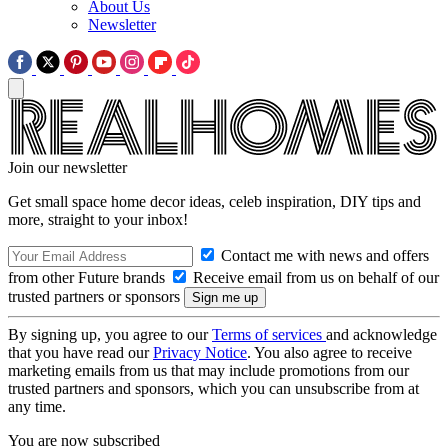
About Us
Newsletter
Join our newsletter
Get small space home decor ideas, celeb inspiration, DIY tips and
more, straight to your inbox!
Contact me with news and offers
from other Future brands
Receive email from us on behalf of our
trusted partners or sponsors
By signing up, you agree to our
Terms of services
and acknowledge
that you have read our
Privacy Notice
. You also agree to receive
marketing emails from us that may include promotions from our
trusted partners and sponsors, which you can unsubscribe from at
any time.
You are now subscribed