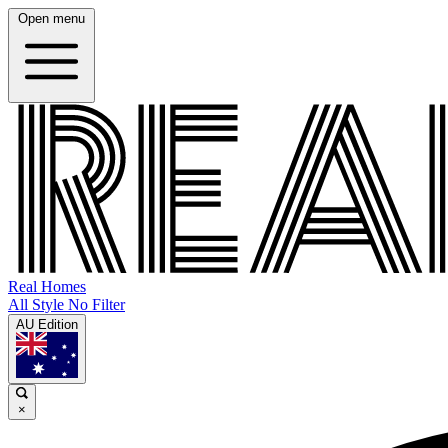
Open menu
Real Homes
All Style No Filter
AU Edition
×