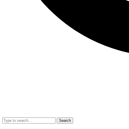
Search