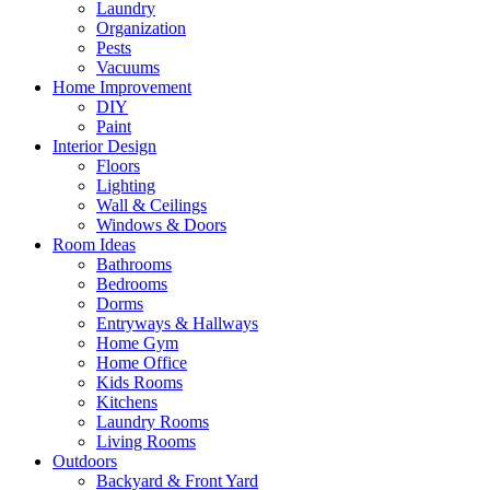
Laundry
Organization
Pests
Vacuums
Home Improvement
DIY
Paint
Interior Design
Floors
Lighting
Wall & Ceilings
Windows & Doors
Room Ideas
Bathrooms
Bedrooms
Dorms
Entryways & Hallways
Home Gym
Home Office
Kids Rooms
Kitchens
Laundry Rooms
Living Rooms
Outdoors
Backyard & Front Yard