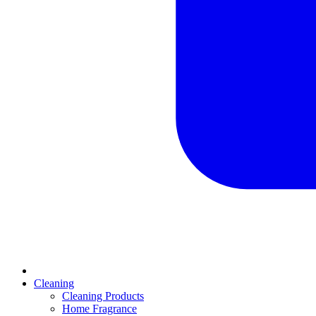
Cleaning
Cleaning Products
Home Fragrance