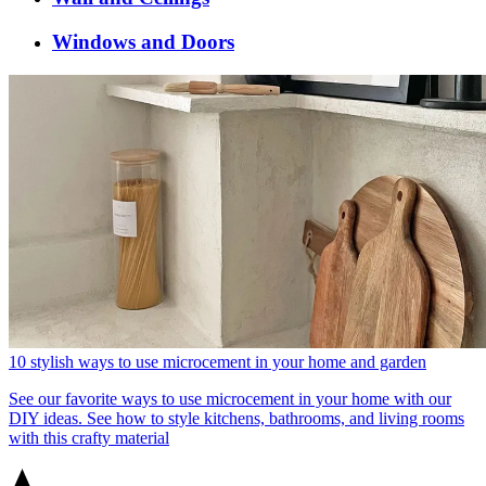
Windows and Doors
10 stylish ways to use microcement in your home and garden
See our favorite ways to use microcement in your home with our
DIY ideas. See how to style kitchens, bathrooms, and living rooms
with this crafty material