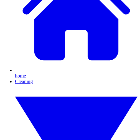
home
Cleaning