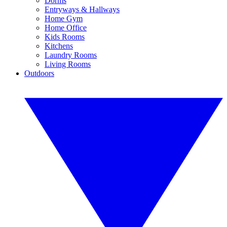
Dorms
Entryways & Hallways
Home Gym
Home Office
Kids Rooms
Kitchens
Laundry Rooms
Living Rooms
Outdoors