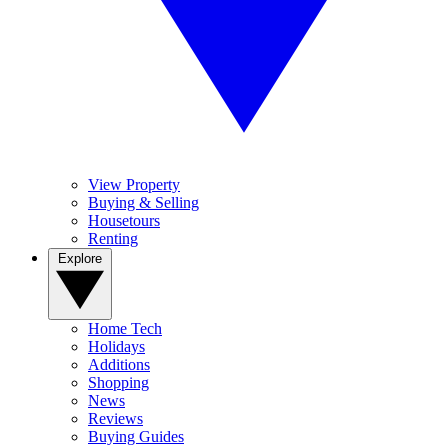
View Property
Buying & Selling
Housetours
Renting
Explore
Home Tech
Holidays
Additions
Shopping
News
Reviews
Buying Guides