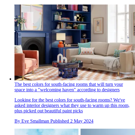
The best colors for south-facing rooms that will turn your
space into a "welcoming haven" according to designers
Looking for the best colors for south-facing rooms? We've
asked interior designers what they use to warm up this room,
plus picked out beautiful paint picks
By
Eve Smallman
Published
2 May 2024