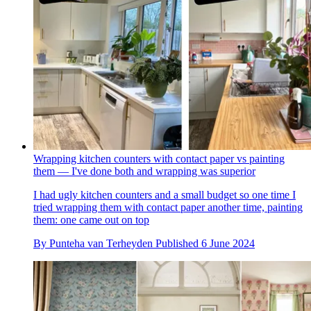
Wrapping kitchen counters with contact paper vs painting
them — I've done both and wrapping was superior
I had ugly kitchen counters and a small budget so one time I
tried wrapping them with contact paper another time, painting
them: one came out on top
By
Punteha van Terheyden
Published
6 June 2024