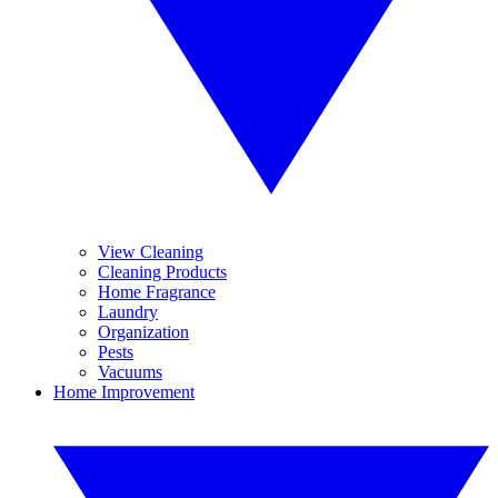
View Cleaning
Cleaning Products
Home Fragrance
Laundry
Organization
Pests
Vacuums
Home Improvement