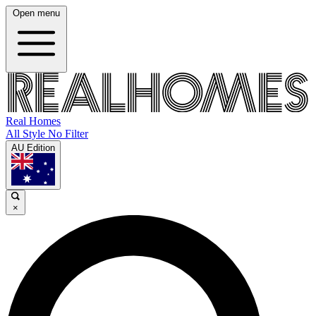
Open menu
Real Homes
All Style No Filter
AU Edition
×