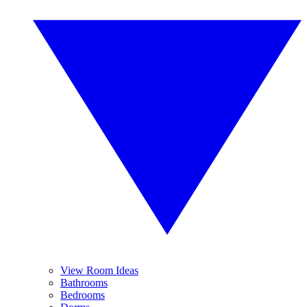
View Room Ideas
Bathrooms
Bedrooms