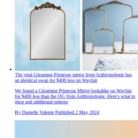
The viral Gleaming Primrose mirror from Anthropologie has
an identical swap for $400 less on Wayfair
We found a Gleaming Primrose Mirror lookalike on Wayfair
for $400 less than the OG from Anthropologie. Here's what to
shop and additional options
By
Danielle Valente
Published
2 May 2024