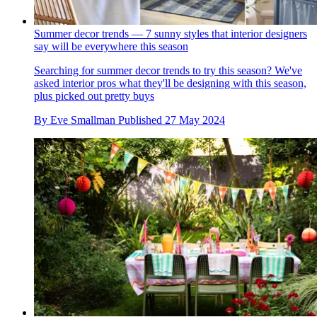
Summer decor trends — 7 sunny styles that interior designers
say will be everywhere this season
Searching for summer decor trends to try this season? We've
asked interior pros what they'll be designing with this season,
plus picked out pretty buys
By
Eve Smallman
Published
27 May 2024