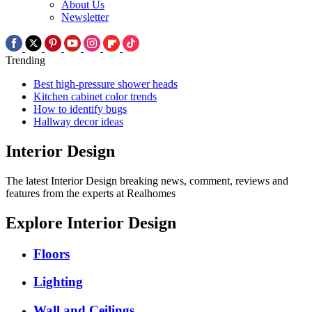
About Us
Newsletter
Trending
Best high-pressure shower heads
Kitchen cabinet color trends
How to identify bugs
Hallway decor ideas
Interior Design
The latest Interior Design breaking news, comment, reviews and
features from the experts at Realhomes
Explore Interior Design
Floors
Lighting
Wall and Ceilings