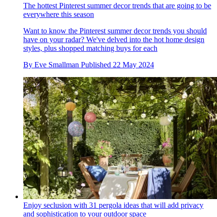
The hottest Pinterest summer decor trends that are going to be
everywhere this season
Want to know the Pinterest summer decor trends you should
have on your radar? We've delved into the hot home design
styles, plus shopped matching buys for each
By
Eve Smallman
Published
22 May 2024
Enjoy seclusion with 31 pergola ideas that will add privacy
and sophistication to your outdoor space