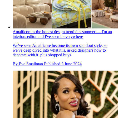
Amalficore is the hottest design trend this summer — I'm an
interiors editor and I've seen it everywhere
We've seen Amalficore become its own standout style, so
we've deep dived into what it is, asked designers how to
decorate with it, plus shopped buys
By
Eve Smallman
Published
3 June 2024