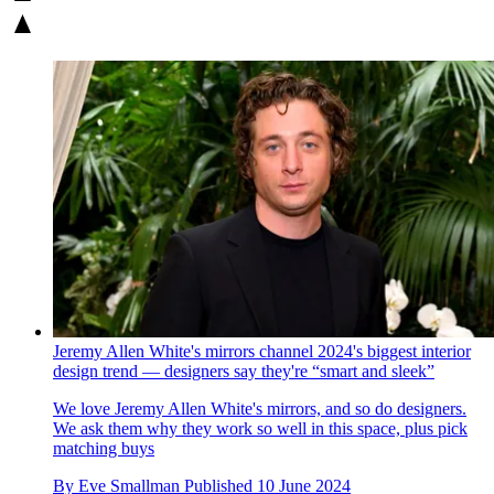
Jeremy Allen White's mirrors channel 2024's biggest interior
design trend — designers say they're “smart and sleek”
We love Jeremy Allen White's mirrors, and so do designers.
We ask them why they work so well in this space, plus pick
matching buys
By
Eve Smallman
Published
10 June 2024