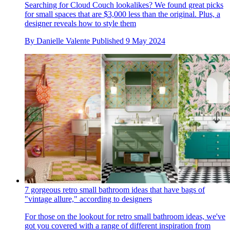
Searching for Cloud Couch lookalikes? We found great picks
for small spaces that are $3,000 less than the original. Plus, a
designer reveals how to style them
By
Danielle Valente
Published
9 May 2024
7 gorgeous retro small bathroom ideas that have bags of
"vintage allure," according to designers
For those on the lookout for retro small bathroom ideas, we've
got you covered with a range of different inspiration from