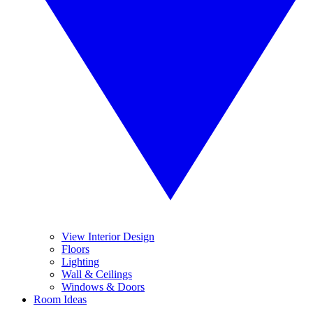
View Interior Design
Floors
Lighting
Wall & Ceilings
Windows & Doors
Room Ideas