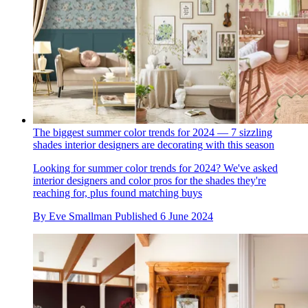
The biggest summer color trends for 2024 — 7 sizzling
shades interior designers are decorating with this season
Looking for summer color trends for 2024? We've asked
interior designers and color pros for the shades they're
reaching for, plus found matching buys
By
Eve Smallman
Published
6 June 2024