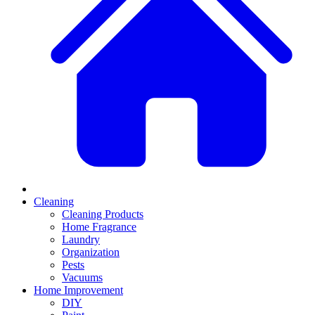
Cleaning
Cleaning Products
Home Fragrance
Laundry
Organization
Pests
Vacuums
Home Improvement
DIY