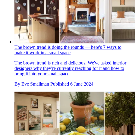
The brown trend is doing the rounds — here's 7 ways to
make it work in a small space
The brown trend is rich and delicious. We've asked interior
designers why they're currently reaching for it and how to
bring it into your small space
By
Eve Smallman
Published
6 June 2024