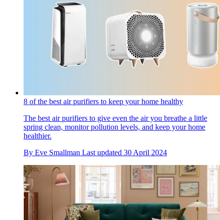
8 of the best air purifiers to keep your home healthy
The best air purifiers to give even the air you breathe a little
spring clean, monitor pollution levels, and keep your home
healthier.
By
Eve Smallman
Last updated
30 April 2024