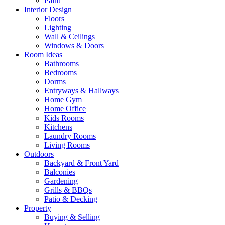
Paint
Interior Design
Floors
Lighting
Wall & Ceilings
Windows & Doors
Room Ideas
Bathrooms
Bedrooms
Dorms
Entryways & Hallways
Home Gym
Home Office
Kids Rooms
Kitchens
Laundry Rooms
Living Rooms
Outdoors
Backyard & Front Yard
Balconies
Gardening
Grills & BBQs
Patio & Decking
Property
Buying & Selling