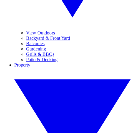
View Outdoors
Backyard & Front Yard
Balconies
Gardening
Grills & BBQs
Patio & Decking
Property