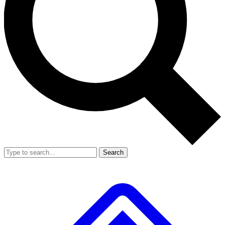
Search