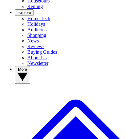
Housetours
Renting
Explore
Home Tech
Holidays
Additions
Shopping
News
Reviews
Buying Guides
About Us
Newsletter
More