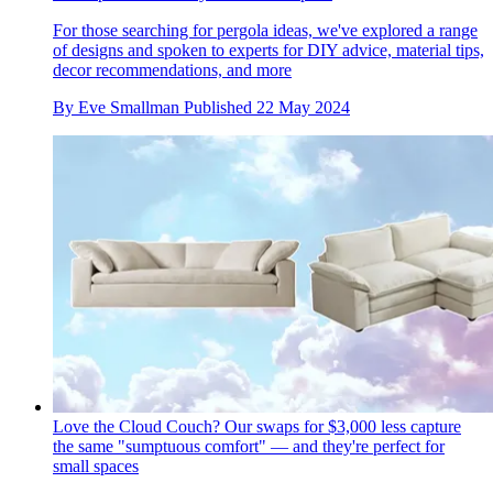
For those searching for pergola ideas, we've explored a range
of designs and spoken to experts for DIY advice, material tips,
decor recommendations, and more
By
Eve Smallman
Published
22 May 2024
Love the Cloud Couch? Our swaps for $3,000 less capture
the same "sumptuous comfort" — and they're perfect for
small spaces