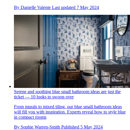
By
Danielle Valente
Last updated
7 May 2024
Serene and soothing blue small bathroom ideas are just the
ticket — 10 looks to swoon over
From murals to mixed tiling, our blue small bathroom ideas
will fill you with inspiration. Experts reveal how to style blue
in compact rooms
By
Sophie Warren-Smith
Published
5 May 2024