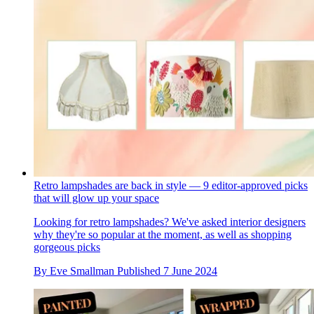
Retro lampshades are back in style — 9 editor-approved picks
that will glow up your space
Looking for retro lampshades? We've asked interior designers
why they're so popular at the moment, as well as shopping
gorgeous picks
By
Eve Smallman
Published
7 June 2024