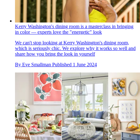
Kerry Washington's dining room is a masterclass in bringing
in color — experts love the "energetic" look
We can't stop looking at Kerry Washington's dining room,
which is seriously chic. We explore why it works so well and
share how you bring the look in yourself
By
Eve Smallman
Published
1 June 2024