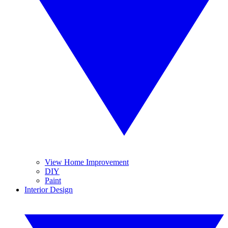
View Home Improvement
DIY
Paint
Interior Design