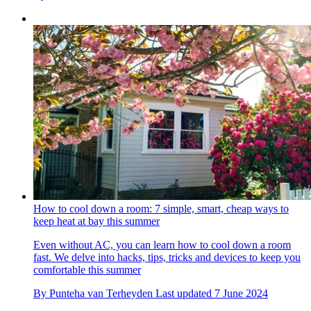
How to cool down a room: 7 simple, smart, cheap ways to
keep heat at bay this summer
Even without AC, you can learn how to cool down a room
fast. We delve into hacks, tips, tricks and devices to keep you
comfortable this summer
By
Punteha van Terheyden
Last updated
7 June 2024