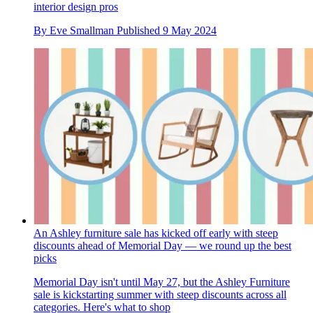
interior design pros
By
Eve Smallman
Published
9 May 2024
An Ashley furniture sale has kicked off early with steep
discounts ahead of Memorial Day — we round up the best
picks
Memorial Day isn't until May 27, but the Ashley Furniture
sale is kickstarting summer with steep discounts across all
categories. Here's what to shop