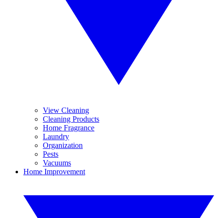
View Cleaning
Cleaning Products
Home Fragrance
Laundry
Organization
Pests
Vacuums
Home Improvement