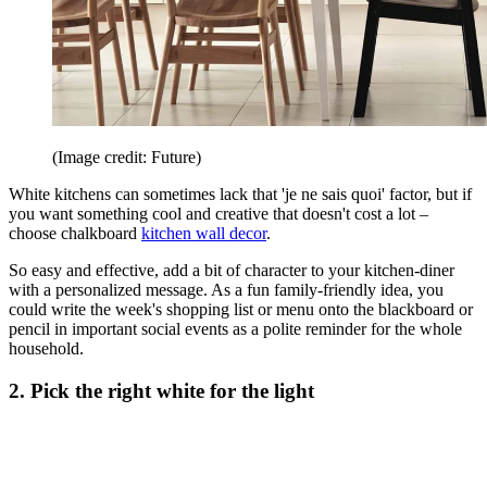
(Image credit: Future)
White kitchens can sometimes lack that 'je ne sais quoi' factor, but if
you want something cool and creative that doesn't cost a lot –
choose chalkboard
kitchen wall decor
.
So easy and effective, add a bit of character to your kitchen-diner
with a personalized message. As a fun family-friendly idea, you
could write the week's shopping list or menu onto the blackboard or
pencil in important social events as a polite reminder for the whole
household.
2. Pick the right white for the light