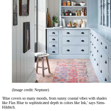
(Image credit: Neptune)
'Blue covers so many moods, from sunny coastal vibes with shades
like Flax Blue to sophisticated depth in colors like Ink,' says Sims-
Hilditch.