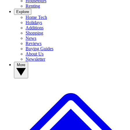
Housetours
Renting
Explore
Home Tech
Holidays
Additions
Shopping
News
Reviews
Buying Guides
About Us
Newsletter
More