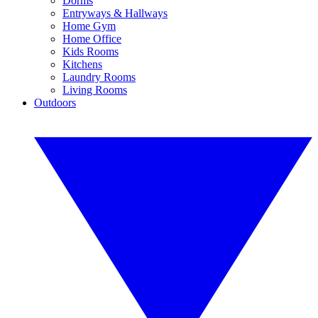
Dorms
Entryways & Hallways
Home Gym
Home Office
Kids Rooms
Kitchens
Laundry Rooms
Living Rooms
Outdoors