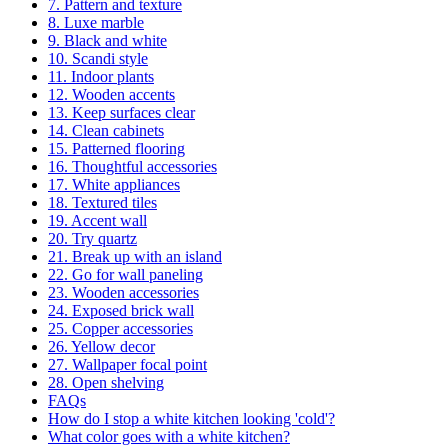
7. Pattern and texture
8. Luxe marble
9. Black and white
10. Scandi style
11. Indoor plants
12. Wooden accents
13. Keep surfaces clear
14. Clean cabinets
15. Patterned flooring
16. Thoughtful accessories
17. White appliances
18. Textured tiles
19. Accent wall
20. Try quartz
21. Break up with an island
22. Go for wall paneling
23. Wooden accessories
24. Exposed brick wall
25. Copper accessories
26. Yellow decor
27. Wallpaper focal point
28. Open shelving
FAQs
How do I stop a white kitchen looking 'cold'?
What color goes with a white kitchen?