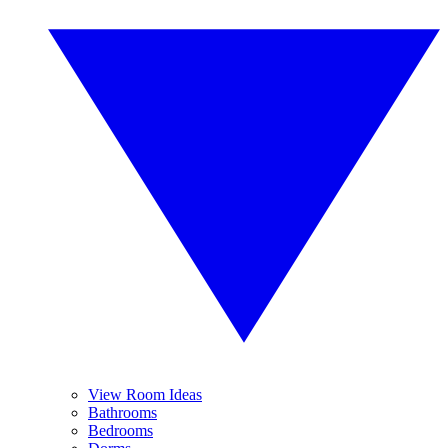
View Room Ideas
Bathrooms
Bedrooms