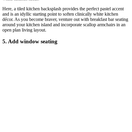
Here, a tiled kitchen backsplash provides the perfect pastel accent
and is an idyllic starting point to soften clinically white kitchen
décor. As you become braver, venture out with breakfast bar seating
around your kitchen island and incorporate scallop armchairs in an
open plan living layout.
5. Add window seating