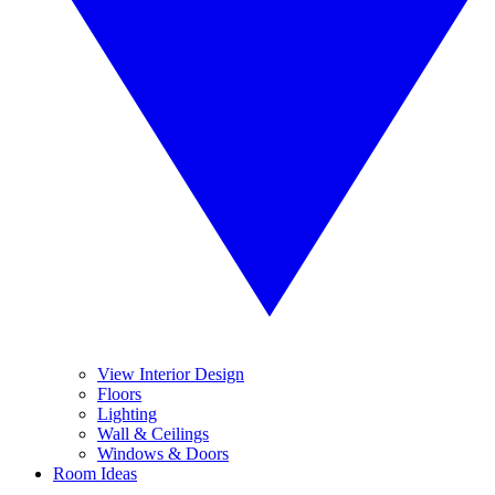
View Interior Design
Floors
Lighting
Wall & Ceilings
Windows & Doors
Room Ideas