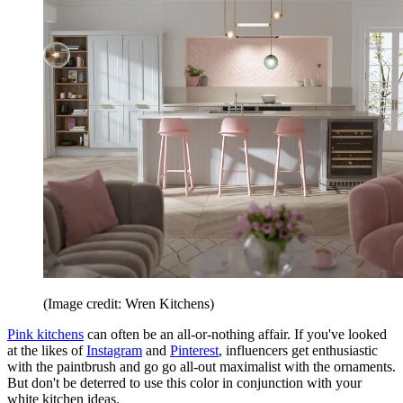
(Image credit: Wren Kitchens)
Pink kitchens
can often be an all-or-nothing affair. If you've looked
at the likes of
Instagram
and
Pinterest
, influencers get enthusiastic
with the paintbrush and go go all-out maximalist with the ornaments.
But don't be deterred to use this color in conjunction with your
white kitchen ideas.