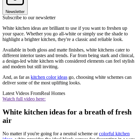
Newsletter
Subscribe to our newsletter
White kitchen ideas are brilliant to use if you want to freshen up
your space. Whether you go all-white or simply use the shade to
highlight a brighter kitchen, they're a classic and reliable look.
Available in both gloss and matte finishes, white kitchens cater to
different interior tastes and trends. Far from being stark and clinical,
a design-led white kitchen with considered elements can feel stylish
and modern but still inviting.
And, as far as
kitchen color ideas
go, choosing white schemes can
deliver some of the most uplifting looks.
Latest Videos From
Real Homes
Watch full video here:
White kitchen ideas for a breath of fresh
air
No matter if you're going for a neutral scheme or
colorful kitchen