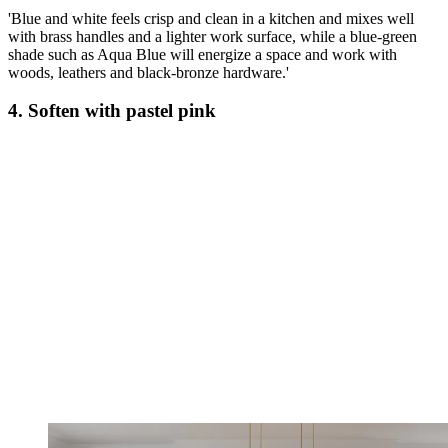
'Blue and white feels crisp and clean in a kitchen and mixes well
with brass handles and a lighter work surface, while a blue-green
shade such as Aqua Blue will energize a space and work with
woods, leathers and black-bronze hardware.'
4. Soften with pastel pink