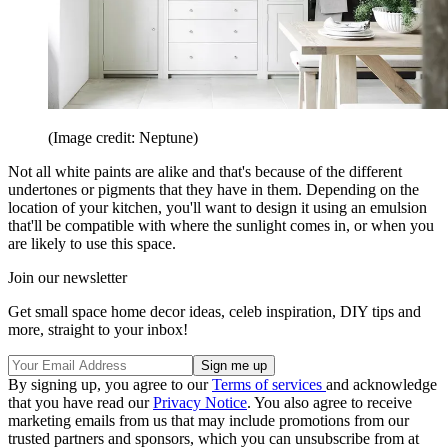
(Image credit: Neptune)
Not all white paints are alike and that's because of the different
undertones or pigments that they have in them. Depending on the
location of your kitchen, you'll want to design it using an emulsion
that'll be compatible with where the sunlight comes in, or when you
are likely to use this space.
Join our newsletter
Get small space home decor ideas, celeb inspiration, DIY tips and
more, straight to your inbox!
By signing up, you agree to our
Terms of services
and acknowledge
that you have read our
Privacy Notice
. You also agree to receive
marketing emails from us that may include promotions from our
trusted partners and sponsors, which you can unsubscribe from at