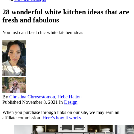
28 wonderful white kitchen ideas that are
fresh and fabulous
You just can't beat chic white kitchen ideas
By
Christina Chrysostomou
,
Hebe Hatton
Published
November 8, 2021
In
Design
When you purchase through links on our site, we may earn an
affiliate commission.
Here’s how it works
.