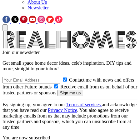
About Us
Newsletter
Join our newsletter
Get small space home decor ideas, celeb inspiration, DIY tips and
more, straight to your inbox!
Contact me with news and offers
from other Future brands
Receive email from us on behalf of our
trusted partners or sponsors
By signing up, you agree to our
Terms of services
and acknowledge
that you have read our
Privacy Notice
. You also agree to receive
marketing emails from us that may include promotions from our
trusted partners and sponsors, which you can unsubscribe from at
any time.
You are now subscribed