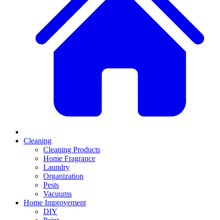
Cleaning
Cleaning Products
Home Fragrance
Laundry
Organization
Pests
Vacuums
Home Improvement
DIY