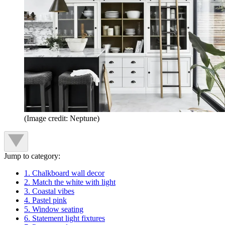
(Image credit: Neptune)
Jump to category:
1. Chalkboard wall decor
2. Match the white with light
3. Coastal vibes
4. Pastel pink
5. Window seating
6. Statement light fixtures