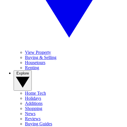
View Property
Buying & Selling
Housetours
Renting
Explore
Home Tech
Holidays
Additions
Shopping
News
Reviews
Buying Guides