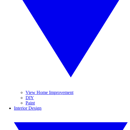
View Home Improvement
DIY
Paint
Interior Design