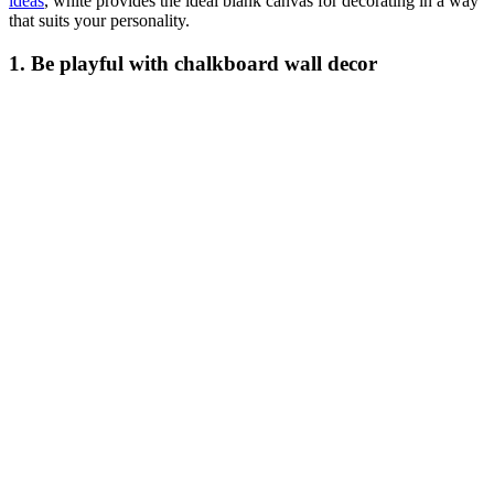
ideas
, white provides the ideal blank canvas for decorating in a way
that suits your personality.
1. Be playful with chalkboard wall decor