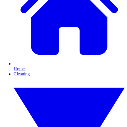
Home
Cleaning