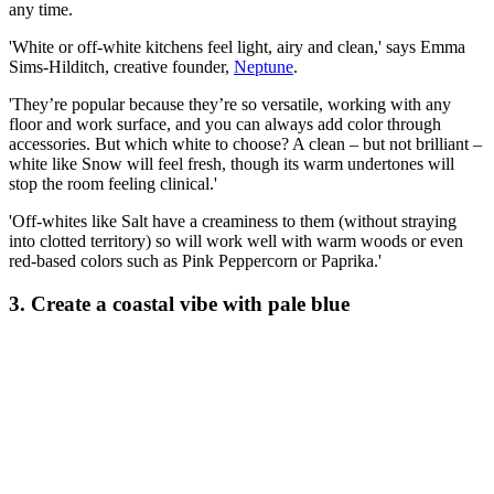
any time.
'White or off-white kitchens feel light, airy and clean,' says Emma
Sims-Hilditch, creative founder,
Neptune
.
'They’re popular because they’re so versatile, working with any
floor and work surface, and you can always add color through
accessories. But which white to choose? A clean – but not brilliant –
white like Snow will feel fresh, though its warm undertones will
stop the room feeling clinical.'
'Off-whites like Salt have a creaminess to them (without straying
into clotted territory) so will work well with warm woods or even
red-based colors such as Pink Peppercorn or Paprika.'
3. Create a coastal vibe with pale blue