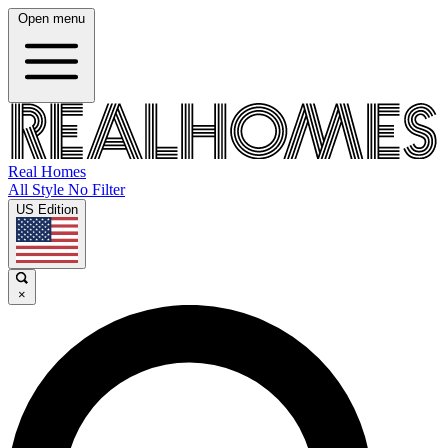
Open menu
Real Homes
All Style No Filter
US Edition
×