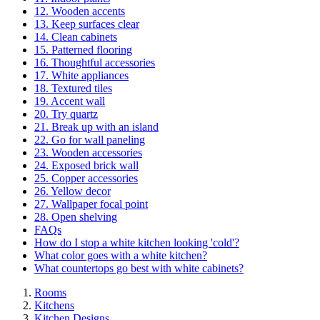
12. Wooden accents
13. Keep surfaces clear
14. Clean cabinets
15. Patterned flooring
16. Thoughtful accessories
17. White appliances
18. Textured tiles
19. Accent wall
20. Try quartz
21. Break up with an island
22. Go for wall paneling
23. Wooden accessories
24. Exposed brick wall
25. Copper accessories
26. Yellow decor
27. Wallpaper focal point
28. Open shelving
FAQs
How do I stop a white kitchen looking 'cold'?
What color goes with a white kitchen?
What countertops go best with white cabinets?
Rooms
Kitchens
Kitchen Designs