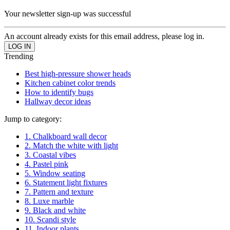
Your newsletter sign-up was successful
An account already exists for this email address, please log in.
Trending
Best high-pressure shower heads
Kitchen cabinet color trends
How to identify bugs
Hallway decor ideas
Jump to category:
1. Chalkboard wall decor
2. Match the white with light
3. Coastal vibes
4. Pastel pink
5. Window seating
6. Statement light fixtures
7. Pattern and texture
8. Luxe marble
9. Black and white
10. Scandi style
11. Indoor plants