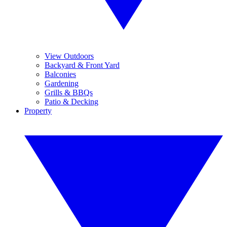
View Outdoors
Backyard & Front Yard
Balconies
Gardening
Grills & BBQs
Patio & Decking
Property