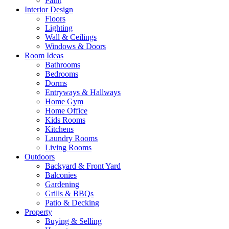
Paint
Interior Design
Floors
Lighting
Wall & Ceilings
Windows & Doors
Room Ideas
Bathrooms
Bedrooms
Dorms
Entryways & Hallways
Home Gym
Home Office
Kids Rooms
Kitchens
Laundry Rooms
Living Rooms
Outdoors
Backyard & Front Yard
Balconies
Gardening
Grills & BBQs
Patio & Decking
Property
Buying & Selling