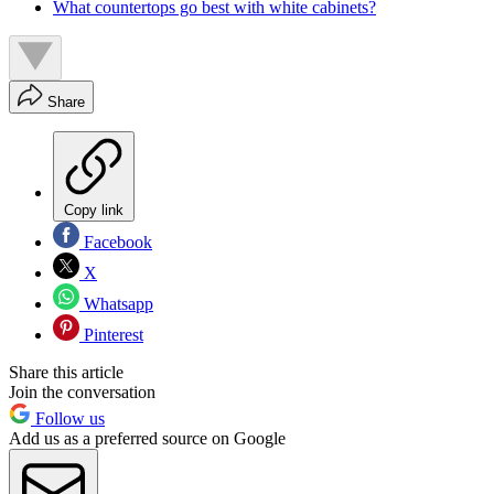
What countertops go best with white cabinets?
Share
Copy link
Facebook
X
Whatsapp
Pinterest
Share this article
Join the conversation
Follow us
Add us as a preferred source on Google