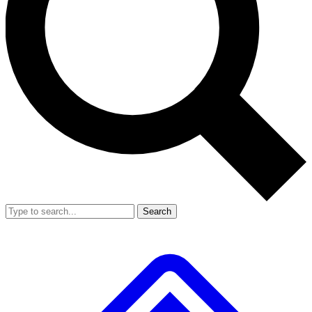
Search