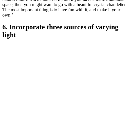
space, then you might want to go with a beautiful crystal chandelier.
The most important thing is to have fun with it, and make it your
own.’
6. Incorporate three sources of varying
light