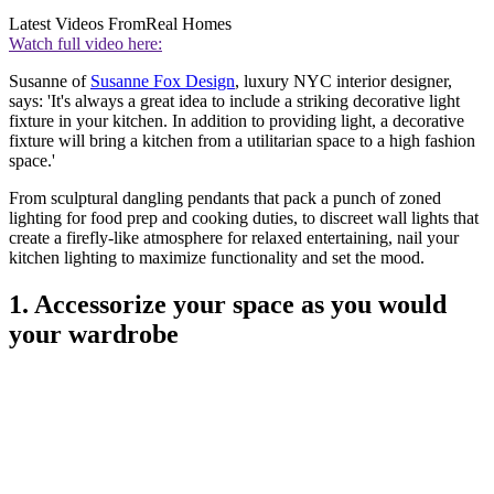
Latest Videos From
Real Homes
Watch full video here:
Susanne of
Susanne Fox Design
, luxury NYC interior designer,
says: 'It's always a great idea to include a striking decorative light
fixture in your kitchen. In addition to providing light, a decorative
fixture will bring a kitchen from a utilitarian space to a high fashion
space.'
From sculptural dangling pendants that pack a punch of zoned
lighting for food prep and cooking duties, to discreet wall lights that
create a firefly-like atmosphere for relaxed entertaining, nail your
kitchen lighting to maximize functionality and set the mood.
1. Accessorize your space as you would
your wardrobe