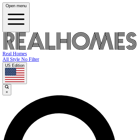
Open menu
Real Homes
All Style No Filter
US Edition
×