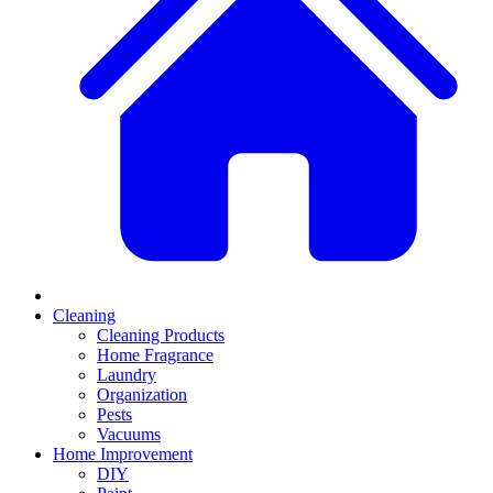
Cleaning
Cleaning Products
Home Fragrance
Laundry
Organization
Pests
Vacuums
Home Improvement
DIY