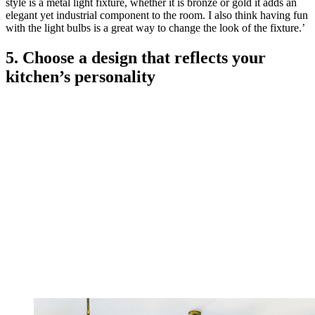
style is a metal light fixture, whether it is bronze or gold it adds an
elegant yet industrial component to the room. I also think having fun
with the light bulbs is a great way to change the look of the fixture.’
5. Choose a design that reflects your
kitchen’s personality