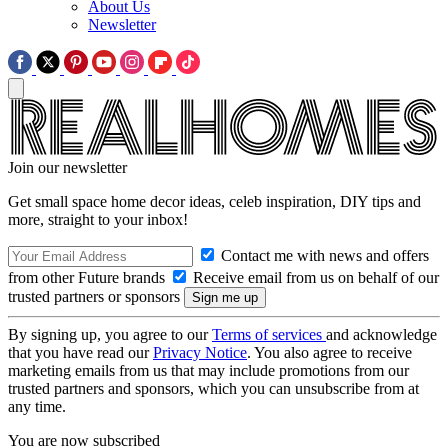
About Us
Newsletter
Join our newsletter
Get small space home decor ideas, celeb inspiration, DIY tips and
more, straight to your inbox!
Contact me with news and offers
from other Future brands
Receive email from us on behalf of our
trusted partners or sponsors
By signing up, you agree to our
Terms of services
and acknowledge
that you have read our
Privacy Notice
. You also agree to receive
marketing emails from us that may include promotions from our
trusted partners and sponsors, which you can unsubscribe from at
any time.
You are now subscribed