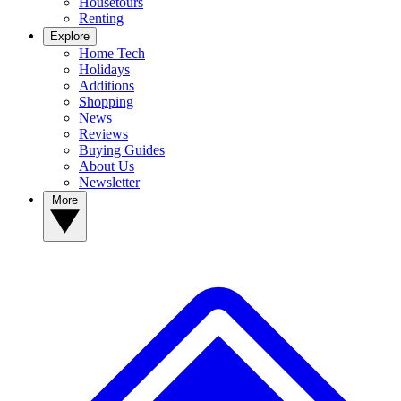
Housetours
Renting
Explore
Home Tech
Holidays
Additions
Shopping
News
Reviews
Buying Guides
About Us
Newsletter
More