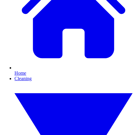
Home
Cleaning