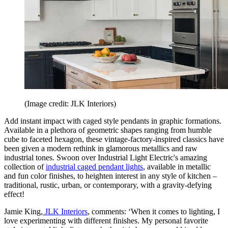
(Image credit: JLK Interiors)
Add instant impact with caged style pendants in graphic formations.
Available in a plethora of geometric shapes ranging from humble
cube to faceted hexagon, these vintage-factory-inspired classics have
been given a modern rethink in glamorous metallics and raw
industrial tones. Swoon over Industrial Light Electric's amazing
collection of
industrial caged pendant lights
, available in metallic
and fun color finishes, to heighten interest in any style of kitchen –
traditional, rustic, urban, or contemporary, with a gravity-defying
effect!
Jamie King,
JLK Interiors
, comments: ‘When it comes to lighting, I
love experimenting with different finishes. My personal favorite