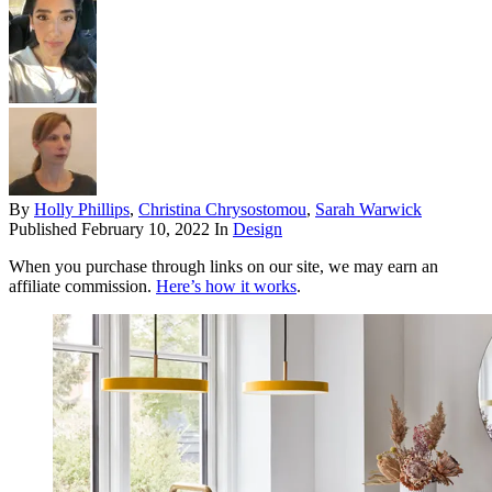
By
Holly Phillips
,
Christina Chrysostomou
,
Sarah Warwick
Published
February 10, 2022
In
Design
When you purchase through links on our site, we may earn an
affiliate commission.
Here’s how it works
.