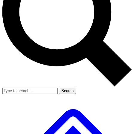
Search