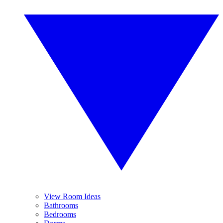
View Room Ideas
Bathrooms
Bedrooms