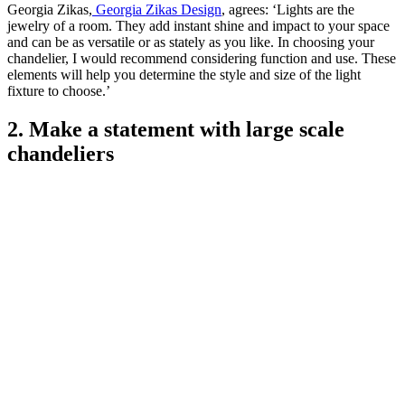
Georgia Zikas,
Georgia Zikas Design
, agrees: ‘Lights are the
jewelry of a room. They add instant shine and impact to your space
and can be as versatile or as stately as you like. In choosing your
chandelier, I would recommend considering function and use. These
elements will help you determine the style and size of the light
fixture to choose.’
2. Make a statement with large scale
chandeliers