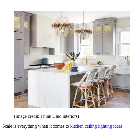
(Image credit: Think Chic Interiors)
Scale is everything when it comes to
kitchen ceiling lighting ideas
.