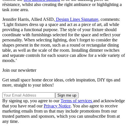
résistance, whilst also creating the right ambiance or highlighting a
task zone area.
Jennifer Harris, Allied ASID,
Design Lines Signature
, comments:
‘Light fixtures dress up a space and act as a piece of art, all while
providing a functional purpose. The style of your fixture should
coordinate with furnishings selected for the space and reflect your
personality. When selecting lighting, don’t forget to consider the
shapes present in the room, such as a round or rectangular dining
table, as well as the scale of the room. Installing dimmer switches
and separate controls for each source can allow for a wide variety of
moods.’
Join our newsletter
Get small space home decor ideas, celeb inspiration, DIY tips and
more, straight to your inbox!
By signing up, you agree to our
Terms of services
and acknowledge
that you have read our
Privacy Notice
. You also agree to receive
marketing emails from us that may include promotions from our
trusted partners and sponsors, which you can unsubscribe from at
any time.