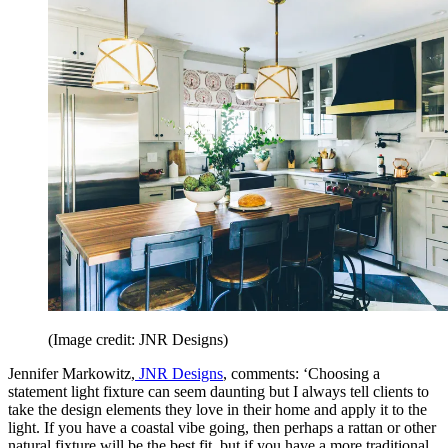
(Image credit: JNR Designs)
Jennifer Markowitz,
JNR Designs
, comments: ‘Choosing a
statement light fixture can seem daunting but I always tell clients to
take the design elements they love in their home and apply it to the
light. If you have a coastal vibe going, then perhaps a rattan or other
natural fixture will be the best fit, but if you have a more traditional