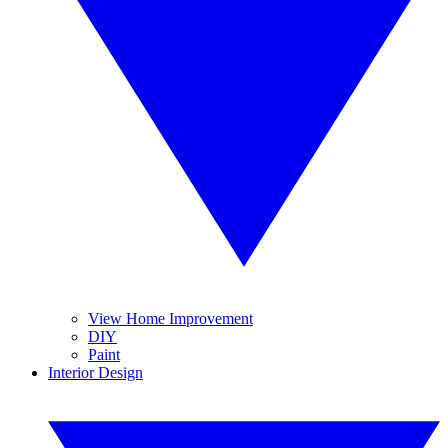
View Home Improvement
DIY
Paint
Interior Design