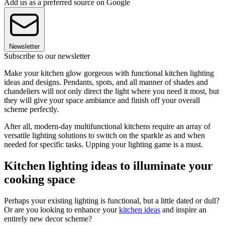
Add us as a preferred source on Google
Newsletter
Subscribe to our newsletter
Make your kitchen glow gorgeous with functional kitchen lighting
ideas and designs. Pendants, spots, and all manner of shades and
chandeliers will not only direct the light where you need it most, but
they will give your space ambiance and finish off your overall
scheme perfectly.
After all, modern-day multifunctional kitchens require an array of
versatile lighting solutions to switch on the sparkle as and when
needed for specific tasks. Upping your lighting game is a must.
Kitchen lighting ideas to illuminate your
cooking space
Perhaps your existing lighting is functional, but a little dated or dull?
Or are you looking to enhance your
kitchen ideas
and inspire an
entirely new decor scheme?