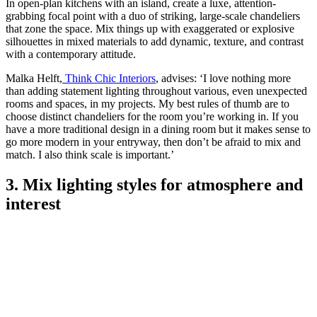
In open-plan kitchens with an island, create a luxe, attention-
grabbing focal point with a duo of striking, large-scale chandeliers
that zone the space. Mix things up with exaggerated or explosive
silhouettes in mixed materials to add dynamic, texture, and contrast
with a contemporary attitude.
Malka Helft,
Think Chic Interiors
, advises: ‘I love nothing more
than adding statement lighting throughout various, even unexpected
rooms and spaces, in my projects. My best rules of thumb are to
choose distinct chandeliers for the room you’re working in. If you
have a more traditional design in a dining room but it makes sense to
go more modern in your entryway, then don’t be afraid to mix and
match. I also think scale is important.’
3. Mix lighting styles for atmosphere and
interest