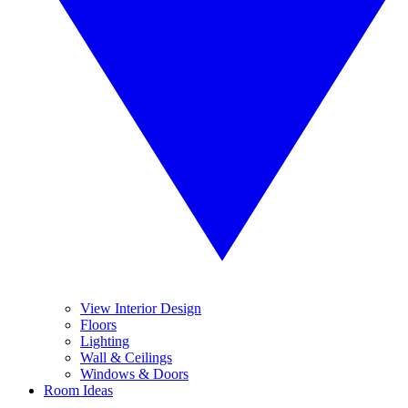
View Interior Design
Floors
Lighting
Wall & Ceilings
Windows & Doors
Room Ideas