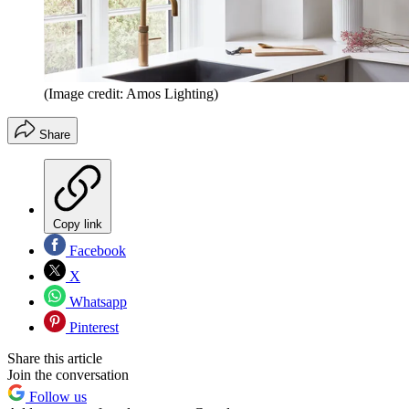
(Image credit: Amos Lighting)
Share
Copy link
Facebook
X
Whatsapp
Pinterest
Share this article
Join the conversation
Follow us