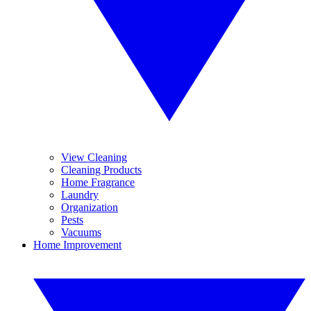
View Cleaning
Cleaning Products
Home Fragrance
Laundry
Organization
Pests
Vacuums
Home Improvement