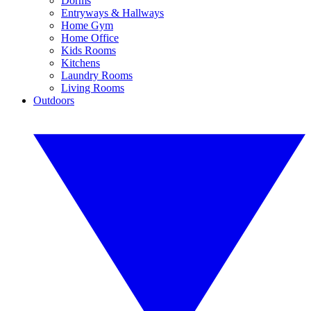
Dorms
Entryways & Hallways
Home Gym
Home Office
Kids Rooms
Kitchens
Laundry Rooms
Living Rooms
Outdoors