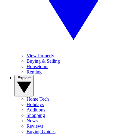
View Property
Buying & Selling
Housetours
Renting
Explore
Home Tech
Holidays
Additions
Shopping
News
Reviews
Buying Guides