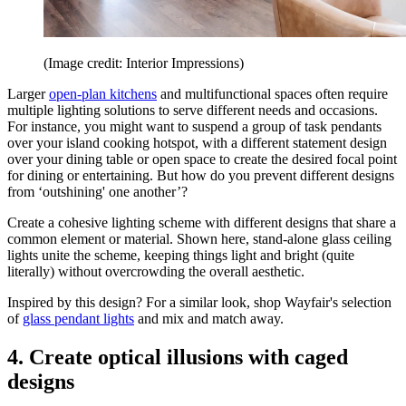
(Image credit: Interior Impressions)
Larger
open-plan kitchens
and multifunctional spaces often require
multiple lighting solutions to serve different needs and occasions.
For instance, you might want to suspend a group of task pendants
over your island cooking hotspot, with a different statement design
over your dining table or open space to create the desired focal point
for dining or entertaining. But how do you prevent different designs
from ‘outshining' one another’?
Create a cohesive lighting scheme with different designs that share a
common element or material. Shown here, stand-alone glass ceiling
lights unite the scheme, keeping things light and bright (quite
literally) without overcrowding the overall aesthetic.
Inspired by this design? For a similar look, shop Wayfair's selection
of
glass pendant lights
and mix and match away.
4. Create optical illusions with caged
designs