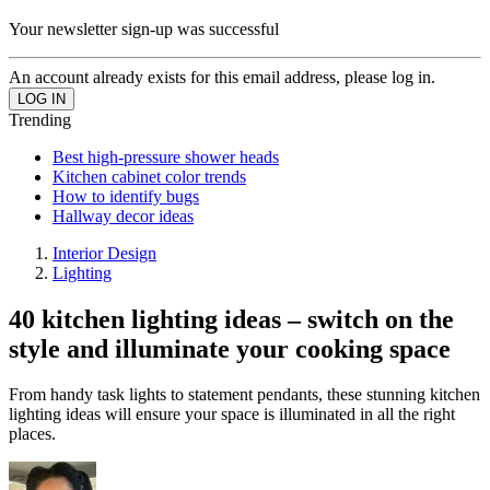
Your newsletter sign-up was successful
An account already exists for this email address, please log in.
Trending
Best high-pressure shower heads
Kitchen cabinet color trends
How to identify bugs
Hallway decor ideas
Interior Design
Lighting
40 kitchen lighting ideas – switch on the
style and illuminate your cooking space
From handy task lights to statement pendants, these stunning kitchen
lighting ideas will ensure your space is illuminated in all the right
places.