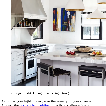
(Image credit: Design Lines Signature)
Consider your lighting design as the jewelry in your scheme.
Choose the
best kitchen lighting
to be the dazzling pièce de