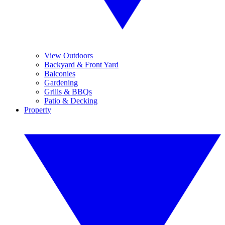
View Outdoors
Backyard & Front Yard
Balconies
Gardening
Grills & BBQs
Patio & Decking
Property