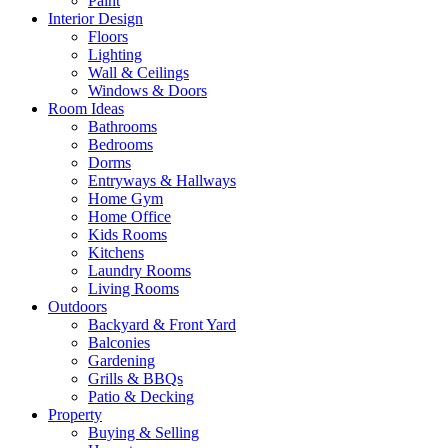
Paint
Interior Design
Floors
Lighting
Wall & Ceilings
Windows & Doors
Room Ideas
Bathrooms
Bedrooms
Dorms
Entryways & Hallways
Home Gym
Home Office
Kids Rooms
Kitchens
Laundry Rooms
Living Rooms
Outdoors
Backyard & Front Yard
Balconies
Gardening
Grills & BBQs
Patio & Decking
Property
Buying & Selling