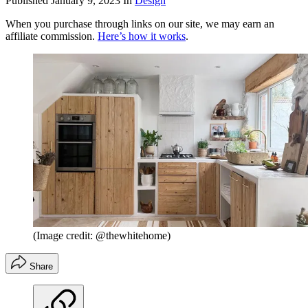
Published
January 9, 2023
In
Design
When you purchase through links on our site, we may earn an
affiliate commission.
Here’s how it works
.
(Image credit: @thewhitehome)
Share