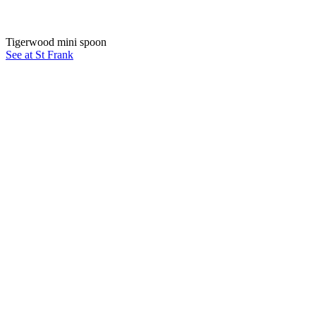
Tigerwood mini spoon
See at St Frank