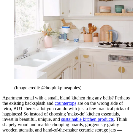
(Image credit: @hotpinkpineapples)
Apartment rental with a small, bland kitchen ring any bells? Perhaps
the existing backsplash and
countertops
are on the wrong side of
retro, BUT there's a lot you can do with just a few practical picks of
happiness! So instead of choosing 'make-do' kitchen essentials,
invest in beautiful, unique, and
sustainable kitchen products
. Think
shapely wood and marble chopping boards, gorgeously grainy
wooden utensils, and hand-of-the-maker ceramic storage jars —