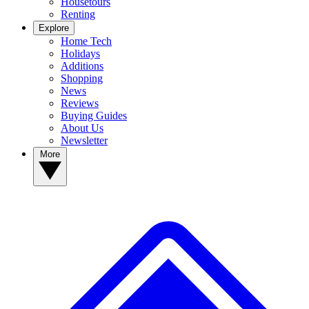
Housetours
Renting
Explore
Home Tech
Holidays
Additions
Shopping
News
Reviews
Buying Guides
About Us
Newsletter
More