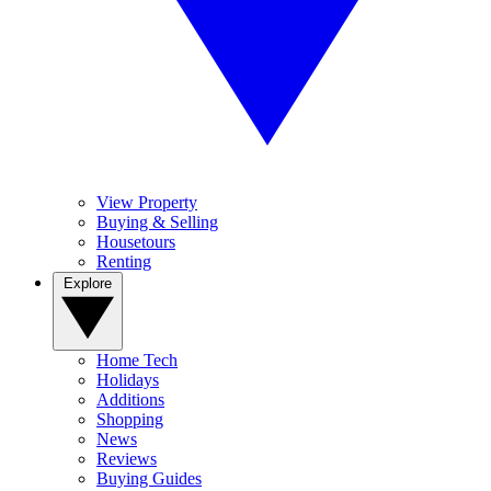
View Property
Buying & Selling
Housetours
Renting
Explore
Home Tech
Holidays
Additions
Shopping
News
Reviews
Buying Guides