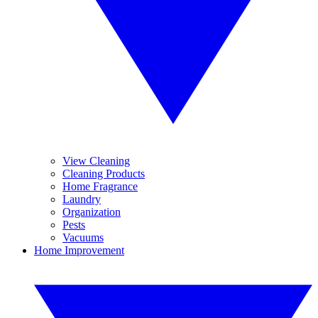
View Cleaning
Cleaning Products
Home Fragrance
Laundry
Organization
Pests
Vacuums
Home Improvement