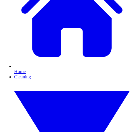
Home
Cleaning