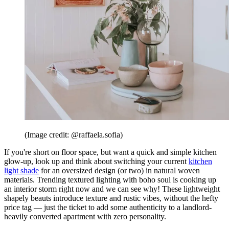
(Image credit: @raffaela.sofia)
If you're short on floor space, but want a quick and simple kitchen
glow-up, look up and think about switching your current
kitchen
light shade
for an oversized design (or two) in natural woven
materials. Trending textured lighting with boho soul is cooking up
an interior storm right now and we can see why! These lightweight
shapely beauts introduce texture and rustic vibes, without the hefty
price tag — just the ticket to add some authenticity to a landlord-
heavily converted apartment with zero personality.