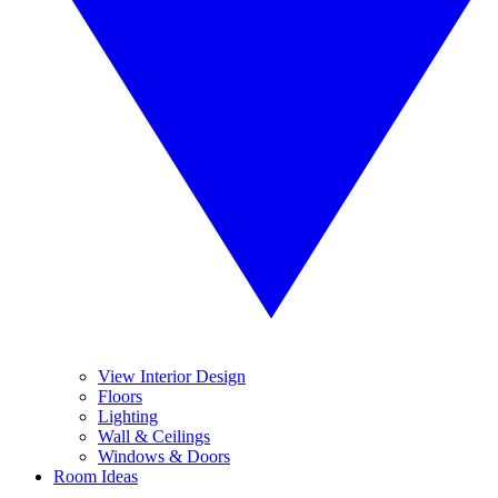
View Interior Design
Floors
Lighting
Wall & Ceilings
Windows & Doors
Room Ideas