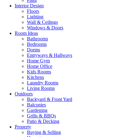
Paint
Interior Design
Floors
Lighting
Wall & Ceilings
Windows & Doors
Room Ideas
Bathrooms
Bedrooms
Dorms
Entryways & Hallways
Home Gym
Home Office
Kids Rooms
Kitchens
Laundry Rooms
Living Rooms
Outdoors
Backyard & Front Yard
Balconies
Gardening
Grills & BBQs
Patio & Decking
Property
Buying & Selling