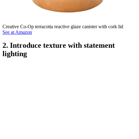
Creative Co-Op terracotta reactive glaze canister with cork lid
See at Amazon
2. Introduce texture with statement
lighting