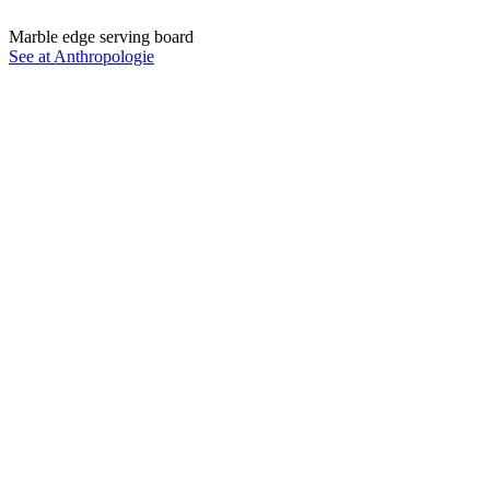
Marble edge serving board
See at Anthropologie