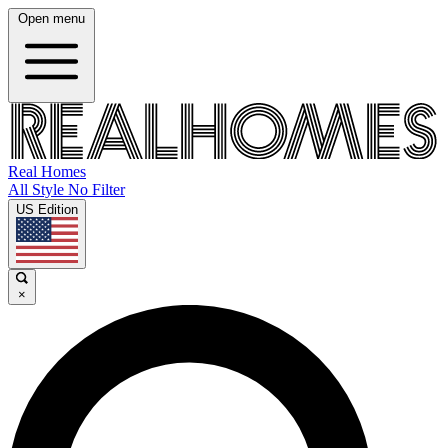
Open menu
Real Homes
All Style No Filter
US Edition
×