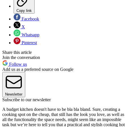
Copy link
Facebook
X
Whatsapp
Pinterest
Share this article
Join the conversation
Follow us
Add us as a preferred source on Google
Newsletter
Subscribe to our newsletter
A budget kitchen doesn't have to be bla bla bland. Sure, creating a
cooking spot on the cheap, that still has the look you love, as well as
all the functionality the space needs, might seem like an impossible
task but we’re here to tell you that a practical and stylish cooking hot