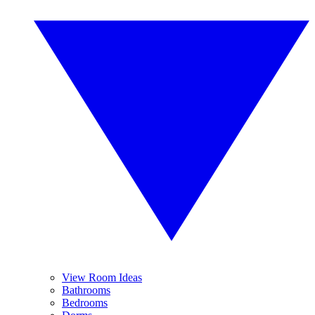
View Room Ideas
Bathrooms
Bedrooms