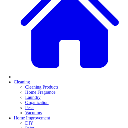
Cleaning
Cleaning Products
Home Fragrance
Laundry
Organization
Pests
Vacuums
Home Improvement
DIY