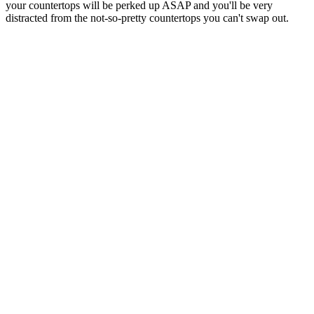
your countertops will be perked up ASAP and you'll be very
distracted from the not-so-pretty countertops you can't swap out.