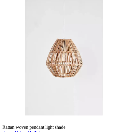
Rattan woven pendant light shade