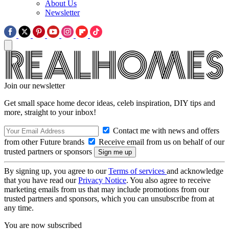
About Us
Newsletter
Join our newsletter
Get small space home decor ideas, celeb inspiration, DIY tips and
more, straight to your inbox!
Contact me with news and offers
from other Future brands
Receive email from us on behalf of our
trusted partners or sponsors
By signing up, you agree to our
Terms of services
and acknowledge
that you have read our
Privacy Notice
. You also agree to receive
marketing emails from us that may include promotions from our
trusted partners and sponsors, which you can unsubscribe from at
any time.
You are now subscribed