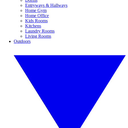
Dorms
Entryways & Hallways
Home Gym
Home Office
Kids Rooms
Kitchens
Laundry Rooms
Living Rooms
Outdoors