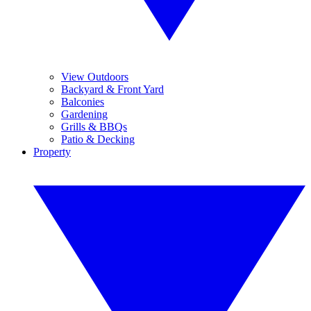
View Outdoors
Backyard & Front Yard
Balconies
Gardening
Grills & BBQs
Patio & Decking
Property