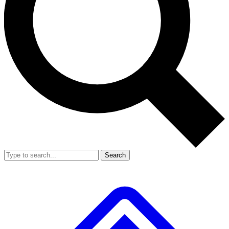
Search