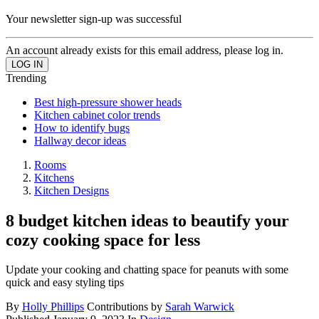
Your newsletter sign-up was successful
An account already exists for this email address, please log in.
Trending
Best high-pressure shower heads
Kitchen cabinet color trends
How to identify bugs
Hallway decor ideas
Rooms
Kitchens
Kitchen Designs
8 budget kitchen ideas to beautify your
cozy cooking space for less
Update your cooking and chatting space for peanuts with some
quick and easy styling tips
By
Holly Phillips
Contributions by
Sarah Warwick