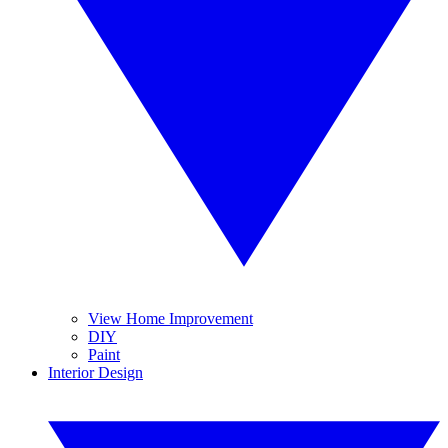
View Home Improvement
DIY
Paint
Interior Design