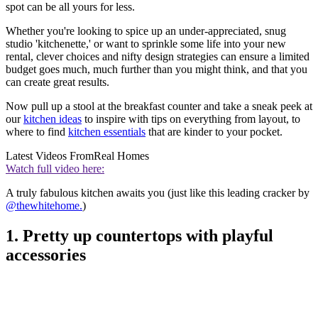
spot can be all yours for less.
Whether you're looking to spice up an under-appreciated, snug
studio 'kitchenette,' or want to sprinkle some life into your new
rental, clever choices and nifty design strategies can ensure a limited
budget goes much, much further than you might think, and that you
can create great results.
Now pull up a stool at the breakfast counter and take a sneak peek at
our
kitchen ideas
to inspire with tips on everything from layout, to
where to find
kitchen essentials
that are kinder to your pocket.
Latest Videos From
Real Homes
Watch full video here:
A truly fabulous kitchen awaits you (just like this leading cracker by
@thewhitehome.
)
1. Pretty up countertops with playful
accessories