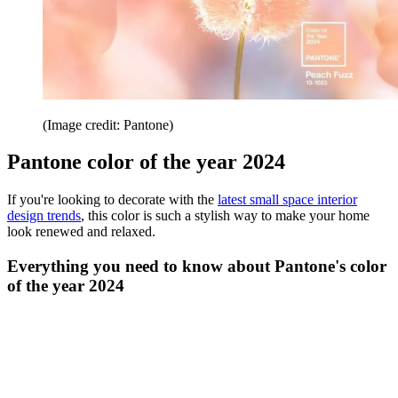
(Image credit: Pantone)
Pantone color of the year 2024
If you're looking to decorate with the
latest small space interior
design trends
, this color is such a stylish way to make your home
look renewed and relaxed.
Everything you need to know about Pantone's color
of the year 2024