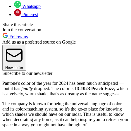
Whatsapp
Pinterest
Share this article
Join the conversation
Follow us
Add us as a preferred source on Google
Newsletter
Subscribe to our newsletter
Pantone's color of the year for 2024 has been much-anticipated —
but it has
finally
dropped. The color is
13-1023 Peach Fuzz
, which
is a velvety, warm shade, that's as dreamy as the name suggests.
The company is known for being the universal language of color
and its color-matching system, so it's the go-to place for knowing
which shades we should have on our radar. This is useful to know
when decorating any home, as it can help inspire you to refresh your
space in a way you might not have thought of.