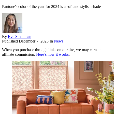
Pantone's color of the year for 2024 is a soft and stylish shade
By
Eve Smallman
Published
December 7, 2023
In
News
When you purchase through links on our site, we may earn an
affiliate commission.
Here’s how it works
.