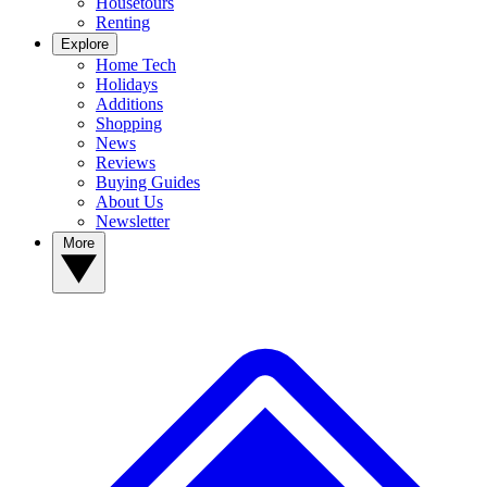
Housetours
Renting
Explore
Home Tech
Holidays
Additions
Shopping
News
Reviews
Buying Guides
About Us
Newsletter
More