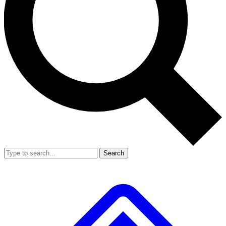
Search