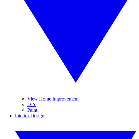
View Home Improvement
DIY
Paint
Interior Design