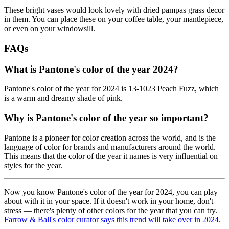
These bright vases would look lovely with dried pampas grass decor
in them. You can place these on your coffee table, your mantlepiece,
or even on your windowsill.
FAQs
What is Pantone's color of the year 2024?
Pantone's color of the year for 2024 is 13-1023 Peach Fuzz, which
is a warm and dreamy shade of pink.
Why is Pantone's color of the year so important?
Pantone is a pioneer for color creation across the world, and is the
language of color for brands and manufacturers around the world.
This means that the color of the year it names is very influential on
styles for the year.
Now you know Pantone's color of the year for 2024, you can play
about with it in your space. If it doesn't work in your home, don't
stress — there's plenty of other colors for the year that you can try.
Farrow & Ball's color curator says this trend will take over in 2024
.