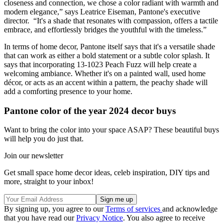
closeness and connection, we chose a color radiant with warmth and
modern elegance,” says Leatrice Eiseman, Pantone's executive
director. “It's a shade that resonates with compassion, offers a tactile
embrace, and effortlessly bridges the youthful with the timeless.”
In terms of home decor, Pantone itself says that it's a versatile shade
that can work as either a bold statement or a subtle color splash. It
says that incorporating 13-1023 Peach Fuzz will help create a
welcoming ambiance. Whether it's on a painted wall, used home
décor, or acts as an accent within a pattern, the peachy shade will
add a comforting presence to your home.
Pantone color of the year 2024 decor buys
Want to bring the color into your space ASAP? These beautiful buys
will help you do just that.
Join our newsletter
Get small space home decor ideas, celeb inspiration, DIY tips and
more, straight to your inbox!
By signing up, you agree to our
Terms of services
and acknowledge
that you have read our
Privacy Notice
. You also agree to receive