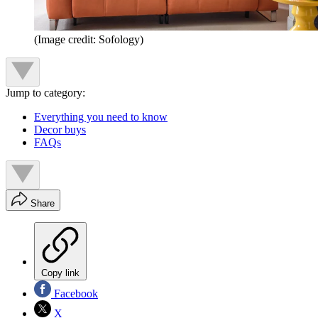
(Image credit: Sofology)
Jump to category:
Everything you need to know
Decor buys
FAQs
Share
Copy link
Facebook
X