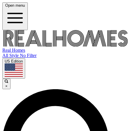
Open menu
Real Homes
All Style No Filter
US Edition
×