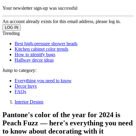
Your newsletter sign-up was successful
An account already exists for this email address, please log in.
Trending
Best high-pressure shower heads
Kitchen cabinet color trends
How to identify bugs
Hallway decor ideas
Jump to category:
Everything you need to know
Decor buys
FAQs
Interior Design
Pantone's color of the year for 2024 is
Peach Fuzz — here's everything you need
to know about decorating with it