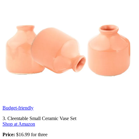
Budget-friendly
3. Cleentable Small Ceramic Vase Set
Shop at Amazon
Price:
$16.99 for three