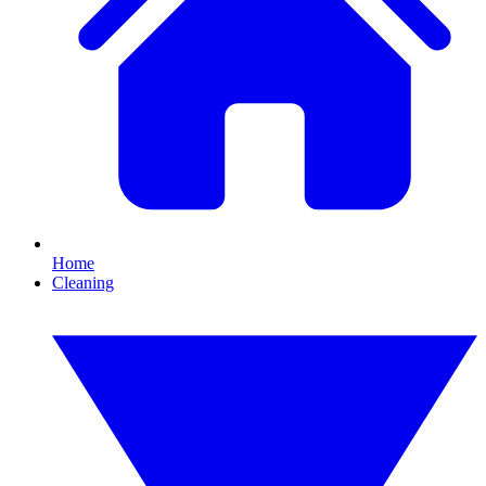
Home
Cleaning