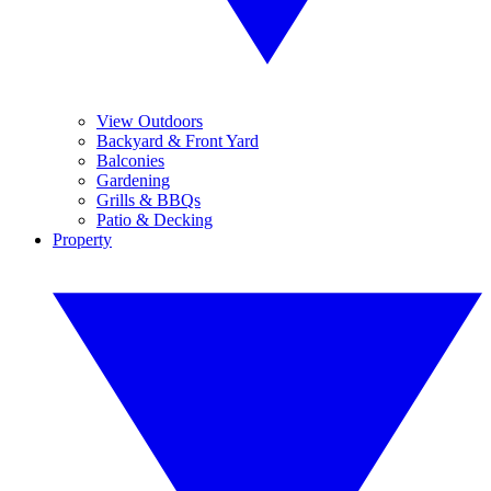
View Outdoors
Backyard & Front Yard
Balconies
Gardening
Grills & BBQs
Patio & Decking
Property