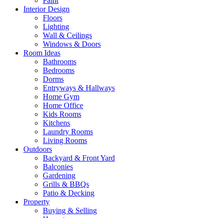
Paint
Interior Design
Floors
Lighting
Wall & Ceilings
Windows & Doors
Room Ideas
Bathrooms
Bedrooms
Dorms
Entryways & Hallways
Home Gym
Home Office
Kids Rooms
Kitchens
Laundry Rooms
Living Rooms
Outdoors
Backyard & Front Yard
Balconies
Gardening
Grills & BBQs
Patio & Decking
Property
Buying & Selling