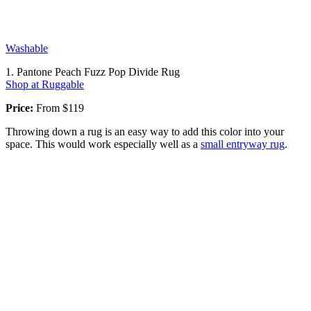
Washable
1. Pantone Peach Fuzz Pop Divide Rug
Shop at Ruggable
Price:
From $119
Throwing down a rug is an easy way to add this color into your
space. This would work especially well as a
small entryway rug
.