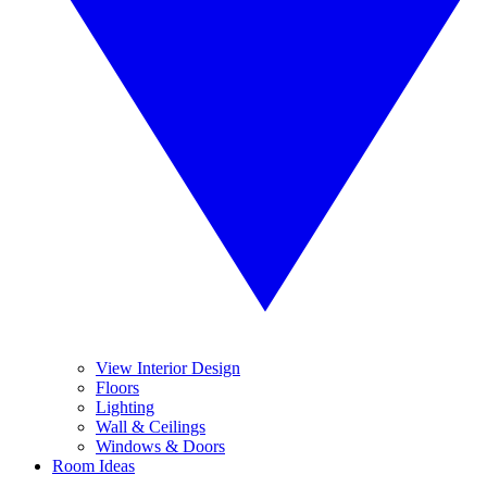
View Interior Design
Floors
Lighting
Wall & Ceilings
Windows & Doors
Room Ideas