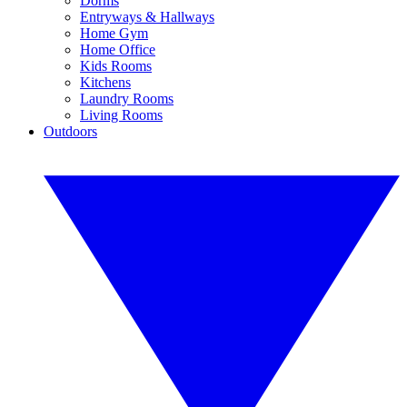
Dorms
Entryways & Hallways
Home Gym
Home Office
Kids Rooms
Kitchens
Laundry Rooms
Living Rooms
Outdoors