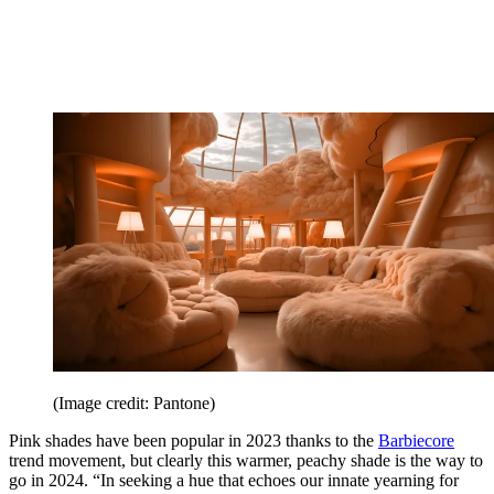
(Image credit: Pantone)
Pink shades have been popular in 2023 thanks to the
Barbiecore
trend movement, but clearly this warmer, peachy shade is the way to
go in 2024. “In seeking a hue that echoes our innate yearning for