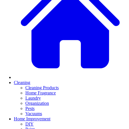
Cleaning
Cleaning Products
Home Fragrance
Laundry
Organization
Pests
Vacuums
Home Improvement
DIY