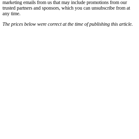
marketing emails from us that may include promotions from our
trusted partners and sponsors, which you can unsubscribe from at
any time.
The prices below were correct at the time of publishing this article.