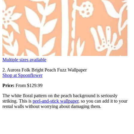
Multiple sizes available
2. Aurora Folk Bright Peach Fuzz Wallpaper
Shop at Spoonflower
Price:
From $129.99
The white floral pattern on the peach background is seriously
striking. This is
peel-and-stick wallpaper
, so you can add it to your
rental walls without worrying about damaging them.