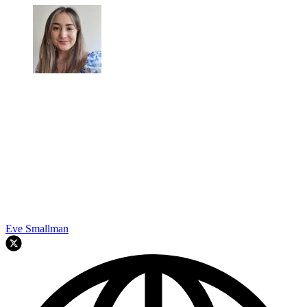
Eve Smallman