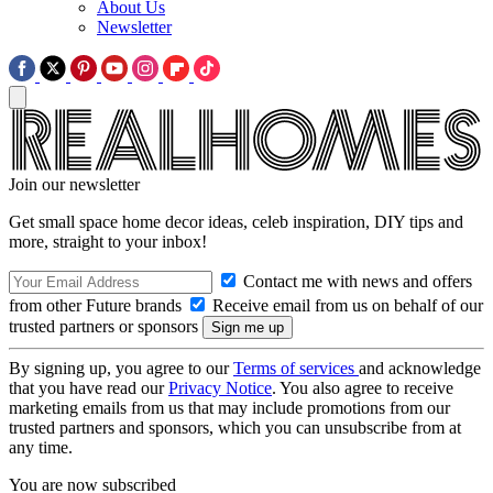
About Us
Newsletter
Join our newsletter
Get small space home decor ideas, celeb inspiration, DIY tips and
more, straight to your inbox!
Contact me with news and offers
from other Future brands
Receive email from us on behalf of our
trusted partners or sponsors
By signing up, you agree to our
Terms of services
and acknowledge
that you have read our
Privacy Notice
. You also agree to receive
marketing emails from us that may include promotions from our
trusted partners and sponsors, which you can unsubscribe from at
any time.
You are now subscribed