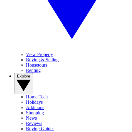
View Property
Buying & Selling
Housetours
Renting
Explore
Home Tech
Holidays
Additions
Shopping
News
Reviews
Buying Guides