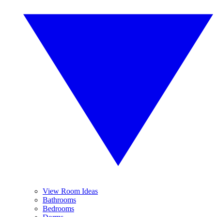
View Room Ideas
Bathrooms
Bedrooms