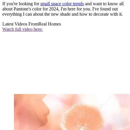
If you're looking for
small space color trends
and want to know all
about Pantone's color for 2024, I'm here for you. I've found out
everything I can about the new shade and how to decorate with it.
Latest Videos From
Real Homes
Watch full video here: