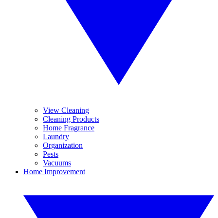
View Cleaning
Cleaning Products
Home Fragrance
Laundry
Organization
Pests
Vacuums
Home Improvement