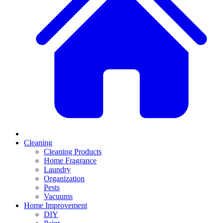
Cleaning
Cleaning Products
Home Fragrance
Laundry
Organization
Pests
Vacuums
Home Improvement
DIY