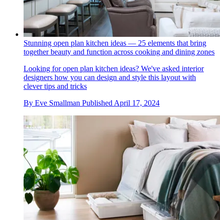
Stunning open plan kitchen ideas — 25 elements that bring
together beauty and function across cooking and dining zones
Looking for open plan kitchen ideas? We've asked interior
designers how you can design and style this layout with
clever tips and tricks
By
Eve Smallman
Published
April 17, 2024