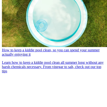
How to keep a kiddie pool clean, so you can spend your summer
actually enjoying it
Learn how to keep a kiddie pool clean all summer long without any
harsh chemicals necessary. From vinegar to salt, check out our top
tips