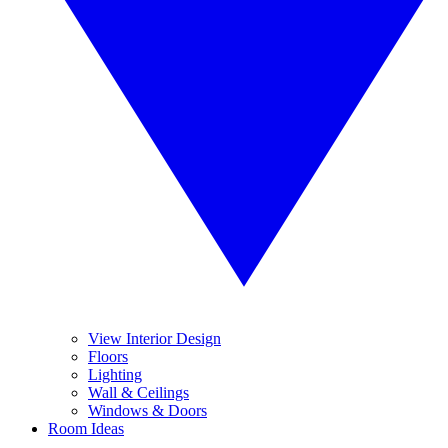
View Interior Design
Floors
Lighting
Wall & Ceilings
Windows & Doors
Room Ideas