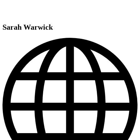
Sarah Warwick