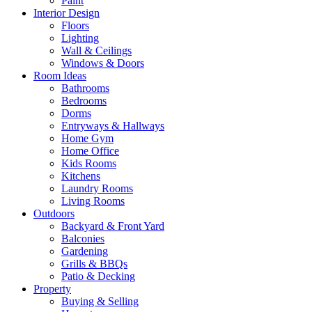
Paint
Interior Design
Floors
Lighting
Wall & Ceilings
Windows & Doors
Room Ideas
Bathrooms
Bedrooms
Dorms
Entryways & Hallways
Home Gym
Home Office
Kids Rooms
Kitchens
Laundry Rooms
Living Rooms
Outdoors
Backyard & Front Yard
Balconies
Gardening
Grills & BBQs
Patio & Decking
Property
Buying & Selling