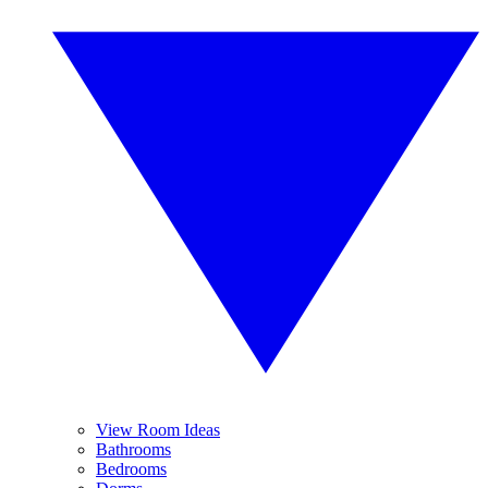
View Room Ideas
Bathrooms
Bedrooms