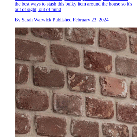
the best ways to stash this bulky item around the house so it's
out of sight, out of mind
By
Sarah Warwick
Published
February 23, 2024