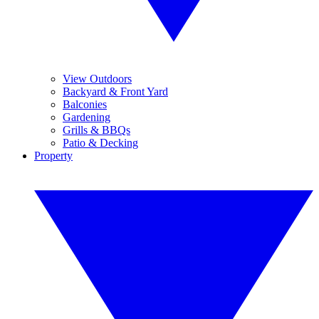
View Outdoors
Backyard & Front Yard
Balconies
Gardening
Grills & BBQs
Patio & Decking
Property