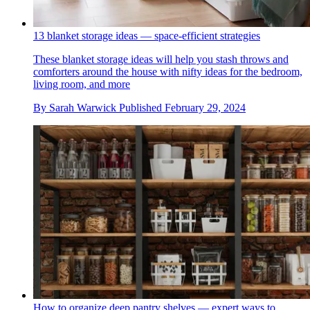
13 blanket storage ideas — space-efficient strategies
These blanket storage ideas will help you stash throws and
comforters around the house with nifty ideas for the bedroom,
living room, and more
By
Sarah Warwick
Published
February 29, 2024
How to organize deep pantry shelves — expert ways to