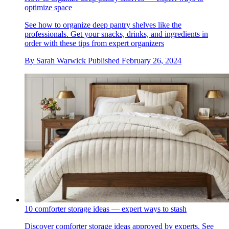
optimize space
See how to organize deep pantry shelves like the
professionals. Get your snacks, drinks, and ingredients in
order with these tips from expert organizers
By
Sarah Warwick
Published
February 26, 2024
10 comforter storage ideas — expert ways to stash
Discover comforter storage ideas approved by experts. See