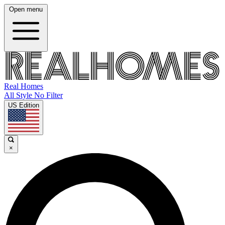
Open menu
Real Homes
All Style No Filter
US Edition
×