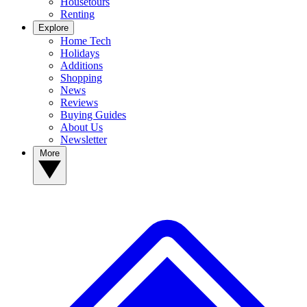
Housetours
Renting
Explore
Home Tech
Holidays
Additions
Shopping
News
Reviews
Buying Guides
About Us
Newsletter
More