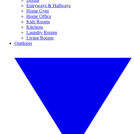
Dorms
Entryways & Hallways
Home Gym
Home Office
Kids Rooms
Kitchens
Laundry Rooms
Living Rooms
Outdoors