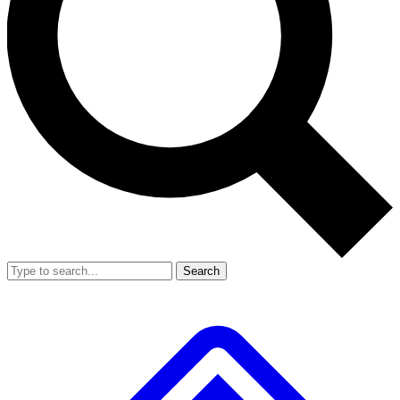
Search