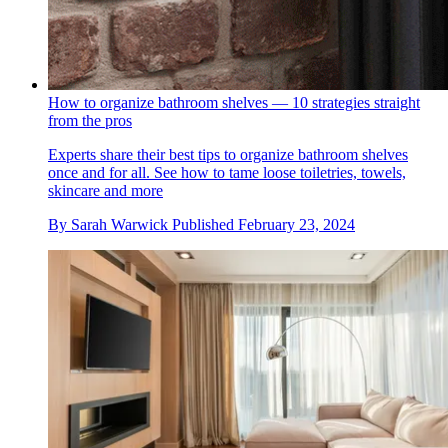
How to organize bathroom shelves — 10 strategies straight
from the pros
Experts share their best tips to organize bathroom shelves
once and for all. See how to tame loose toiletries, towels,
skincare and more
By
Sarah Warwick
Published
February 23, 2024