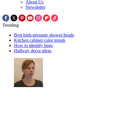
About Us
Newsletter
Trending
Best high-pressure shower heads
Kitchen cabinet color trends
How to identify bugs
Hallway decor ideas