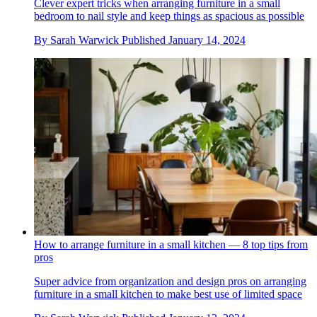
Clever expert tricks when arranging furniture in a small
bedroom to nail style and keep things as spacious as possible
By
Sarah Warwick
Published
January 14, 2024
How to arrange furniture in a small kitchen — 8 top tips from
pros
Super advice from organization and design pros on arranging
furniture in a small kitchen to make best use of limited space