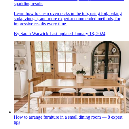
sparkling results
Learn how to clean oven racks in the tub, using foil, baking
soda, vinegar, and more expert-recommended methods, for
impressive results every time.
By
Sarah Warwick
Last updated
January 18, 2024
How to arrange furniture in a small dining room — 8 expert
tips