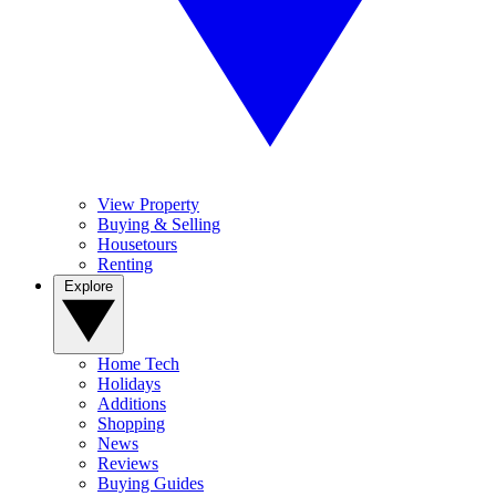
View Property
Buying & Selling
Housetours
Renting
Explore
Home Tech
Holidays
Additions
Shopping
News
Reviews
Buying Guides