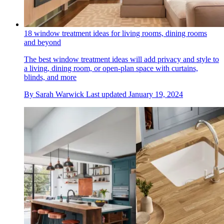
18 window treatment ideas for living rooms, dining rooms
and beyond
The best window treatment ideas will add privacy and style to
a living, dining room, or open-plan space with curtains,
blinds, and more
By
Sarah Warwick
Last updated
January 19, 2024