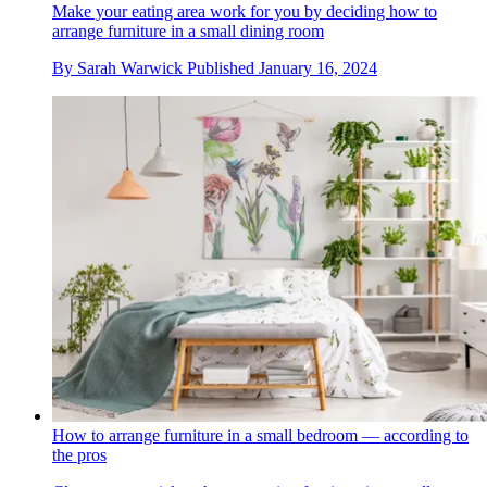
Make your eating area work for you by deciding how to
arrange furniture in a small dining room
By
Sarah Warwick
Published
January 16, 2024
How to arrange furniture in a small bedroom — according to
the pros