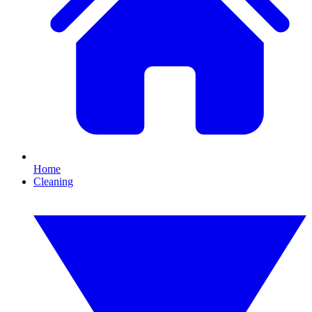
Home
Cleaning