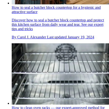
How to seal a butcher block countertop for a hygienic and
attractive surface
Discover how to seal a butcher block countertop and protect
this kitchen surface from daily wear and tear. See our expert
tips and tricks
By
Carol J. Alexander
Last updated
January 19, 2024
How to clean oven racks — our expert-approved method for