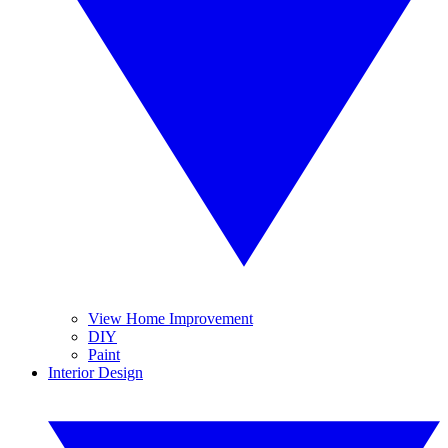
View Home Improvement
DIY
Paint
Interior Design