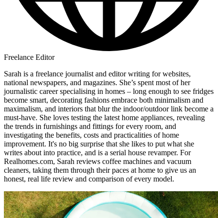
Freelance Editor
Sarah is a freelance journalist and editor writing for websites,
national newspapers, and magazines. She’s spent most of her
journalistic career specialising in homes – long enough to see fridges
become smart, decorating fashions embrace both minimalism and
maximalism, and interiors that blur the indoor/outdoor link become a
must-have. She loves testing the latest home appliances, revealing
the trends in furnishings and fittings for every room, and
investigating the benefits, costs and practicalities of home
improvement. It's no big surprise that she likes to put what she
writes about into practice, and is a serial house revamper. For
Realhomes.com, Sarah reviews coffee machines and vacuum
cleaners, taking them through their paces at home to give us an
honest, real life review and comparison of every model.