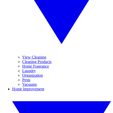
View Cleaning
Cleaning Products
Home Fragrance
Laundry
Organization
Pests
Vacuums
Home Improvement