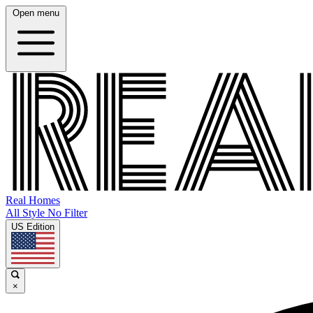
Open menu
Real Homes
All Style No Filter
US Edition
×