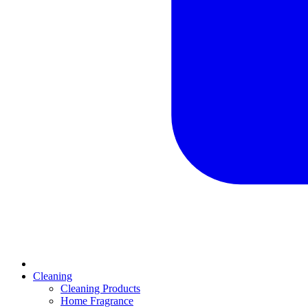
Cleaning
Cleaning Products
Home Fragrance