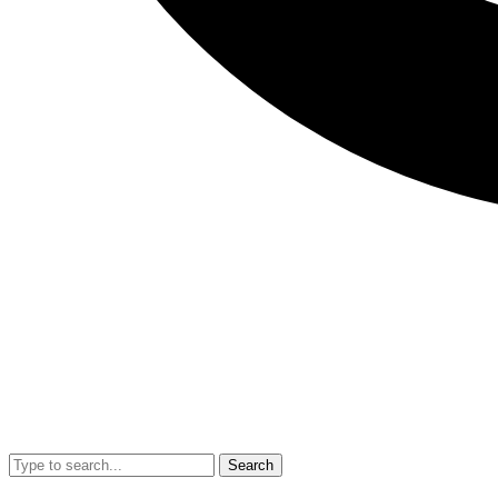
Search