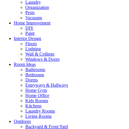
Laundry
Organization
Pests
Vacuums
Home Improvement
DIY
Paint
Interior Design
Floors
Lighting
Wall & Ceilings
Windows & Doors
Room Ideas
Bathrooms
Bedrooms
Dorms
Entryways & Hallways
Home Gym
Home Office
Kids Rooms
Kitchens
Laundry Rooms
Living Rooms
Outdoors
Backyard & Front Yard