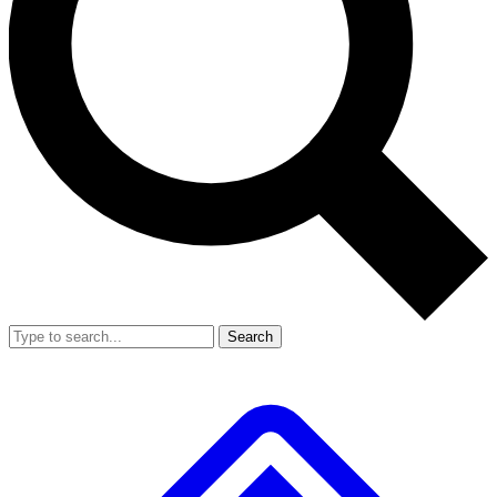
Search