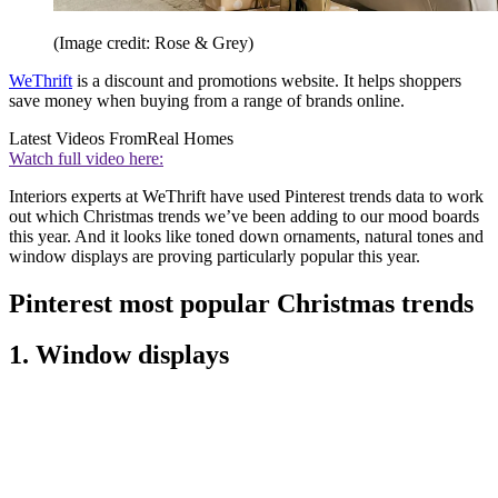
(Image credit: Rose & Grey)
WeThrift
is a discount and promotions website. It helps shoppers
save money when buying from a range of brands online.
Latest Videos From
Real Homes
Watch full video here:
Interiors experts at WeThrift have used Pinterest trends data to work
out which Christmas trends we’ve been adding to our mood boards
this year. And it looks like toned down ornaments, natural tones and
window displays are proving particularly popular this year.
Pinterest most popular Christmas trends
1. Window displays