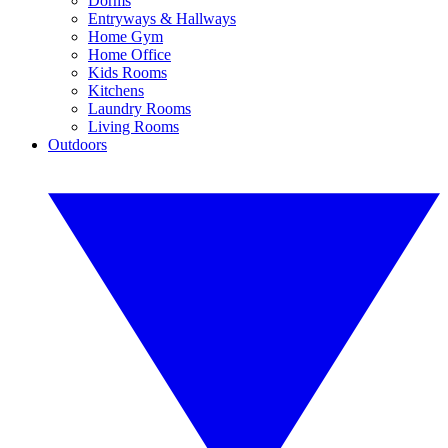
Dorms
Entryways & Hallways
Home Gym
Home Office
Kids Rooms
Kitchens
Laundry Rooms
Living Rooms
Outdoors