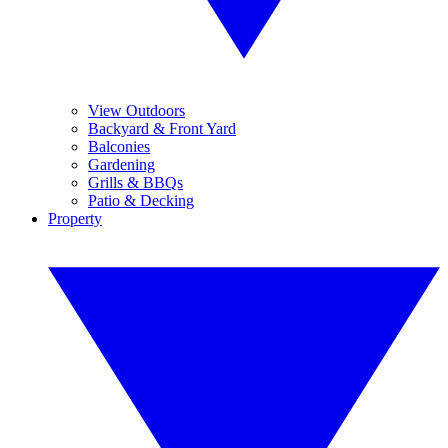
View Outdoors
Backyard & Front Yard
Balconies
Gardening
Grills & BBQs
Patio & Decking
Property