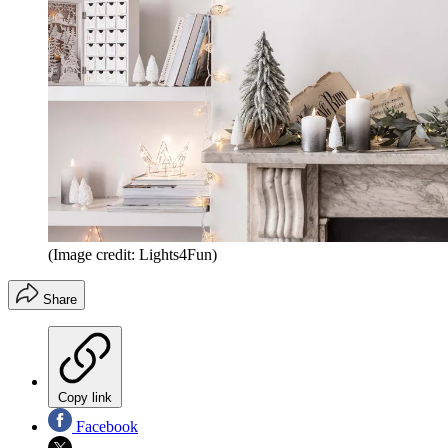
(Image credit: Lights4Fun)
Share
Copy link
Facebook