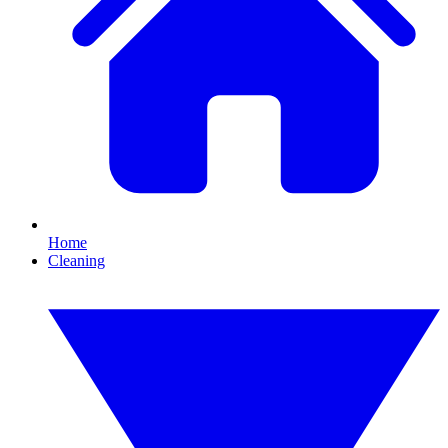
Home
Cleaning