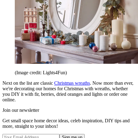
(Image credit: Lights4Fun)
Next on the list are classic
Christmas wreaths
. Now more than ever,
we're decorating our homes for Christmas with wreaths, whether
you DIY it with fir, berries, dried oranges and lights or order one
online.
Join our newsletter
Get small space home decor ideas, celeb inspiration, DIY tips and
more, straight to your inbox!