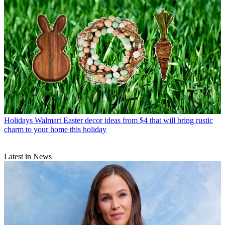
Holidays
Walmart Easter decor ideas from $4 that will bring rustic
charm to your home this holiday
Latest in News