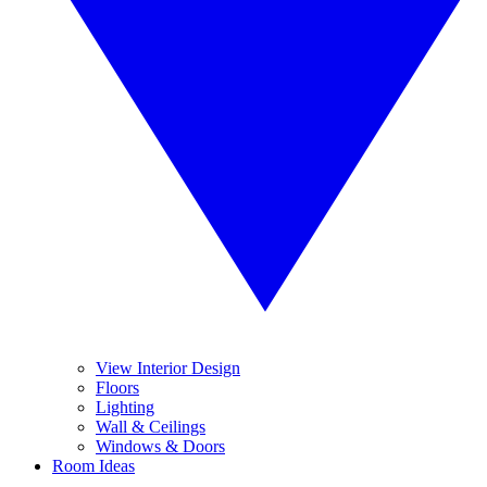
View Interior Design
Floors
Lighting
Wall & Ceilings
Windows & Doors
Room Ideas