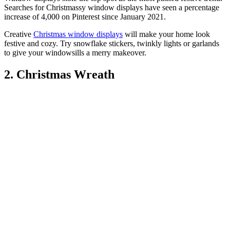
Searches for Christmassy window displays have seen a percentage
increase of 4,000 on Pinterest since January 2021.
Creative
Christmas window displays
will make your home look
festive and cozy. Try snowflake stickers, twinkly lights or garlands
to give your windowsills a merry makeover.
2. Christmas Wreath