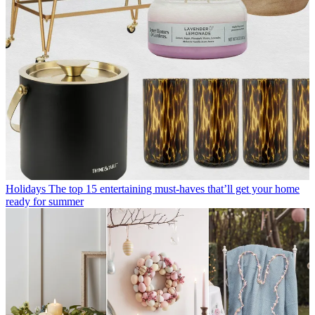
Holidays
The top 15 entertaining must-haves that’ll get your home
ready for summer