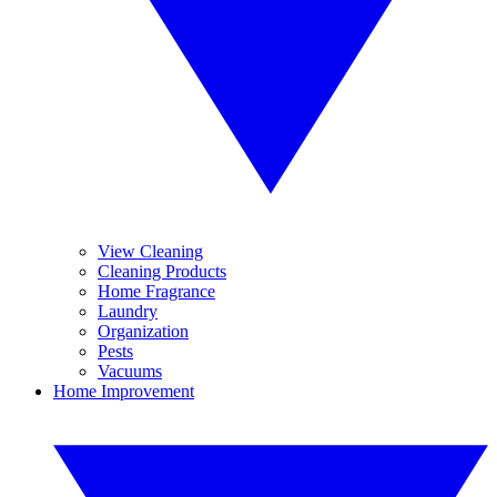
View Cleaning
Cleaning Products
Home Fragrance
Laundry
Organization
Pests
Vacuums
Home Improvement