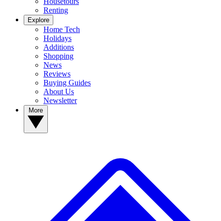
Housetours
Renting
Explore
Home Tech
Holidays
Additions
Shopping
News
Reviews
Buying Guides
About Us
Newsletter
More