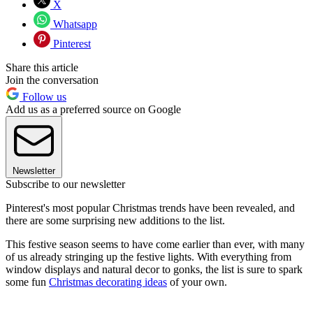
X
Whatsapp
Pinterest
Share this article
Join the conversation
Follow us
Add us as a preferred source on Google
Newsletter
Subscribe to our newsletter
Pinterest's most popular Christmas trends have been revealed, and
there are some surprising new additions to the list.
This festive season seems to have come earlier than ever, with many
of us already stringing up the festive lights. With everything from
window displays and natural decor to gonks, the list is sure to spark
some fun
Christmas decorating ideas
of your own.