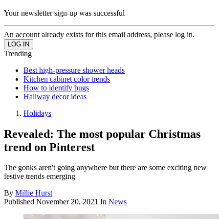
Your newsletter sign-up was successful
An account already exists for this email address, please log in.
Trending
Best high-pressure shower heads
Kitchen cabinet color trends
How to identify bugs
Hallway decor ideas
Holidays
Revealed: The most popular Christmas
trend on Pinterest
The gonks aren't going anywhere but there are some exciting new
festive trends emerging
By
Millie Hurst
Published
November 20, 2021
In
News