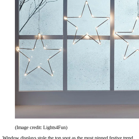
(Image credit: Lights4Fun)
Window displays stole the top spot as the most pinned festive trend.