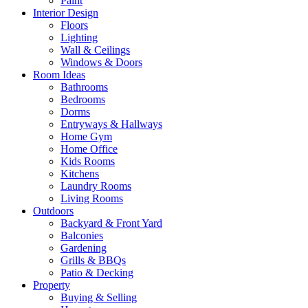
Paint
Interior Design
Floors
Lighting
Wall & Ceilings
Windows & Doors
Room Ideas
Bathrooms
Bedrooms
Dorms
Entryways & Hallways
Home Gym
Home Office
Kids Rooms
Kitchens
Laundry Rooms
Living Rooms
Outdoors
Backyard & Front Yard
Balconies
Gardening
Grills & BBQs
Patio & Decking
Property
Buying & Selling