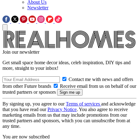
About Us
Newsletter
Join our newsletter
Get small space home decor ideas, celeb inspiration, DIY tips and
more, straight to your inbox!
Contact me with news and offers
from other Future brands
Receive email from us on behalf of our
trusted partners or sponsors
By signing up, you agree to our
Terms of services
and acknowledge
that you have read our
Privacy Notice
. You also agree to receive
marketing emails from us that may include promotions from our
trusted partners and sponsors, which you can unsubscribe from at
any time.
You are now subscribed