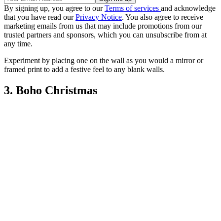
By signing up, you agree to our
Terms of services
and acknowledge
that you have read our
Privacy Notice
. You also agree to receive
marketing emails from us that may include promotions from our
trusted partners and sponsors, which you can unsubscribe from at
any time.
Experiment by placing one on the wall as you would a mirror or
framed print to add a festive feel to any blank walls.
3. Boho Christmas