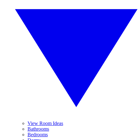
View Room Ideas
Bathrooms
Bedrooms