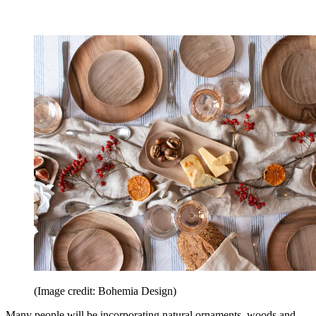
(Image credit: Bohemia Design)
Many people will be incorporating natural ornaments, woods and