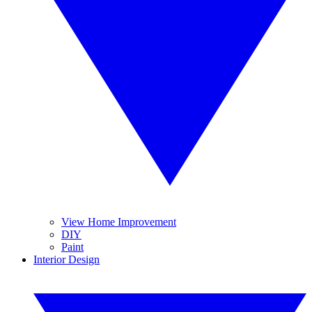
View Home Improvement
DIY
Paint
Interior Design