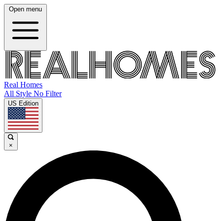
Open menu
Real Homes
All Style No Filter
US Edition
×