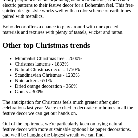
electric patterns to their festive decor for a Bohemian feel. This free-
spirited design style works well with a color scheme of earth tones
paired with metallics.
Boho decor offers a chance to play around with unexpected
materials and textures with plenty of tassels, wicker and rattan.
Other top Christmas trends
Minimalist Christmas tree - 2600%
Christmas lanterns - 1833%
Natural Christmas decor - 1750%
Scandinavian Christmas - 1233%
Nutcracker - 651%
Dried orange decoration - 366%
Gonks - 300%
The anticipation for Christmas feels much greater after quiet
celebrations last year. We're excited to decorate our homes in all the
festive decor we can get our hands on.
Out of the top trends, we're particularly keen on trying natural
festive decor with more sustainable options like paper decorations,
and we'll be hanging the biggest wreath we can find.