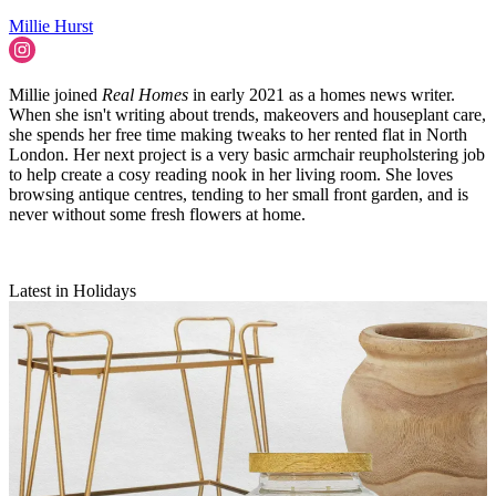
Millie Hurst
Millie joined
Real Homes
in early 2021 as a homes news writer.
When she isn't writing about trends, makeovers and houseplant care,
she spends her free time making tweaks to her rented flat in North
London. Her next project is a very basic armchair reupholstering job
to help create a cosy reading nook in her living room. She loves
browsing antique centres, tending to her small front garden, and is
never without some fresh flowers at home.
Latest in Holidays