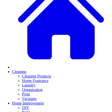
Cleaning
Cleaning Products
Home Fragrance
Laundry
Organization
Pests
Vacuums
Home Improvement
DIY