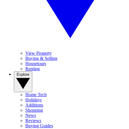
View Property
Buying & Selling
Housetours
Renting
Explore
Home Tech
Holidays
Additions
Shopping
News
Reviews
Buying Guides