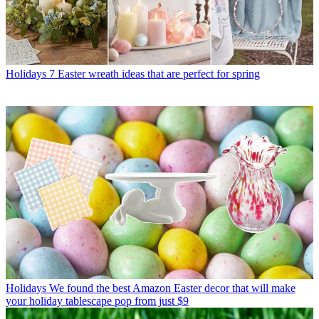
Holidays
7 Easter wreath ideas that are perfect for spring
Holidays
We found the best Amazon Easter decor that will make
your holiday tablescape pop from just $9