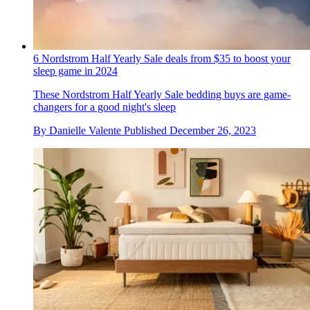
6 Nordstrom Half Yearly Sale deals from $35 to boost your
sleep game in 2024
These Nordstrom Half Yearly Sale bedding buys are game-
changers for a good night's sleep
By
Danielle Valente
Published
December 26, 2023