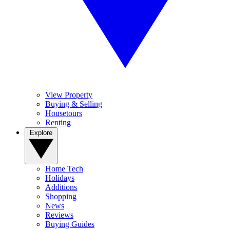
View Property
Buying & Selling
Housetours
Renting
Explore
Home Tech
Holidays
Additions
Shopping
News
Reviews
Buying Guides