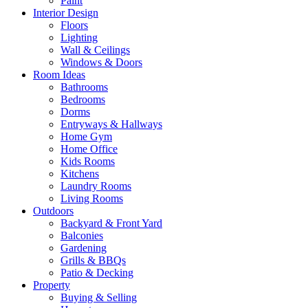
Paint
Interior Design
Floors
Lighting
Wall & Ceilings
Windows & Doors
Room Ideas
Bathrooms
Bedrooms
Dorms
Entryways & Hallways
Home Gym
Home Office
Kids Rooms
Kitchens
Laundry Rooms
Living Rooms
Outdoors
Backyard & Front Yard
Balconies
Gardening
Grills & BBQs
Patio & Decking
Property
Buying & Selling