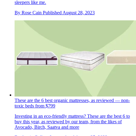
sleepers like me.
By
Rose Cain
Published
August 28, 2023
These are the 6 best organic mattresses, as reviewed — non-
toxic beds from $799
Investing in an eco-friendly mattress? These are the best 6 to
buy this year, as reviewed by our team, from the likes of
Avocado, Birch, Saatva and more