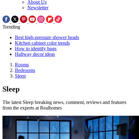
About Us
Newsletter
Trending
Best high-pressure shower heads
Kitchen cabinet color trends
How to identify bugs
Hallway decor ideas
Rooms
Bedrooms
Sleep
Sleep
The latest Sleep breaking news, comment, reviews and features
from the experts at Realhomes