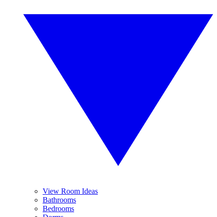
View Room Ideas
Bathrooms
Bedrooms