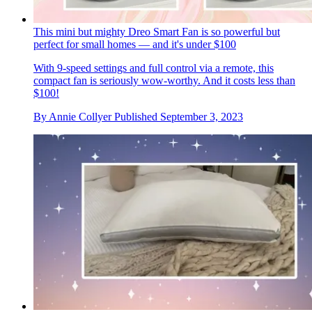
This mini but mighty Dreo Smart Fan is so powerful but
perfect for small homes — and it's under $100
With 9-speed settings and full control via a remote, this
compact fan is seriously wow-worthy. And it costs less than
$100!
By
Annie Collyer
Published
September 3, 2023