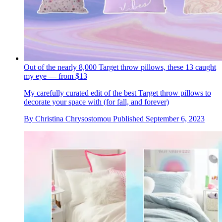
Out of the nearly 8,000 Target throw pillows, these 13 caught
my eye — from $13
My carefully curated edit of the best Target throw pillows to
decorate your space with (for fall, and forever)
By
Christina Chrysostomou
Published
September 6, 2023