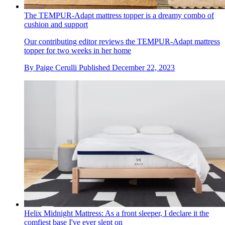
The TEMPUR-Adapt mattress topper is a dreamy combo of
cushion and support
Our contributing editor reviews the TEMPUR-Adapt mattress
topper for two weeks in her home
By
Paige Cerulli
Published
December 22, 2023
Helix Midnight Mattress: As a front sleeper, I declare it the
comfiest base I've ever slept on