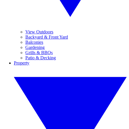
View Outdoors
Backyard & Front Yard
Balconies
Gardening
Grills & BBQs
Patio & Decking
Property