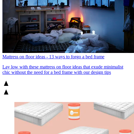
Mattress on floor ideas - 13 ways to forgo a bed frame
Lay low with these mattress on floor ideas that exude minimalist
chic without the need for a bed frame with our design tips