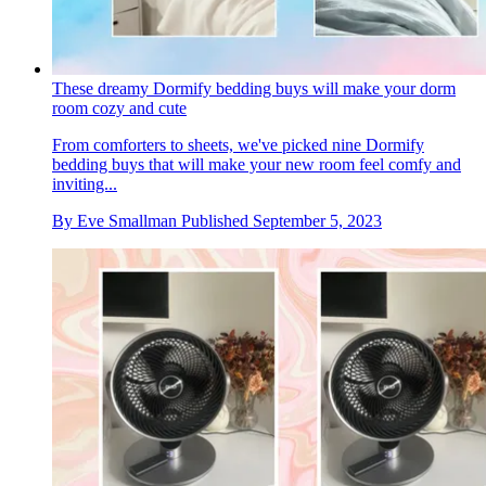
These dreamy Dormify bedding buys will make your dorm
room cozy and cute
From comforters to sheets, we've picked nine Dormify
bedding buys that will make your new room feel comfy and
inviting...
By
Eve Smallman
Published
September 5, 2023