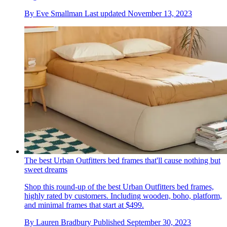
By
Eve Smallman
Last updated
November 13, 2023
The best Urban Outfitters bed frames that'll cause nothing but
sweet dreams
Shop this round-up of the best Urban Outfitters bed frames,
highly rated by customers. Including wooden, boho, platform,
and minimal frames that start at $499.
By
Lauren Bradbury
Published
September 30, 2023