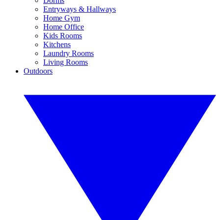
Dorms
Entryways & Hallways
Home Gym
Home Office
Kids Rooms
Kitchens
Laundry Rooms
Living Rooms
Outdoors