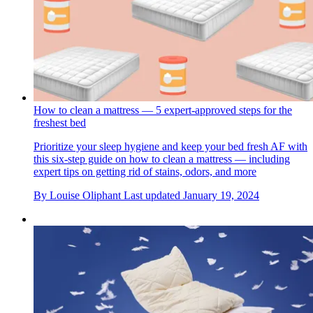
How to clean a mattress — 5 expert-approved steps for the
freshest bed
Prioritize your sleep hygiene and keep your bed fresh AF with
this six-step guide on how to clean a mattress — including
expert tips on getting rid of stains, odors, and more
By
Louise Oliphant
Last updated
January 19, 2024