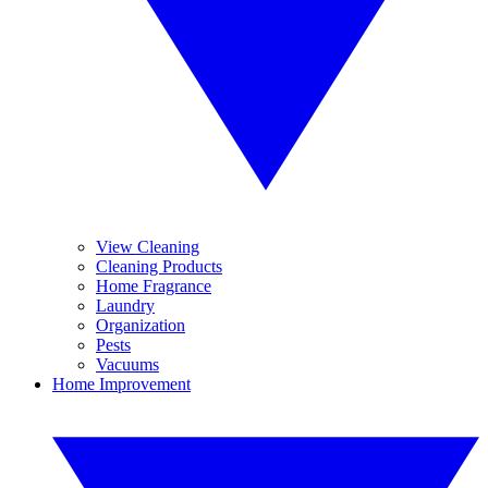
View Cleaning
Cleaning Products
Home Fragrance
Laundry
Organization
Pests
Vacuums
Home Improvement