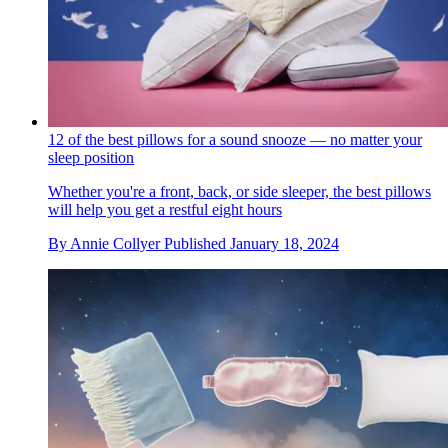
12 of the best pillows for a sound snooze — no matter your
sleep position
Whether you're a front, back, or side sleeper, the best pillows
will help you get a restful eight hours
By
Annie Collyer
Published
January 18, 2024