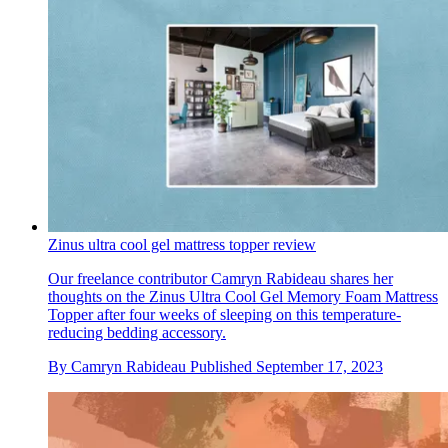
Zinus ultra cool gel mattress topper review
Our freelance contributor Camryn Rabideau shares her
thoughts on the Zinus Ultra Cool Gel Memory Foam Mattress
Topper after four weeks of sleeping on this temperature-
reducing bedding accessory.
By
Camryn Rabideau
Published
September 17, 2023