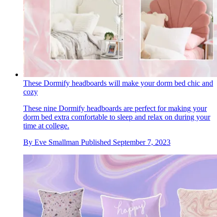
These Dormify headboards will make your dorm bed chic and
cozy
These nine Dormify headboards are perfect for making your
dorm bed extra comfortable to sleep and relax on during your
time at college.
By
Eve Smallman
Published
September 7, 2023