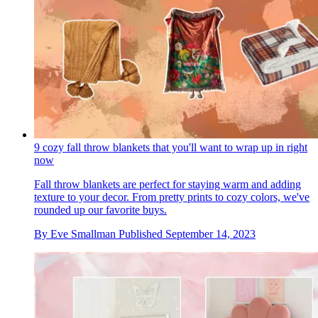
9 cozy fall throw blankets that you'll want to wrap up in right
now
Fall throw blankets are perfect for staying warm and adding
texture to your decor. From pretty prints to cozy colors, we've
rounded up our favorite buys.
By
Eve Smallman
Published
September 14, 2023