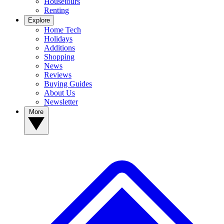
Housetours
Renting
Explore
Home Tech
Holidays
Additions
Shopping
News
Reviews
Buying Guides
About Us
Newsletter
More