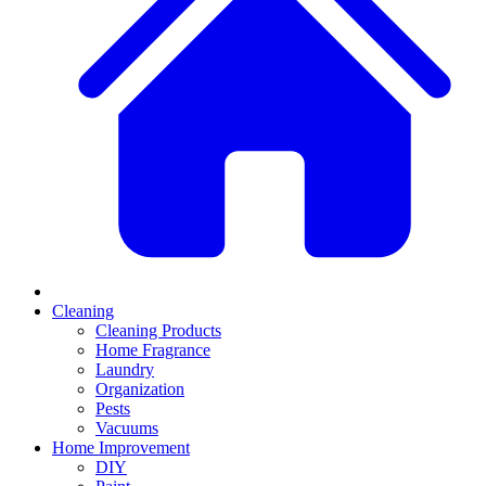
Cleaning
Cleaning Products
Home Fragrance
Laundry
Organization
Pests
Vacuums
Home Improvement
DIY