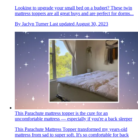
Looking to upgrade your small bed on a budget? These twin
mattress toppers are all great buys and are perfect for dorms...
By
Jaclyn Turner
Last updated
August 30, 2023
This Parachute mattress topper is the cure for an
uncomfortable mattress — especially if you're a back sleeper
This Parachute Mattress Topper transformed my years-old
mattress from sad to super soft. It's so comfortable for back