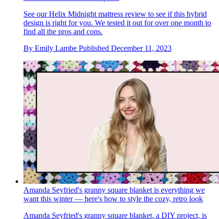
See our Helix Midnight mattress review to see if this hybrid
design is right for you. We tested it out for over one month to
find all the pros and cons.
By
Emily Lambe
Published
December 11, 2023
Amanda Seyfried's granny square blanket is everything we
want this winter — here's how to style the cozy, retro look
Amanda Seyfried's granny square blanket, a DIY project, is