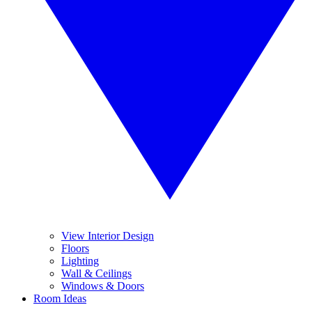
View Interior Design
Floors
Lighting
Wall & Ceilings
Windows & Doors
Room Ideas