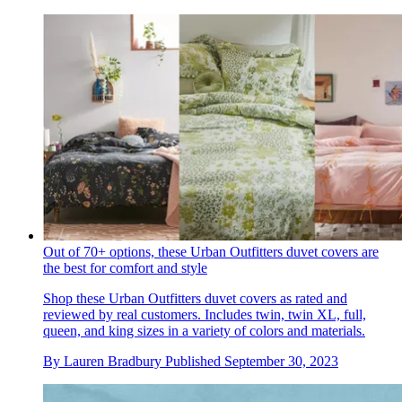
Out of 70+ options, these Urban Outfitters duvet covers are
the best for comfort and style
Shop these Urban Outfitters duvet covers as rated and
reviewed by real customers. Includes twin, twin XL, full,
queen, and king sizes in a variety of colors and materials.
By
Lauren Bradbury
Published
September 30, 2023