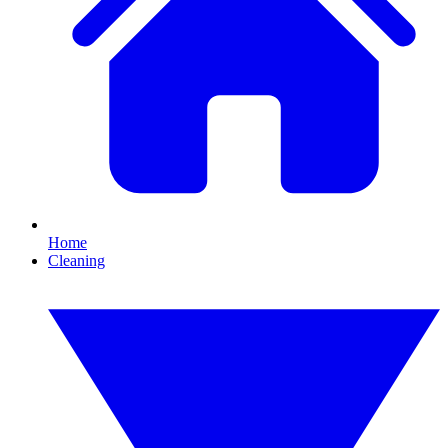
Home
Cleaning