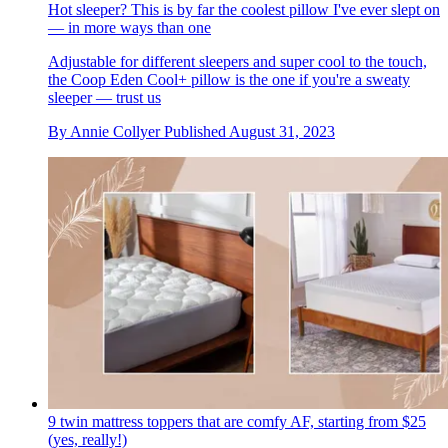
Hot sleeper? This is by far the coolest pillow I've ever slept on
— in more ways than one
Adjustable for different sleepers and super cool to the touch,
the Coop Eden Cool+ pillow is the one if you're a sweaty
sleeper — trust us
By
Annie Collyer
Published
August 31, 2023
9 twin mattress toppers that are comfy AF, starting from $25
(yes, really!)