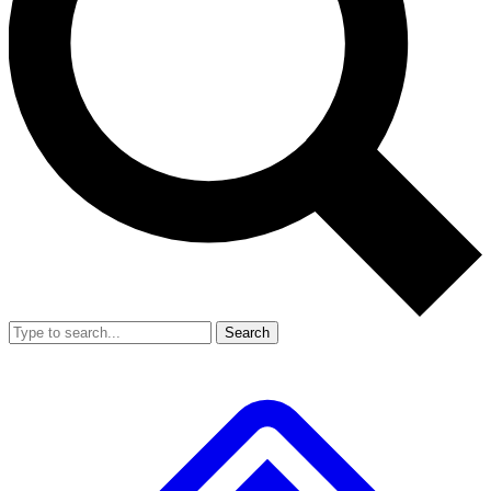
Search