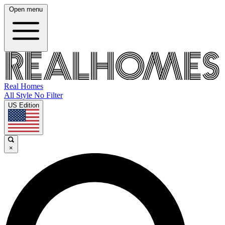
Open menu
Real Homes
All Style No Filter
US Edition
×