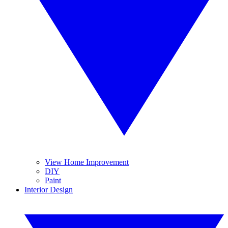
View Home Improvement
DIY
Paint
Interior Design