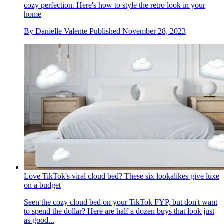
cozy perfection. Here's how to style the retro look in your
home
By
Danielle Valente
Published
November 28, 2023
Love TikTok's viral cloud bed? These six lookalikes give luxe
on a budget
Seen the cozy cloud bed on your TikTok FYP, but don't want
to spend the dollar? Here are half a dozen buys that look just
as good...