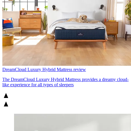
DreamCloud Luxury Hybrid Mattress review
The DreamCloud Luxury Hybrid Mattress provides a dreamy cloud-
like experience for all types of sleepers