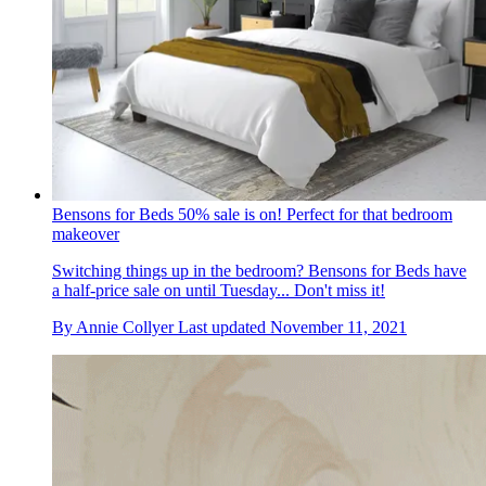
Bensons for Beds 50% sale is on! Perfect for that bedroom
makeover
Switching things up in the bedroom? Bensons for Beds have
a half-price sale on until Tuesday... Don't miss it!
By
Annie Collyer
Last updated
November 11, 2021