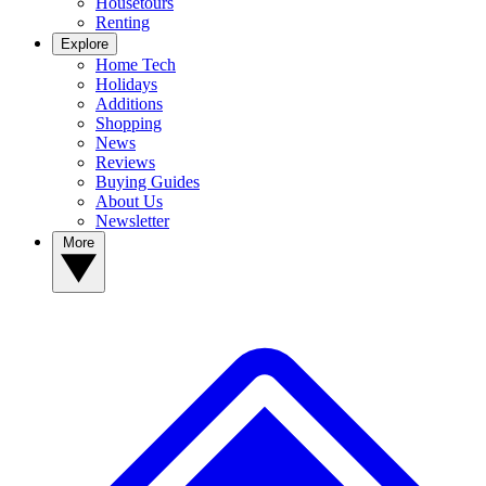
Housetours
Renting
Explore
Home Tech
Holidays
Additions
Shopping
News
Reviews
Buying Guides
About Us
Newsletter
More