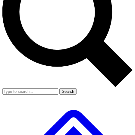
Search