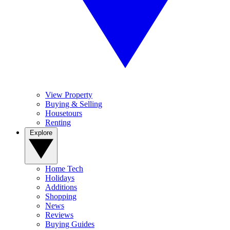
View Property
Buying & Selling
Housetours
Renting
Explore
Home Tech
Holidays
Additions
Shopping
News
Reviews
Buying Guides