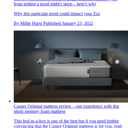
from getting a good night's sleep – here's why
Why this particular trend could impact your Zzz
By
Millie Hurst
Published
January 23, 2022
Casper Original mattress review – our experience with this
plush memory foam mattress
This bed-in-a-box is one of the best but if you need further
convincing that the Casper Original mattress is for you, read