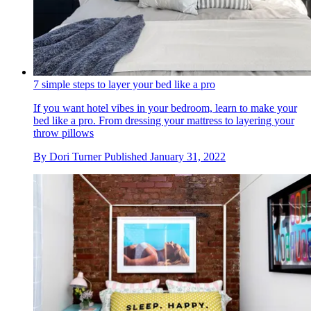
7 simple steps to layer your bed like a pro
If you want hotel vibes in your bedroom, learn to make your
bed like a pro. From dressing your mattress to layering your
throw pillows
By
Dori Turner
Published
January 31, 2022