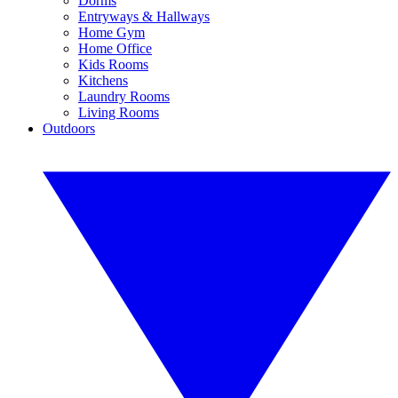
Dorms
Entryways & Hallways
Home Gym
Home Office
Kids Rooms
Kitchens
Laundry Rooms
Living Rooms
Outdoors