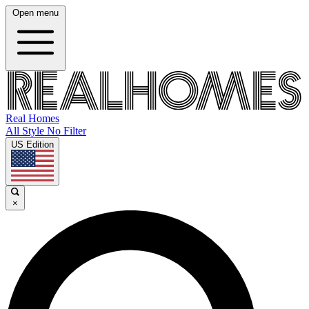
Open menu
Real Homes
All Style No Filter
US Edition
×