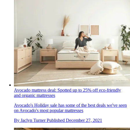
Avocado mattress deal: Spotted up to 25% off eco-friendly
and organic mattresses
Avocado's Holiday sale has some of the best deals we've seen
on Avocado's most popular mattresses
By
Jaclyn Turner
Published
December 27, 2021