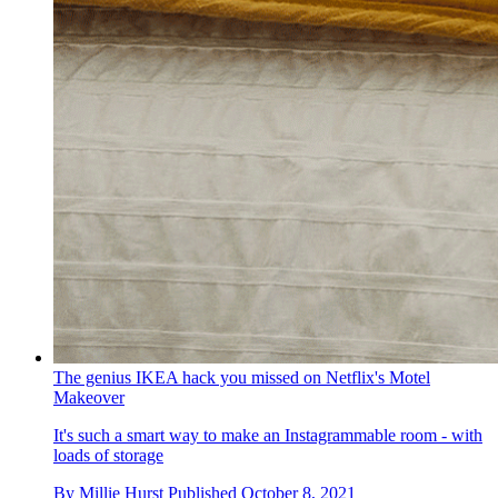
The genius IKEA hack you missed on Netflix's Motel
Makeover
It's such a smart way to make an Instagrammable room - with
loads of storage
By
Millie Hurst
Published
October 8, 2021