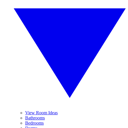
View Room Ideas
Bathrooms
Bedrooms