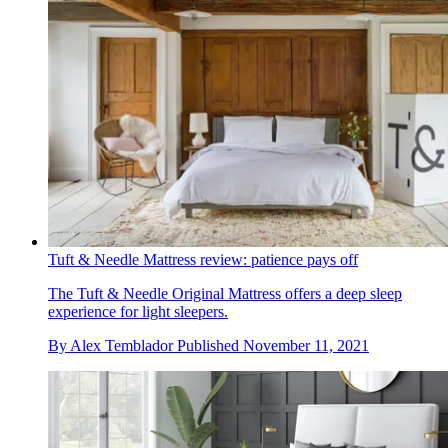
Tuft & Needle Mattress review: patience pays off
The Tuft & Needle Original Mattress offers a deep sleep
experience for light sleepers.
By
Alex Temblador
Published
November 11, 2021