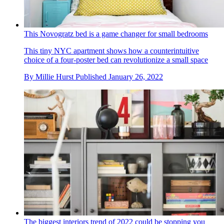
This Novogratz bed is a game changer for small bedrooms
This tiny NYC apartment shows how a counterintuitive
choice of a four-poster bed can revolutionize a small space
By
Millie Hurst
Published
January 26, 2022
The biggest interiors trend of 2022 could be stopping you