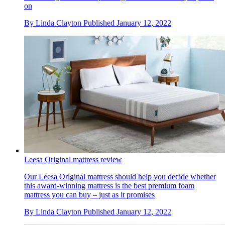
on
By
Linda Clayton
Published
January 12, 2022
Leesa Original mattress review
Our Leesa Original mattress should help you decide whether
this award-winning mattress is the best premium foam
mattress you can buy – just as it promises
By
Linda Clayton
Published
January 12, 2022