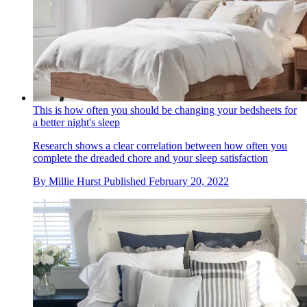
This is how often you should be changing your bedsheets for
a better night's sleep
Research shows a clear correlation between how often you
complete the dreaded chore and your sleep satisfaction
By
Millie Hurst
Published
February 20, 2022