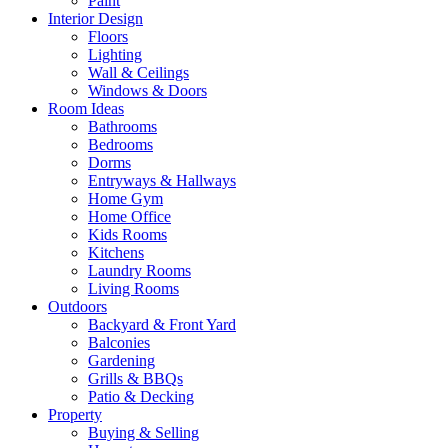
Paint
Interior Design
Floors
Lighting
Wall & Ceilings
Windows & Doors
Room Ideas
Bathrooms
Bedrooms
Dorms
Entryways & Hallways
Home Gym
Home Office
Kids Rooms
Kitchens
Laundry Rooms
Living Rooms
Outdoors
Backyard & Front Yard
Balconies
Gardening
Grills & BBQs
Patio & Decking
Property
Buying & Selling