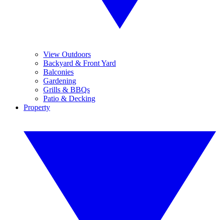
View Outdoors
Backyard & Front Yard
Balconies
Gardening
Grills & BBQs
Patio & Decking
Property