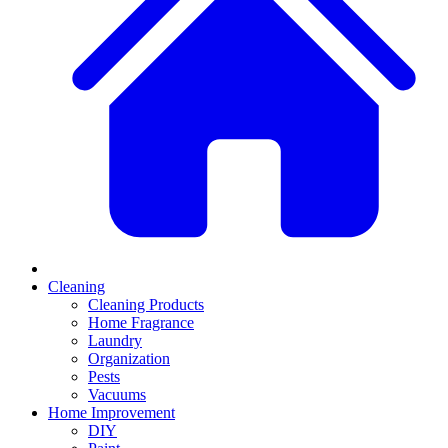
Cleaning
Cleaning Products
Home Fragrance
Laundry
Organization
Pests
Vacuums
Home Improvement
DIY