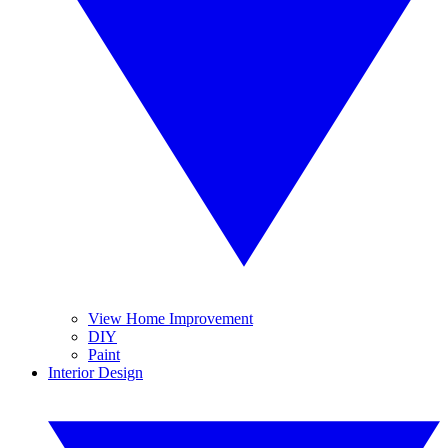
View Home Improvement
DIY
Paint
Interior Design