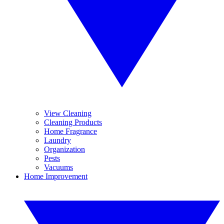
View Cleaning
Cleaning Products
Home Fragrance
Laundry
Organization
Pests
Vacuums
Home Improvement