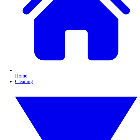
Home
Cleaning