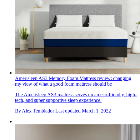
Amerisleep AS3 Memory Foam Mattress review: changing
my view of what a good foam mattress should be
The Amerisleep AS3 mattress serves up an eco-friendly, high-
tech, and super supportive sleep experience.
By
Alex Temblador
Last updated
March 1, 2022