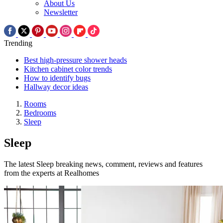
About Us
Newsletter
Trending
Best high-pressure shower heads
Kitchen cabinet color trends
How to identify bugs
Hallway decor ideas
Rooms
Bedrooms
Sleep
Sleep
The latest Sleep breaking news, comment, reviews and features
from the experts at Realhomes