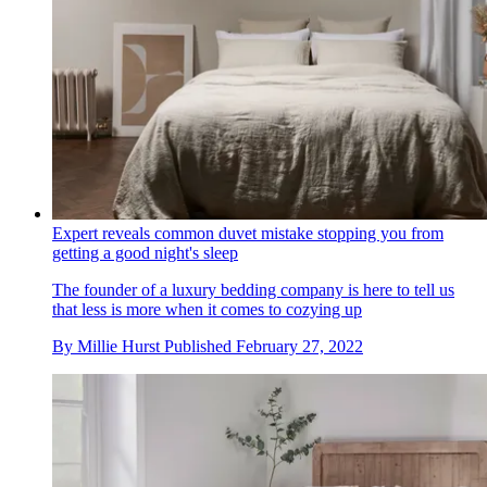
Expert reveals common duvet mistake stopping you from
getting a good night's sleep
The founder of a luxury bedding company is here to tell us
that less is more when it comes to cozying up
By
Millie Hurst
Published
February 27, 2022