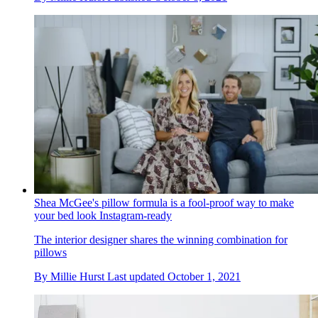
Shea McGee's pillow formula is a fool-proof way to make
your bed look Instagram-ready
The interior designer shares the winning combination for
pillows
By
Millie Hurst
Last updated
October 1, 2021