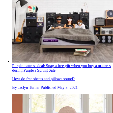
Purple mattress deal: Snag a free gift when you buy a mattress
during Purple's Spring Sale
How do free sheets and pillows sound?
By
Jaclyn Turner
Published
May 3, 2021