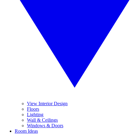
View Interior Design
Floors
Lighting
Wall & Ceilings
Windows & Doors
Room Ideas