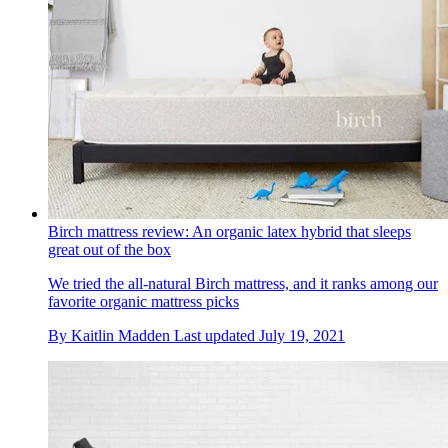
Birch mattress review: An organic latex hybrid that sleeps
great out of the box
We tried the all-natural Birch mattress, and it ranks among our
favorite organic mattress picks
By
Kaitlin Madden
Last updated
July 19, 2021