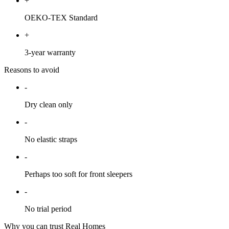
+
OEKO-TEX Standard
+
3-year warranty
Reasons to avoid
-
Dry clean only
-
No elastic straps
-
Perhaps too soft for front sleepers
-
No trial period
Why you can trust Real Homes