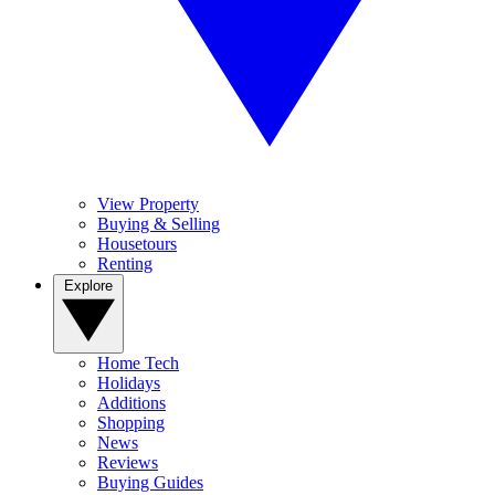
View Property
Buying & Selling
Housetours
Renting
Explore
Home Tech
Holidays
Additions
Shopping
News
Reviews
Buying Guides