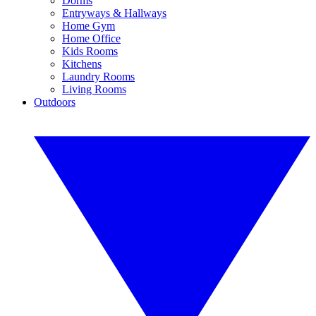
Dorms
Entryways & Hallways
Home Gym
Home Office
Kids Rooms
Kitchens
Laundry Rooms
Living Rooms
Outdoors