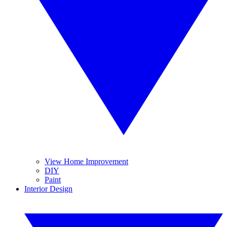
View Home Improvement
DIY
Paint
Interior Design