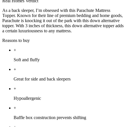
Real Homes Verdict
As a back sleeper, I’m obsessed with this Parachute Mattress
Topper. Known for their line of premium bedding and home goods,
Parachute is knocking it out of the park with this down alternative
topper. With 3 inches of thickness, this down alternative topper adds
a certain luxuriousness to any mattress.
Reasons to buy
+
Soft and fluffy
+
Great for side and back sleepers
+
Hypoallergenic
+
Baffle box construction prevents shifting