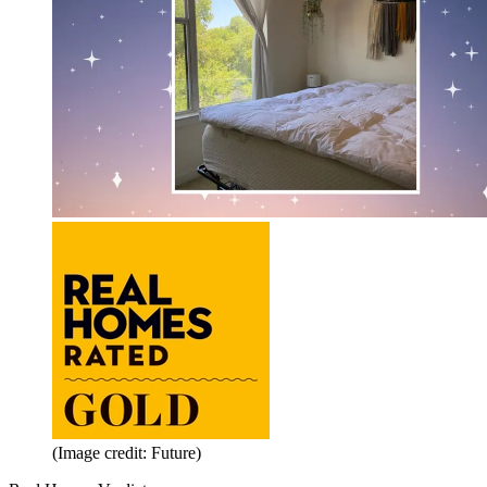
(Image credit: Future)