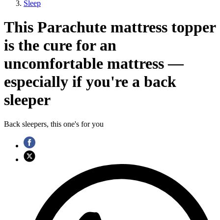
Sleep
This Parachute mattress topper
is the cure for an
uncomfortable mattress —
especially if you're a back
sleeper
Back sleepers, this one's for you