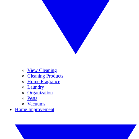
View Cleaning
Cleaning Products
Home Fragrance
Laundry
Organization
Pests
Vacuums
Home Improvement