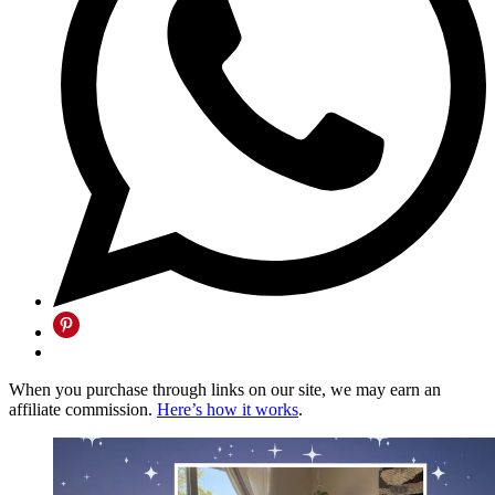
When you purchase through links on our site, we may earn an
affiliate commission.
Here’s how it works
.