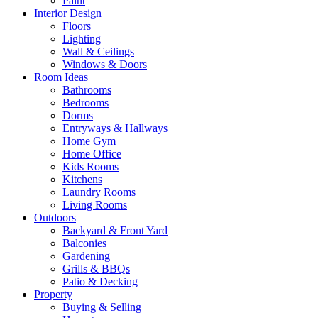
Paint
Interior Design
Floors
Lighting
Wall & Ceilings
Windows & Doors
Room Ideas
Bathrooms
Bedrooms
Dorms
Entryways & Hallways
Home Gym
Home Office
Kids Rooms
Kitchens
Laundry Rooms
Living Rooms
Outdoors
Backyard & Front Yard
Balconies
Gardening
Grills & BBQs
Patio & Decking
Property
Buying & Selling