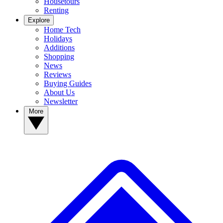
Housetours
Renting
Explore
Home Tech
Holidays
Additions
Shopping
News
Reviews
Buying Guides
About Us
Newsletter
More