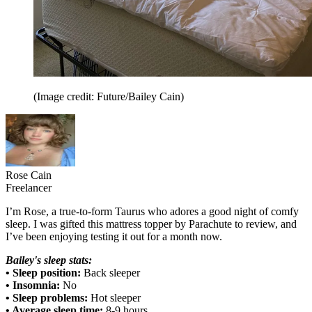
(Image credit: Future/Bailey Cain)
Rose Cain
Freelancer
I’m Rose, a true-to-form Taurus who adores a good night of comfy
sleep. I was gifted this mattress topper by Parachute to review, and
I’ve been enjoying testing it out for a month now.
Bailey's sleep stats:
• Sleep position:
Back sleeper
• Insomnia:
No
• Sleep problems:
Hot sleeper
• Average sleep time:
8-9 hours