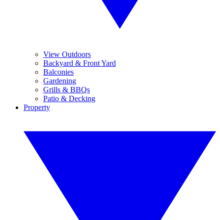
View Outdoors
Backyard & Front Yard
Balconies
Gardening
Grills & BBQs
Patio & Decking
Property