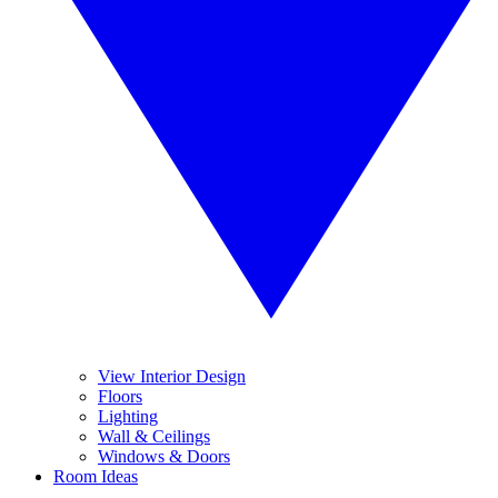
View Interior Design
Floors
Lighting
Wall & Ceilings
Windows & Doors
Room Ideas