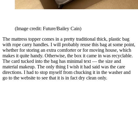
(Image credit: Future/Bailey Cain)
The mattress topper comes in a pretty traditional thick, plastic bag
with rope carry handles. I will probably reuse this bag at some point,
whether for storing an extra comforter or for moving house, which
makes it quite handy. Otherwise, the box it came in was recyclable.
The card tucked into the bag has minimal text — the size and
material makeup. The only thing I wish it had said was the care
directions. I had to stop myself from chucking it in the washer and
go to the website to see that it is in fact dry clean only.