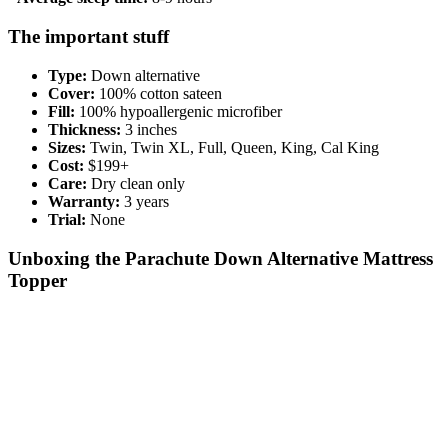
The important stuff
Type:
Down alternative
Cover:
100% cotton sateen
Fill:
100% hypoallergenic microfiber
Thickness:
3 inches
Sizes:
Twin, Twin XL, Full, Queen, King, Cal King
Cost:
$199+
Care:
Dry clean only
Warranty:
3 years
Trial:
None
Unboxing the Parachute Down Alternative Mattress
Topper