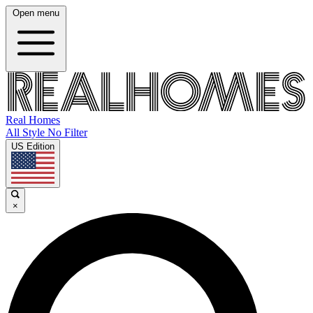
Open menu
Real Homes
All Style No Filter
US Edition
×