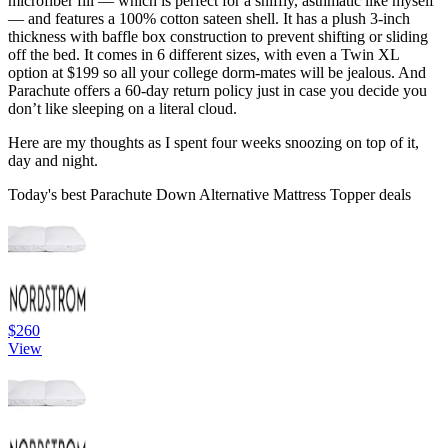
microfiber fill — which is perfect for a sniffly, asthmatic like myself
— and features a 100% cotton sateen shell. It has a plush 3-inch
thickness with baffle box construction to prevent shifting or sliding
off the bed. It comes in 6 different sizes, with even a Twin XL
option at $199 so all your college dorm-mates will be jealous. And
Parachute offers a 60-day return policy just in case you decide you
don’t like sleeping on a literal cloud.
Here are my thoughts as I spent four weeks snoozing on top of it,
day and night.
Today's best Parachute Down Alternative Mattress Topper deals
$260
View