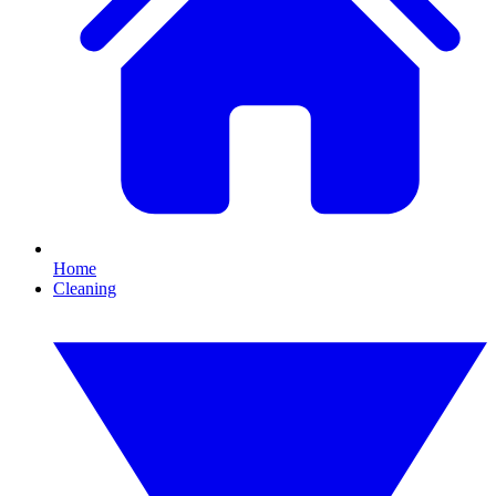
Home
Cleaning