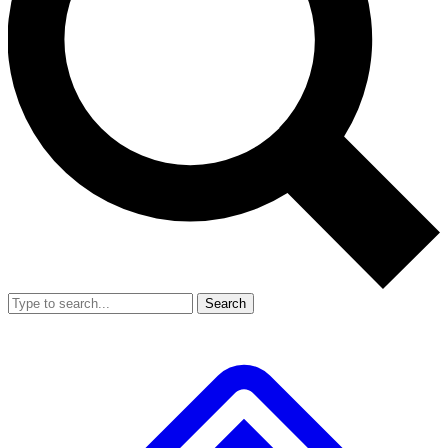
Search