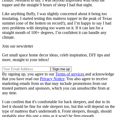
clouds. Needless to say, I was beyond impressed with both the
topper and the straight 9 hours of sleep I had that night.
Like anything fluffy, I was slightly concerned about it being too
insulating. I started testing this mattress topper in the peak of Texas
summer (one of the hottest on record!), and I’m happy to say I had
zero problems with sleeping too warm on it. If it can last for a
straight month of 100+ degrees, I’m confident it can handle any
climate.
Join our newsletter
Get small space home decor ideas, celeb inspiration, DIY tips and
more, straight to your inbox!
By signing up, you agree to our
Terms of services
and acknowledge
that you have read our
Privacy Notice
. You also agree to receive
marketing emails from us that may include promotions from our
trusted partners and sponsors, which you can unsubscribe from at
any time.
I can confirm that it's comfortable for back sleepers, and due to its
feel it should be fine for side sleepers too, but this will depend on the
type of mattress that's underneath it. Front sleepers, though, should
probably give this one a miss as it won't be firm enough.