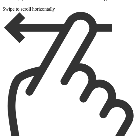
Swipe to scroll horizontally