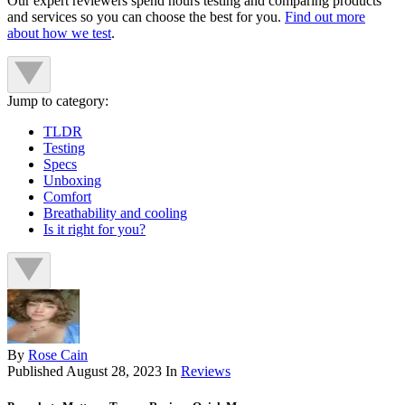
Our expert reviewers spend hours testing and comparing products
and services so you can choose the best for you.
Find out more
about how we test
.
Jump to category:
TLDR
Testing
Specs
Unboxing
Comfort
Breathability and cooling
Is it right for you?
By
Rose Cain
Published
August 28, 2023
In
Reviews