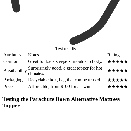
Test results
Attributes
Notes
Rating
Comfort
Great for back sleepers, moulds to body.
★★★★★
Surprisingly good, a great topper for hot
Breathability
★★★★★
climates.
Packaging
Recyclable box, bag that can be reused.
★★★★★
Price
Affordable, from $199 for a Twin.
★★★★★
Testing the Parachute Down Alternative Mattress
Topper