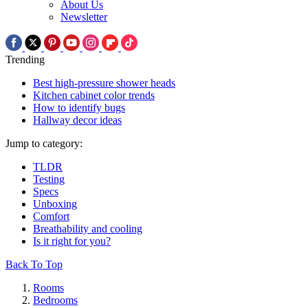
About Us
Newsletter
Trending
Best high-pressure shower heads
Kitchen cabinet color trends
How to identify bugs
Hallway decor ideas
Jump to category:
TLDR
Testing
Specs
Unboxing
Comfort
Breathability and cooling
Is it right for you?
Back To Top
Rooms
Bedrooms