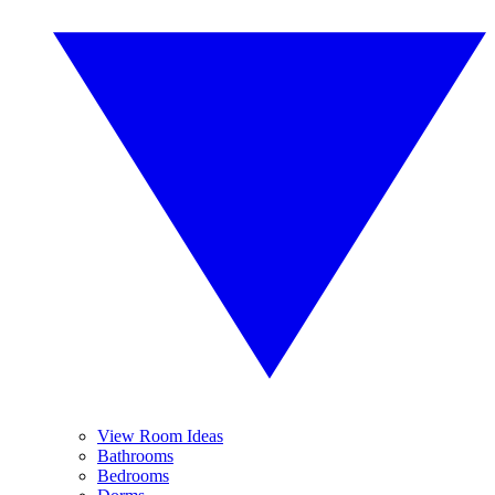
View Room Ideas
Bathrooms
Bedrooms