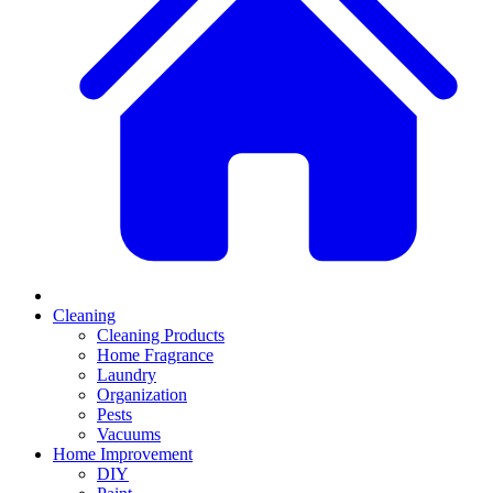
Cleaning
Cleaning Products
Home Fragrance
Laundry
Organization
Pests
Vacuums
Home Improvement
DIY