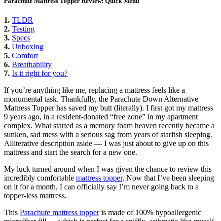
Parachute Mattress Topper Review: Quick Menu
1.
TLDR
2.
Testing
3.
Specs
4.
Unboxing
5.
Comfort
6.
Breathability
7.
Is it right for you?
If you’re anything like me, replacing a mattress feels like a
monumental task. Thankfully, the Parachute Down Alternative
Mattress Topper has saved my butt (literally). I first got my mattress
9 years ago, in a resident-donated “free zone” in my apartment
complex. What started as a memory foam heaven recently became a
sunken, sad mess with a serious sag from years of starfish sleeping.
Alliterative description aside — I was just about to give up on this
mattress and start the search for a new one.
My luck turned around when I was given the chance to review this
incredibly comfortable
mattress topper
. Now that I’ve been sleeping
on it for a month, I can officially say I’m never going back to a
topper-less mattress.
This
Parachute mattress topper
is made of 100% hypoallergenic