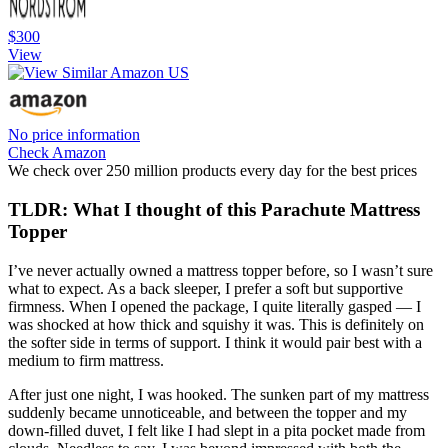
$300
View
No price information
Check Amazon
We check over 250 million products every day for the best prices
TLDR: What I thought of this Parachute Mattress
Topper
I’ve never actually owned a mattress topper before, so I wasn’t sure
what to expect. As a back sleeper, I prefer a soft but supportive
firmness. When I opened the package, I quite literally gasped — I
was shocked at how thick and squishy it was. This is definitely on
the softer side in terms of support. I think it would pair best with a
medium to firm mattress.
After just one night, I was hooked. The sunken part of my mattress
suddenly became unnoticeable, and between the topper and my
down-filled duvet, I felt like I had slept in a pita pocket made from