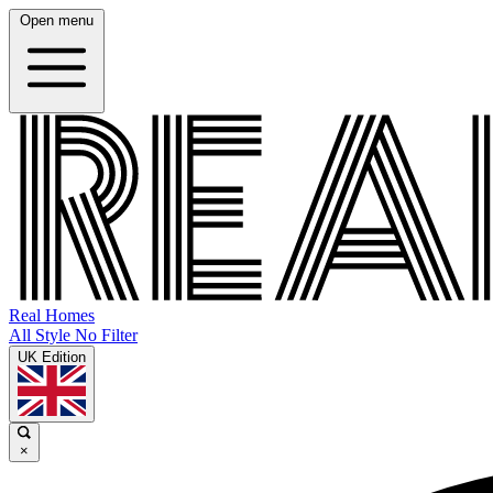
Open menu
Real Homes
All Style No Filter
UK Edition
×