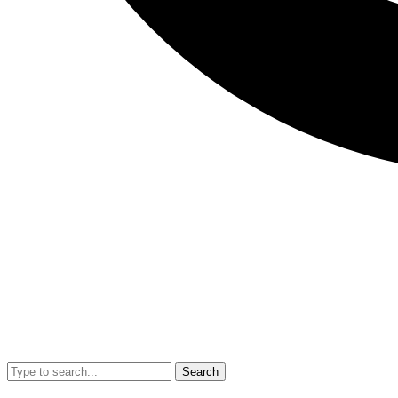
Search