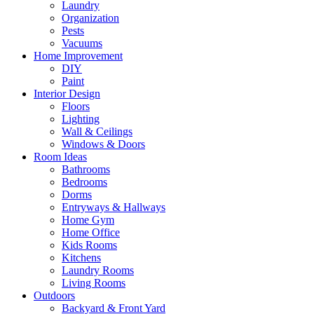
Laundry
Organization
Pests
Vacuums
Home Improvement
DIY
Paint
Interior Design
Floors
Lighting
Wall & Ceilings
Windows & Doors
Room Ideas
Bathrooms
Bedrooms
Dorms
Entryways & Hallways
Home Gym
Home Office
Kids Rooms
Kitchens
Laundry Rooms
Living Rooms
Outdoors
Backyard & Front Yard