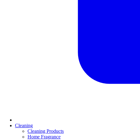
Cleaning
Cleaning Products
Home Fragrance