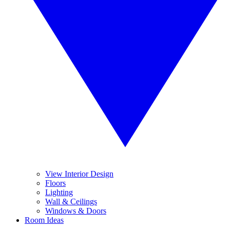
View Interior Design
Floors
Lighting
Wall & Ceilings
Windows & Doors
Room Ideas