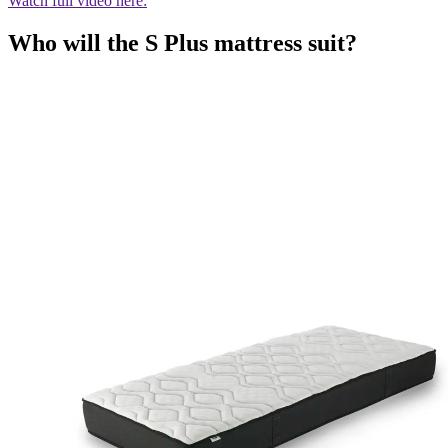
Watch full video here:
Who will the S Plus mattress suit?