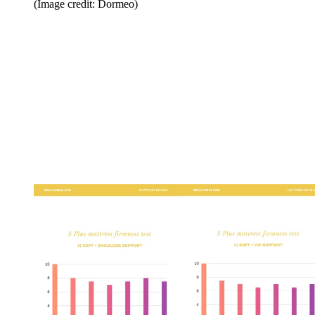
(Image credit: Dormeo)