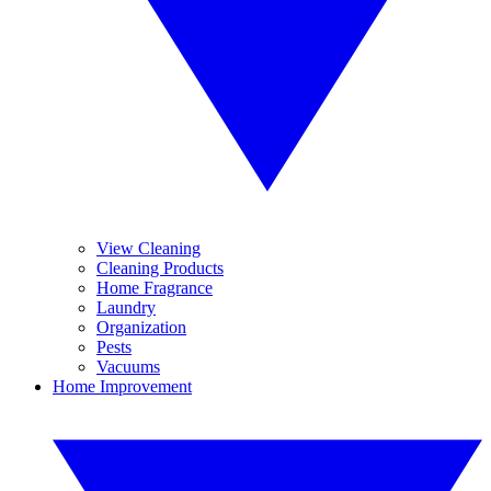
View Cleaning
Cleaning Products
Home Fragrance
Laundry
Organization
Pests
Vacuums
Home Improvement