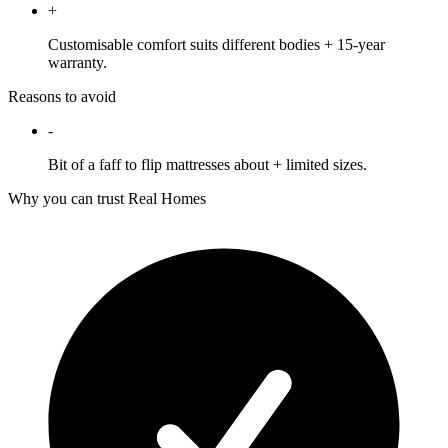
+
Customisable comfort suits different bodies + 15-year
warranty.
Reasons to avoid
-
Bit of a faff to flip mattresses about + limited sizes.
Why you can trust Real Homes