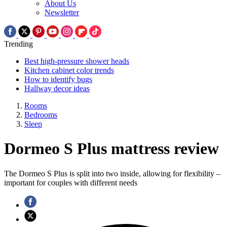
About Us
Newsletter
Trending
Best high-pressure shower heads
Kitchen cabinet color trends
How to identify bugs
Hallway decor ideas
Rooms
Bedrooms
Sleep
Dormeo S Plus mattress review
The Dormeo S Plus is split into two inside, allowing for flexibility –
important for couples with different needs