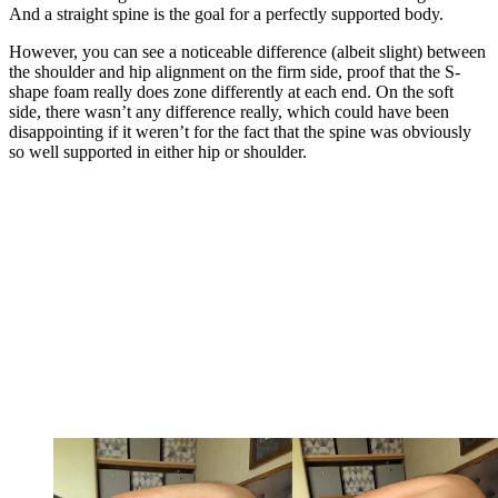
And a straight spine is the goal for a perfectly supported body.
However, you can see a noticeable difference (albeit slight) between
the shoulder and hip alignment on the firm side, proof that the S-
shape foam really does zone differently at each end. On the soft
side, there wasn’t any difference really, which could have been
disappointing if it weren’t for the fact that the spine was obviously
so well supported in either hip or shoulder.