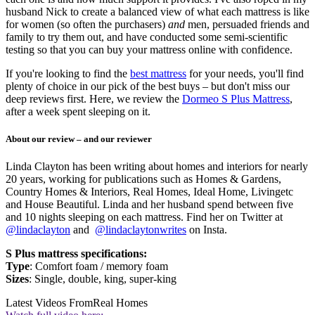
husband Nick to create a balanced view of what each mattress is like
for women (so often the purchasers)
and
men, persuaded friends and
family to try them out, and have conducted some semi-scientific
testing so that you can buy your mattress online with confidence.
If you're looking to find the
best mattress
for your needs, you'll find
plenty of choice in our pick of the best buys – but don't miss our
deep reviews first. Here, we review the
Dormeo S Plus Mattress
,
after a week spent sleeping on it.
About our review – and our reviewer
Linda Clayton has been writing about homes and interiors for nearly
20 years, working for publications such as Homes & Gardens,
Country Homes & Interiors, Real Homes, Ideal Home, Livingetc
and House Beautiful. Linda and her husband spend between five
and 10 nights sleeping on each mattress. Find her on Twitter at
@lindaclayton
and
@lindaclaytonwrites
on Insta.
S Plus mattress specifications:
Type
: Comfort foam / memory foam
Sizes
: Single, double, king, super-king
Latest Videos From
Real Homes