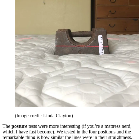
(Image credit: Linda Clayton)
The
posture
tests were more interesting (if you’re a mattress nerd,
which I have fast become). We tested in the four positions and the
remarkable thing is how similar the lines were in their straightness.