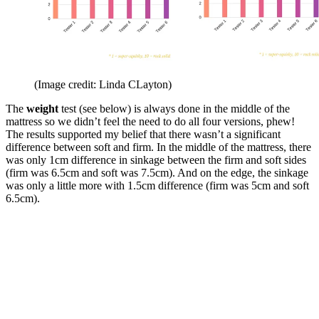
(Image credit: Linda CLayton)
The
weight
test (see below) is always done in the middle of the
mattress so we didn’t feel the need to do all four versions, phew!
The results supported my belief that there wasn’t a significant
difference between soft and firm. In the middle of the mattress, there
was only 1cm difference in sinkage between the firm and soft sides
(firm was 6.5cm and soft was 7.5cm). And on the edge, the sinkage
was only a little more with 1.5cm difference (firm was 5cm and soft
6.5cm).