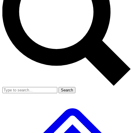
Search