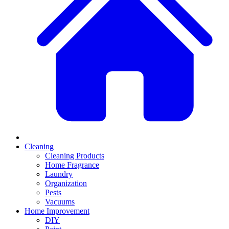
Cleaning
Cleaning Products
Home Fragrance
Laundry
Organization
Pests
Vacuums
Home Improvement
DIY