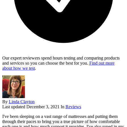
Our expert reviewers spend hours testing and comparing products
and services so you can choose the best for you.
Find out more
about how we test
.
By
Linda Clayton
Last updated
December 3, 2021
In
Reviews
I've been sleeping on a vast range of mattresses and putting them
through their paces to bring you a true picture of how comfortable
each one is and how much support it provides. I've also roped in my