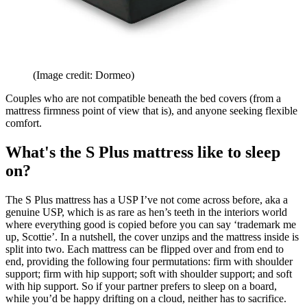
(Image credit: Dormeo)
Couples who are not compatible beneath the bed covers (from a
mattress firmness point of view that is), and anyone seeking flexible
comfort.
What's the S Plus mattress like to sleep
on?
The S Plus mattress has a USP I’ve not come across before, aka a
genuine USP, which is as rare as hen’s teeth in the interiors world
where everything good is copied before you can say ‘trademark me
up, Scottie’. In a nutshell, the cover unzips and the mattress inside is
split into two. Each mattress can be flipped over and from end to
end, providing the following four permutations: firm with shoulder
support; firm with hip support; soft with shoulder support; and soft
with hip support. So if your partner prefers to sleep on a board,
while you’d be happy drifting on a cloud, neither has to sacrifice.