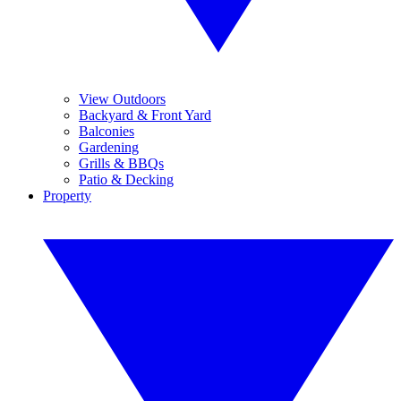
View Outdoors
Backyard & Front Yard
Balconies
Gardening
Grills & BBQs
Patio & Decking
Property