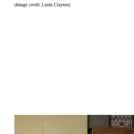
(Image credit: Linda Clayton)