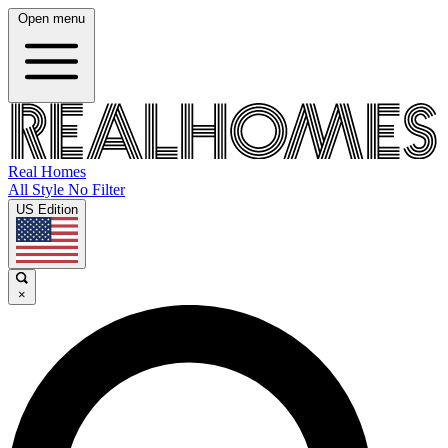
Open menu
Real Homes
All Style No Filter
US Edition
×