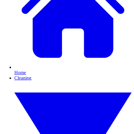
Home
Cleaning