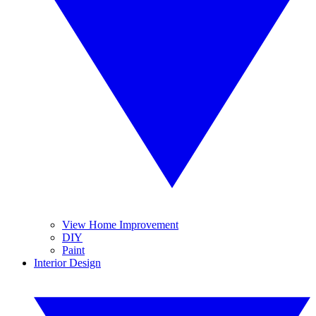
View Home Improvement
DIY
Paint
Interior Design