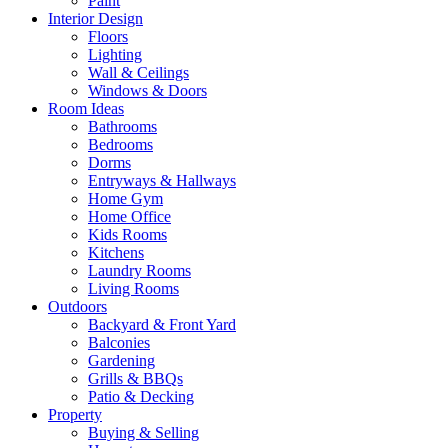
Paint
Interior Design
Floors
Lighting
Wall & Ceilings
Windows & Doors
Room Ideas
Bathrooms
Bedrooms
Dorms
Entryways & Hallways
Home Gym
Home Office
Kids Rooms
Kitchens
Laundry Rooms
Living Rooms
Outdoors
Backyard & Front Yard
Balconies
Gardening
Grills & BBQs
Patio & Decking
Property
Buying & Selling