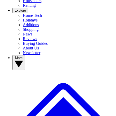
Housetours
Renting
Explore
Home Tech
Holidays
Additions
Shopping
News
Reviews
Buying Guides
About Us
Newsletter
More