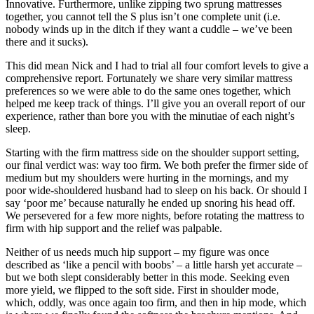
Innovative. Furthermore, unlike zipping two sprung mattresses
together, you cannot tell the S plus isn’t one complete unit (i.e.
nobody winds up in the ditch if they want a cuddle – we’ve been
there and it sucks).
This did mean Nick and I had to trial all four comfort levels to give a
comprehensive report. Fortunately we share very similar mattress
preferences so we were able to do the same ones together, which
helped me keep track of things. I’ll give you an overall report of our
experience, rather than bore you with the minutiae of each night’s
sleep.
Starting with the firm mattress side on the shoulder support setting,
our final verdict was: way too firm. We both prefer the firmer side of
medium but my shoulders were hurting in the mornings, and my
poor wide-shouldered husband had to sleep on his back. Or should I
say ‘poor me’ because naturally he ended up snoring his head off.
We persevered for a few more nights, before rotating the mattress to
firm with hip support and the relief was palpable.
Neither of us needs much hip support – my figure was once
described as ‘like a pencil with boobs’ – a little harsh yet accurate –
but we both slept considerably better in this mode. Seeking even
more yield, we flipped to the soft side. First in shoulder mode,
which, oddly, was once again too firm, and then in hip mode, which