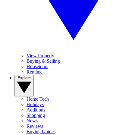
View Property
Buying & Selling
Housetours
Renting
Explore
Home Tech
Holidays
Additions
Shopping
News
Reviews
Buying Guides