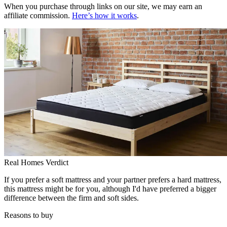
When you purchase through links on our site, we may earn an
affiliate commission.
Here’s how it works
.
Real Homes Verdict
If you prefer a soft mattress and your partner prefers a hard mattress,
this mattress might be for you, although I'd have preferred a bigger
difference between the firm and soft sides.
Reasons to buy