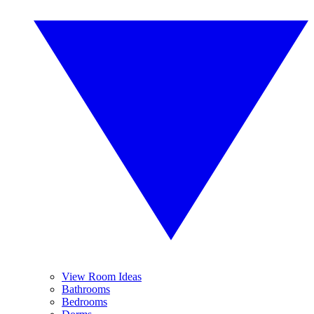
View Room Ideas
Bathrooms
Bedrooms