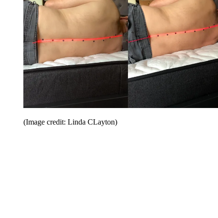
(Image credit: Linda CLayton)