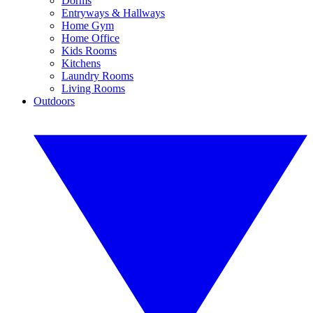
Dorms
Entryways & Hallways
Home Gym
Home Office
Kids Rooms
Kitchens
Laundry Rooms
Living Rooms
Outdoors