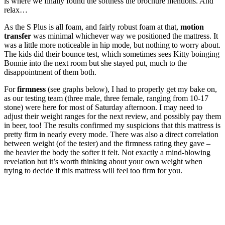
is where we finally found the softness the brochure mentions. And
relax…
As the S Plus is all foam, and fairly robust foam at that,
motion
transfer
was minimal whichever way we positioned the mattress. It
was a little more noticeable in hip mode, but nothing to worry about.
The kids did their bounce test, which sometimes sees Kitty boinging
Bonnie into the next room but she stayed put, much to the
disappointment of them both.
For
firmness
(see graphs below), I had to properly get my bake on,
as our testing team (three male, three female, ranging from 10-17
stone) were here for most of Saturday afternoon. I may need to
adjust their weight ranges for the next review, and possibly pay them
in beer, too! The results confirmed my suspicions that this mattress is
pretty firm in nearly every mode. There was also a direct correlation
between weight (of the tester) and the firmness rating they gave –
the heavier the body the softer it felt. Not exactly a mind-blowing
revelation but it’s worth thinking about your own weight when
trying to decide if this mattress will feel too firm for you.