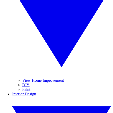
View Home Improvement
DIY
Paint
Interior Design