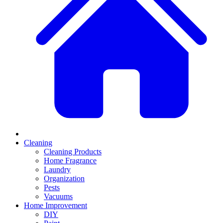
Cleaning
Cleaning Products
Home Fragrance
Laundry
Organization
Pests
Vacuums
Home Improvement
DIY