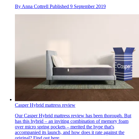
By
Anna Cottrell
Published
9 September 2019
Casper Hybrid mattress review
Our Casper Hybrid mattress review has been thorough. But
has this hybrid – an inviting combination of memory foam
over micro spring pockets – merited the hype that's
accompanied its launch, and how does it rate against the
original? Find out here