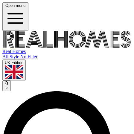
Open menu
Real Homes
All Style No Filter
UK Edition
×