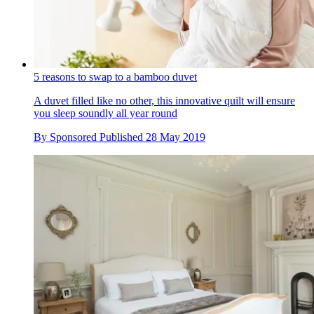
5 reasons to swap to a bamboo duvet
A duvet filled like no other, this innovative quilt will ensure
you sleep soundly all year round
By
Sponsored
Published
28 May 2019