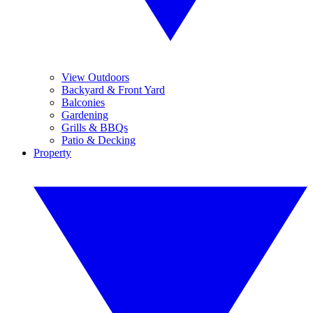
View Outdoors
Backyard & Front Yard
Balconies
Gardening
Grills & BBQs
Patio & Decking
Property