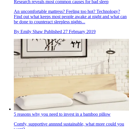
Research reveals most common causes for bad sleep
An uncomfortable mattress? Feeling too hot? Technology?
Find out what keeps most people awake at night and what can
be done to counteract sleepless nights...
By
Emily Shaw
Published
27 February 2019
5 reasons why you need to invest in a bamboo pillow
Comfy, supportive annnnd sustainable, what more could you