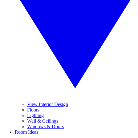
View Interior Design
Floors
Lighting
Wall & Ceilings
Windows & Doors
Room Ideas