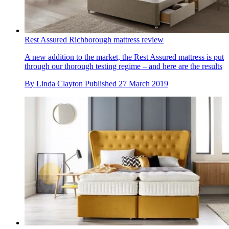
Rest Assured Richborough mattress review
A new addition to the market, the Rest Assured mattress is put
through our thorough testing regime – and here are the results
By
Linda Clayton
Published
27 March 2019