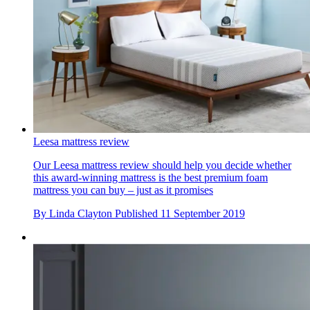
Leesa mattress review
Our Leesa mattress review should help you decide whether
this award-winning mattress is the best premium foam
mattress you can buy – just as it promises
By
Linda Clayton
Published
11 September 2019