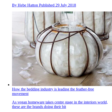
By
Hebe Hatton
Published
29 July 2018
How the bedding industry is leading the feather-free
movement
As vegan homeware takes centre stage in the interiors world,
these are the brands doing their bit