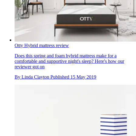
Otty Hybrid mattress review
Does this spring and foam hybrid mattress make for a
comfortable and supportive night's sleep? Here's how our
reviewer got on
By
Linda Clayton
Published
15 May 2019