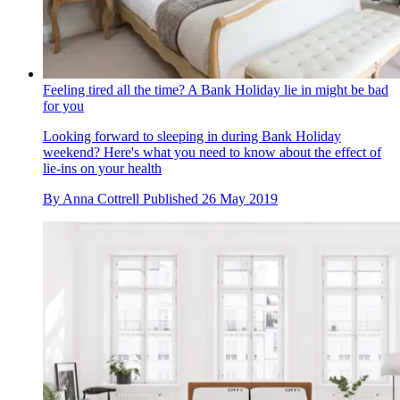
Feeling tired all the time? A Bank Holiday lie in might be bad
for you
Looking forward to sleeping in during Bank Holiday
weekend? Here's what you need to know about the effect of
lie-ins on your health
By
Anna Cottrell
Published
26 May 2019