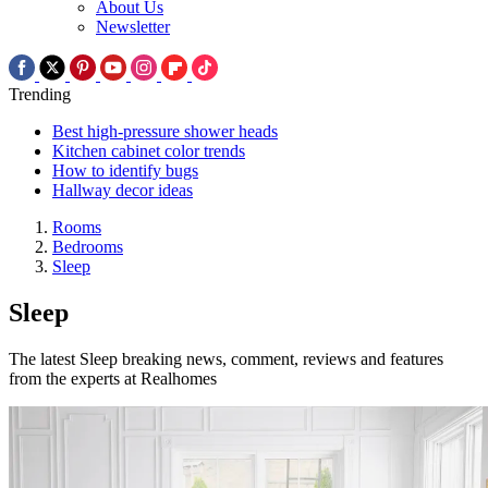
About Us
Newsletter
Trending
Best high-pressure shower heads
Kitchen cabinet color trends
How to identify bugs
Hallway decor ideas
Rooms
Bedrooms
Sleep
Sleep
The latest Sleep breaking news, comment, reviews and features
from the experts at Realhomes