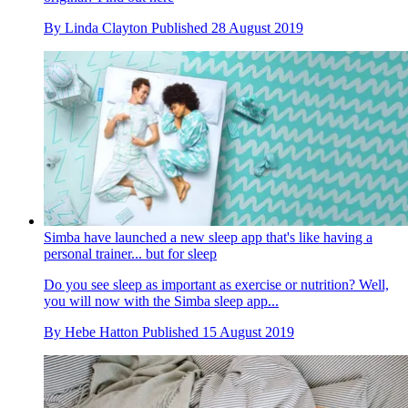
By
Linda Clayton
Published
28 August 2019
Simba have launched a new sleep app that's like having a
personal trainer... but for sleep
Do you see sleep as important as exercise or nutrition? Well,
you will now with the Simba sleep app...
By
Hebe Hatton
Published
15 August 2019