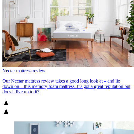
Nectar mattress review
Our Nectar mattress review takes a good long look at – and lie
down on – this memory foam mattress. It's got a great reputation but
does it live up to it?