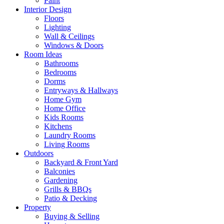
Paint
Interior Design
Floors
Lighting
Wall & Ceilings
Windows & Doors
Room Ideas
Bathrooms
Bedrooms
Dorms
Entryways & Hallways
Home Gym
Home Office
Kids Rooms
Kitchens
Laundry Rooms
Living Rooms
Outdoors
Backyard & Front Yard
Balconies
Gardening
Grills & BBQs
Patio & Decking
Property
Buying & Selling