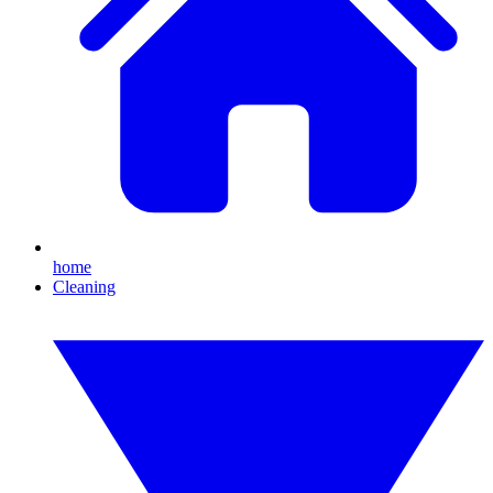
home
Cleaning