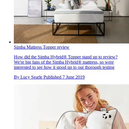
Simba Mattress Topper review
How did the Simba Hybrid® Topper stand up to review?
We're big fans of the Simba Hybrid® mattress, so were
interested to see how it stood up to our thorough testing
By
Lucy Searle
Published
7 June 2019