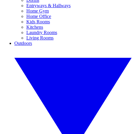
Dorms
Entryways & Hallways
Home Gym
Home Office
Kids Rooms
Kitchens
Laundry Rooms
Living Rooms
Outdoors