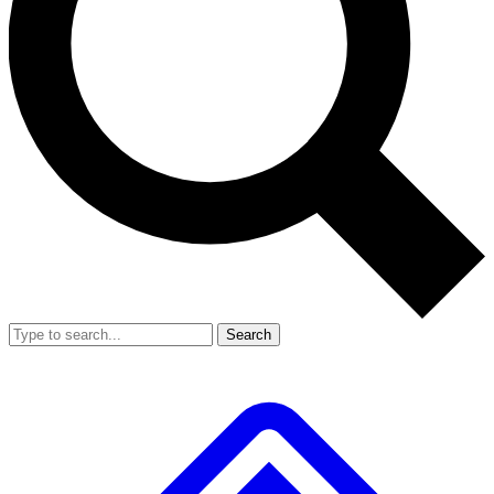
Search