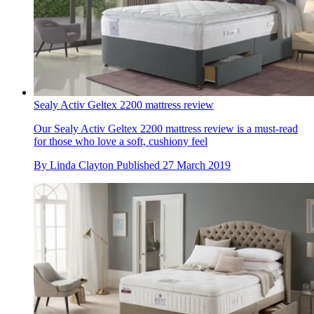
Sealy Activ Geltex 2200 mattress review
Our Sealy Activ Geltex 2200 mattress review is a must-read
for those who love a soft, cushiony feel
By
Linda Clayton
Published
27 March 2019