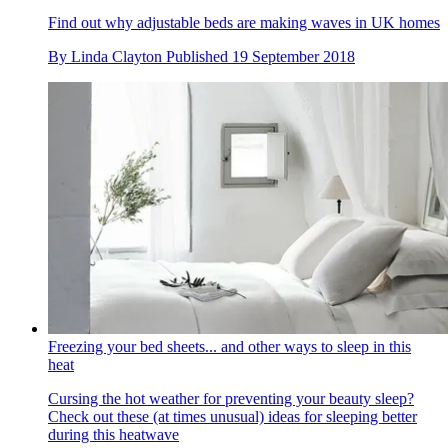
Find out why adjustable beds are making waves in UK homes
By
Linda Clayton
Published
19 September 2018
Freezing your bed sheets... and other ways to sleep in this
heat
Cursing the hot weather for preventing your beauty sleep?
Check out these (at times unusual) ideas for sleeping better
during this heatwave