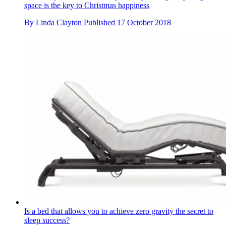
space is the key to Christmas happiness
By
Linda Clayton
Published
17 October 2018
Is a bed that allows you to achieve zero gravity the secret to
sleep success?