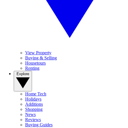
View Property
Buying & Selling
Housetours
Renting
Explore
Home Tech
Holidays
Additions
Shopping
News
Reviews
Buying Guides