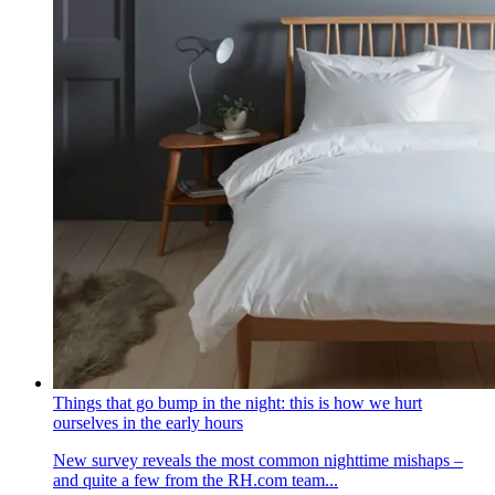
Things that go bump in the night: this is how we hurt
ourselves in the early hours
New survey reveals the most common nighttime mishaps –
and quite a few from the RH.com team...