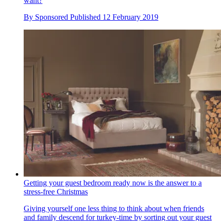
want?
By
Sponsored
Published
12 February 2019
Getting your guest bedroom ready now is the answer to a
stress-free Christmas
Giving yourself one less thing to think about when friends
and family descend for turkey-time by sorting out your guest