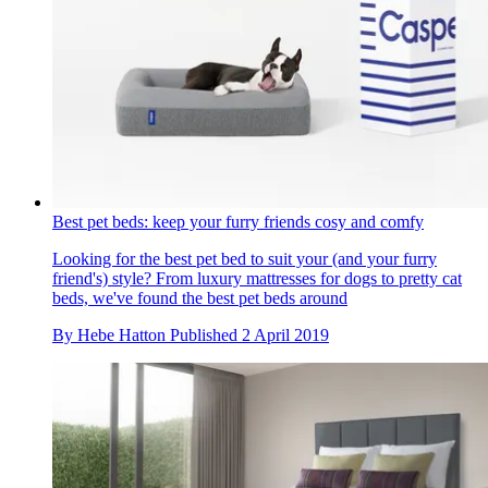
Best pet beds: keep your furry friends cosy and comfy
Looking for the best pet bed to suit your (and your furry
friend's) style? From luxury mattresses for dogs to pretty cat
beds, we've found the best pet beds around
By
Hebe Hatton
Published
2 April 2019