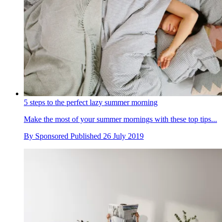
5 steps to the perfect lazy summer morning
Make the most of your summer mornings with these top tips...
By
Sponsored
Published
26 July 2019