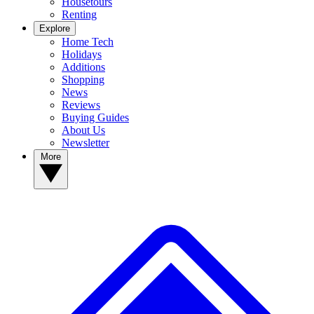
Housetours
Renting
Explore
Home Tech
Holidays
Additions
Shopping
News
Reviews
Buying Guides
About Us
Newsletter
More