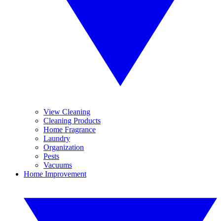
View Cleaning
Cleaning Products
Home Fragrance
Laundry
Organization
Pests
Vacuums
Home Improvement