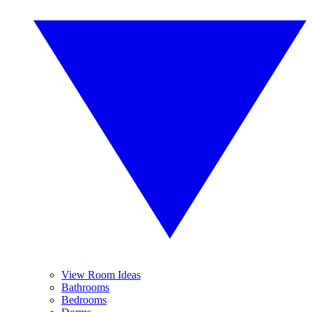
View Room Ideas
Bathrooms
Bedrooms