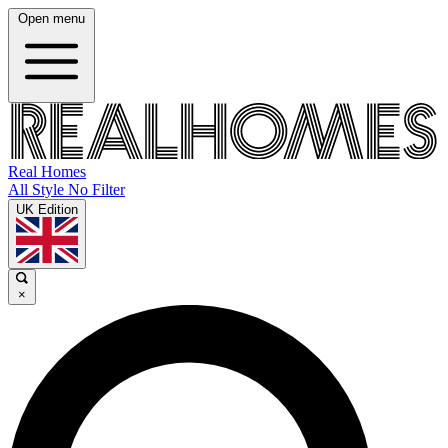
Open menu
Real Homes
All Style No Filter
UK Edition
×