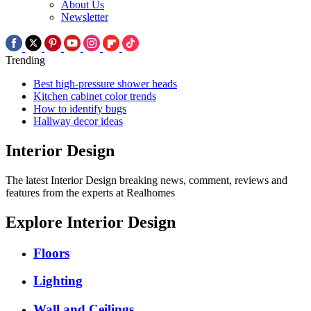
About Us
Newsletter
Trending
Best high-pressure shower heads
Kitchen cabinet color trends
How to identify bugs
Hallway decor ideas
Interior Design
The latest Interior Design breaking news, comment, reviews and
features from the experts at Realhomes
Explore Interior Design
Floors
Lighting
Wall and Ceilings