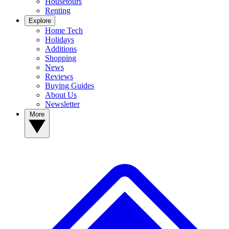
Housetours
Renting
Explore
Home Tech
Holidays
Additions
Shopping
News
Reviews
Buying Guides
About Us
Newsletter
More