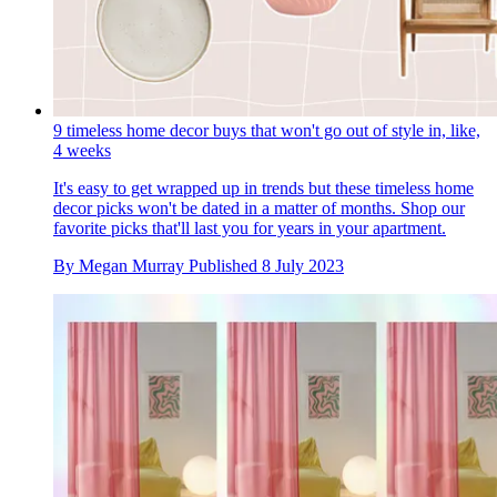
9 timeless home decor buys that won't go out of style in, like,
4 weeks
It's easy to get wrapped up in trends but these timeless home
decor picks won't be dated in a matter of months. Shop our
favorite picks that'll last you for years in your apartment.
By
Megan Murray
Published
8 July 2023