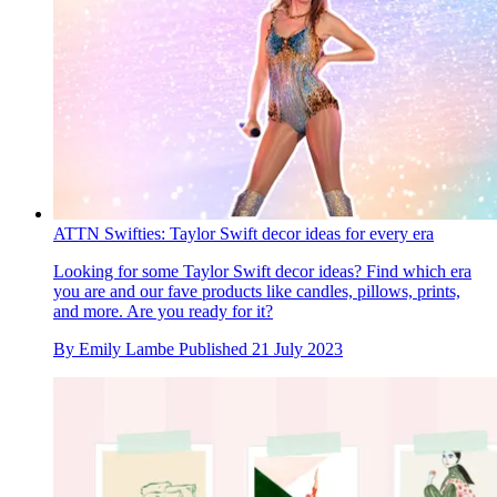
ATTN Swifties: Taylor Swift decor ideas for every era
Looking for some Taylor Swift decor ideas? Find which era
you are and our fave products like candles, pillows, prints,
and more. Are you ready for it?
By
Emily Lambe
Published
21 July 2023