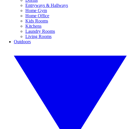
Dorms
Entryways & Hallways
Home Gym
Home Office
Kids Rooms
Kitchens
Laundry Rooms
Living Rooms
Outdoors