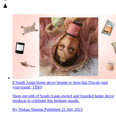
8 South Asian home decor brands to shop this Diwali (and
year-round, TBH)
Shop our edit of South Asian-owned and founded home decor
products to celebrate this heritage month.
By
Nishaa Sharma
Published
22 July 2023