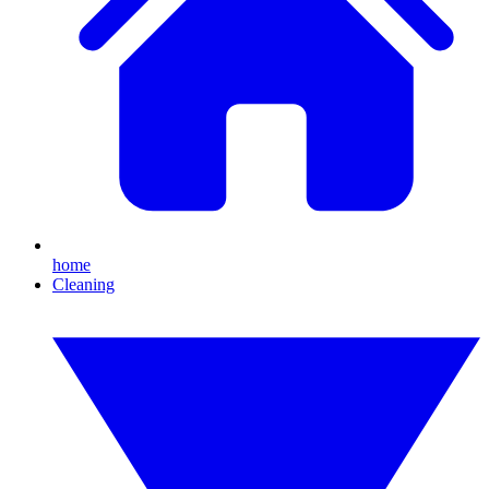
home
Cleaning