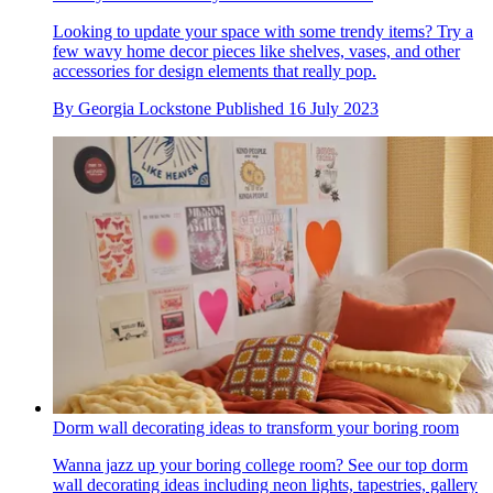
Looking to update your space with some trendy items? Try a
few wavy home decor pieces like shelves, vases, and other
accessories for design elements that really pop.
By
Georgia Lockstone
Published
16 July 2023
Dorm wall decorating ideas to transform your boring room
Wanna jazz up your boring college room? See our top dorm
wall decorating ideas including neon lights, tapestries, gallery