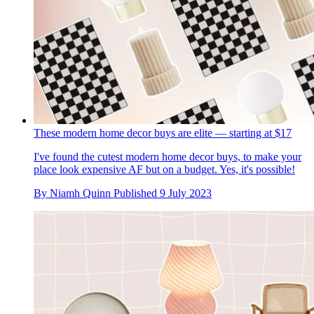
These modern home decor buys are elite — starting at $17
I've found the cutest modern home decor buys, to make your
place look expensive AF but on a budget. Yes, it's possible!
By
Niamh Quinn
Published
9 July 2023