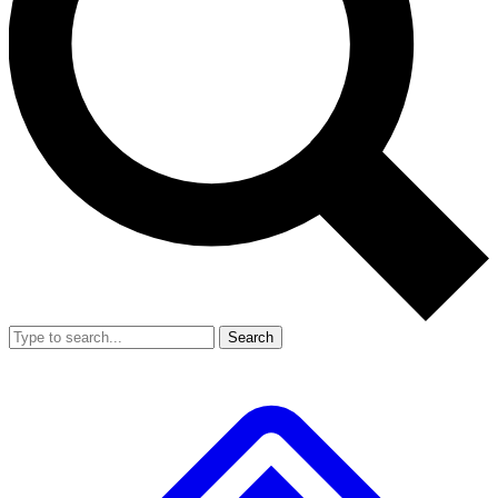
Search