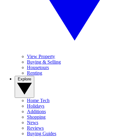
View Property
Buying & Selling
Housetours
Renting
Explore
Home Tech
Holidays
Additions
Shopping
News
Reviews
Buying Guides