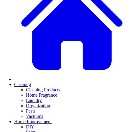
Cleaning
Cleaning Products
Home Fragrance
Laundry
Organization
Pests
Vacuums
Home Improvement
DIY