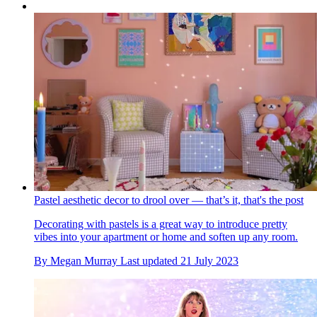
Pastel aesthetic decor to drool over — that’s it, that's the post
Decorating with pastels is a great way to introduce pretty
vibes into your apartment or home and soften up any room.
By
Megan Murray
Last updated
21 July 2023