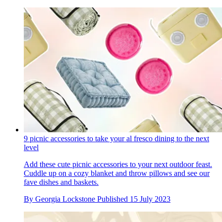
9 picnic accessories to take your al fresco dining to the next
level
Add these cute picnic accessories to your next outdoor feast.
Cuddle up on a cozy blanket and throw pillows and see our
fave dishes and baskets.
By
Georgia Lockstone
Published
15 July 2023