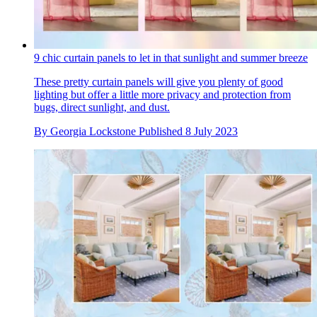
9 chic curtain panels to let in that sunlight and summer breeze
These pretty curtain panels will give you plenty of good
lighting but offer a little more privacy and protection from
bugs, direct sunlight, and dust.
By
Georgia Lockstone
Published
8 July 2023