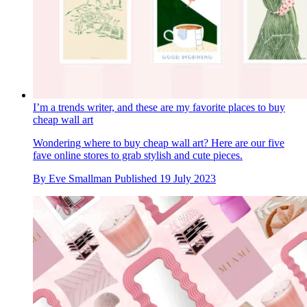
I’m a trends writer, and these are my favorite places to buy
cheap wall art
Wondering where to buy cheap wall art? Here are our five
fave online stores to grab stylish and cute pieces.
By
Eve Smallman
Published
19 July 2023