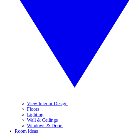
View Interior Design
Floors
Lighting
Wall & Ceilings
Windows & Doors
Room Ideas