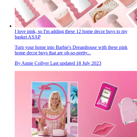
I love pink, so I'm adding these 12 home decor buys to my
basket ASAP
Turn your home into Barbie's Dreamhouse with these pink
home decor buys that are oh-so-pretty...
By
Annie Collyer
Last updated
18 July 2023