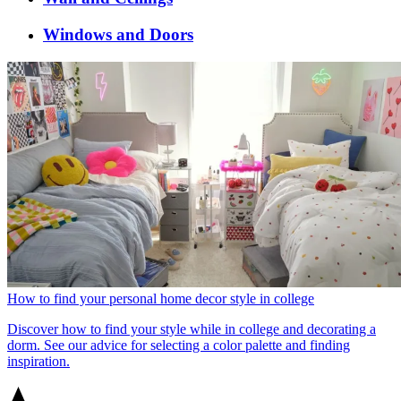
Windows and Doors
How to find your personal home decor style in college
Discover how to find your style while in college and decorating a
dorm. See our advice for selecting a color palette and finding
inspiration.