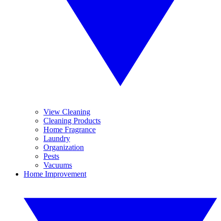
View Cleaning
Cleaning Products
Home Fragrance
Laundry
Organization
Pests
Vacuums
Home Improvement