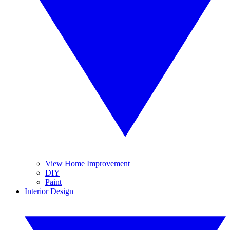
View Home Improvement
DIY
Paint
Interior Design