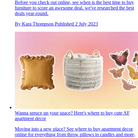
Before you check out online, see when is the best time to buy
furniture to score an awesome deal. we've researched the best
deals year-round.
By
Kara Thompson
Published
2 July 2023
Wanna spruce up your space? Here's where to buy cute AF
apartment decor
Moving into a new place? See where to buy apartment decor
online for everything from throw pillows to candles and more,