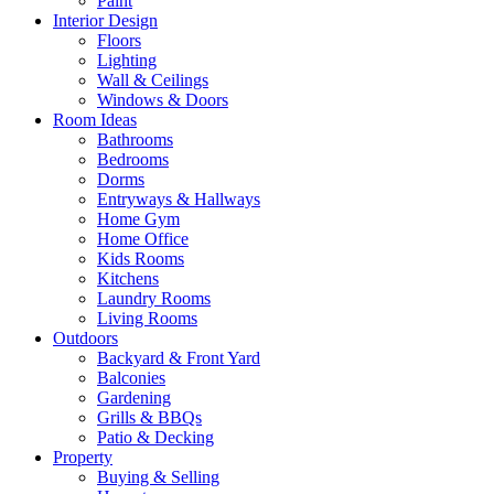
Paint
Interior Design
Floors
Lighting
Wall & Ceilings
Windows & Doors
Room Ideas
Bathrooms
Bedrooms
Dorms
Entryways & Hallways
Home Gym
Home Office
Kids Rooms
Kitchens
Laundry Rooms
Living Rooms
Outdoors
Backyard & Front Yard
Balconies
Gardening
Grills & BBQs
Patio & Decking
Property
Buying & Selling