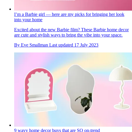
I’m a Barbie girl — here are my picks for bringing her look
into your home
Excited about the new Barbie film? These Barbie home decor
are cute and stylish ways to bring the vibe into your space.
By
Eve Smallman
Last updated
17 July 2023
9 wavy home decor buys that are SO on-trend