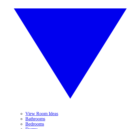
View Room Ideas
Bathrooms
Bedrooms