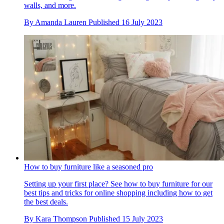
walls, and more.
By
Amanda Lauren
Published
16 July 2023
How to buy furniture like a seasoned pro
Setting up your first place? See how to buy furniture for our
best tips and tricks for online shopping including how to get
the best deals.
By
Kara Thompson
Published
15 July 2023