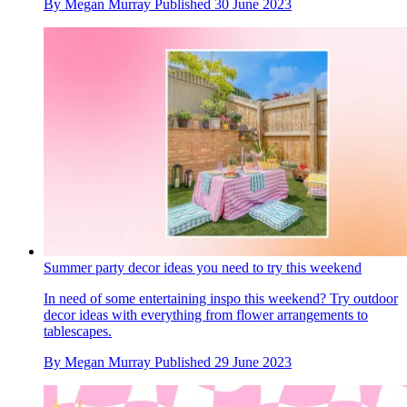
By
Megan Murray
Published
30 June 2023
Summer party decor ideas you need to try this weekend
In need of some entertaining inspo this weekend? Try outdoor
decor ideas with everything from flower arrangements to
tablescapes.
By
Megan Murray
Published
29 June 2023