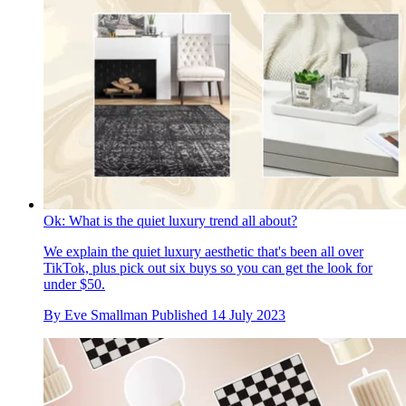
Ok: What is the quiet luxury trend all about?
We explain the quiet luxury aesthetic that's been all over
TikTok, plus pick out six buys so you can get the look for
under $50.
By
Eve Smallman
Published
14 July 2023