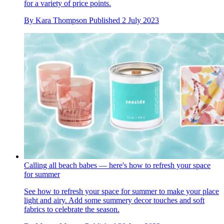
for a variety of price points.
By
Kara Thompson
Published
2 July 2023
Calling all beach babes — here's how to refresh your space
for summer
See how to refresh your space for summer to make your place
light and airy. Add some summery decor touches and soft
fabrics to celebrate the season.