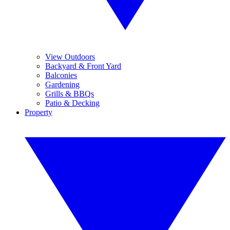
View Outdoors
Backyard & Front Yard
Balconies
Gardening
Grills & BBQs
Patio & Decking
Property