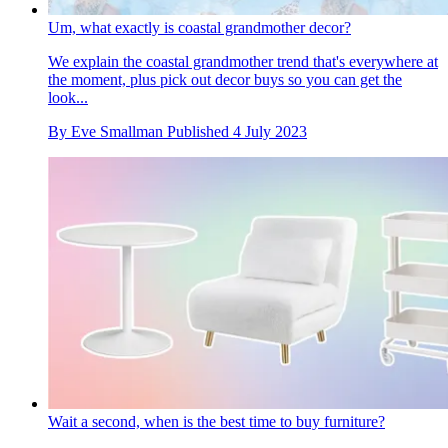
Um, what exactly is coastal grandmother decor?
We explain the coastal grandmother trend that's everywhere at
the moment, plus pick out decor buys so you can get the
look...
By
Eve Smallman
Published
4 July 2023
Wait a second, when is the best time to buy furniture?