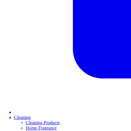
Cleaning
Cleaning Products
Home Fragrance