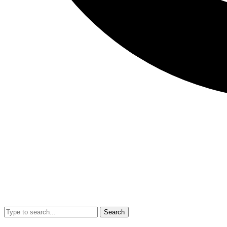
Search