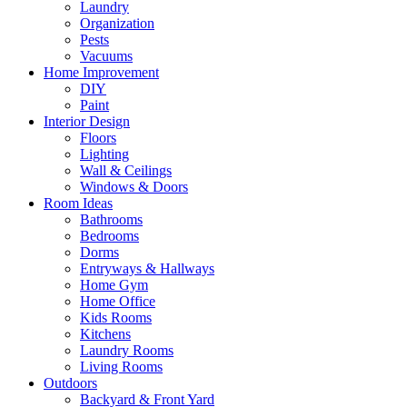
Laundry
Organization
Pests
Vacuums
Home Improvement
DIY
Paint
Interior Design
Floors
Lighting
Wall & Ceilings
Windows & Doors
Room Ideas
Bathrooms
Bedrooms
Dorms
Entryways & Hallways
Home Gym
Home Office
Kids Rooms
Kitchens
Laundry Rooms
Living Rooms
Outdoors
Backyard & Front Yard