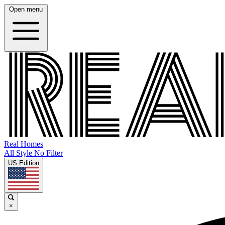
Open menu
Real Homes
All Style No Filter
US Edition
×