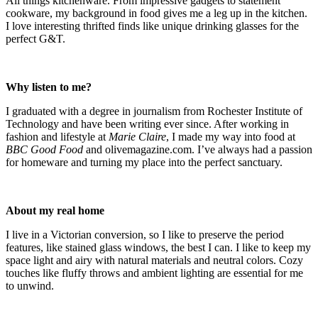
All things kitchenware. From impressive gadgets to statement
cookware, my background in food gives me a leg up in the kitchen.
I love interesting thrifted finds like unique drinking glasses for the
perfect G&T.
Why listen to me?
I graduated with a degree in journalism from Rochester Institute of
Technology and have been writing ever since. After working in
fashion and lifestyle at
Marie Claire
, I made my way into food at
BBC Good Food
and olivemagazine.com. I’ve always had a passion
for homeware and turning my place into the perfect sanctuary.
About my real home
I live in a Victorian conversion, so I like to preserve the period
features, like stained glass windows, the best I can. I like to keep my
space light and airy with natural materials and neutral colors. Cozy
touches like fluffy throws and ambient lighting are essential for me
to unwind.