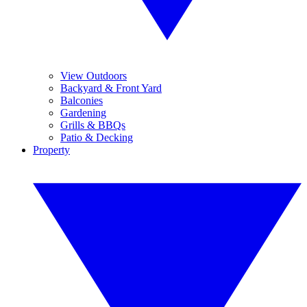
View Outdoors
Backyard & Front Yard
Balconies
Gardening
Grills & BBQs
Patio & Decking
Property