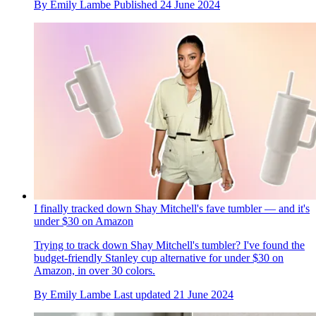
By
Emily Lambe
Published
24 June 2024
I finally tracked down Shay Mitchell's fave tumbler — and it's
under $30 on Amazon
Trying to track down Shay Mitchell's tumbler? I've found the
budget-friendly Stanley cup alternative for under $30 on
Amazon, in over 30 colors.
By
Emily Lambe
Last updated
21 June 2024