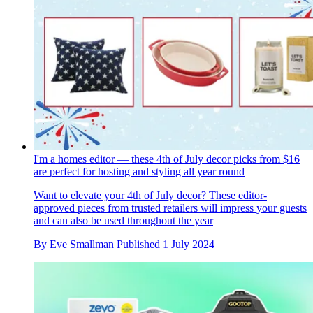
I'm a homes editor — these 4th of July decor picks from $16
are perfect for hosting and styling all year round
Want to elevate your 4th of July decor? These editor-
approved pieces from trusted retailers will impress your guests
and can also be used throughout the year
By
Eve Smallman
Published
1 July 2024