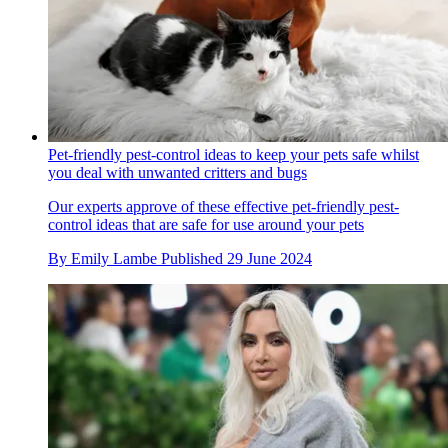
Pet-friendly pest-control ideas to keep your pets safe whilst
you deal with unwanted critters and bugs
Our experts approve of these effective pet-friendly pest-
control ideas that are safe for use around your pets
By
Emily Lambe
Published
29 June 2024