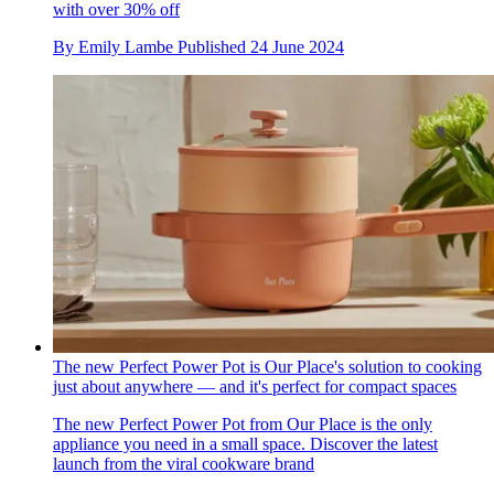
with over 30% off
By
Emily Lambe
Published
24 June 2024
The new Perfect Power Pot is Our Place's solution to cooking
just about anywhere — and it's perfect for compact spaces
The new Perfect Power Pot from Our Place is the only
appliance you need in a small space. Discover the latest
launch from the viral cookware brand