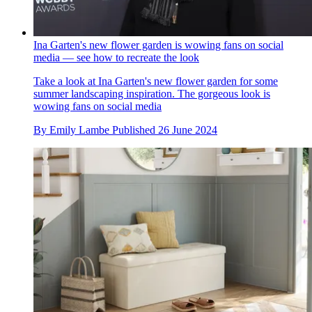
Ina Garten's new flower garden is wowing fans on social
media — see how to recreate the look
Take a look at Ina Garten's new flower garden for some
summer landscaping inspiration. The gorgeous look is
wowing fans on social media
By
Emily Lambe
Published
26 June 2024