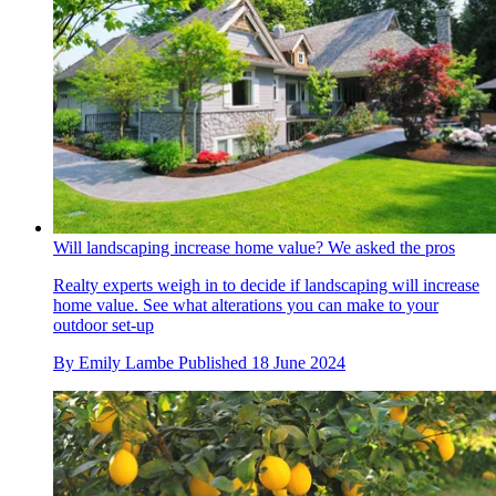
Will landscaping increase home value? We asked the pros
Realty experts weigh in to decide if landscaping will increase
home value. See what alterations you can make to your
outdoor set-up
By
Emily Lambe
Published
18 June 2024