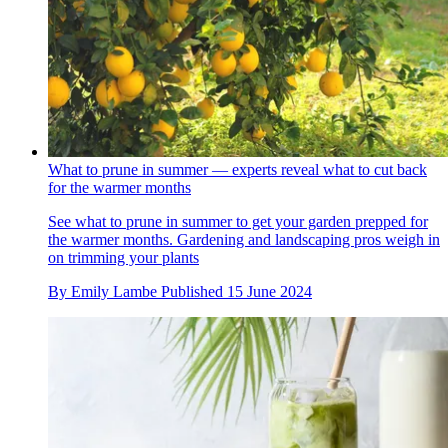
What to prune in summer — experts reveal what to cut back
for the warmer months
See what to prune in summer to get your garden prepped for
the warmer months. Gardening and landscaping pros weigh in
on trimming your plants
By
Emily Lambe
Published
15 June 2024