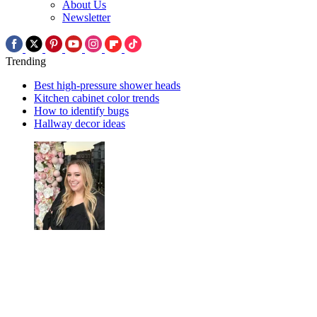
About Us
Newsletter
Trending
Best high-pressure shower heads
Kitchen cabinet color trends
How to identify bugs
Hallway decor ideas