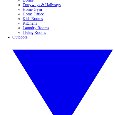
Dorms
Entryways & Hallways
Home Gym
Home Office
Kids Rooms
Kitchens
Laundry Rooms
Living Rooms
Outdoors