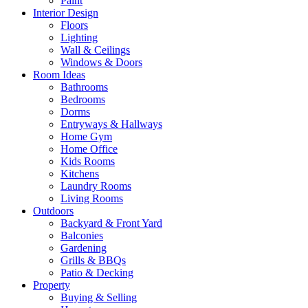
Paint
Interior Design
Floors
Lighting
Wall & Ceilings
Windows & Doors
Room Ideas
Bathrooms
Bedrooms
Dorms
Entryways & Hallways
Home Gym
Home Office
Kids Rooms
Kitchens
Laundry Rooms
Living Rooms
Outdoors
Backyard & Front Yard
Balconies
Gardening
Grills & BBQs
Patio & Decking
Property
Buying & Selling