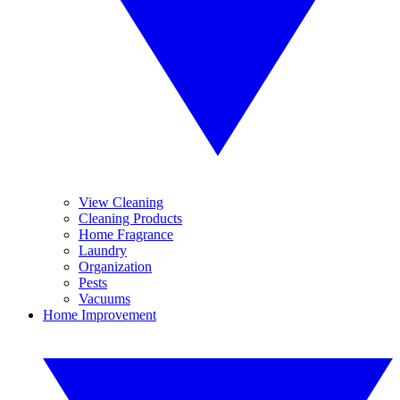
View Cleaning
Cleaning Products
Home Fragrance
Laundry
Organization
Pests
Vacuums
Home Improvement