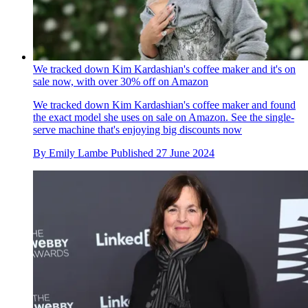
We tracked down Kim Kardashian's coffee maker and it's on
sale now, with over 30% off on Amazon
We tracked down Kim Kardashian's coffee maker and found
the exact model she uses on sale on Amazon. See the single-
serve machine that's enjoying big discounts now
By
Emily Lambe
Published
27 June 2024