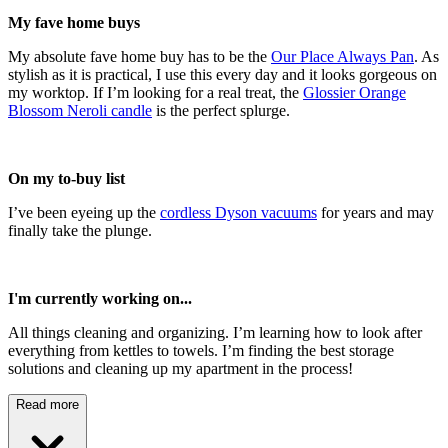
My fave home buys
My absolute fave home buy has to be the
Our Place Always Pan
. As
stylish as it is practical, I use this every day and it looks gorgeous on
my worktop. If I’m looking for a real treat, the
Glossier Orange
Blossom Neroli candle
is the perfect splurge.
On my to-buy list
I’ve been eyeing up the
cordless Dyson vacuums
for years and may
finally take the plunge.
I'm currently working on...
All things cleaning and organizing. I’m learning how to look after
everything from kettles to towels. I’m finding the best storage
solutions and cleaning up my apartment in the process!
Read more