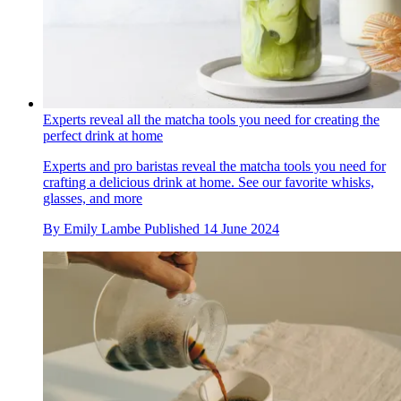
Experts reveal all the matcha tools you need for creating the
perfect drink at home
Experts and pro baristas reveal the matcha tools you need for
crafting a delicious drink at home. See our favorite whisks,
glasses, and more
By
Emily Lambe
Published
14 June 2024