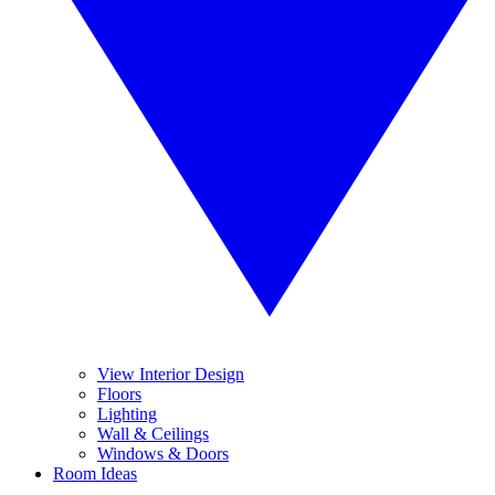
View Interior Design
Floors
Lighting
Wall & Ceilings
Windows & Doors
Room Ideas