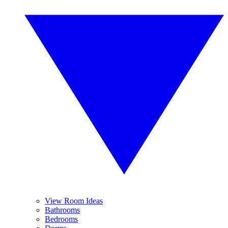
View Room Ideas
Bathrooms
Bedrooms