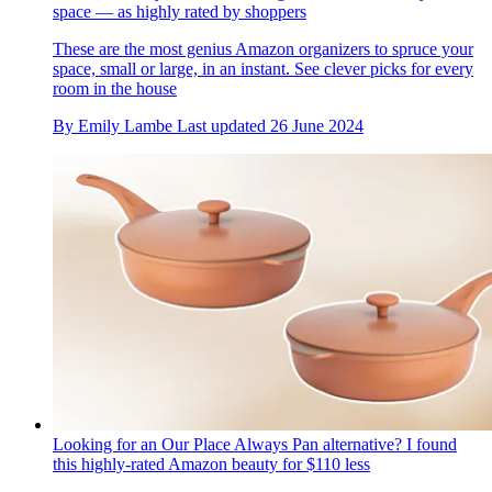
space — as highly rated by shoppers
These are the most genius Amazon organizers to spruce your
space, small or large, in an instant. See clever picks for every
room in the house
By
Emily Lambe
Last updated
26 June 2024
Looking for an Our Place Always Pan alternative? I found
this highly-rated Amazon beauty for $110 less