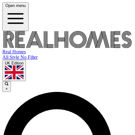
Open menu
Real Homes
All Style No Filter
UK Edition
×