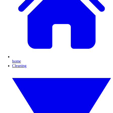
home
Cleaning