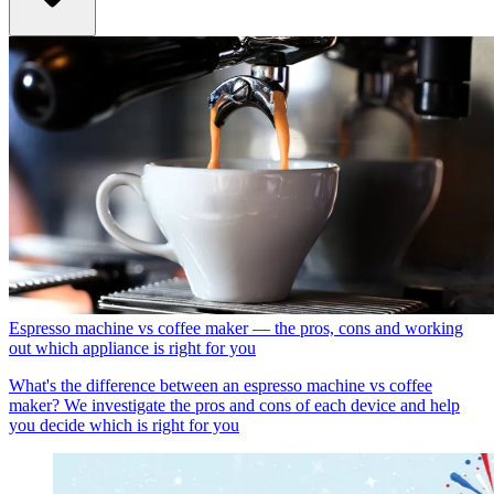
Espresso machine vs coffee maker — the pros, cons and working
out which appliance is right for you
What's the difference between an espresso machine vs coffee
maker? We investigate the pros and cons of each device and help
you decide which is right for you