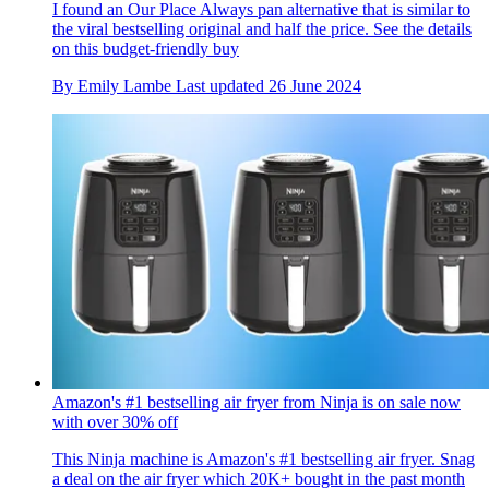
I found an Our Place Always pan alternative that is similar to
the viral bestselling original and half the price. See the details
on this budget-friendly buy
By
Emily Lambe
Last updated
26 June 2024
Amazon's #1 bestselling air fryer from Ninja is on sale now
with over 30% off
This Ninja machine is Amazon's #1 bestselling air fryer. Snag
a deal on the air fryer which 20K+ bought in the past month