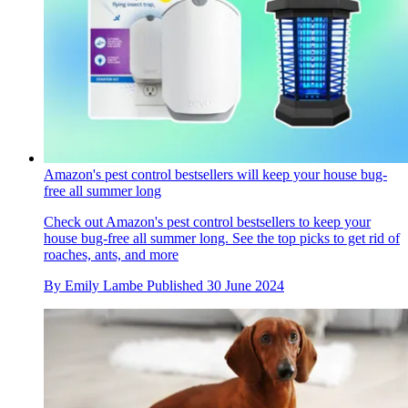
Amazon's pest control bestsellers will keep your house bug-
free all summer long
Check out Amazon's pest control bestsellers to keep your
house bug-free all summer long. See the top picks to get rid of
roaches, ants, and more
By
Emily Lambe
Published
30 June 2024