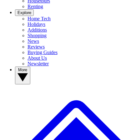
Housetours
Renting
Explore
Home Tech
Holidays
Additions
Shopping
News
Reviews
Buying Guides
About Us
Newsletter
More