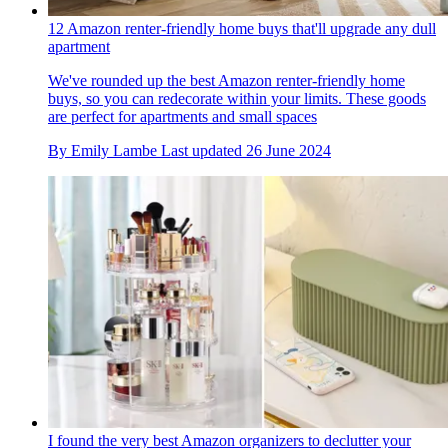
12 Amazon renter-friendly home buys that'll upgrade any dull
apartment
We've rounded up the best Amazon renter-friendly home
buys, so you can redecorate within your limits. These goods
are perfect for apartments and small spaces
By
Emily Lambe
Last updated
26 June 2024
I found the very best Amazon organizers to declutter your