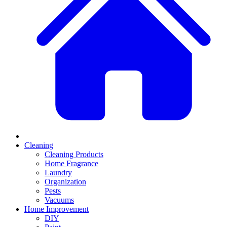
Cleaning
Cleaning Products
Home Fragrance
Laundry
Organization
Pests
Vacuums
Home Improvement
DIY