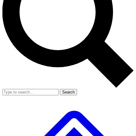
Search