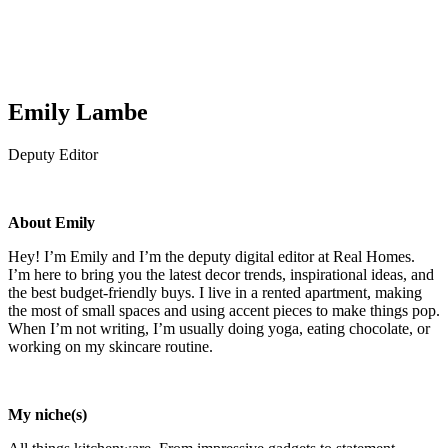
Emily Lambe
Deputy Editor
About Emily
Hey! I’m Emily and I’m the deputy digital editor at Real Homes.
I’m here to bring you the latest decor trends, inspirational ideas, and
the best budget-friendly buys. I live in a rented apartment, making
the most of small spaces and using accent pieces to make things pop.
When I’m not writing, I’m usually doing yoga, eating chocolate, or
working on my skincare routine.
My niche(s)