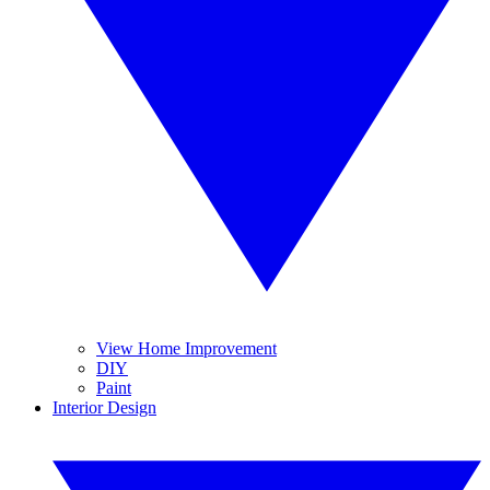
View Home Improvement
DIY
Paint
Interior Design