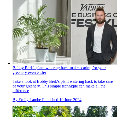
Bobby Berk's plant watering hack makes caring for your
greenery even easier
Take a look at Bobby Berk's plant watering hack to take care
of your greenery. This simple technique can make all the
difference
By
Emily Lambe
Published
19 June 2024