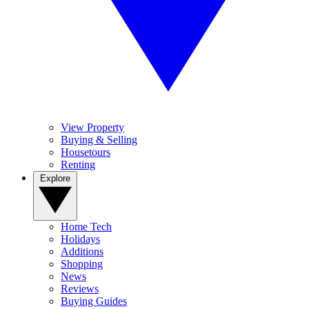
View Property
Buying & Selling
Housetours
Renting
Explore
Home Tech
Holidays
Additions
Shopping
News
Reviews
Buying Guides