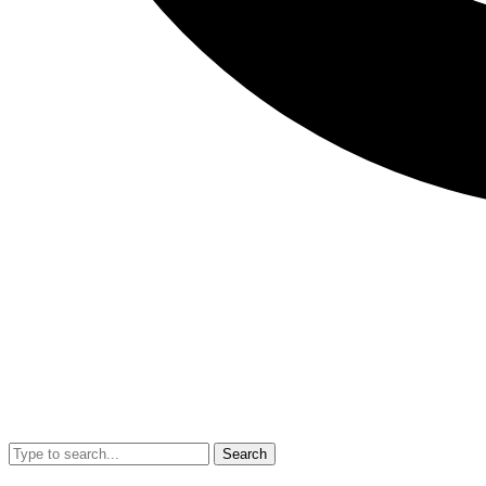
Search