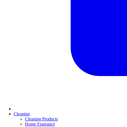
Cleaning
Cleaning Products
Home Fragrance