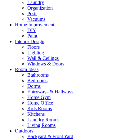
Laundry
Organization
Pests
Vacuums
Home Improvement
DIY
Paint
Interior Design
Floors
Lighting
Wall & Ceilings
Windows & Doors
Room Ideas
Bathrooms
Bedrooms
Dorms
Entryways & Hallways
Home Gym
Home Office
Kids Rooms
Kitchens
Laundry Rooms
Living Rooms
Outdoors
Backyard & Front Yard