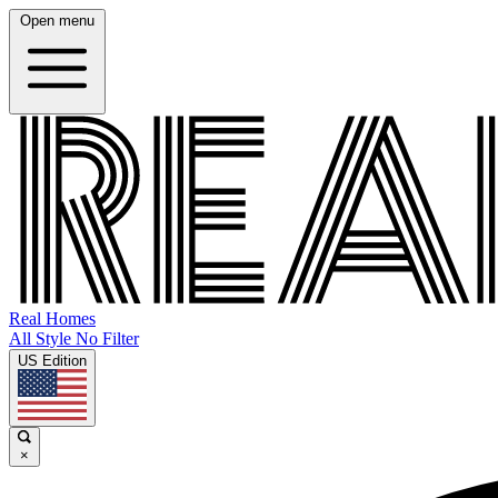
Open menu
Real Homes
All Style No Filter
US Edition
×