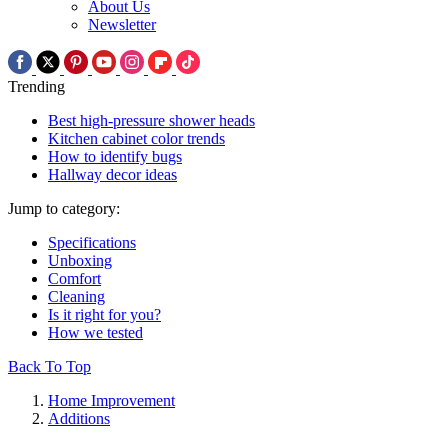
About Us
Newsletter
Trending
Best high-pressure shower heads
Kitchen cabinet color trends
How to identify bugs
Hallway decor ideas
Jump to category:
Specifications
Unboxing
Comfort
Cleaning
Is it right for you?
How we tested
Back To Top
Home Improvement
Additions