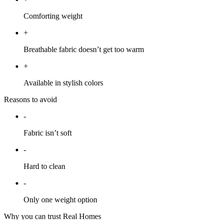
Comforting weight
+
Breathable fabric doesn’t get too warm
+
Available in stylish colors
Reasons to avoid
-
Fabric isn’t soft
-
Hard to clean
-
Only one weight option
Why you can trust Real Homes