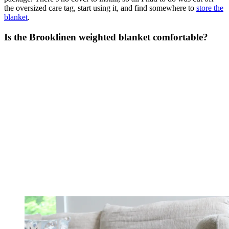
the oversized care tag, start using it, and find somewhere to
store the
blanket
.
Is the Brooklinen weighted blanket comfortable?