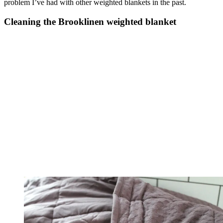
problem I’ve had with other weighted blankets in the past.
Cleaning the Brooklinen weighted blanket