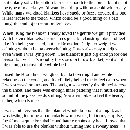
particularly soft. The cotton fabric is smooth to the touch, but it’s not
the type of material you’d want to curl up with on a cold winter day.
While many weighted blankets have suede or fuzzy covers, this one
is less tactile to the touch, which could be a good thing or a bad
thing, depending on your preferences.
When using the blanket, I really loved the gentle weight it provided.
With heavier blankets, I sometimes get a bit claustrophobic and feel
like I’m being smushed, but the Brooklinen’s lighter weight was
calming without being overwhelming. It was also easy to adjust,
even when I was lying down. The blanket is just big enough for one
person to use — it’s roughly the size of a throw blanket, so it’s not
big enough to cover the whole bed.
I used the Brooklinen weighted blanket overnight and while
relaxing on the couch, and it definitely helped me to feel calm when
I was stressed or anxious. The weight was evenly distributed across
the blanket, and there was enough inner padding that it muffled any
sound of the glass beads shifting. You aren’t able to feel the beads,
either, which is nice.
I was a bit nervous that the blanket would be too hot at night, as I
was testing it during a particularly warm week, but to my surprise,
the fabric is quite breathable and barely retains any heat. I loved that
I was able to use the blanket without turning into a sweaty mess—a