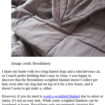
(Image credit: Brooklinen)
I share my home with two long-haired dogs and a mischievous cat,
so I much prefer bedding that’s easy to clean. I was happy to
discover that the Brooklinen weighted blanket doesn’t collect pet
hair, even after my dog laid on top of it for a few hours, and it
doesn’t seem to get static-y, either.
However, if you do need to
wash a weighted blanket
due to odors or
stains, it’s not an easy task. While some weighted blankets can be
laundered at home, Brooklinen only recommends cleaning this