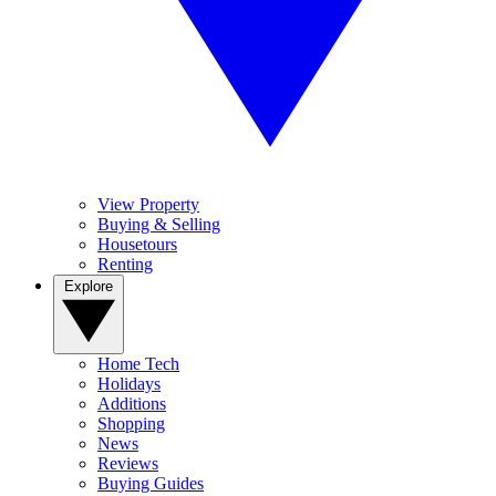
View Property
Buying & Selling
Housetours
Renting
Explore
Home Tech
Holidays
Additions
Shopping
News
Reviews
Buying Guides