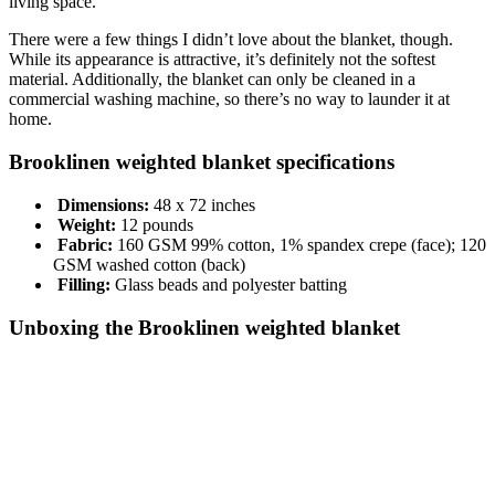
living space.
There were a few things I didn’t love about the blanket, though.
While its appearance is attractive, it’s definitely not the softest
material. Additionally, the blanket can only be cleaned in a
commercial washing machine, so there’s no way to launder it at
home.
Brooklinen weighted blanket specifications
Dimensions:
48 x 72 inches
Weight:
12 pounds
Fabric:
160 GSM 99% cotton, 1% spandex crepe (face); 120
GSM washed cotton (back)
Filling:
Glass beads and polyester batting
Unboxing the Brooklinen weighted blanket