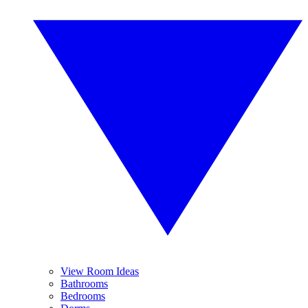
View Room Ideas
Bathrooms
Bedrooms