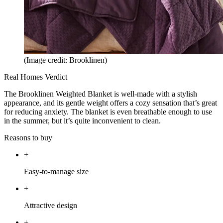
(Image credit: Brooklinen)
Real Homes Verdict
The Brooklinen Weighted Blanket is well-made with a stylish
appearance, and its gentle weight offers a cozy sensation that’s great
for reducing anxiety. The blanket is even breathable enough to use
in the summer, but it’s quite inconvenient to clean.
Reasons to buy
+
Easy-to-manage size
+
Attractive design
+