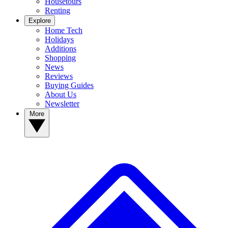
Housetours
Renting
Explore
Home Tech
Holidays
Additions
Shopping
News
Reviews
Buying Guides
About Us
Newsletter
More