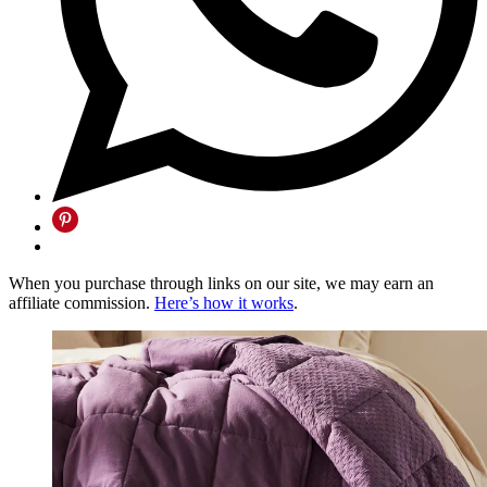
When you purchase through links on our site, we may earn an
affiliate commission.
Here’s how it works
.