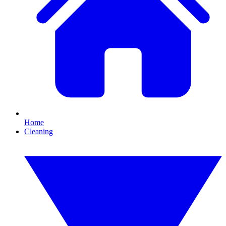
Home
Cleaning