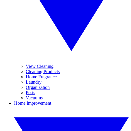
View Cleaning
Cleaning Products
Home Fragrance
Laundry
Organization
Pests
Vacuums
Home Improvement