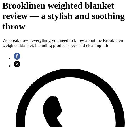
Brooklinen weighted blanket
review — a stylish and soothing
throw
We break down everything you need to know about the Brooklinen
weighted blanket, including product specs and cleaning info