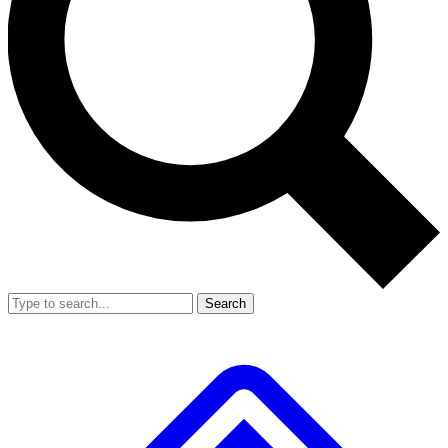
Search