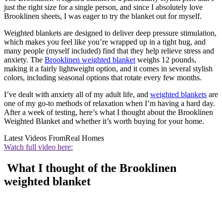
just the right size for a single person, and since I absolutely love
Brooklinen sheets, I was eager to try the blanket out for myself.
Weighted blankets are designed to deliver deep pressure stimulation,
which makes you feel like you’re wrapped up in a tight hug, and
many people (myself included) find that they help relieve stress and
anxiety. The
Brooklinen weighted blanket
weighs 12 pounds,
making it a fairly lightweight option, and it comes in several stylish
colors, including seasonal options that rotate every few months.
I’ve dealt with anxiety all of my adult life, and
weighted blankets
are
one of my go-to methods of relaxation when I’m having a hard day.
After a week of testing, here’s what I thought about the Brooklinen
Weighted Blanket and whether it’s worth buying for your home.
Latest Videos From
Real Homes
Watch full video here:
What I thought of the Brooklinen
weighted blanket