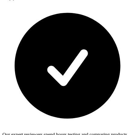
Our expert reviewers spend hours testing and comparing products