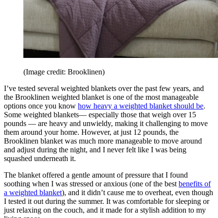
(Image credit: Brooklinen)
I’ve tested several weighted blankets over the past few years, and
the Brooklinen weighted blanket is one of the most manageable
options once you know
how heavy a weighted blanket should be
.
Some weighted blankets— especially those that weigh over 15
pounds — are heavy and unwieldy, making it challenging to move
them around your home. However, at just 12 pounds, the
Brooklinen blanket was much more manageable to move around
and adjust during the night, and I never felt like I was being
squashed underneath it.
The blanket offered a gentle amount of pressure that I found
soothing when I was stressed or anxious (one of the best
benefits of
a weighted blanket
), and it didn’t cause me to overheat, even though
I tested it out during the summer. It was comfortable for sleeping or
just relaxing on the couch, and it made for a stylish addition to my