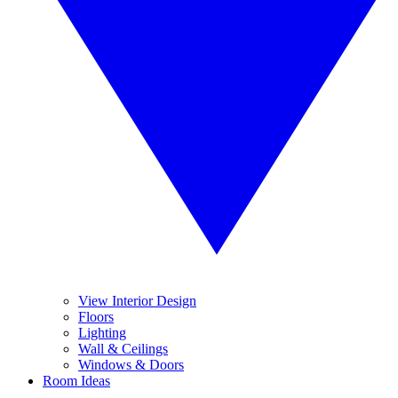
View Interior Design
Floors
Lighting
Wall & Ceilings
Windows & Doors
Room Ideas