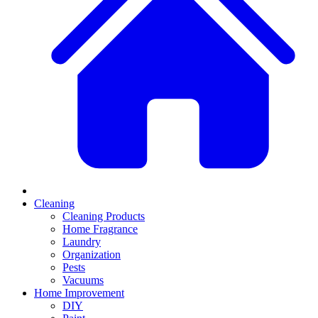
Cleaning
Cleaning Products
Home Fragrance
Laundry
Organization
Pests
Vacuums
Home Improvement
DIY