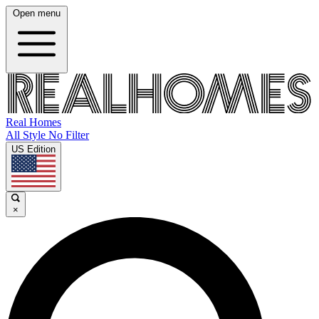
Open menu
Real Homes
All Style No Filter
US Edition
×