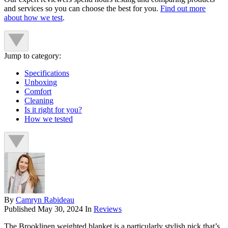
and services so you can choose the best for you.
Find out more
about how we test
.
Jump to category:
Specifications
Unboxing
Comfort
Cleaning
Is it right for you?
How we tested
By
Camryn Rabideau
Published
May 30, 2024
In
Reviews
The Brooklinen weighted blanket is a particularly stylish pick that’s