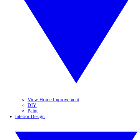
View Home Improvement
DIY
Paint
Interior Design