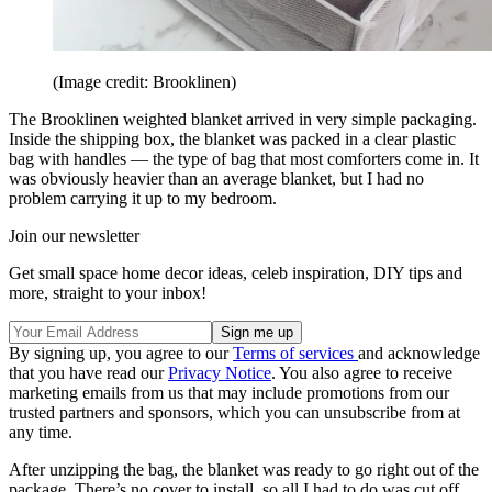
(Image credit: Brooklinen)
The Brooklinen weighted blanket arrived in very simple packaging.
Inside the shipping box, the blanket was packed in a clear plastic
bag with handles — the type of bag that most comforters come in. It
was obviously heavier than an average blanket, but I had no
problem carrying it up to my bedroom.
Join our newsletter
Get small space home decor ideas, celeb inspiration, DIY tips and
more, straight to your inbox!
By signing up, you agree to our
Terms of services
and acknowledge
that you have read our
Privacy Notice
. You also agree to receive
marketing emails from us that may include promotions from our
trusted partners and sponsors, which you can unsubscribe from at
any time.
After unzipping the bag, the blanket was ready to go right out of the
package. There’s no cover to install, so all I had to do was cut off