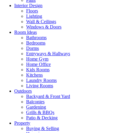
Paint
Interior Design
Floors
Lighting
Wall & Ceilings
Windows & Doors
Room Ideas
Bathrooms
Bedrooms
Dorms
Entryways & Hallways
Home Gym
Home Office
Kids Rooms
Kitchens
Laundry Rooms
Living Rooms
Outdoors
Backyard & Front Yard
Balconies
Gardening
Grills & BBQs
Patio & Decking
Property
Buying & Selling