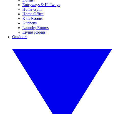
Dorms
Entryways & Hallways
Home Gym
Home Office
Kids Rooms
Kitchens
Laundry Rooms
Living Rooms
Outdoors