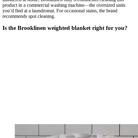
product in a commercial washing machine—the oversized units
you’d find at a laundromat. For occasional stains, the brand
recommends spot cleaning.
Is the Brooklinen weighted blanket right for you?