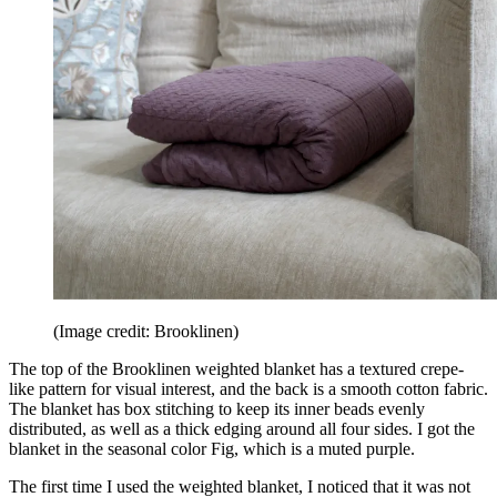
(Image credit: Brooklinen)
The top of the Brooklinen weighted blanket has a textured crepe-
like pattern for visual interest, and the back is a smooth cotton fabric.
The blanket has box stitching to keep its inner beads evenly
distributed, as well as a thick edging around all four sides. I got the
blanket in the seasonal color Fig, which is a muted purple.
The first time I used the weighted blanket, I noticed that it was not