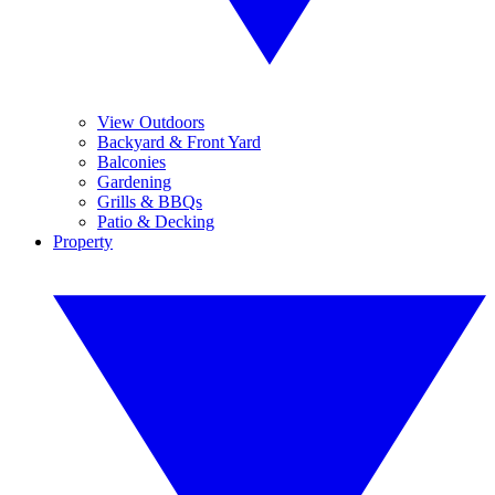
View Outdoors
Backyard & Front Yard
Balconies
Gardening
Grills & BBQs
Patio & Decking
Property