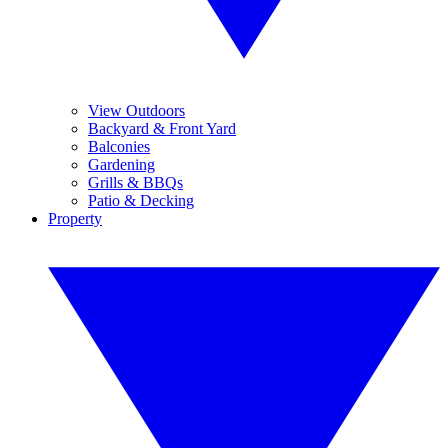
View Outdoors
Backyard & Front Yard
Balconies
Gardening
Grills & BBQs
Patio & Decking
Property