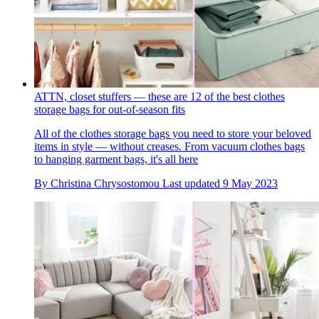
ATTN, closet stuffers — these are 12 of the best clothes
storage bags for out-of-season fits
All of the clothes storage bags you need to store your beloved
items in style — without creases. From vacuum clothes bags
to hanging garment bags, it's all here
By
Christina Chrysostomou
Last updated
9 May 2023