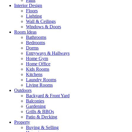
Paint
Interior Design
Floors
Lighting
Wall & Ceilings
Windows & Doors
Room Ideas
Bathrooms
Bedrooms
Dorms
Entryways & Hallways
Home Gym
Home Office
Kids Rooms
Kitchens
Laundry Rooms
Living Rooms
Outdoors
Backyard & Front Yard
Balconies
Gardening
Grills & BBQs
Patio & Decking
Property
Buying & Selling