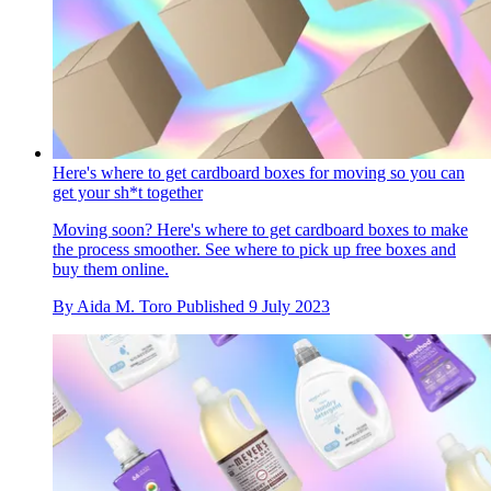
Here's where to get cardboard boxes for moving so you can
get your sh*t together
Moving soon? Here's where to get cardboard boxes to make
the process smoother. See where to pick up free boxes and
buy them online.
By
Aida M. Toro
Published
9 July 2023