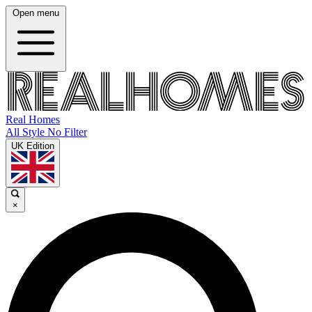
Open menu
Real Homes
All Style No Filter
UK Edition
×