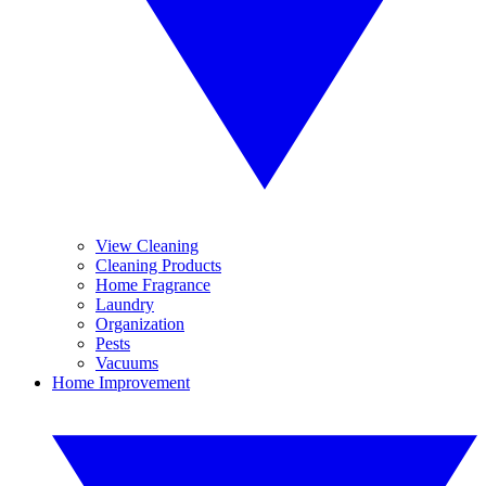
View Cleaning
Cleaning Products
Home Fragrance
Laundry
Organization
Pests
Vacuums
Home Improvement