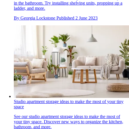
in the bathroom. Try installing shelving units, propping up a
ladder, and more.
By
Georgia Lockstone
Published
2 June 2023
Studio apartment storage ideas to make the most of your tiny
space
See our studio apartment storage ideas to make the most of
your tiny space. Discover new ways to organize the kitchen,
bathroom, and more.