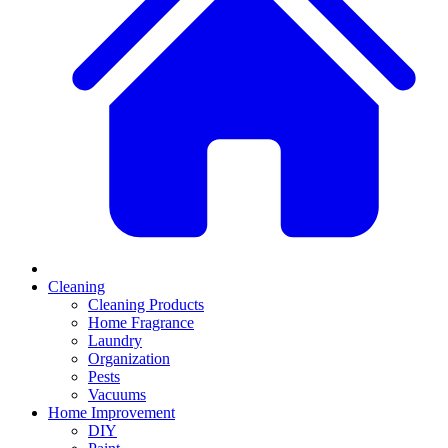
Cleaning
Cleaning Products
Home Fragrance
Laundry
Organization
Pests
Vacuums
Home Improvement
DIY