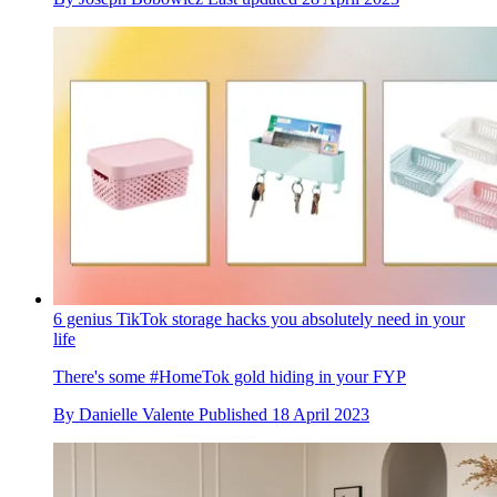
6 genius TikTok storage hacks you absolutely need in your
life
There's some #HomeTok gold hiding in your FYP
By
Danielle Valente
Published
18 April 2023