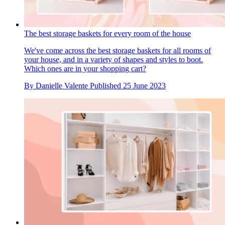
The best storage baskets for every room of the house
We've come across the best storage baskets for all rooms of
your house, and in a variety of shapes and styles to boot.
Which ones are in your shopping cart?
By
Danielle Valente
Published
25 June 2023