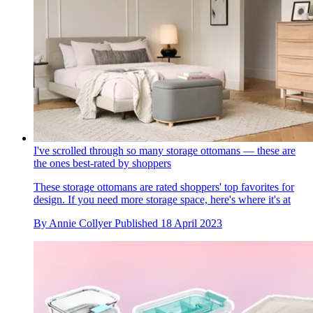
I've scrolled through so many storage ottomans — these are
the ones best-rated by shoppers
These storage ottomans are rated shoppers' top favorites for
design. If you need more storage space, here's where it's at
By
Annie Collyer
Published
18 April 2023