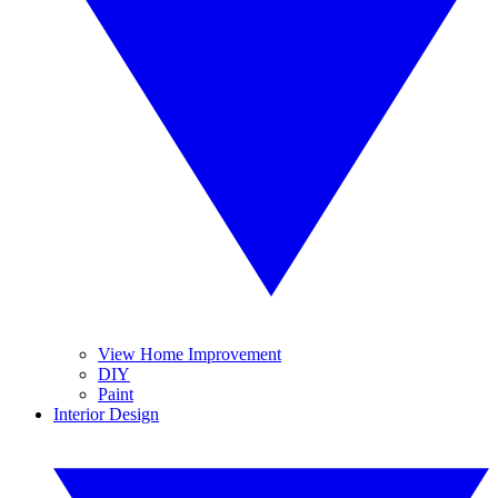
View Home Improvement
DIY
Paint
Interior Design