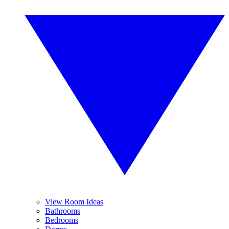
View Room Ideas
Bathrooms
Bedrooms