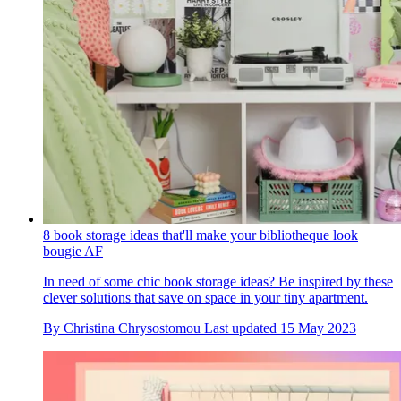
8 book storage ideas that'll make your bibliotheque look
bougie AF
In need of some chic book storage ideas? Be inspired by these
clever solutions that save on space in your tiny apartment.
By
Christina Chrysostomou
Last updated
15 May 2023