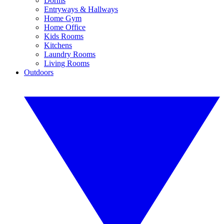
Dorms
Entryways & Hallways
Home Gym
Home Office
Kids Rooms
Kitchens
Laundry Rooms
Living Rooms
Outdoors