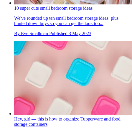
10 super cute small bedroom storage ideas
We've rounded up ten small bedroom storage ideas, plus
hunted down buys so you can get the look too...
By
Eve Smallman
Published
3 May 2023
Hey, girl — this is how to organize Tupperware and food
storage containers