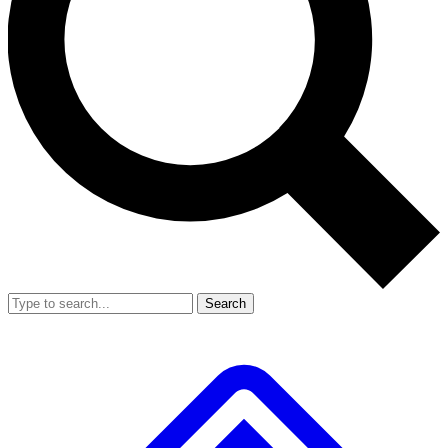
Search