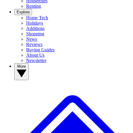
Housetours
Renting
Explore
Home Tech
Holidays
Additions
Shopping
News
Reviews
Buying Guides
About Us
Newsletter
More