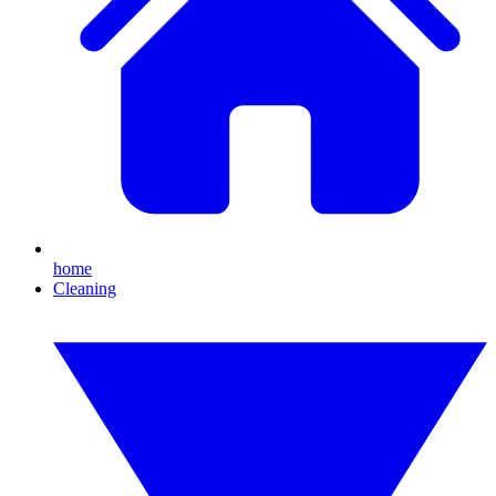
home
Cleaning