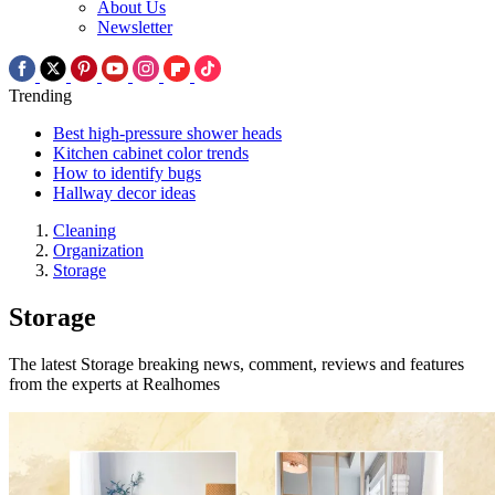
About Us
Newsletter
Trending
Best high-pressure shower heads
Kitchen cabinet color trends
How to identify bugs
Hallway decor ideas
Cleaning
Organization
Storage
Storage
The latest Storage breaking news, comment, reviews and features
from the experts at Realhomes