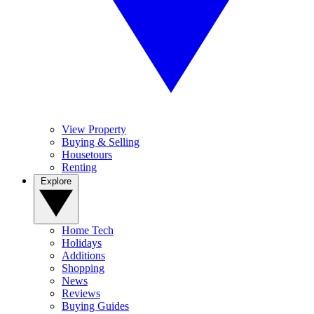
View Property
Buying & Selling
Housetours
Renting
Explore
Home Tech
Holidays
Additions
Shopping
News
Reviews
Buying Guides