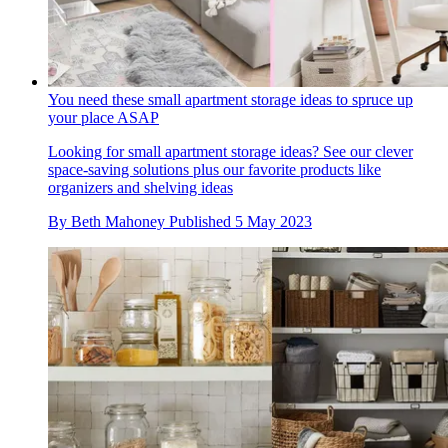
You need these small apartment storage ideas to spruce up
your place ASAP
Looking for small apartment storage ideas? See our clever
space-saving solutions plus our favorite products like
organizers and shelving ideas
By
Beth Mahoney
Published
5 May 2023