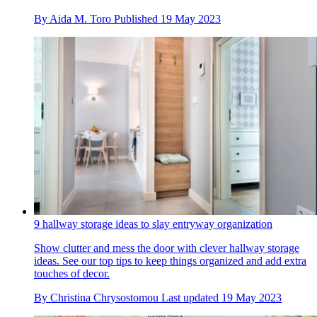
By
Aida M. Toro
Published
19 May 2023
9 hallway storage ideas to slay entryway organization
Show clutter and mess the door with clever hallway storage
ideas. See our top tips to keep things organized and add extra
touches of decor.
By
Christina Chrysostomou
Last updated
19 May 2023