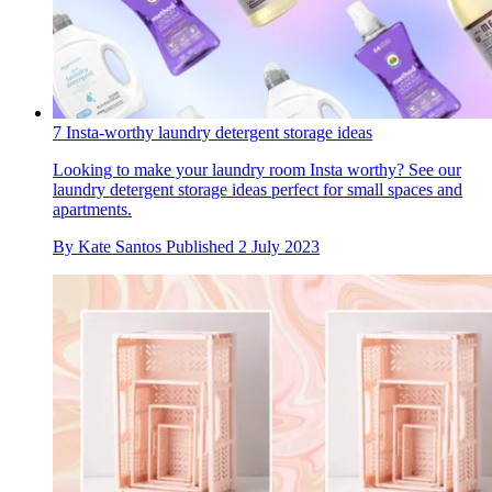
7 Insta-worthy laundry detergent storage ideas
Looking to make your laundry room Insta worthy? See our
laundry detergent storage ideas perfect for small spaces and
apartments.
By
Kate Santos
Published
2 July 2023