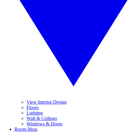
View Interior Design
Floors
Lighting
Wall & Ceilings
Windows & Doors
Room Ideas