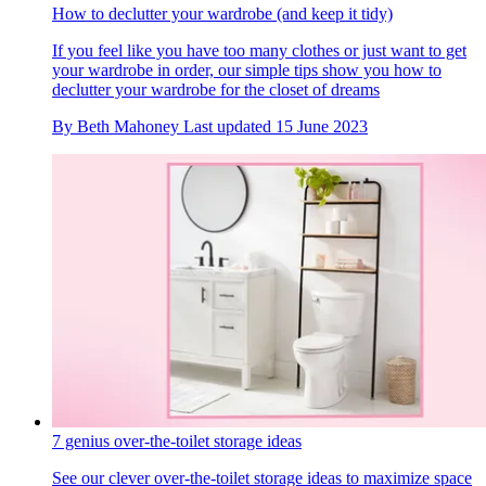
How to declutter your wardrobe (and keep it tidy)
If you feel like you have too many clothes or just want to get
your wardrobe in order, our simple tips show you how to
declutter your wardrobe for the closet of dreams
By
Beth Mahoney
Last updated
15 June 2023
7 genius over-the-toilet storage ideas
See our clever over-the-toilet storage ideas to maximize space