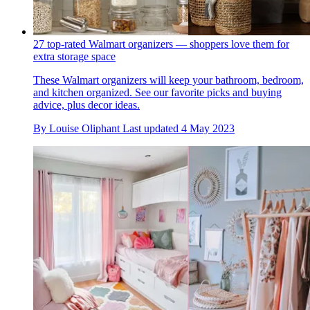
27 top-rated Walmart organizers — shoppers love them for
extra storage space
These Walmart organizers will keep your bathroom, bedroom,
and kitchen organized. See our favorite picks and buying
advice, plus decor ideas.
By
Louise Oliphant
Last updated
4 May 2023