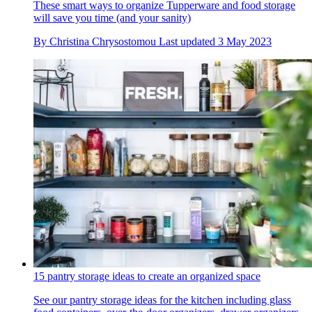
These smart ways to organize Tupperware and food storage
will save you time (and your sanity)
By
Christina Chrysostomou
Last updated
3 May 2023
15 pantry storage ideas to create an organized space
See our pantry storage ideas for the kitchen including glass