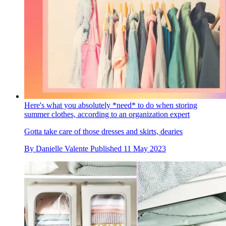
Here's what you absolutely *need* to do when storing
summer clothes, according to an organization expert
Gotta take care of those dresses and skirts, dearies
By
Danielle Valente
Published
11 May 2023