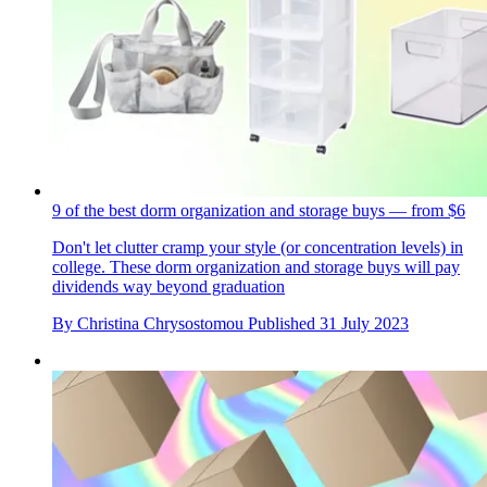
9 of the best dorm organization and storage buys — from $6
Don't let clutter cramp your style (or concentration levels) in
college. These dorm organization and storage buys will pay
dividends way beyond graduation
By
Christina Chrysostomou
Published
31 July 2023