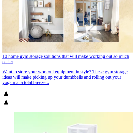
10 home gym storage solutions that will make working out so much
easier
Want to store your workout equipment in style? These gym storage
ideas will make picking up your dumbbells and rolling out your
yoga mat a total breeze...