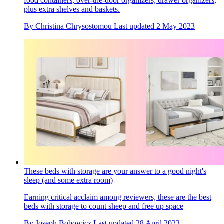
food containers, over-the-door organizers, drawer organizers,
plus extra shelves and baskets.
By
Christina Chrysostomou
Last updated
2 May 2023
These beds with storage are your answer to a good night's
sleep (and some extra room)
Earning critical acclaim among reviewers, these are the best
beds with storage to count sheep and free up space
By
Joseph Bobowicz
Last updated
28 April 2023