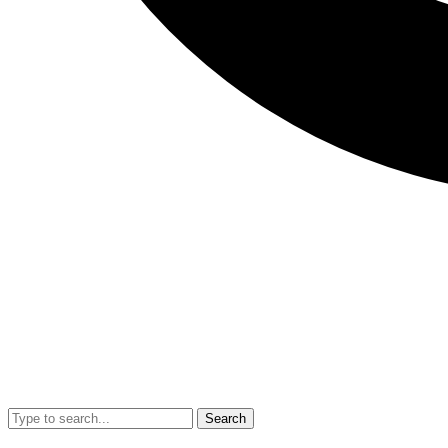
Search