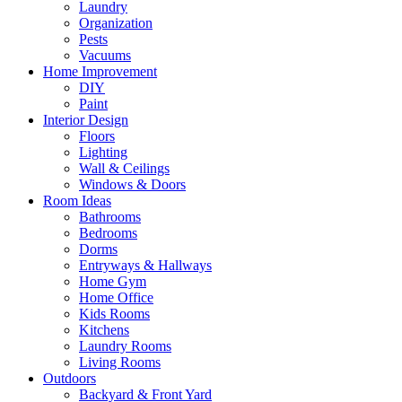
Laundry
Organization
Pests
Vacuums
Home Improvement
DIY
Paint
Interior Design
Floors
Lighting
Wall & Ceilings
Windows & Doors
Room Ideas
Bathrooms
Bedrooms
Dorms
Entryways & Hallways
Home Gym
Home Office
Kids Rooms
Kitchens
Laundry Rooms
Living Rooms
Outdoors
Backyard & Front Yard