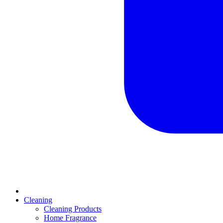
Cleaning
Cleaning Products
Home Fragrance