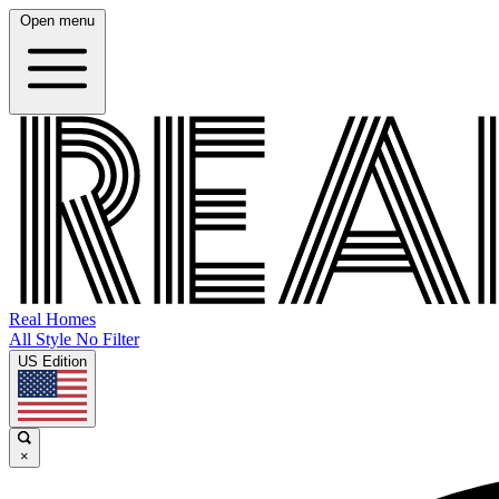
Open menu
Real Homes
All Style No Filter
US Edition
×