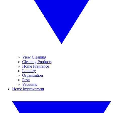
View Cleaning
Cleaning Products
Home Fragrance
Laundry
Organization
Pests
Vacuums
Home Improvement