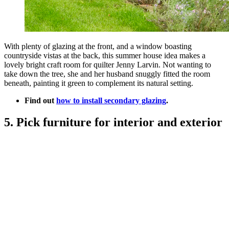
With plenty of glazing at the front, and a window boasting
countryside vistas at the back, this summer house idea makes a
lovely bright craft room for quilter Jenny Larvin. Not wanting to
take down the tree, she and her husband snuggly fitted the room
beneath, painting it green to complement its natural setting.
Find out
how to install secondary glazing
.
5. Pick furniture for interior and exterior