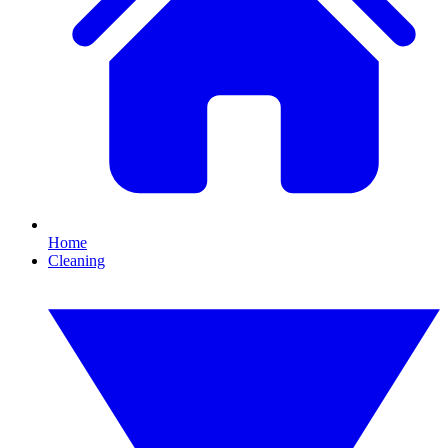
Home
Cleaning