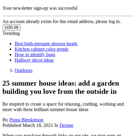
Your newsletter sign-up was successful
An account already exists for this email address, please log in.
Trending
Best high-pressure shower heads
Kitchen cabinet color trends
How to identify bugs
Hallway decor ideas
Outdoors
25 summer house ideas: add a garden
building you love from the outside in
Be inspired to create a space for relaxing, crafting, working and
more with these brilliant summer house ideas
By
Pippa Blenkinsop
Published
March 18, 2021
In
Design
When you purchase through links on our site, we may earn an