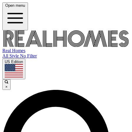
Open menu
Real Homes
All Style No Filter
US Edition
×