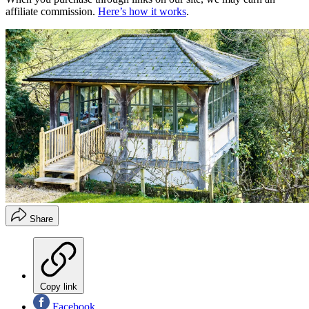
affiliate commission.
Here’s how it works
.
Share
Copy link
Facebook