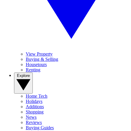
View Property
Buying & Selling
Housetours
Renting
Explore
Home Tech
Holidays
Additions
Shopping
News
Reviews
Buying Guides