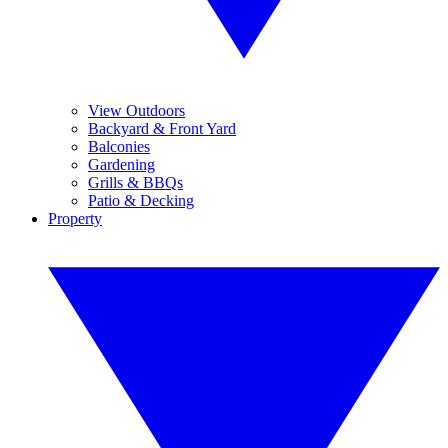
View Outdoors
Backyard & Front Yard
Balconies
Gardening
Grills & BBQs
Patio & Decking
Property