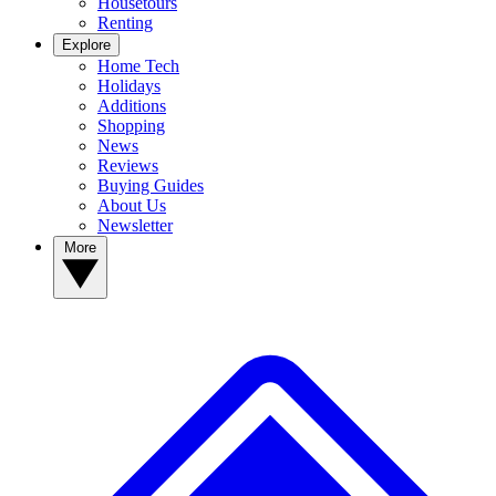
Housetours
Renting
Explore
Home Tech
Holidays
Additions
Shopping
News
Reviews
Buying Guides
About Us
Newsletter
More