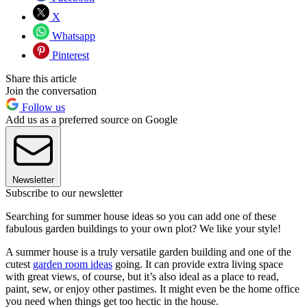
X
Whatsapp
Pinterest
Share this article
Join the conversation
Follow us
Add us as a preferred source on Google
Newsletter
Subscribe to our newsletter
Searching for summer house ideas so you can add one of these
fabulous garden buildings to your own plot? We like your style!
A summer house is a truly versatile garden building and one of the
cutest
garden room ideas
going. It can provide extra living space
with great views, of course, but it’s also ideal as a place to read,
paint, sew, or enjoy other pastimes. It might even be the home office
you need when things get too hectic in the house.