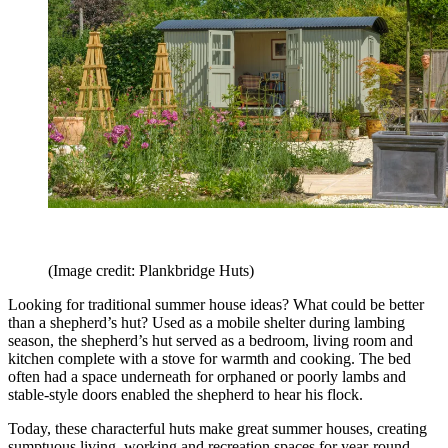
(Image credit: Plankbridge Huts)
Looking for traditional summer house ideas? What could be better
than a shepherd’s hut? Used as a mobile shelter during lambing
season, the shepherd’s hut served as a bedroom, living room and
kitchen complete with a stove for warmth and cooking. The bed
often had a space underneath for orphaned or poorly lambs and
stable-style doors enabled the shepherd to hear his flock.
Today, these characterful huts make great summer houses, creating
sumptuous living, working and recreation spaces for year-round