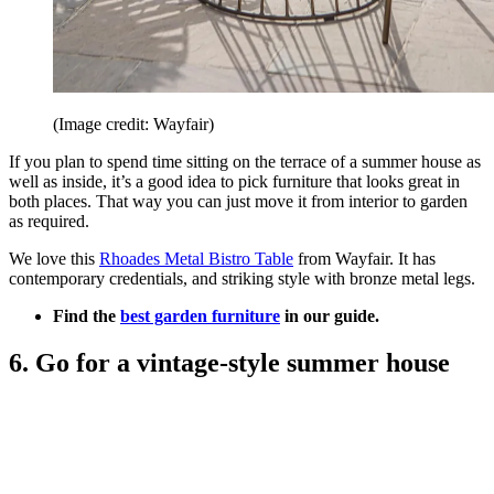
(Image credit: Wayfair)
If you plan to spend time sitting on the terrace of a summer house as
well as inside, it’s a good idea to pick furniture that looks great in
both places. That way you can just move it from interior to garden
as required.
We love this
Rhoades Metal Bistro Table
from Wayfair. It has
contemporary credentials, and striking style with bronze metal legs.
Find the
best garden furniture
in our guide.
6. Go for a vintage-style summer house