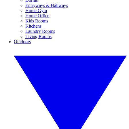
Dorms
Entryways & Hallways
Home Gym
Home Office
Kids Rooms
Kitchens
Laundry Rooms
Living Rooms
Outdoors