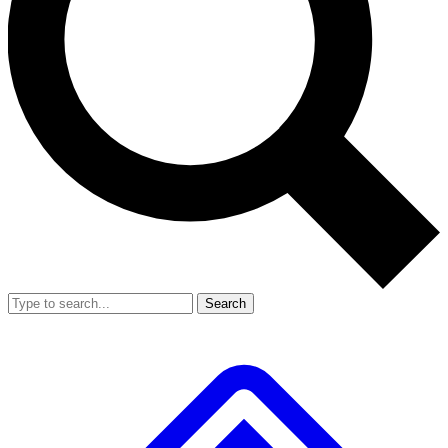
Search