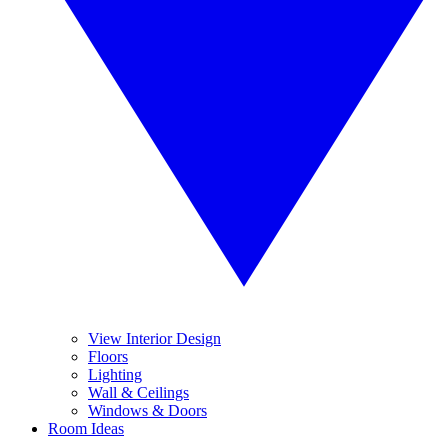
View Interior Design
Floors
Lighting
Wall & Ceilings
Windows & Doors
Room Ideas