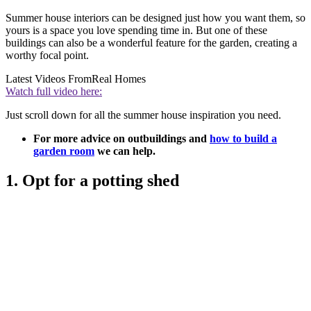
Summer house interiors can be designed just how you want them, so
yours is a space you love spending time in. But one of these
buildings can also be a wonderful feature for the garden, creating a
worthy focal point.
Latest Videos From
Real Homes
Watch full video here:
Just scroll down for all the summer house inspiration you need.
For more advice on outbuildings and
how to build a
garden room
we can help.
1. Opt for a potting shed