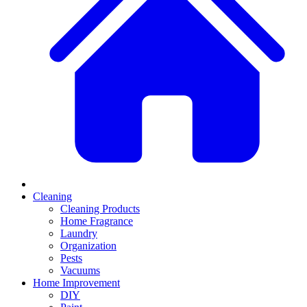
Cleaning
Cleaning Products
Home Fragrance
Laundry
Organization
Pests
Vacuums
Home Improvement
DIY