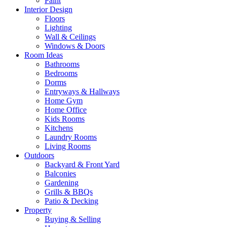
Paint
Interior Design
Floors
Lighting
Wall & Ceilings
Windows & Doors
Room Ideas
Bathrooms
Bedrooms
Dorms
Entryways & Hallways
Home Gym
Home Office
Kids Rooms
Kitchens
Laundry Rooms
Living Rooms
Outdoors
Backyard & Front Yard
Balconies
Gardening
Grills & BBQs
Patio & Decking
Property
Buying & Selling