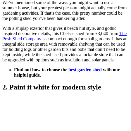
We’ve mentioned some of the ways you might want to use a
summer house, but your greatest pleasure might actually come from
gardening activities. If that’s the case, this pretty number could be
the potting shed you’ve been hankering after.
With a shiplap exterior that gives it beach hut style, and gothic-
inspired decorative details, this Chelsea shed from £3,040 from
The
Posh Shed Company
is compact enough for small gardens. It has an
integral side storage area with removable shelving that can be used
for holding logs or other garden bits and bobs that don’t need to be
kept inside, while the shed itself provides a lockable store that can
be upgraded with options such as insulation and solar panels.
Find out how to choose the
best garden shed
with our
helpful guide.
2. Paint it white for modern style