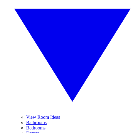
View Room Ideas
Bathrooms
Bedrooms