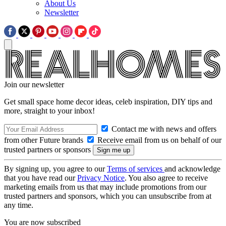
About Us
Newsletter
Join our newsletter
Get small space home decor ideas, celeb inspiration, DIY tips and
more, straight to your inbox!
Contact me with news and offers
from other Future brands
Receive email from us on behalf of our
trusted partners or sponsors
By signing up, you agree to our
Terms of services
and acknowledge
that you have read our
Privacy Notice
. You also agree to receive
marketing emails from us that may include promotions from our
trusted partners and sponsors, which you can unsubscribe from at
any time.
You are now subscribed