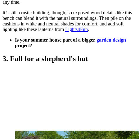
any time.
It’s still a rustic building, though, so exposed wood details like this
bench can blend it with the natural surroundings. Then pile on the
cushions in white and neutral shades for comfort, and add soft
lighting like these lanterns from
Lights4Fun
.
Is your summer house part of a bigger
garden design
project?
3. Fall for a shepherd's hut