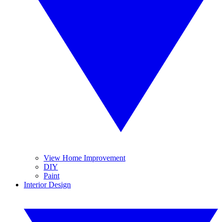
View Home Improvement
DIY
Paint
Interior Design