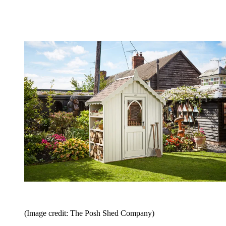
(Image credit: The Posh Shed Company)