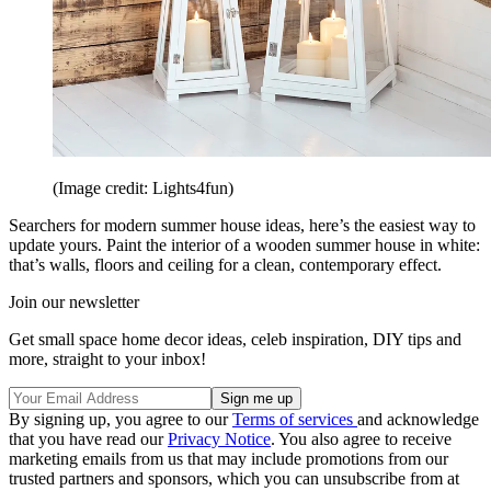
(Image credit: Lights4fun)
Searchers for modern summer house ideas, here’s the easiest way to
update yours. Paint the interior of a wooden summer house in white:
that’s walls, floors and ceiling for a clean, contemporary effect.
Join our newsletter
Get small space home decor ideas, celeb inspiration, DIY tips and
more, straight to your inbox!
By signing up, you agree to our
Terms of services
and acknowledge
that you have read our
Privacy Notice
. You also agree to receive
marketing emails from us that may include promotions from our
trusted partners and sponsors, which you can unsubscribe from at