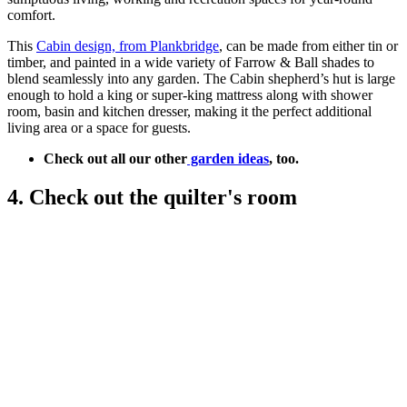
comfort.
This
Cabin design, from Plankbridge
, can be made from either tin or
timber, and painted in a wide variety of Farrow & Ball shades to
blend seamlessly into any garden. The Cabin shepherd’s hut is large
enough to hold a king or super-king mattress along with shower
room, basin and kitchen dresser, making it the perfect additional
living area or a space for guests.
Check out all our other
garden ideas
, too.
4. Check out the quilter's room