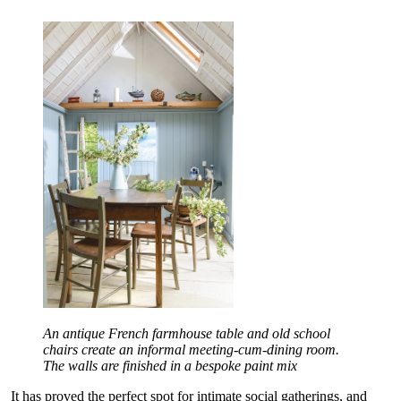
An antique French farmhouse table and old school
chairs create an informal meeting-cum-dining room.
The walls are finished in a bespoke paint mix
It has proved the perfect spot for intimate social gatherings, and