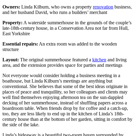
Owners:
Linda Kilburn, who owns a property
renovation
business,
and her husband David, who runs a builders’ merchant
Property:
A waterside summerhouse in the grounds of the couple’s
late-18th-century house, in a Conservation Area not far from Hull,
East Yorkshire
Essential repairs:
An extra room was added to the wooden
structure
Layout:
The original summerhouse featured a
kitchen
and living
area, and the extension provides space for parties and meetings
Not everyone would consider holding a business meeting in a
boathouse, but Linda Kilburn’s meetings are anything but
conventional. She believes that some of the best ideas originate in
places of peace and tranquillity, so her colleagues and clients may
well find themselves enjoying afternoon tea on the sun-dappled
decking of her summerhouse, instead of shuffling papers across a
boardroom table. When friends drop by for coffee and a catch-up,
too, they are less likely to end up in the kitchen of Linda’s 18th-
century house than at the bottom of her garden, sitting in comfort by
the side of the lake.
Linda’s hideaway is a beautiful two-room haven surrounded by