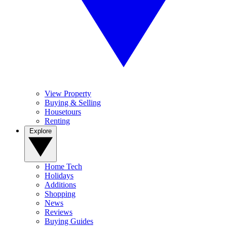
View Property
Buying & Selling
Housetours
Renting
Explore
Home Tech
Holidays
Additions
Shopping
News
Reviews
Buying Guides