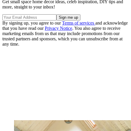
Get small space home decor ideas, celeb inspiration, DIY tips and
more, straight to your inbox!
By signing up, you agree to our
Terms of services
and acknowledge
that you have read our
Privacy Notice
. You also agree to receive
marketing emails from us that may include promotions from our
trusted partners and sponsors, which you can unsubscribe from at
any time.