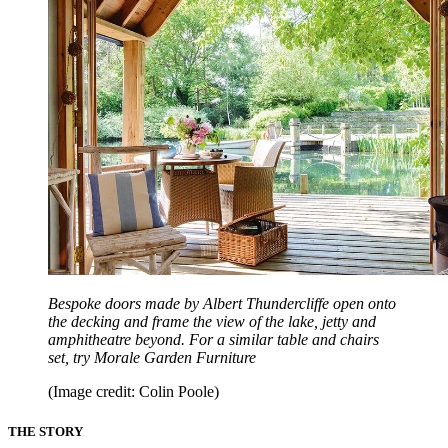
Bespoke doors made by Albert Thundercliffe open onto
the decking and frame the view of the lake, jetty and
amphitheatre beyond. For a similar table and chairs
set, try Morale Garden Furniture
(Image credit: Colin Poole)
THE STORY