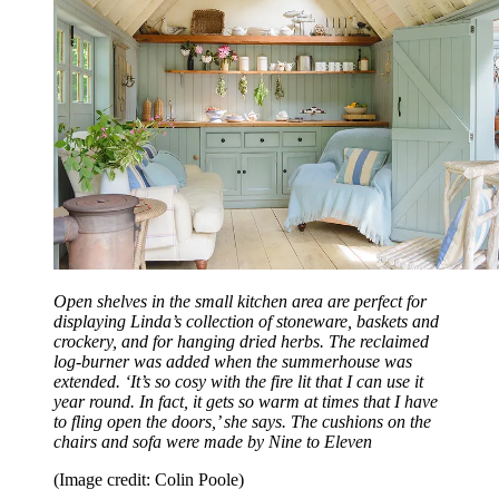
Open shelves in the small kitchen area are perfect for
displaying Linda’s collection of stoneware, baskets and
crockery, and for hanging dried herbs. The reclaimed
log-burner was added when the summerhouse was
extended. ‘It’s so cosy with the fire lit that I can use it
year round. In fact, it gets so warm at times that I have
to fling open the doors,’ she says. The cushions on the
chairs and sofa were made by Nine to Eleven
(Image credit: Colin Poole)