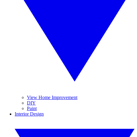
View Home Improvement
DIY
Paint
Interior Design