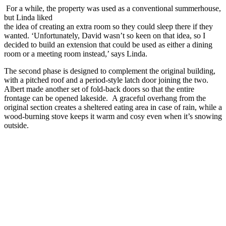
For a while, the property was used as a conventional summerhouse,
but Linda liked
the idea of creating an extra room so they could sleep there if they
wanted. ‘Unfortunately, David wasn’t so keen on that idea, so I
decided to build an extension that could be used as either a dining
room or a meeting room instead,’ says Linda.
The second phase is designed to complement the original building,
with a pitched roof and a period-style latch door joining the two.
Albert made another set of fold-back doors so that the entire
frontage can be opened lakeside. A graceful overhang from the
original section creates a sheltered eating area in case of rain, while a
wood-burning stove keeps it warm and cosy even when it’s snowing
outside.