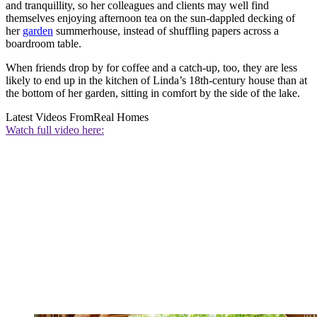
and tranquillity, so her colleagues and clients may well find
themselves enjoying afternoon tea on the sun-dappled decking of
her
garden
summerhouse, instead of shuffling papers across a
boardroom table.
When friends drop by for coffee and a catch-up, too, they are less
likely to end up in the kitchen of Linda’s 18th-century house than at
the bottom of her garden, sitting in comfort by the side of the lake.
Latest Videos From
Real Homes
Watch full video here: