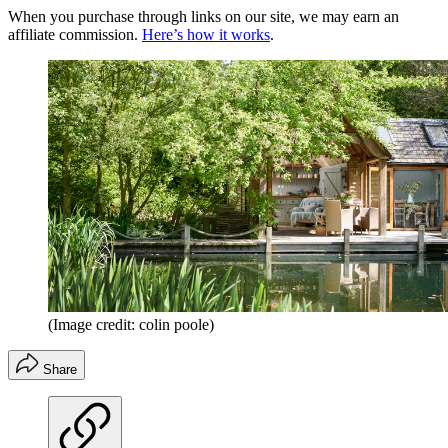
When you purchase through links on our site, we may earn an
affiliate commission.
Here’s how it works
.
(Image credit: colin poole)
Share