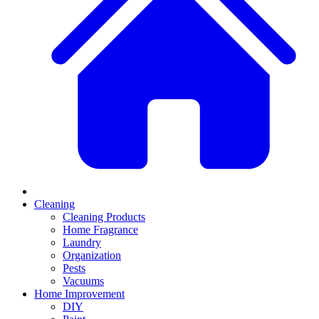
Cleaning
Cleaning Products
Home Fragrance
Laundry
Organization
Pests
Vacuums
Home Improvement
DIY