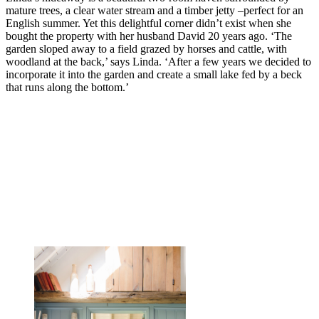
mature trees, a clear water stream and a timber jetty –perfect for an
English summer. Yet this delightful corner didn’t exist when she
bought the property with her husband David 20 years ago. ‘The
garden sloped away to a field grazed by horses and cattle, with
woodland at the back,’ says Linda. ‘After a few years we decided to
incorporate it into the garden and create a small lake fed by a beck
that runs along the bottom.’