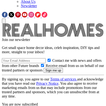
About Us
Newsletter
Join our newsletter
Get small space home decor ideas, celeb inspiration, DIY tips and
more, straight to your inbox!
Contact me with news and offers
from other Future brands
Receive email from us on behalf of our
trusted partners or sponsors
By signing up, you agree to our
Terms of services
and acknowledge
that you have read our
Privacy Notice
. You also agree to receive
marketing emails from us that may include promotions from our
trusted partners and sponsors, which you can unsubscribe from at
any time.
You are now subscribed