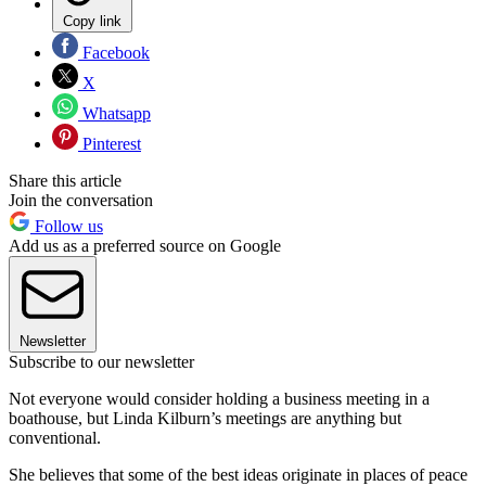
Copy link
Facebook
X
Whatsapp
Pinterest
Share this article
Join the conversation
Follow us
Add us as a preferred source on Google
Newsletter
Subscribe to our newsletter
Not everyone would consider holding a business meeting in a
boathouse, but Linda Kilburn’s meetings are anything but
conventional.
She believes that some of the best ideas originate in places of peace