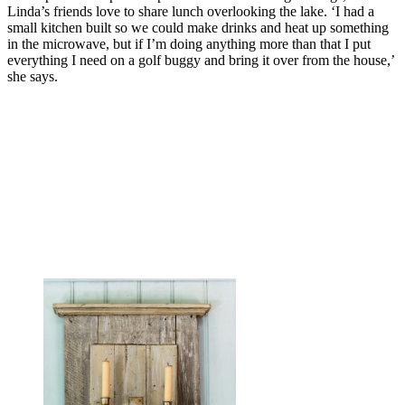
Linda’s friends love to share lunch overlooking the lake. ‘I had a
small kitchen built so we could make drinks and heat up something
in the microwave, but if I’m doing anything more than that I put
everything I need on a golf buggy and bring it over from the house,’
she says.