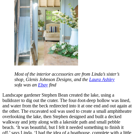
Most of the interior accessories are from Linda’s sister’s
shop, Glenis Johnson Designs, and the
Laura Ashley
sofa was an
Ebay
find
Landscape gardener Stephen Bean created the lake, using a
bulldozer to dig out the crater. The four-foot-deep hollow was lined,
and water from the beck redirected into it at one end and out again at
the other. The excavated soil was used to create a small amphitheatre
overlooking the lake, then Stephen designed and built a decked
walkway and jetty along with a lakeside path and small pebble
beach. ‘It was beautiful, but I felt it needed something to finish it
off,’ says Linda. ‘I had the idea of a boathouse, complete with a little