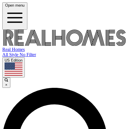
Open menu
Real Homes
All Style No Filter
US Edition
×