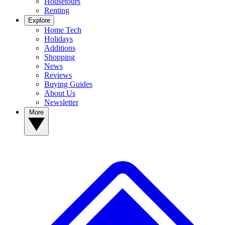
Housetours
Renting
Explore
Home Tech
Holidays
Additions
Shopping
News
Reviews
Buying Guides
About Us
Newsletter
More