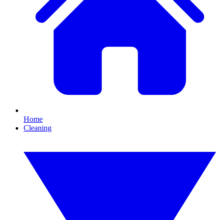
Home
Cleaning