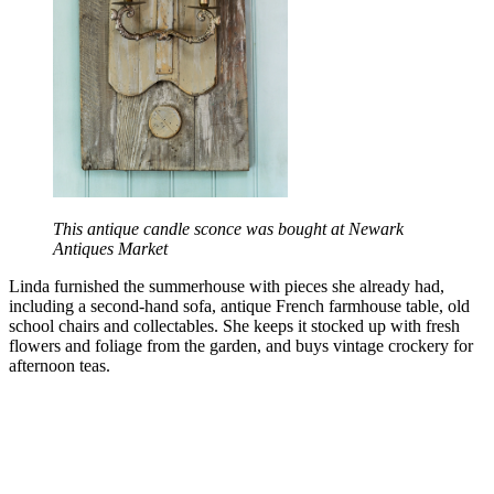
This antique candle sconce was bought at Newark
Antiques Market
Linda furnished the summerhouse with pieces she already had,
including a second-hand sofa, antique French farmhouse table, old
school chairs and collectables. She keeps it stocked up with fresh
flowers and foliage from the garden, and buys vintage crockery for
afternoon teas.