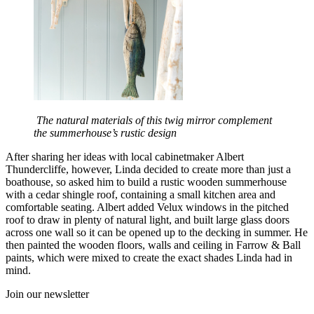
The natural materials of this twig mirror complement
the summerhouse’s rustic design
After sharing her ideas with local cabinetmaker Albert
Thundercliffe, however, Linda decided to create more than just a
boathouse, so asked him to build a rustic wooden summerhouse
with a cedar shingle roof, containing a small kitchen area and
comfortable seating. Albert added Velux windows in the pitched
roof to draw in plenty of natural light, and built large glass doors
across one wall so it can be opened up to the decking in summer. He
then painted the wooden floors, walls and ceiling in Farrow & Ball
paints, which were mixed to create the exact shades Linda had in
mind.
Join our newsletter