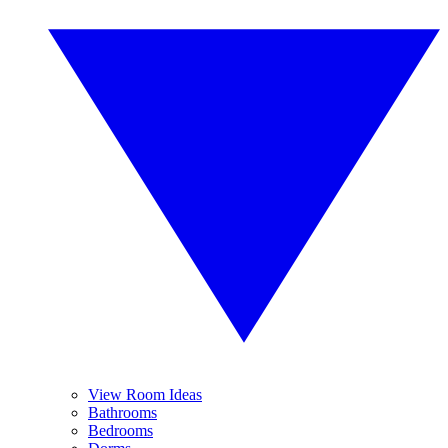
View Room Ideas
Bathrooms
Bedrooms