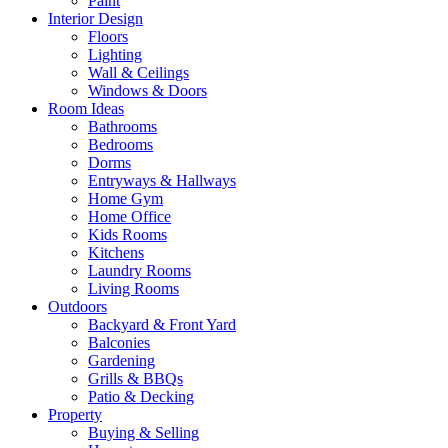
Paint
Interior Design
Floors
Lighting
Wall & Ceilings
Windows & Doors
Room Ideas
Bathrooms
Bedrooms
Dorms
Entryways & Hallways
Home Gym
Home Office
Kids Rooms
Kitchens
Laundry Rooms
Living Rooms
Outdoors
Backyard & Front Yard
Balconies
Gardening
Grills & BBQs
Patio & Decking
Property
Buying & Selling