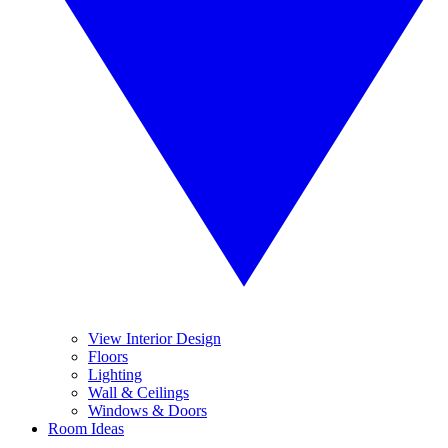
View Interior Design
Floors
Lighting
Wall & Ceilings
Windows & Doors
Room Ideas