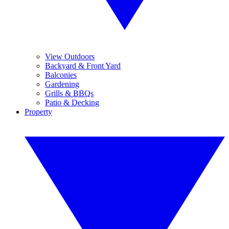
View Outdoors
Backyard & Front Yard
Balconies
Gardening
Grills & BBQs
Patio & Decking
Property