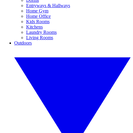
Dorms
Entryways & Hallways
Home Gym
Home Office
Kids Rooms
Kitchens
Laundry Rooms
Living Rooms
Outdoors