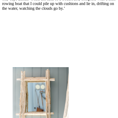
rowing boat that I could pile up with cushions and lie in, drifting on
the water, watching the clouds go by.’