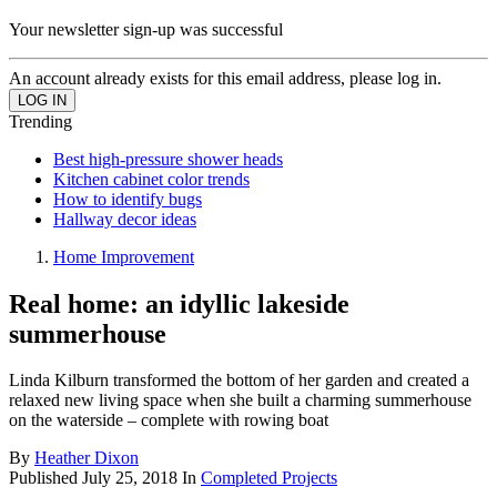
Your newsletter sign-up was successful
An account already exists for this email address, please log in.
Trending
Best high-pressure shower heads
Kitchen cabinet color trends
How to identify bugs
Hallway decor ideas
Home Improvement
Real home: an idyllic lakeside
summerhouse
Linda Kilburn transformed the bottom of her garden and created a
relaxed new living space when she built a charming summerhouse
on the waterside – complete with rowing boat
By
Heather Dixon
Published
July 25, 2018
In
Completed Projects