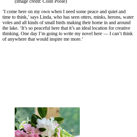
(Image credit: Colin Poole)
‘I come here on my own when I need some peace and quiet and
time to think,’ says Linda, who has seen otters, minks, herons, water
voles and all kinds of small birds making their home in and around
the lake. ‘It’s so peaceful here that it’s an ideal location for creative
thinking. One day I’m going to write my novel here — I can’t think
of anywhere that would inspire me more.’