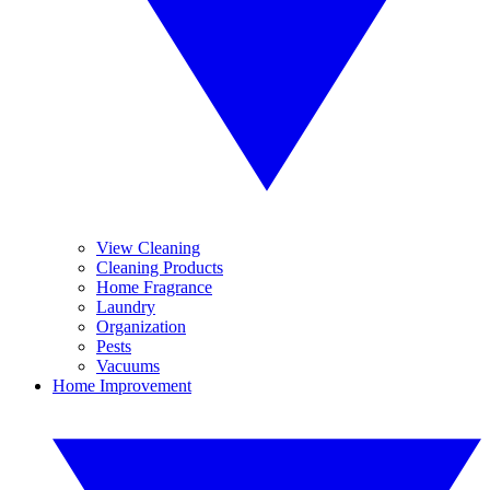
View Cleaning
Cleaning Products
Home Fragrance
Laundry
Organization
Pests
Vacuums
Home Improvement