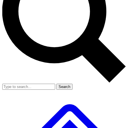
Search