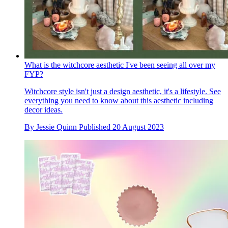
What is the witchcore aesthetic I've been seeing all over my
FYP?
Witchcore style isn't just a design aesthetic, it's a lifestyle. See
everything you need to know about this aesthetic including
decor ideas.
By
Jessie Quinn
Published
20 August 2023