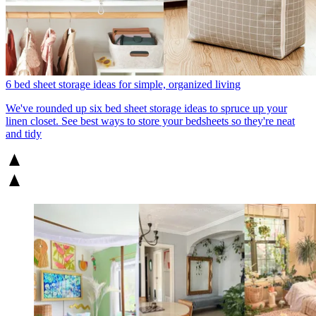
6 bed sheet storage ideas for simple, organized living
We've rounded up six bed sheet storage ideas to spruce up your
linen closet. See best ways to store your bedsheets so they're neat
and tidy