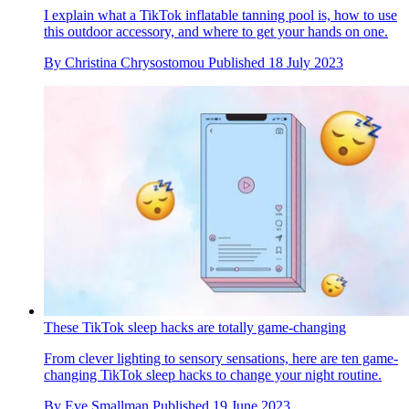
I explain what a TikTok inflatable tanning pool is, how to use
this outdoor accessory, and where to get your hands on one.
By
Christina Chrysostomou
Published
18 July 2023
These TikTok sleep hacks are totally game-changing
From clever lighting to sensory sensations, here are ten game-
changing TikTok sleep hacks to change your night routine.
By
Eve Smallman
Published
19 June 2023