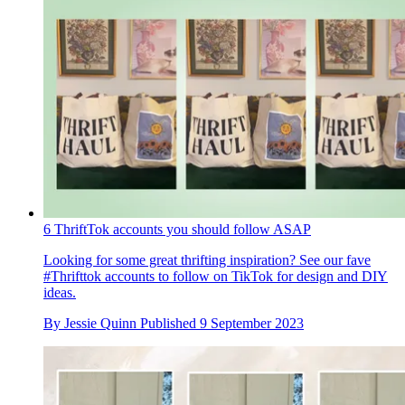
6 ThriftTok accounts you should follow ASAP
Looking for some great thrifting inspiration? See our fave
#Thrifttok accounts to follow on TikTok for design and DIY
ideas.
By
Jessie Quinn
Published
9 September 2023