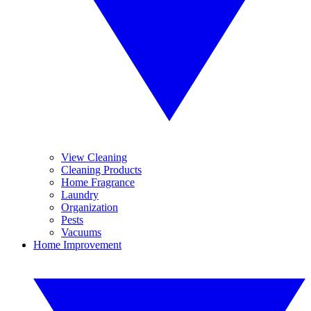
View Cleaning
Cleaning Products
Home Fragrance
Laundry
Organization
Pests
Vacuums
Home Improvement