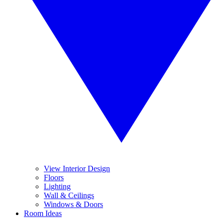
View Interior Design
Floors
Lighting
Wall & Ceilings
Windows & Doors
Room Ideas