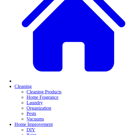
Cleaning
Cleaning Products
Home Fragrance
Laundry
Organization
Pests
Vacuums
Home Improvement
DIY