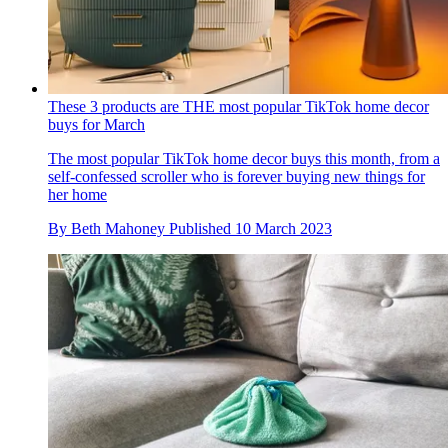
These 3 products are THE most popular TikTok home decor
buys for March
The most popular TikTok home decor buys this month, from a
self-confessed scroller who is forever buying new things for
her home
By
Beth Mahoney
Published
10 March 2023