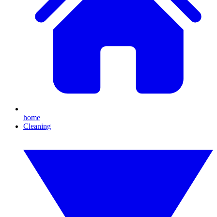
home
Cleaning