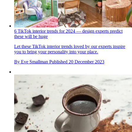
6 TikTok interior trends for 2024 — design experts predict
these will be huge
Let these TikTok interior trends loved by our experts inspire
you to bring your personality into your place.
By
Eve Smallman
Published
20 December 2023