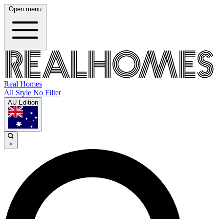
Open menu
Real Homes
All Style No Filter
AU Edition
×