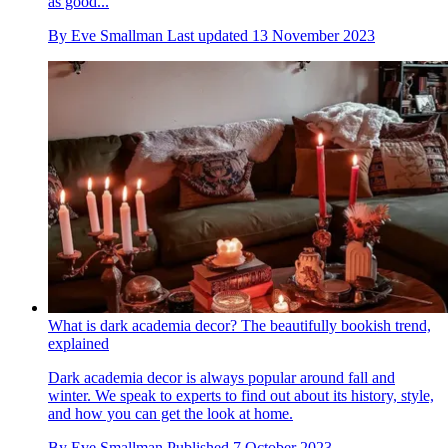
as good...
By
Eve Smallman
Last updated
13 November 2023
What is dark academia decor? The beautifully bookish trend,
explained
Dark academia decor is always popular around fall and
winter. We speak to experts to find out about its history, style,
and how you can get the look at home.
By
Eve Smallman
Published
7 October 2023