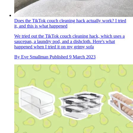
Does the TikTok couch cleaning hack actually work? I tried
it, and this is what happened
We tried out the TikTok couch cleaning hack, which uses a
saucepan, a laundry pod, and a dishcloth. Here's what
happened when I tried it on my grimy sofa
By
Eve Smallman
Published
9 March 2023