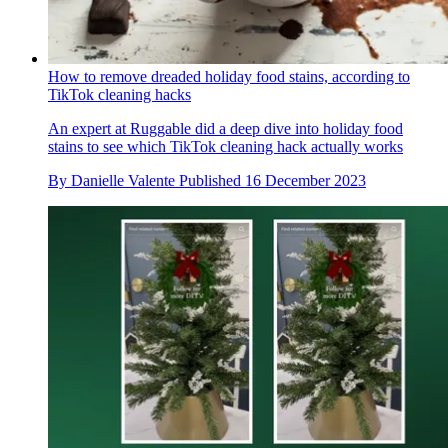
How to remove dreaded holiday food stains, according to
TikTok cleaning hacks
An expert at Ruggable did a deep dive into holiday food
stains to see which TikTok cleaning hack actually works
By
Danielle Valente
Published
16 December 2023