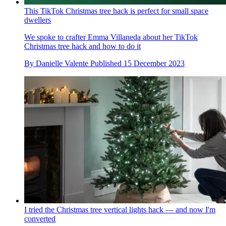
This TikTok Christmas tree hack is perfect for small space
dwellers
We spoke to crafter Emma Villaneda about her TikTok
Christmas tree hack and how to do it
By
Danielle Valente
Published
15 December 2023
I tried the Christmas tree vertical lights hack — and now I'm
converted