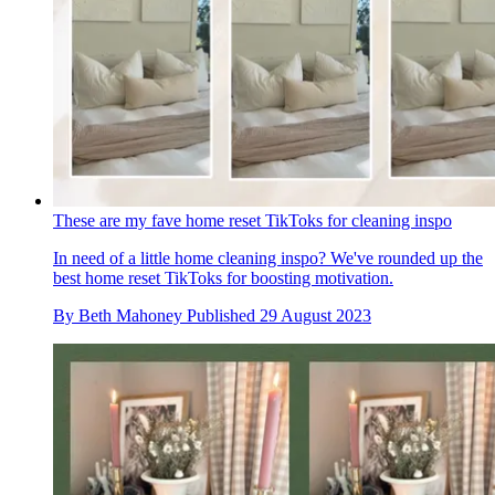
These are my fave home reset TikToks for cleaning inspo
In need of a little home cleaning inspo? We've rounded up the
best home reset TikToks for boosting motivation.
By
Beth Mahoney
Published
29 August 2023