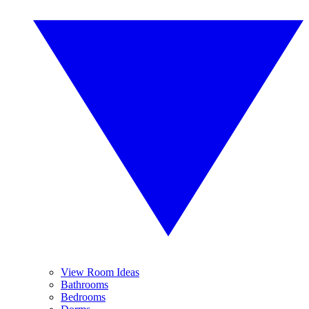
View Room Ideas
Bathrooms
Bedrooms