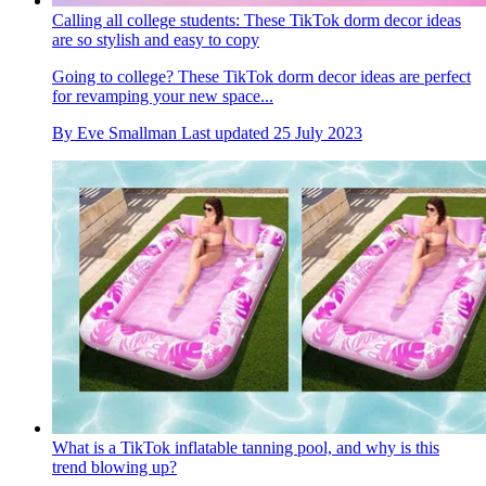
Calling all college students: These TikTok dorm decor ideas
are so stylish and easy to copy
Going to college? These TikTok dorm decor ideas are perfect
for revamping your new space...
By
Eve Smallman
Last updated
25 July 2023
What is a TikTok inflatable tanning pool, and why is this
trend blowing up?