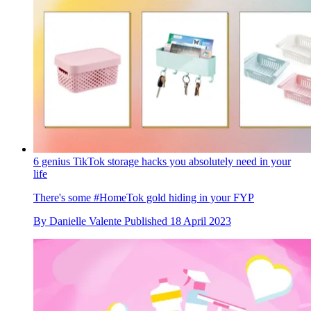
6 genius TikTok storage hacks you absolutely need in your
life
There's some #HomeTok gold hiding in your FYP
By
Danielle Valente
Published
18 April 2023