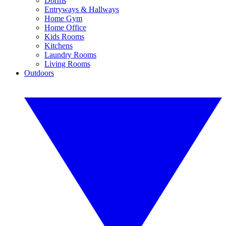
Dorms
Entryways & Hallways
Home Gym
Home Office
Kids Rooms
Kitchens
Laundry Rooms
Living Rooms
Outdoors