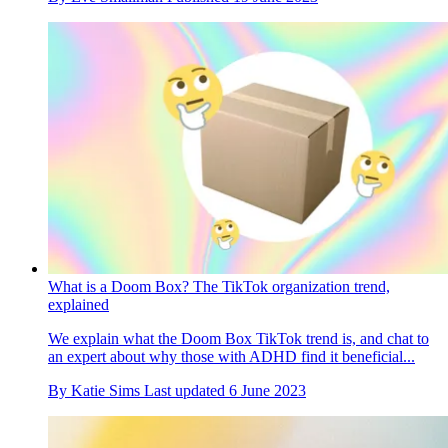
What is a Doom Box? The TikTok organization trend,
explained
We explain what the Doom Box TikTok trend is, and chat to
an expert about why those with ADHD find it beneficial...
By
Katie Sims
Last updated
6 June 2023