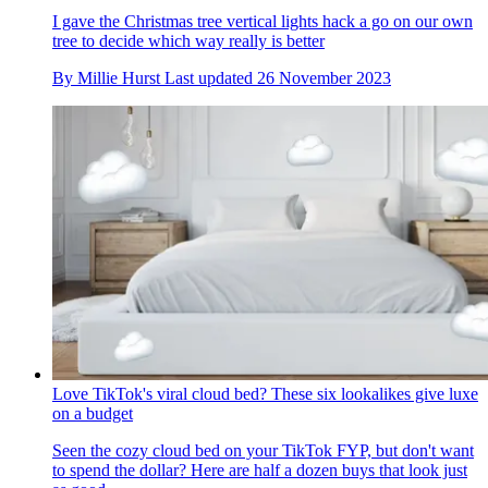
I gave the Christmas tree vertical lights hack a go on our own
tree to decide which way really is better
By
Millie Hurst
Last updated
26 November 2023
Love TikTok's viral cloud bed? These six lookalikes give luxe
on a budget
Seen the cozy cloud bed on your TikTok FYP, but don't want
to spend the dollar? Here are half a dozen buys that look just