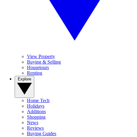
View Property
Buying & Selling
Housetours
Renting
Explore
Home Tech
Holidays
Additions
Shopping
News
Reviews
Buying Guides