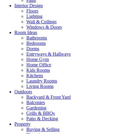
Paint
Interior Design
Floors
Lighting
Wall & Ceilings
Windows & Doors
Room Ideas
Bathrooms
Bedrooms
Dorms
Entryways & Hallways
Home Gym
Home Office
Kids Rooms
Kitchens
Laundry Rooms
Living Rooms
Outdoors
Backyard & Front Yard
Balconies
Gardening
Grills & BBQs
Patio & Decking
Property
Buying & Selling