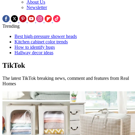
About Us
Newsletter
Trending
Best high-pressure shower heads
Kitchen cabinet color trends
How to identify bugs
Hallway decor ideas
TikTok
The latest TikTok breaking news, comment and features from Real
Homes