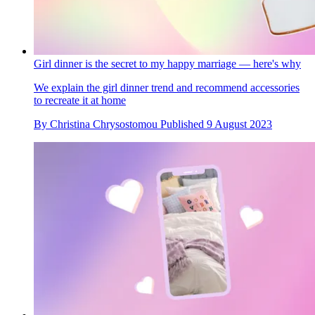
Girl dinner is the secret to my happy marriage — here's why
We explain the girl dinner trend and recommend accessories
to recreate it at home
By
Christina Chrysostomou
Published
9 August 2023