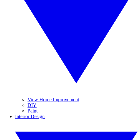
View Home Improvement
DIY
Paint
Interior Design