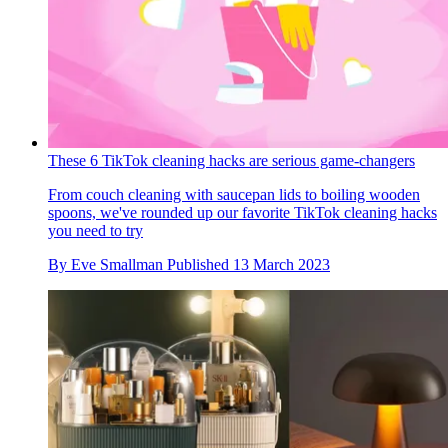
These 6 TikTok cleaning hacks are serious game-changers
From couch cleaning with saucepan lids to boiling wooden
spoons, we've rounded up our favorite TikTok cleaning hacks
you need to try
By
Eve Smallman
Published
13 March 2023