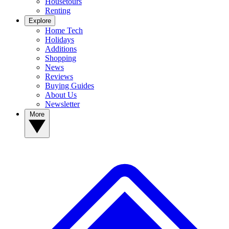
Housetours
Renting
Explore
Home Tech
Holidays
Additions
Shopping
News
Reviews
Buying Guides
About Us
Newsletter
More