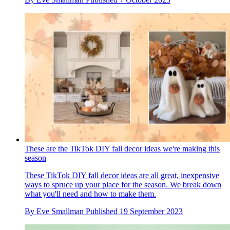
These are the TikTok DIY fall decor ideas we're making this
season
These TikTok DIY fall decor ideas are all great, inexpensive
ways to spruce up your place for the season. We break down
what you'll need and how to make them.
By
Eve Smallman
Published
19 September 2023