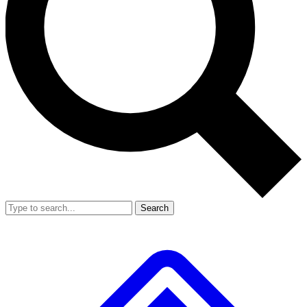
Search