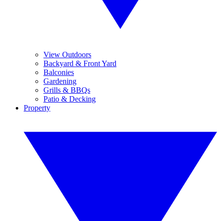
View Outdoors
Backyard & Front Yard
Balconies
Gardening
Grills & BBQs
Patio & Decking
Property