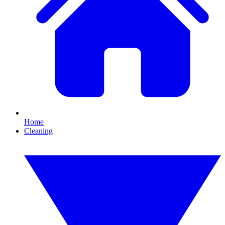
Home
Cleaning