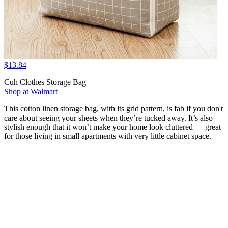
$13.84
Cuh Clothes Storage Bag
Shop at Walmart
This cotton linen storage bag, with its grid pattern, is fab if you don't
care about seeing your sheets when they’re tucked away. It’s also
stylish enough that it won’t make your home look cluttered — great
for those living in small apartments with very little cabinet space.