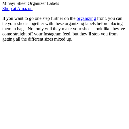
Minayi Sheet Organizer Labels
Shop at Amazon
If you want to go one step further on the
organizing
front, you can
tie your sheets together with these organizing labels before placing
them in bags. Not only will they make your sheets look like they’ve
come straight off your Instagram feed, but they’ll stop you from
getting all the different sizes mixed up.