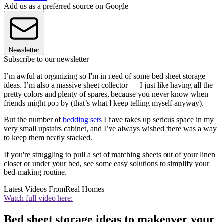
Add us as a preferred source on Google
Newsletter
Subscribe to our newsletter
I’m awful at organizing so I'm in need of some bed sheet storage
ideas. I’m also a massive sheet collector — I just like having all the
pretty colors and plenty of spares, because you never know when
friends might pop by (that’s what I keep telling myself anyway).
But the number of
bedding sets
I have takes up serious space in my
very small upstairs cabinet, and I’ve always wished there was a way
to keep them neatly stacked.
If you're struggling to pull a set of matching sheets out of your linen
closet or under your bed, see some easy solutions to simplify your
bed-making routine.
Latest Videos From
Real Homes
Watch full video here:
Bed sheet storage ideas to makeover your