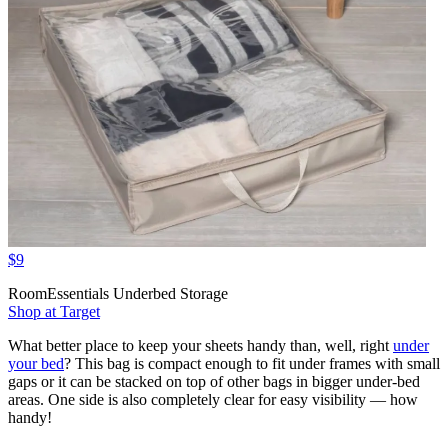
$9
RoomEssentials Underbed Storage
Shop at Target
What better place to keep your sheets handy than, well, right
under
your bed
? This bag is compact enough to fit under frames with small
gaps or it can be stacked on top of other bags in bigger under-bed
areas. One side is also completely clear for easy visibility — how
handy!