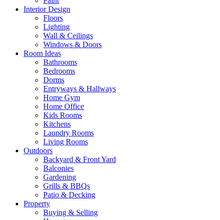
Paint
Interior Design
Floors
Lighting
Wall & Ceilings
Windows & Doors
Room Ideas
Bathrooms
Bedrooms
Dorms
Entryways & Hallways
Home Gym
Home Office
Kids Rooms
Kitchens
Laundry Rooms
Living Rooms
Outdoors
Backyard & Front Yard
Balconies
Gardening
Grills & BBQs
Patio & Decking
Property
Buying & Selling