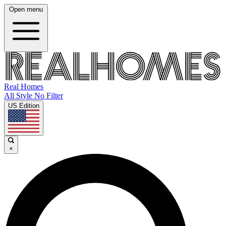
Open menu
Real Homes
All Style No Filter
US Edition
×