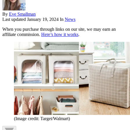
By
Eve Smallman
Last updated
January 19, 2024
In
News
When you purchase through links on our site, we may earn an
affiliate commission.
Here’s how it works
.
(Image credit: Target/Walmart)