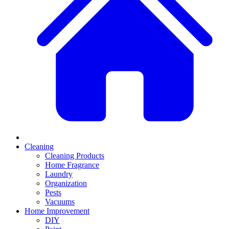
Cleaning
Cleaning Products
Home Fragrance
Laundry
Organization
Pests
Vacuums
Home Improvement
DIY