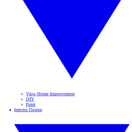
View Home Improvement
DIY
Paint
Interior Design