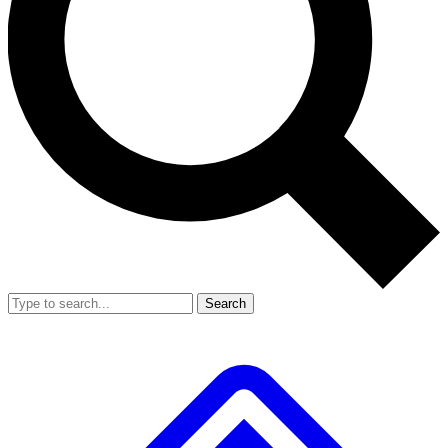
Search