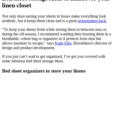
linen closet
Not only does storing your sheets in boxes make everything look
aesthetic, but it keeps them clean and is a great
organization hack
.
"To keep your sheets fresh while storing them in between uses or
during the off-season, I recommend washing then housing them in a
breathable, cotton bag or organizer as it protects from dust but
allows moisture to escape," says
Katie Elks
, Brooklinen's director of
design and product development.
If you just can’t wait to get organized, I’ve got you covered with
some fabulous bed sheet storage ideas.
Bed sheet organizers to store your linens