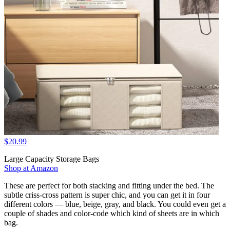
$20.99
Large Capacity Storage Bags
Shop at Amazon
These are perfect for both stacking and fitting under the bed. The
subtle criss-cross pattern is super chic, and you can get it in four
different colors — blue, beige, gray, and black. You could even get a
couple of shades and color-code which kind of sheets are in which
bag.