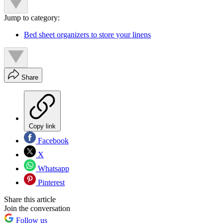
Jump to category:
Bed sheet organizers to store your linens
Share
Copy link
Facebook
X
Whatsapp
Pinterest
Share this article
Join the conversation
Follow us