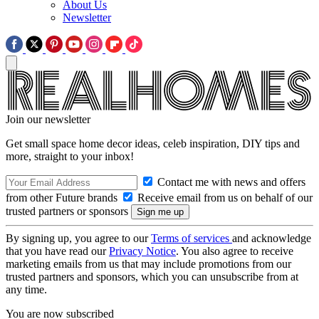
About Us
Newsletter
Join our newsletter
Get small space home decor ideas, celeb inspiration, DIY tips and
more, straight to your inbox!
Contact me with news and offers
from other Future brands
Receive email from us on behalf of our
trusted partners or sponsors
By signing up, you agree to our
Terms of services
and acknowledge
that you have read our
Privacy Notice
. You also agree to receive
marketing emails from us that may include promotions from our
trusted partners and sponsors, which you can unsubscribe from at
any time.
You are now subscribed