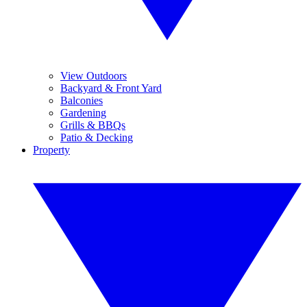
View Outdoors
Backyard & Front Yard
Balconies
Gardening
Grills & BBQs
Patio & Decking
Property