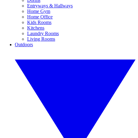
Dorms
Entryways & Hallways
Home Gym
Home Office
Kids Rooms
Kitchens
Laundry Rooms
Living Rooms
Outdoors