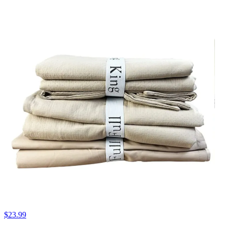
$23.99