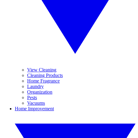
View Cleaning
Cleaning Products
Home Fragrance
Laundry
Organization
Pests
Vacuums
Home Improvement