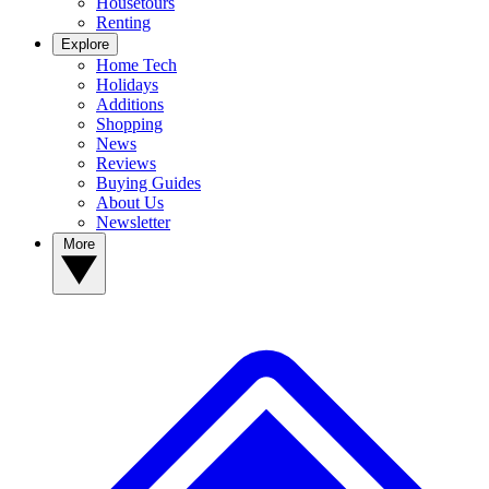
Housetours
Renting
Explore
Home Tech
Holidays
Additions
Shopping
News
Reviews
Buying Guides
About Us
Newsletter
More