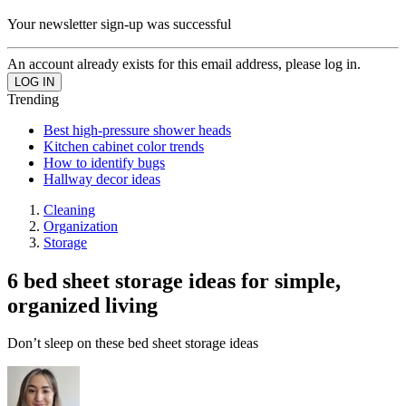
Your newsletter sign-up was successful
An account already exists for this email address, please log in.
Trending
Best high-pressure shower heads
Kitchen cabinet color trends
How to identify bugs
Hallway decor ideas
Cleaning
Organization
Storage
6 bed sheet storage ideas for simple,
organized living
Don’t sleep on these bed sheet storage ideas