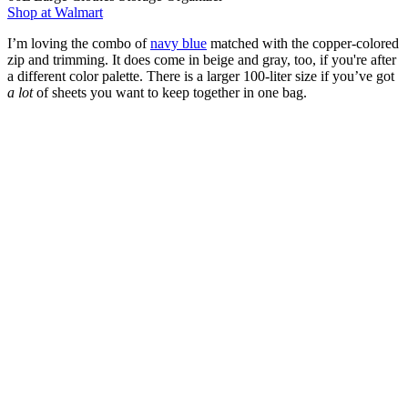
Shop at Walmart
I’m loving the combo of
navy blue
matched with the copper-colored
zip and trimming. It does come in beige and gray, too, if you're after
a different color palette. There is a larger 100-liter size if you’ve got
a lot
of sheets you want to keep together in one bag.