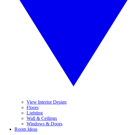
View Interior Design
Floors
Lighting
Wall & Ceilings
Windows & Doors
Room Ideas