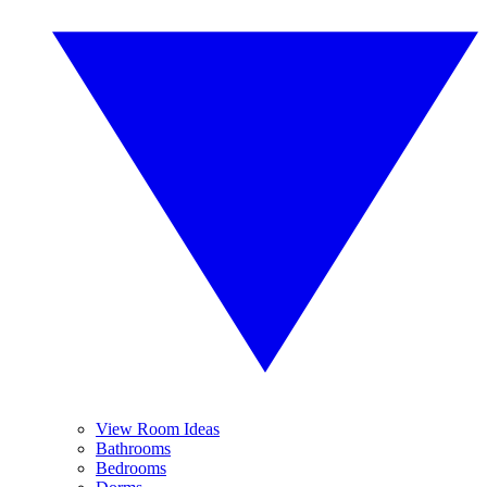
View Room Ideas
Bathrooms
Bedrooms