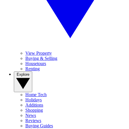
View Property
Buying & Selling
Housetours
Renting
Explore
Home Tech
Holidays
Additions
Shopping
News
Reviews
Buying Guides