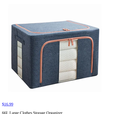
$16.99
66L Large Clothes Storage Organizer