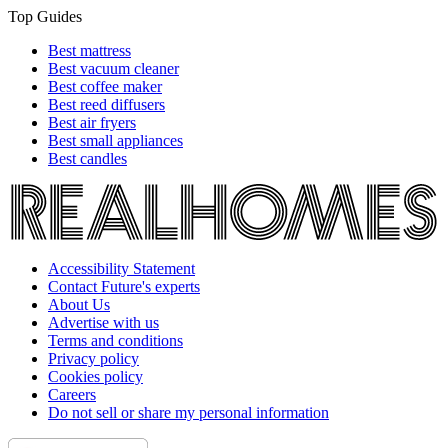
Top Guides
Best mattress
Best vacuum cleaner
Best coffee maker
Best reed diffusers
Best air fryers
Best small appliances
Best candles
Accessibility Statement
Contact Future's experts
About Us
Advertise with us
Terms and conditions
Privacy policy
Cookies policy
Careers
Do not sell or share my personal information