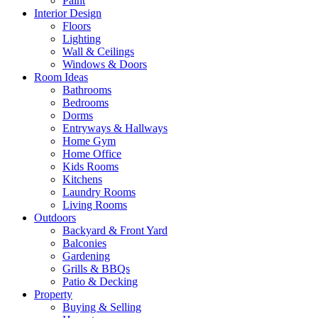
Paint
Interior Design
Floors
Lighting
Wall & Ceilings
Windows & Doors
Room Ideas
Bathrooms
Bedrooms
Dorms
Entryways & Hallways
Home Gym
Home Office
Kids Rooms
Kitchens
Laundry Rooms
Living Rooms
Outdoors
Backyard & Front Yard
Balconies
Gardening
Grills & BBQs
Patio & Decking
Property
Buying & Selling