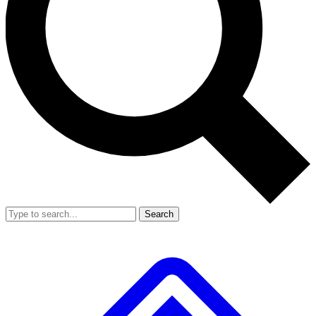
Search