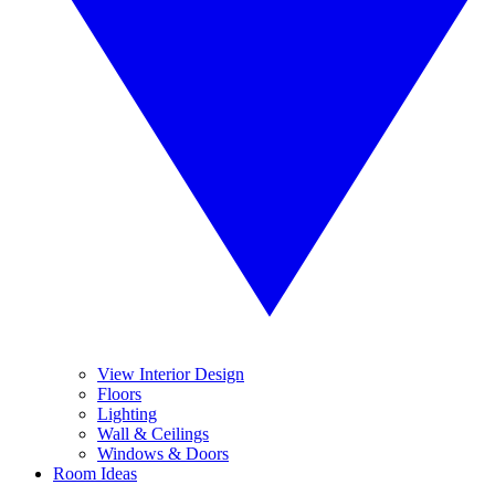
View Interior Design
Floors
Lighting
Wall & Ceilings
Windows & Doors
Room Ideas