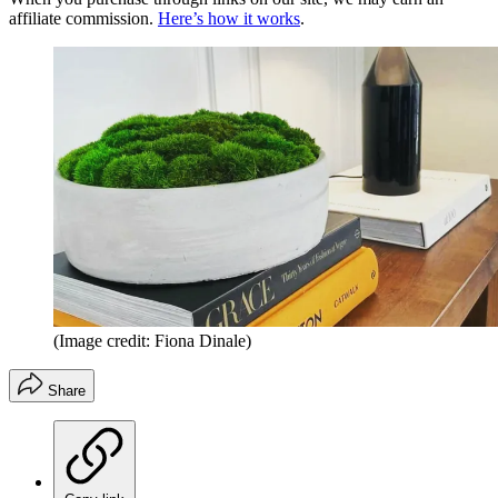
affiliate commission.
Here’s how it works
.
(Image credit: Fiona Dinale)
Share