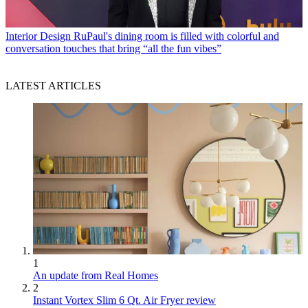
Interior Design
RuPaul's dining room is filled with colorful and
conversation touches that bring “all the fun vibes”
LATEST ARTICLES
1
An update from Real Homes
2
Instant Vortex Slim 6 Qt. Air Fryer review