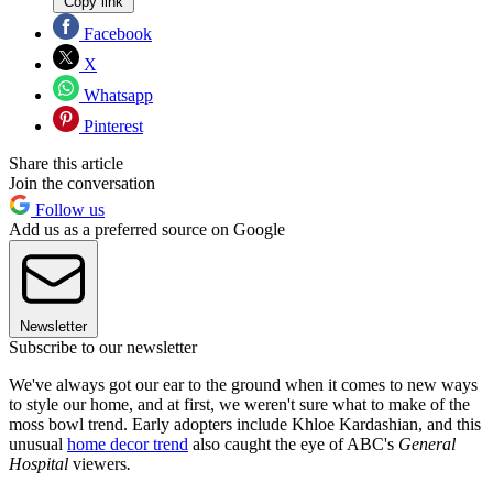
Copy link
Facebook
X
Whatsapp
Pinterest
Share this article
Join the conversation
Follow us
Add us as a preferred source on Google
Newsletter
Subscribe to our newsletter
We've always got our ear to the ground when it comes to new ways
to style our home, and at first, we weren't sure what to make of the
moss bowl trend. Early adopters include Khloe Kardashian, and this
unusual
home decor trend
also caught the eye of ABC's
General
Hospital
viewers
.