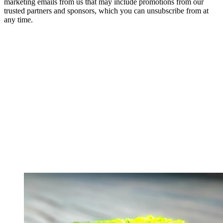
marketing emails from us that may include promotions from our
trusted partners and sponsors, which you can unsubscribe from at
any time.