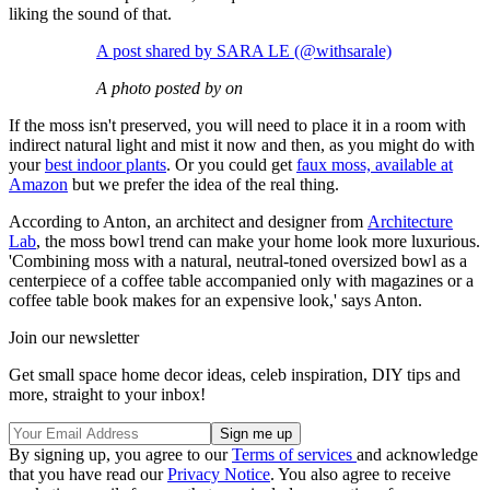
liking the sound of that.
A post shared by SARA LE (@withsarale)
A photo posted by on
If the moss isn't preserved, you will need to place it in a room with
indirect natural light and mist it now and then, as you might do with
your
best indoor plants
. Or you could get
faux moss, available at
Amazon
but we prefer the idea of the real thing.
According to Anton, an architect and designer from
Architecture
Lab
, the moss bowl trend can make your home look more luxurious.
'Combining moss with a natural, neutral-toned oversized bowl as a
centerpiece of a coffee table accompanied only with magazines or a
coffee table book makes for an expensive look,' says Anton.
Join our newsletter
Get small space home decor ideas, celeb inspiration, DIY tips and
more, straight to your inbox!
By signing up, you agree to our
Terms of services
and acknowledge
that you have read our
Privacy Notice
. You also agree to receive