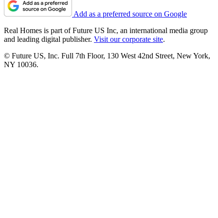
Add as a preferred source on Google
Real Homes is part of Future US Inc, an international media group
and leading digital publisher.
Visit our corporate site
.
© Future US, Inc. Full 7th Floor, 130 West 42nd Street, New York,
NY 10036.