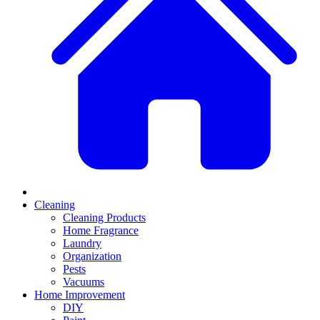
Cleaning
Cleaning Products
Home Fragrance
Laundry
Organization
Pests
Vacuums
Home Improvement
DIY