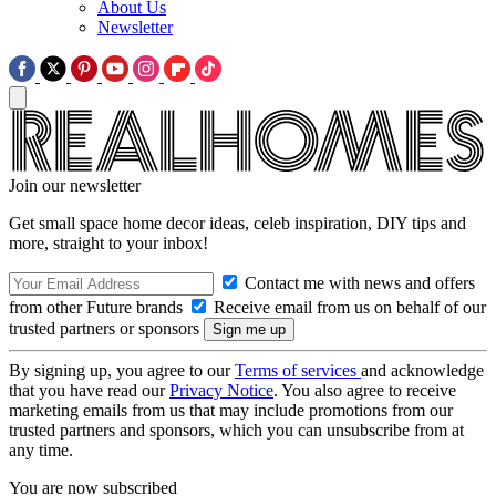
About Us
Newsletter
Join our newsletter
Get small space home decor ideas, celeb inspiration, DIY tips and
more, straight to your inbox!
Contact me with news and offers
from other Future brands
Receive email from us on behalf of our
trusted partners or sponsors
By signing up, you agree to our
Terms of services
and acknowledge
that you have read our
Privacy Notice
. You also agree to receive
marketing emails from us that may include promotions from our
trusted partners and sponsors, which you can unsubscribe from at
any time.
You are now subscribed