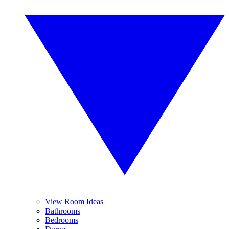
View Room Ideas
Bathrooms
Bedrooms