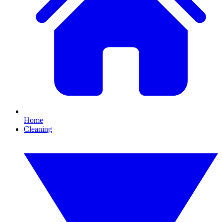
Home
Cleaning