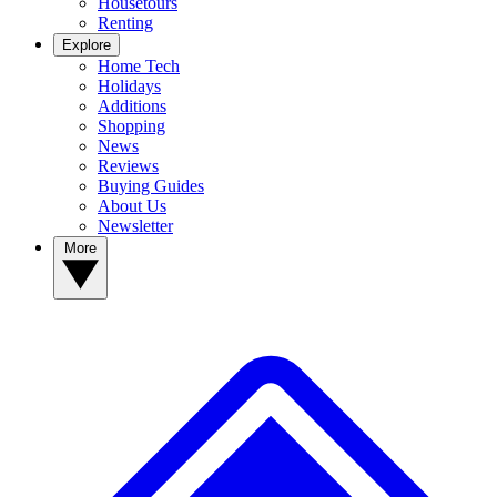
Housetours
Renting
Explore
Home Tech
Holidays
Additions
Shopping
News
Reviews
Buying Guides
About Us
Newsletter
More