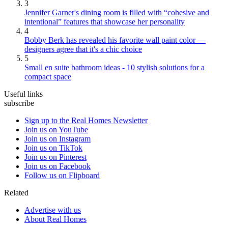
3
Jennifer Garner's dining room is filled with “cohesive and
intentional” features that showcase her personality
4
Bobby Berk has revealed his favorite wall paint color —
designers agree that it's a chic choice
5
Small en suite bathroom ideas - 10 stylish solutions for a
compact space
Useful links
subscribe
Sign up to the Real Homes Newsletter
Join us on YouTube
Join us on Instagram
Join us on TikTok
Join us on Pinterest
Join us on Facebook
Follow us on Flipboard
Related
Advertise with us
About Real Homes