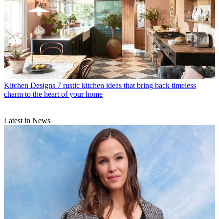
Kitchen Designs
7 rustic kitchen ideas that bring back timeless
charm to the heart of your home
Latest in News