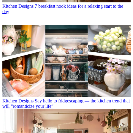
Kitchen Designs
7 breakfast nook ideas for a relaxing start to the
day
Kitchen Designs
Say hello to fridgescaping — the kitchen trend that
will “romanticize your life”