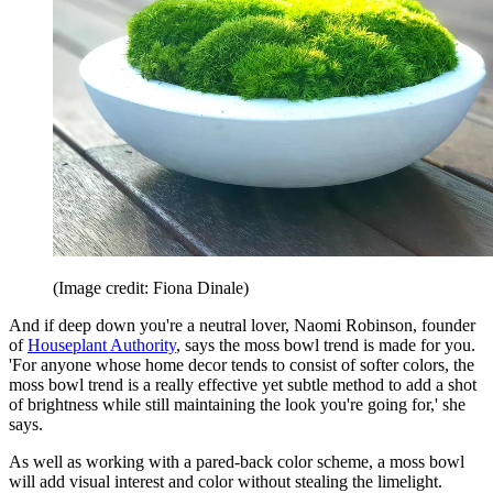
(Image credit: Fiona Dinale)
And if deep down you're a neutral lover, Naomi Robinson, founder
of
Houseplant Authority
, says the moss bowl trend is made for you.
'For anyone whose home decor tends to consist of softer colors, the
moss bowl trend is a really effective yet subtle method to add a shot
of brightness while still maintaining the look you're going for,' she
says.
As well as working with a pared-back color scheme, a moss bowl
will add visual interest and color without stealing the limelight.