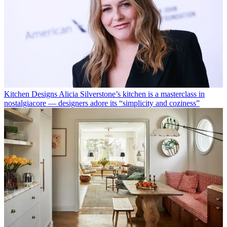
Kitchen Designs
Alicia Silverstone’s kitchen is a masterclass in
nostalgiacore — designers adore its “simplicity and coziness”