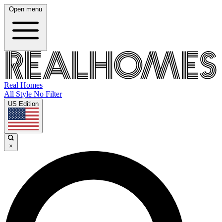
Open menu
Real Homes
All Style No Filter
US Edition
×