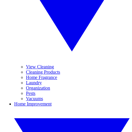
View Cleaning
Cleaning Products
Home Fragrance
Laundry
Organization
Pests
Vacuums
Home Improvement