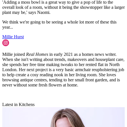
'Adding a moss bowl is a great way to give a pop of life to the
overall look of a room, without it being the showstopper like a larger
plant may be,' says Naomi.
We think we're going to be seeing a whole lot more of these this
year...
Millie Hurst
Millie joined
Real Homes
in early 2021 as a homes news writer.
When she isn't writing about trends, makeovers and houseplant care,
she spends her free time making tweaks to her rented flat in North
London. Her next project is a very basic armchair reupholstering job
to help create a cosy reading nook in her living room. She loves
browsing antique centres, tending to her small front garden, and is
never without some fresh flowers at home.
Latest in Kitchens