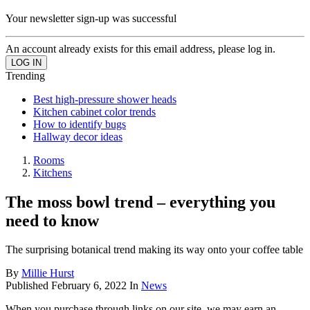
Your newsletter sign-up was successful
An account already exists for this email address, please log in.
Trending
Best high-pressure shower heads
Kitchen cabinet color trends
How to identify bugs
Hallway decor ideas
Rooms
Kitchens
The moss bowl trend – everything you
need to know
The surprising botanical trend making its way onto your coffee table
By
Millie Hurst
Published
February 6, 2022
In
News
When you purchase through links on our site, we may earn an