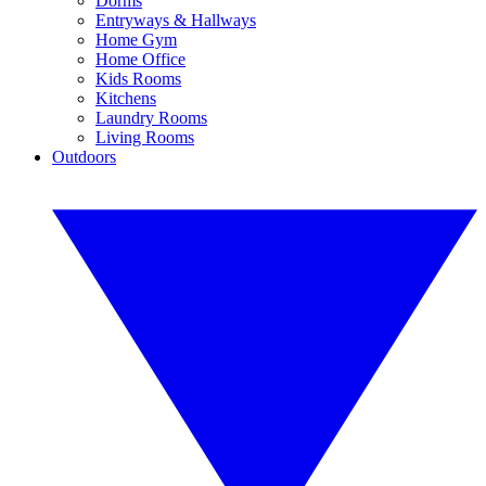
Dorms
Entryways & Hallways
Home Gym
Home Office
Kids Rooms
Kitchens
Laundry Rooms
Living Rooms
Outdoors