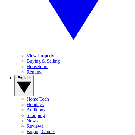
View Property
Buying & Selling
Housetours
Renting
Explore
Home Tech
Holidays
Additions
Shopping
News
Reviews
Buying Guides