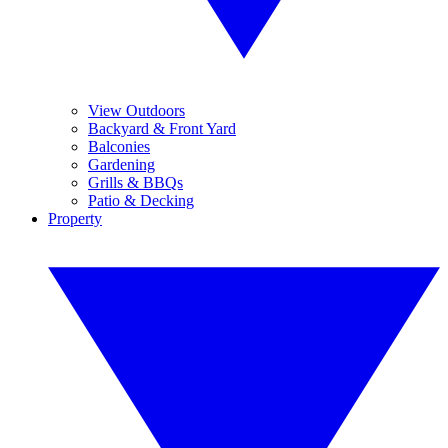
View Outdoors
Backyard & Front Yard
Balconies
Gardening
Grills & BBQs
Patio & Decking
Property