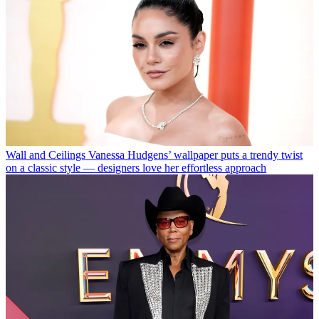
Wall and Ceilings
Vanessa Hudgens’ wallpaper puts a trendy twist
on a classic style — designers love her effortless approach