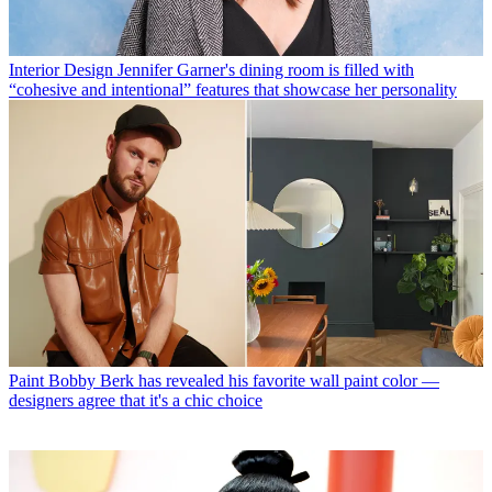
Interior Design
Jennifer Garner's dining room is filled with
“cohesive and intentional” features that showcase her personality
Paint
Bobby Berk has revealed his favorite wall paint color —
designers agree that it's a chic choice