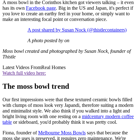
A moss bowl in the Corinthos kitchen got viewers talking – it even
has its own
Facebook page
. Big in the US and Japan, it's perfect if
you love to create an earthy feel in your home, or simply want to
make an interesting focal point or conversation piece.
A post shared by Susan Nock (@thistlecontainers)
A photo posted by on
Moss bowl created and photographed by Susan Nock, founder of
Thistle
Latest Videos From
Real Homes
Watch full video here:
The moss bowl trend
Our first impressions were that these textured ceramic bowls filled
with clumps of moss look very Japandi, therefore suiting a modern
and minimalist style. We also think if you walked into a light and
bright living room with one resting on a
midcentury modern coffee
table
or sideboard, you'd probably think it was pretty cool.
Fiona, founder of
Melbourne Moss Bowls
says that because the
moss she uses is preserved, it requires zero maintenance. We're