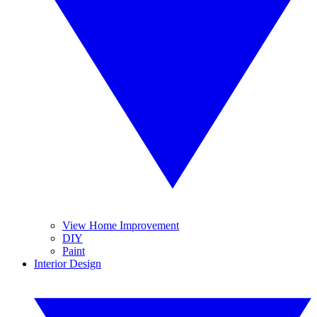
View Home Improvement
DIY
Paint
Interior Design