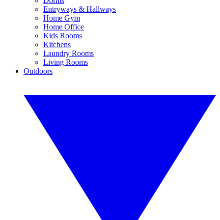
Dorms
Entryways & Hallways
Home Gym
Home Office
Kids Rooms
Kitchens
Laundry Rooms
Living Rooms
Outdoors