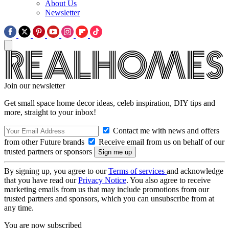
About Us
Newsletter
Join our newsletter
Get small space home decor ideas, celeb inspiration, DIY tips and
more, straight to your inbox!
Contact me with news and offers
from other Future brands
Receive email from us on behalf of our
trusted partners or sponsors
By signing up, you agree to our
Terms of services
and acknowledge
that you have read our
Privacy Notice
. You also agree to receive
marketing emails from us that may include promotions from our
trusted partners and sponsors, which you can unsubscribe from at
any time.
You are now subscribed