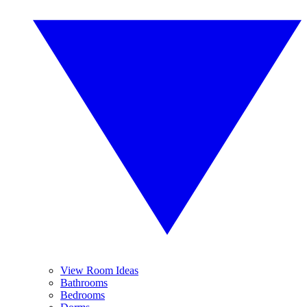
View Room Ideas
Bathrooms
Bedrooms