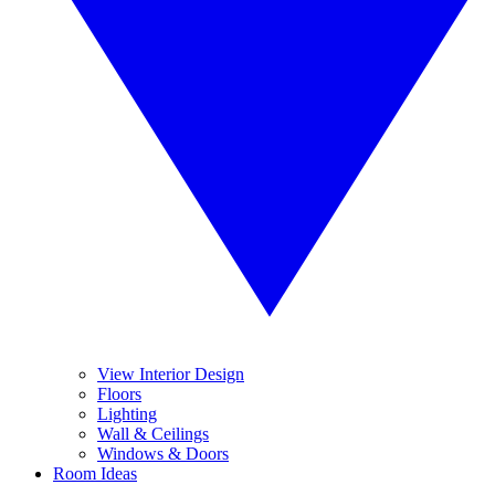
View Interior Design
Floors
Lighting
Wall & Ceilings
Windows & Doors
Room Ideas