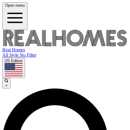
Open menu
Real Homes
All Style No Filter
US Edition
×