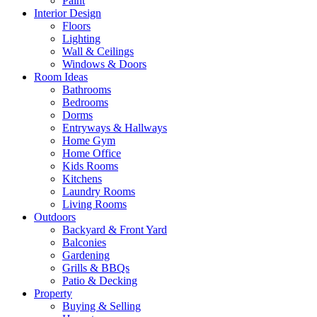
Paint
Interior Design
Floors
Lighting
Wall & Ceilings
Windows & Doors
Room Ideas
Bathrooms
Bedrooms
Dorms
Entryways & Hallways
Home Gym
Home Office
Kids Rooms
Kitchens
Laundry Rooms
Living Rooms
Outdoors
Backyard & Front Yard
Balconies
Gardening
Grills & BBQs
Patio & Decking
Property
Buying & Selling