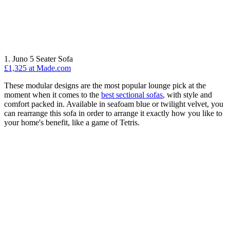
1. Juno 5 Seater Sofa
£1,325 at Made.com
These modular designs are the most popular lounge pick at the
moment when it comes to the
best sectional sofas
, with style and
comfort packed in. Available in seafoam blue or twilight velvet, you
can rearrange this sofa in order to arrange it exactly how you like to
your home's benefit, like a game of Tetris.