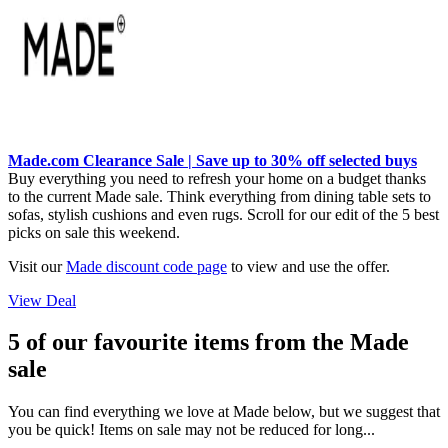
Made.com Clearance Sale | Save up to 30% off selected buys
Buy everything you need to refresh your home on a budget thanks
to the current Made sale. Think everything from dining table sets to
sofas, stylish cushions and even rugs. Scroll for our edit of the 5 best
picks on sale this weekend.
Visit our
Made discount code page
to view and use the offer.
View Deal
5 of our favourite items from the Made
sale
You can find everything we love at Made below, but we suggest that
you be quick! Items on sale may not be reduced for long...