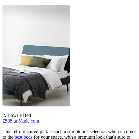
2. Lowrie Bed
£585 at Made.com
This retro-inspired pick is such a sumptuous selection when it comes
to the
best beds
for your space, with a premium look that's sure to