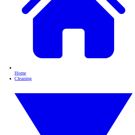
Home
Cleaning