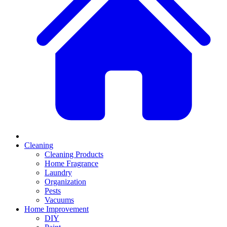
Cleaning
Cleaning Products
Home Fragrance
Laundry
Organization
Pests
Vacuums
Home Improvement
DIY