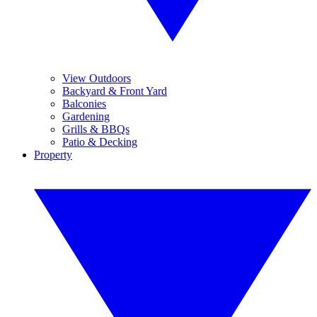
View Outdoors
Backyard & Front Yard
Balconies
Gardening
Grills & BBQs
Patio & Decking
Property