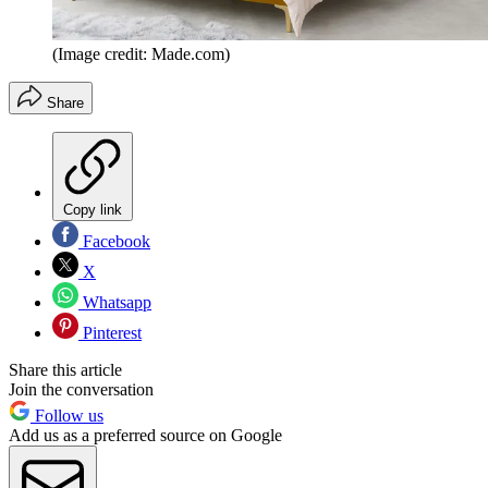
(Image credit: Made.com)
Share
Copy link
Facebook
X
Whatsapp
Pinterest
Share this article
Join the conversation
Follow us
Add us as a preferred source on Google