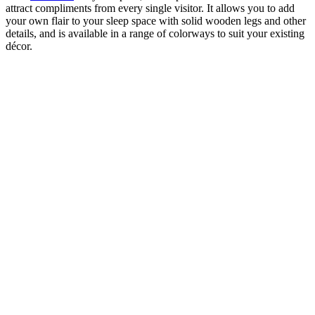
attract compliments from every single visitor. It allows you to add
your own flair to your sleep space with solid wooden legs and other
details, and is available in a range of colorways to suit your existing
décor.