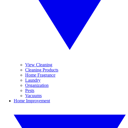
View Cleaning
Cleaning Products
Home Fragrance
Laundry
Organization
Pests
Vacuums
Home Improvement