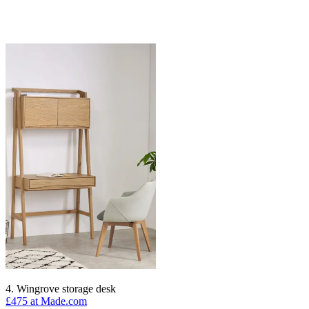
4. Wingrove storage desk
£475 at Made.com