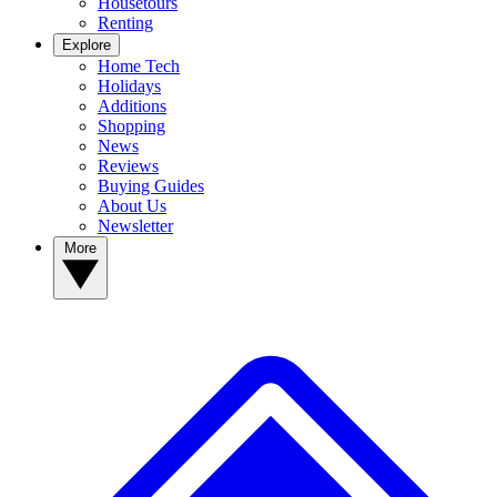
Housetours
Renting
Explore
Home Tech
Holidays
Additions
Shopping
News
Reviews
Buying Guides
About Us
Newsletter
More