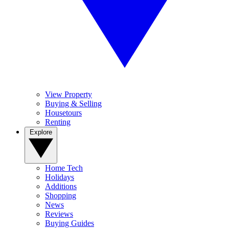
View Property
Buying & Selling
Housetours
Renting
Explore
Home Tech
Holidays
Additions
Shopping
News
Reviews
Buying Guides