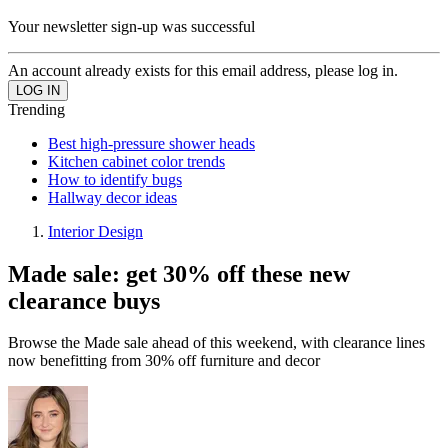
Your newsletter sign-up was successful
An account already exists for this email address, please log in.
Trending
Best high-pressure shower heads
Kitchen cabinet color trends
How to identify bugs
Hallway decor ideas
Interior Design
Made sale: get 30% off these new
clearance buys
Browse the Made sale ahead of this weekend, with clearance lines
now benefitting from 30% off furniture and decor