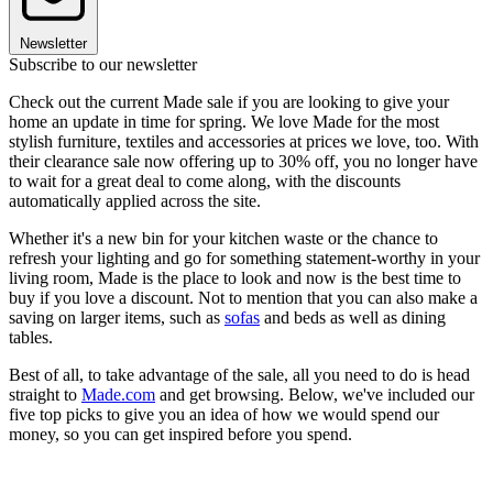
Newsletter
Subscribe to our newsletter
Check out the current Made sale if you are looking to give your
home an update in time for spring. We love Made for the most
stylish furniture, textiles and accessories at prices we love, too. With
their clearance sale now offering up to 30% off, you no longer have
to wait for a great deal to come along, with the discounts
automatically applied across the site.
Whether it's a new bin for your kitchen waste or the chance to
refresh your lighting and go for something statement-worthy in your
living room, Made is the place to look and now is the best time to
buy if you love a discount. Not to mention that you can also make a
saving on larger items, such as
sofas
and beds as well as dining
tables.
Best of all, to take advantage of the sale, all you need to do is head
straight to
Made.com
and get browsing. Below, we've included our
five top picks to give you an idea of how we would spend our
money, so you can get inspired before you spend.