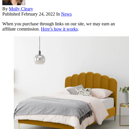
By
Molly Cleary
Published
February 24, 2022
In
News
When you purchase through links on our site, we may earn an
affiliate commission.
Here’s how it works
.