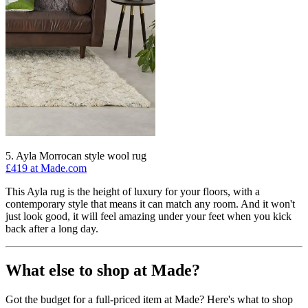
5. Ayla Morrocan style wool rug
£419 at Made.com
This Ayla rug is the height of luxury for your floors, with a
contemporary style that means it can match any room. And it won't
just look good, it will feel amazing under your feet when you kick
back after a long day.
What else to shop at Made?
Got the budget for a full-priced item at Made? Here's what to shop