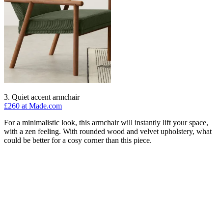
3. Quiet accent armchair
£260 at Made.com
For a minimalistic look, this armchair will instantly lift your space,
with a zen feeling. With rounded wood and velvet upholstery, what
could be better for a cosy corner than this piece.