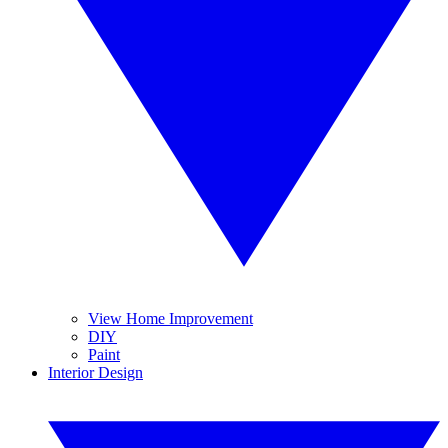
View Home Improvement
DIY
Paint
Interior Design