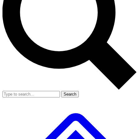
Search