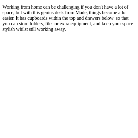
Working from home can be challenging if you don't have a lot of
space, but with this genius desk from Made, things become a lot
easier. It has cupboards within the top and drawers below, so that
you can store folders, files or extra equipment, and keep your space
stylish whilst still working away.