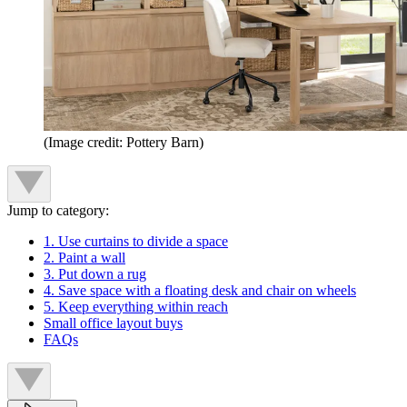
(Image credit: Pottery Barn)
Jump to category:
1. Use curtains to divide a space
2. Paint a wall
3. Put down a rug
4. Save space with a floating desk and chair on wheels
5. Keep everything within reach
Small office layout buys
FAQs