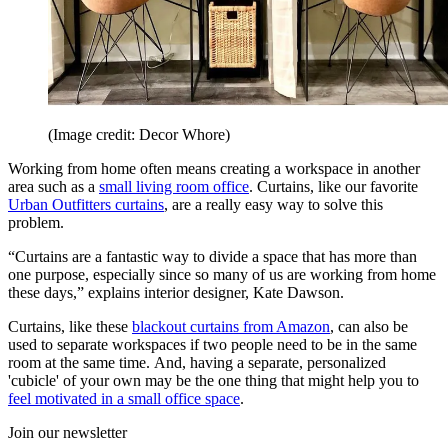
(Image credit: Decor Whore)
Working from home often means creating a workspace in another
area such as a
small living room office
. Curtains, like our favorite
Urban Outfitters curtains
, are a really easy way to solve this
problem.
“Curtains are a fantastic way to divide a space that has more than
one purpose, especially since so many of us are working from home
these days,” explains interior designer, Kate Dawson.
Curtains, like these
blackout curtains from Amazon
, can also be
used to separate workspaces if two people need to be in the same
room at the same time. And, having a separate, personalized
'cubicle' of your own may be the one thing that might help you to
feel motivated in a small office space
.
Join our newsletter