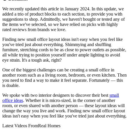
We recently updated this article in January 2024. In this update, we
added a trio of product blocks to each section, to provide you with
suggestions to shop. Admittedly, we haven't bought or tested any of
the items we've selected, so we have relied on picks with highly
rated reviews from brands we love.
Finding new small office layout ideas isn't easy when you feel like
you've tried just about everything. Shimmying and shuffling
furniture, stretching cords to be as close to power outlets as possible,
all while trying to position yourself under ample lighting to avoid
eye strain. It's a tough ask, right?
One of the biggest challenges can be creating a small office in
another room such as a living room, bedroom, or even kitchen. Then
you need to find a way to make it feel separate. Fortunately — this
is doable.
We spoke with two interior designers to discover their best
small
office ideas
. Whether it is micro-sized, in the corner of another
room, or even shared with another person — these layout ideas will
change the way you live and work. Finding new small office layout
ideas isn't easy when you feel like you've tried just about everything.
Latest Videos From
Real Homes