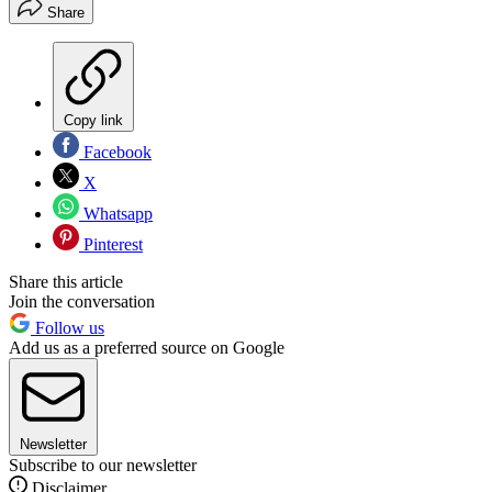
Share
Copy link
Facebook
X
Whatsapp
Pinterest
Share this article
Join the conversation
Follow us
Add us as a preferred source on Google
Newsletter
Subscribe to our newsletter
Disclaimer