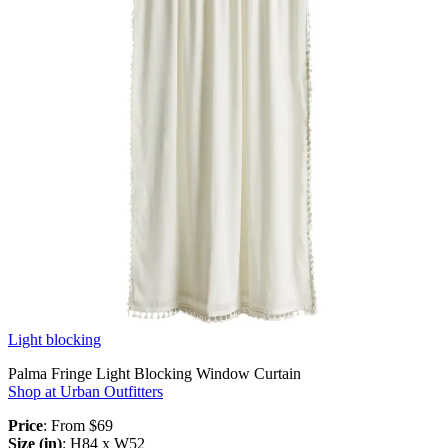
Light blocking
Palma Fringe Light Blocking Window Curtain
Shop at Urban Outfitters
Price
: From $69
Size (in)
: H84 x W52