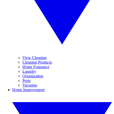
View Cleaning
Cleaning Products
Home Fragrance
Laundry
Organization
Pests
Vacuums
Home Improvement