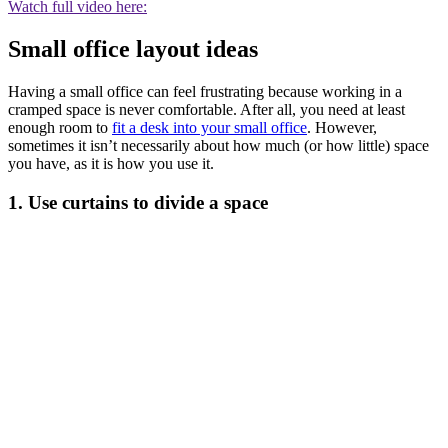
Watch full video here:
Small office layout ideas
Having a small office can feel frustrating because working in a
cramped space is never comfortable. After all, you need at least
enough room to
fit a desk into your small office
. However,
sometimes it isn’t necessarily about how much (or how little) space
you have, as it is how you use it.
1. Use curtains to divide a space