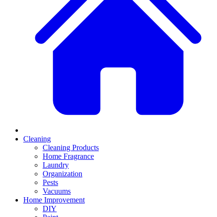
Cleaning
Cleaning Products
Home Fragrance
Laundry
Organization
Pests
Vacuums
Home Improvement
DIY