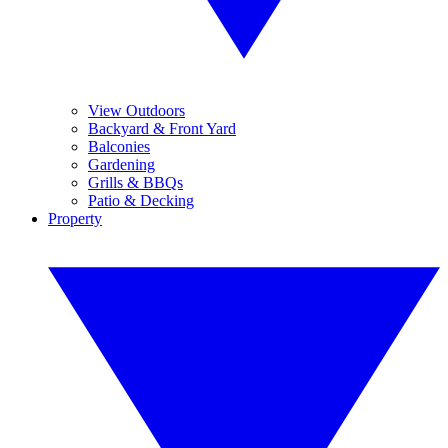
View Outdoors
Backyard & Front Yard
Balconies
Gardening
Grills & BBQs
Patio & Decking
Property