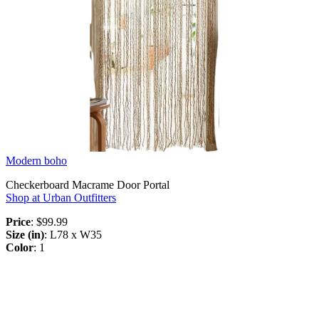
Modern boho
Checkerboard Macrame Door Portal
Shop at Urban Outfitters
Price
: $99.99
Size (in)
: L78 x W35
Color
: 1