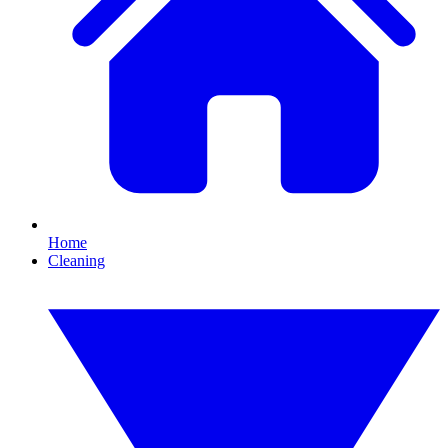
Home
Cleaning