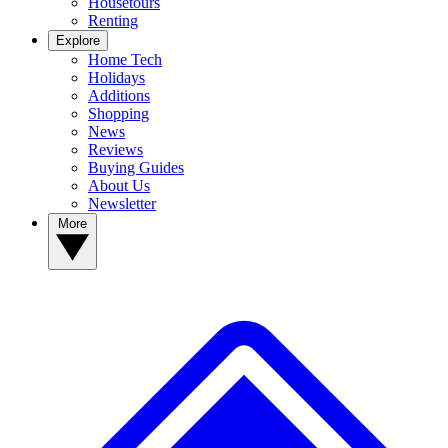
Housetours
Renting
Explore
Home Tech
Holidays
Additions
Shopping
News
Reviews
Buying Guides
About Us
Newsletter
More