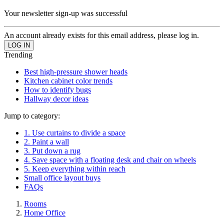
Your newsletter sign-up was successful
An account already exists for this email address, please log in.
Trending
Best high-pressure shower heads
Kitchen cabinet color trends
How to identify bugs
Hallway decor ideas
Jump to category:
1. Use curtains to divide a space
2. Paint a wall
3. Put down a rug
4. Save space with a floating desk and chair on wheels
5. Keep everything within reach
Small office layout buys
FAQs
Rooms
Home Office