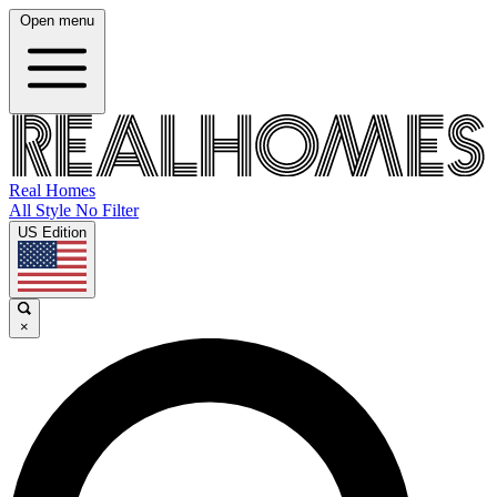
Open menu
Real Homes
All Style No Filter
US Edition
×