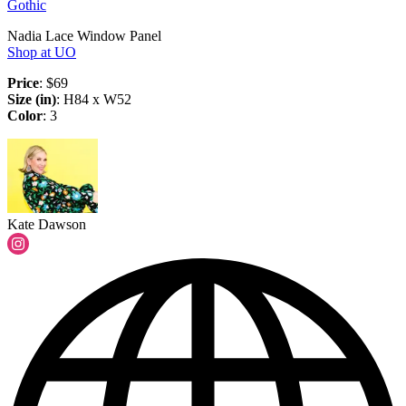
Gothic
Nadia Lace Window Panel
Shop at UO
Price
: $69
Size (in)
: H84 x W52
Color
: 3
Kate Dawson