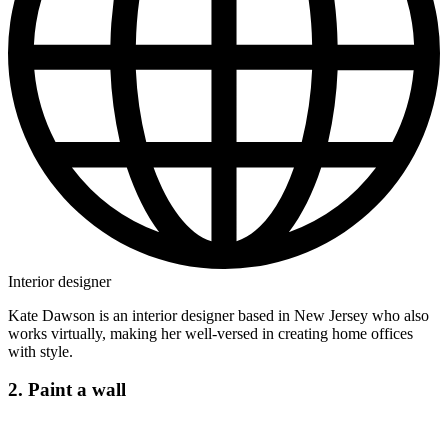
Interior designer
Kate Dawson is an interior designer based in New Jersey who also
works virtually, making her well-versed in creating home offices
with style.
2. Paint a wall