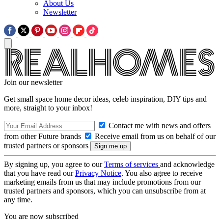
About Us
Newsletter
Join our newsletter
Get small space home decor ideas, celeb inspiration, DIY tips and
more, straight to your inbox!
Contact me with news and offers
from other Future brands
Receive email from us on behalf of our
trusted partners or sponsors
By signing up, you agree to our
Terms of services
and acknowledge
that you have read our
Privacy Notice
. You also agree to receive
marketing emails from us that may include promotions from our
trusted partners and sponsors, which you can unsubscribe from at
any time.
You are now subscribed