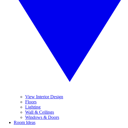
View Interior Design
Floors
Lighting
Wall & Ceilings
Windows & Doors
Room Ideas