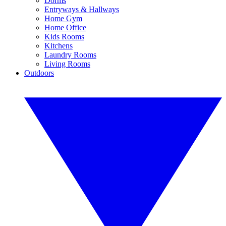
Dorms
Entryways & Hallways
Home Gym
Home Office
Kids Rooms
Kitchens
Laundry Rooms
Living Rooms
Outdoors