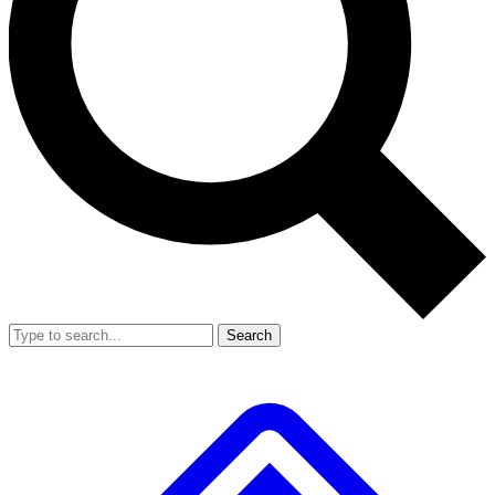
Search