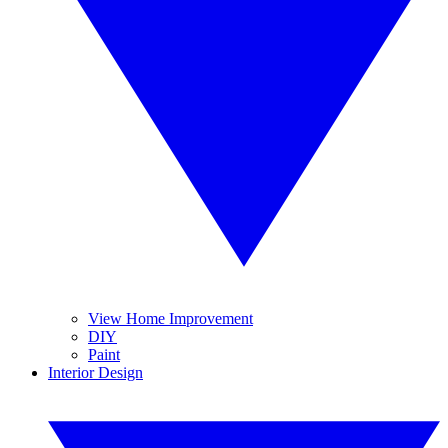
View Home Improvement
DIY
Paint
Interior Design