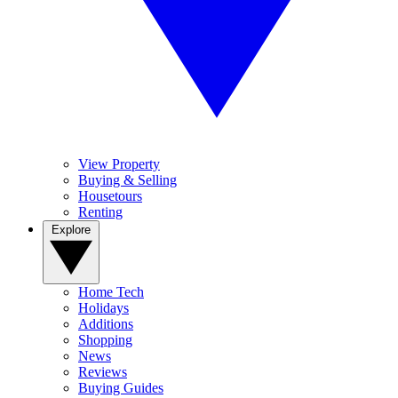
View Property
Buying & Selling
Housetours
Renting
Explore
Home Tech
Holidays
Additions
Shopping
News
Reviews
Buying Guides