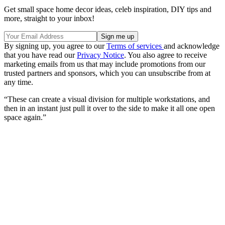
Get small space home decor ideas, celeb inspiration, DIY tips and
more, straight to your inbox!
By signing up, you agree to our
Terms of services
and acknowledge
that you have read our
Privacy Notice
. You also agree to receive
marketing emails from us that may include promotions from our
trusted partners and sponsors, which you can unsubscribe from at
any time.
“These can create a visual division for multiple workstations, and
then in an instant just pull it over to the side to make it all one open
space again.”