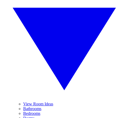
View Room Ideas
Bathrooms
Bedrooms