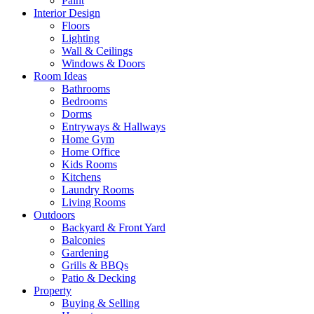
Paint
Interior Design
Floors
Lighting
Wall & Ceilings
Windows & Doors
Room Ideas
Bathrooms
Bedrooms
Dorms
Entryways & Hallways
Home Gym
Home Office
Kids Rooms
Kitchens
Laundry Rooms
Living Rooms
Outdoors
Backyard & Front Yard
Balconies
Gardening
Grills & BBQs
Patio & Decking
Property
Buying & Selling