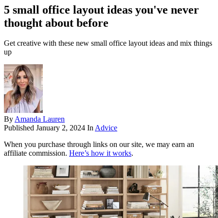
5 small office layout ideas you've never
thought about before
Get creative with these new small office layout ideas and mix things
up
By
Amanda Lauren
Published
January 2, 2024
In
Advice
When you purchase through links on our site, we may earn an
affiliate commission.
Here’s how it works
.