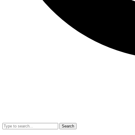
Search