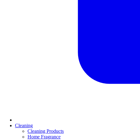
Cleaning
Cleaning Products
Home Fragrance