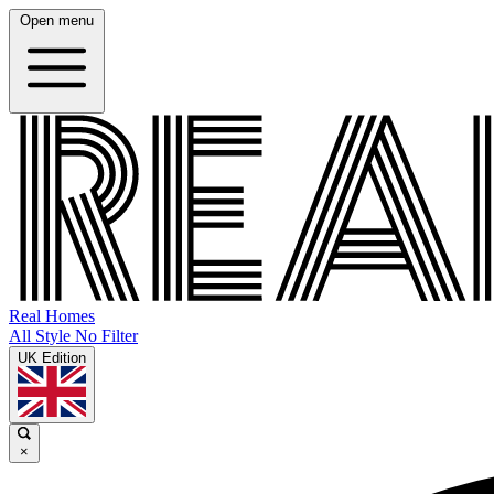
Open menu
Real Homes
All Style No Filter
UK Edition
×