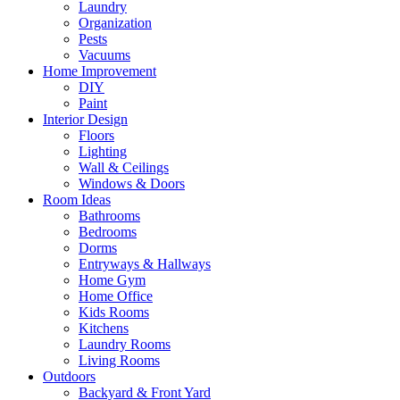
Laundry
Organization
Pests
Vacuums
Home Improvement
DIY
Paint
Interior Design
Floors
Lighting
Wall & Ceilings
Windows & Doors
Room Ideas
Bathrooms
Bedrooms
Dorms
Entryways & Hallways
Home Gym
Home Office
Kids Rooms
Kitchens
Laundry Rooms
Living Rooms
Outdoors
Backyard & Front Yard