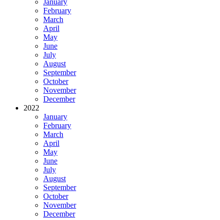
January
February
March
April
May
June
July
August
September
October
November
December
2022
January
February
March
April
May
June
July
August
September
October
November
December