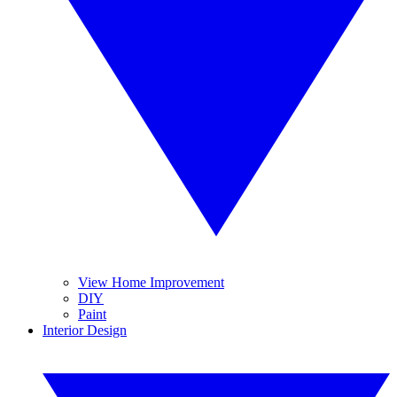
View Home Improvement
DIY
Paint
Interior Design