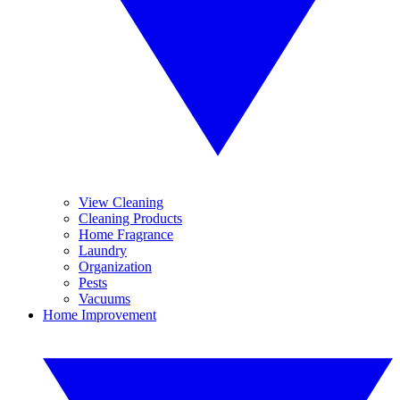
View Cleaning
Cleaning Products
Home Fragrance
Laundry
Organization
Pests
Vacuums
Home Improvement