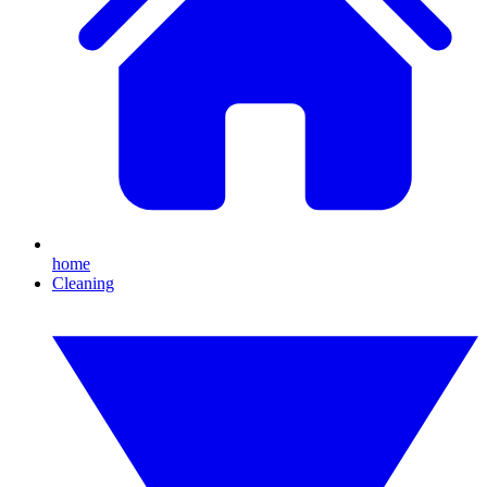
home
Cleaning