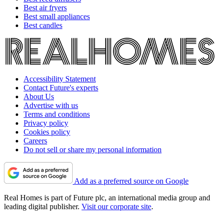
Best air fryers
Best small appliances
Best candles
Accessibility Statement
Contact Future's experts
About Us
Advertise with us
Terms and conditions
Privacy policy
Cookies policy
Careers
Do not sell or share my personal information
Add as a preferred source on Google
Real Homes is part of Future plc, an international media group and
leading digital publisher.
Visit our corporate site
.