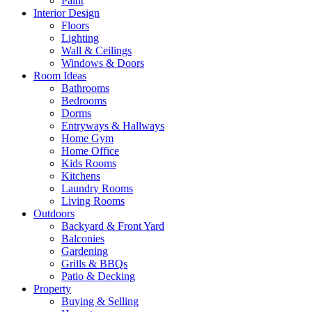
Paint
Interior Design
Floors
Lighting
Wall & Ceilings
Windows & Doors
Room Ideas
Bathrooms
Bedrooms
Dorms
Entryways & Hallways
Home Gym
Home Office
Kids Rooms
Kitchens
Laundry Rooms
Living Rooms
Outdoors
Backyard & Front Yard
Balconies
Gardening
Grills & BBQs
Patio & Decking
Property
Buying & Selling