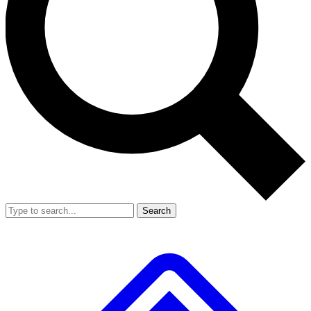
Search