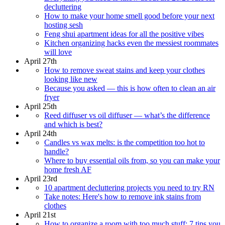
decluttering
How to make your home smell good before your next
hosting sesh
Feng shui apartment ideas for all the positive vibes
Kitchen organizing hacks even the messiest roommates
will love
April 27th
How to remove sweat stains and keep your clothes
looking like new
Because you asked — this is how often to clean an air
fryer
April 25th
Reed diffuser vs oil diffuser — what’s the difference
and which is best?
April 24th
Candles vs wax melts: is the competition too hot to
handle?
Where to buy essential oils from, so you can make your
home fresh AF
April 23rd
10 apartment decluttering projects you need to try RN
Take notes: Here's how to remove ink stains from
clothes
April 21st
How to organize a room with too much stuff: 7 tips you