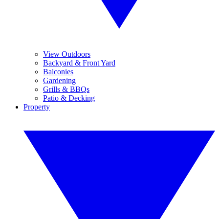
View Outdoors
Backyard & Front Yard
Balconies
Gardening
Grills & BBQs
Patio & Decking
Property