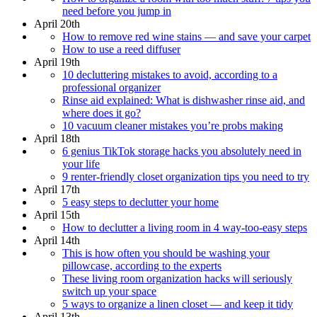
need before you jump in
April 20th
How to remove red wine stains — and save your carpet
How to use a reed diffuser
April 19th
10 decluttering mistakes to avoid, according to a
professional organizer
Rinse aid explained: What is dishwasher rinse aid, and
where does it go?
10 vacuum cleaner mistakes you’re probs making
April 18th
6 genius TikTok storage hacks you absolutely need in
your life
9 renter-friendly closet organization tips you need to try
April 17th
5 easy steps to declutter your home
April 15th
How to declutter a living room in 4 way-too-easy steps
April 14th
This is how often you should be washing your
pillowcase, according to the experts
These living room organization hacks will seriously
switch up your space
5 ways to organize a linen closet — and keep it tidy
April 13th