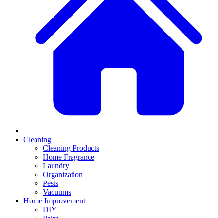
Cleaning
Cleaning Products
Home Fragrance
Laundry
Organization
Pests
Vacuums
Home Improvement
DIY