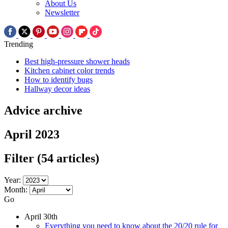
About Us
Newsletter
Trending
Best high-pressure shower heads
Kitchen cabinet color trends
How to identify bugs
Hallway decor ideas
Advice archive
April 2023
Filter
(54 articles)
Year:
Month:
Go
April 30th
Everything you need to know about the 20/20 rule for