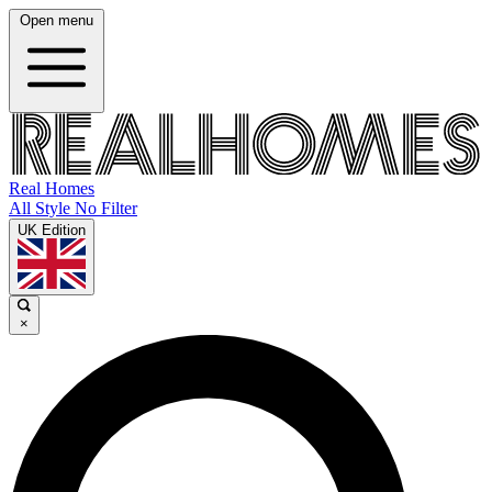
Open menu
Real Homes
All Style No Filter
UK Edition
×