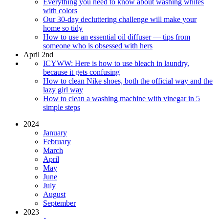
Everything you need to know about washing whites
with colors
Our 30-day decluttering challenge will make your
home so tidy
How to use an essential oil diffuser — tips from
someone who is obsessed with hers
April 2nd
ICYWW: Here is how to use bleach in laundry,
because it gets confusing
How to clean Nike shoes, both the official way and the
lazy girl way
How to clean a washing machine with vinegar in 5
simple steps
2024
January
February
March
April
May
June
July
August
September
2023