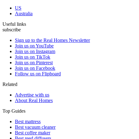
US
Australia
Useful links
subscribe
Sign up to the Real Homes Newsletter
Join us on YouTube
Join us on Instagram
Join us on TikTok
Join us on Pinterest
Join us on Facebook
Follow us on Flipboard
Related
Advertise with us
About Real Homes
Top Guides
Best mattress
Best vacuum cleaner
Best coffee maker
Best reed diffusers