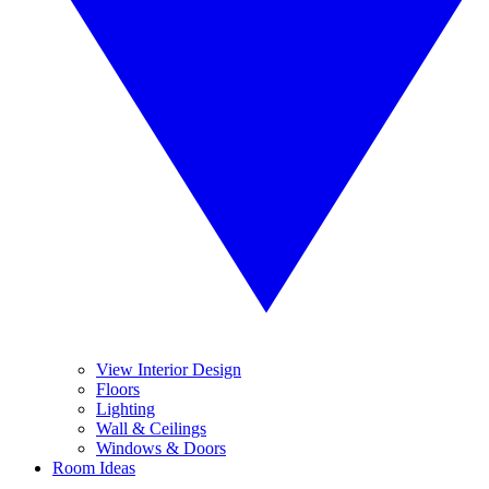
View Interior Design
Floors
Lighting
Wall & Ceilings
Windows & Doors
Room Ideas