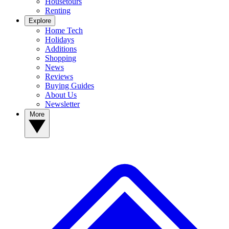
Housetours
Renting
Explore
Home Tech
Holidays
Additions
Shopping
News
Reviews
Buying Guides
About Us
Newsletter
More