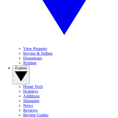
View Property
Buying & Selling
Housetours
Renting
Explore
Home Tech
Holidays
Additions
Shopping
News
Reviews
Buying Guides