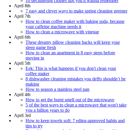
10 decluttering clothes tips you'll wanna remember
April 8th
7 easy and clever ways to make spring cleaning greener
April 7th
How to clean coffee maker with baking soda, because
your caffeine machine needs it
How to clean a microwave with vinegar
April 6th
These dreamy pillow cleaning hacks will keep your
sleep game fresh
How to clean an apartment in 8 easy steps before
moving in
April 5th
Eek: This is what happens if you don't clean your
coffee maker
8 dishwasher cleaning mistakes you deffo shouldn’t be
making
How to season a stainless steel pan
April 4th
How to get the burnt smell out of the microwave
5 of the best ways to clean a microwave that won't take
you a billion years to do
April 3rd
How to keep towels soft: 7 editor-approved habits and
tips to try