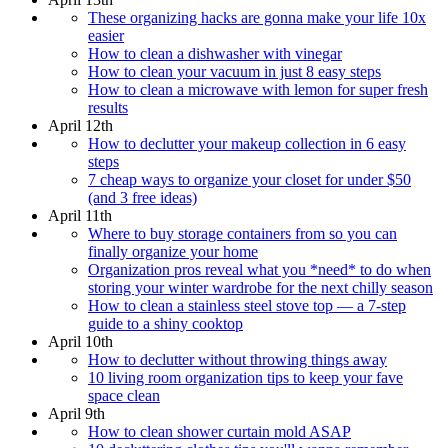
These organizing hacks are gonna make your life 10x
easier
How to clean a dishwasher with vinegar
How to clean your vacuum in just 8 easy steps
How to clean a microwave with lemon for super fresh
results
April 12th
How to declutter your makeup collection in 6 easy
steps
7 cheap ways to organize your closet for under $50
(and 3 free ideas)
April 11th
Where to buy storage containers from so you can
finally organize your home
Organization pros reveal what you *need* to do when
storing your winter wardrobe for the next chilly season
How to clean a stainless steel stove top — a 7-step
guide to a shiny cooktop
April 10th
How to declutter without throwing things away
10 living room organization tips to keep your fave
space clean
April 9th
How to clean shower curtain mold ASAP