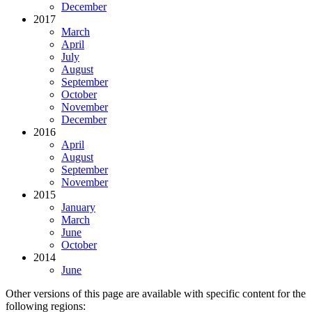
December
2017
March
April
July
August
September
October
November
December
2016
April
August
September
November
2015
January
March
June
October
2014
June
Other versions of this page are available with specific content for the
following regions: