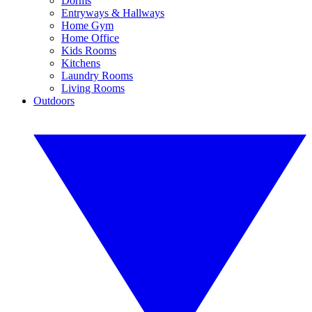
Dorms
Entryways & Hallways
Home Gym
Home Office
Kids Rooms
Kitchens
Laundry Rooms
Living Rooms
Outdoors