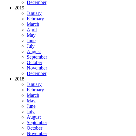
December
2019
January
February
March
April
May
June
July
August
September
October
November
December
2018
January
February
March
May
June
July
August
September
October
November