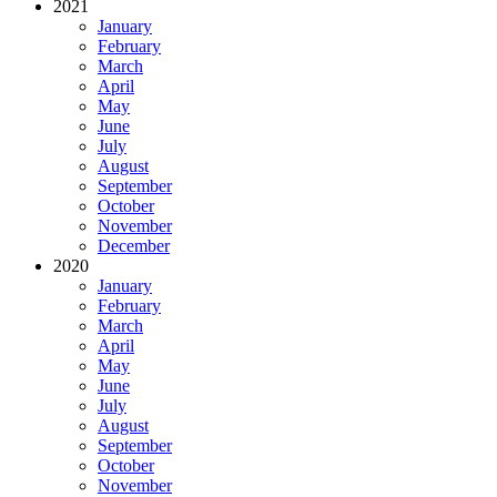
2021
January
February
March
April
May
June
July
August
September
October
November
December
2020
January
February
March
April
May
June
July
August
September
October
November