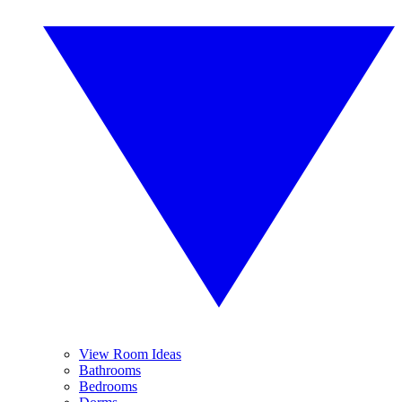
View Room Ideas
Bathrooms
Bedrooms