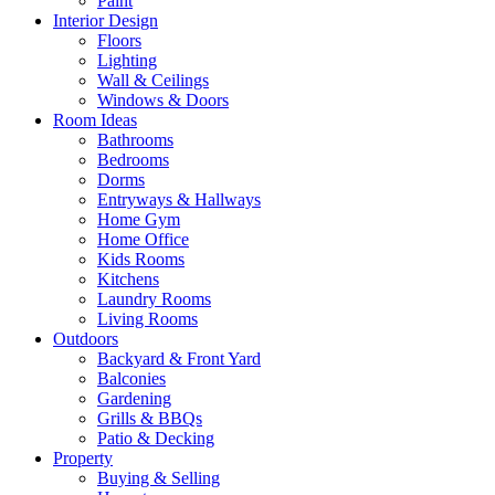
Paint
Interior Design
Floors
Lighting
Wall & Ceilings
Windows & Doors
Room Ideas
Bathrooms
Bedrooms
Dorms
Entryways & Hallways
Home Gym
Home Office
Kids Rooms
Kitchens
Laundry Rooms
Living Rooms
Outdoors
Backyard & Front Yard
Balconies
Gardening
Grills & BBQs
Patio & Decking
Property
Buying & Selling