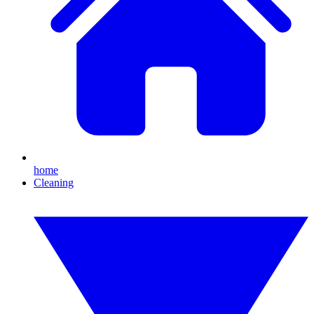
home
Cleaning