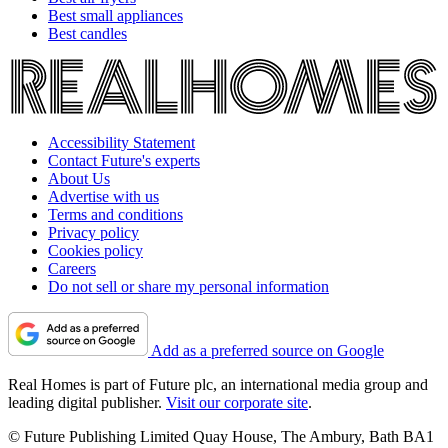
Best small appliances
Best candles
Accessibility Statement
Contact Future's experts
About Us
Advertise with us
Terms and conditions
Privacy policy
Cookies policy
Careers
Do not sell or share my personal information
Add as a preferred source on Google
Real Homes is part of Future plc, an international media group and
leading digital publisher.
Visit our corporate site
.
© Future Publishing Limited Quay House, The Ambury, Bath BA1