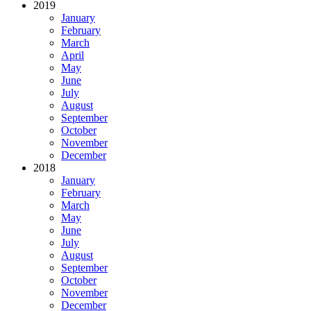
2019
January
February
March
April
May
June
July
August
September
October
November
December
2018
January
February
March
May
June
July
August
September
October
November
December