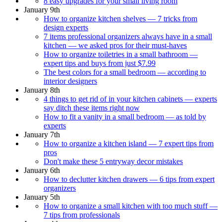
8 easy upgrades for your small living room
January 9th
How to organize kitchen shelves — 7 tricks from
design experts
7 items professional organizers always have in a small
kitchen — we asked pros for their must-haves
How to organize toiletries in a small bathroom —
expert tips and buys from just $7.99
The best colors for a small bedroom — according to
interior designers
January 8th
4 things to get rid of in your kitchen cabinets — experts
say ditch these items right now
How to fit a vanity in a small bedroom — as told by
experts
January 7th
How to organize a kitchen island — 7 expert tips from
pros
Don't make these 5 entryway decor mistakes
January 6th
How to declutter kitchen drawers — 6 tips from expert
organizers
January 5th
How to organize a small kitchen with too much stuff —
7 tips from professionals