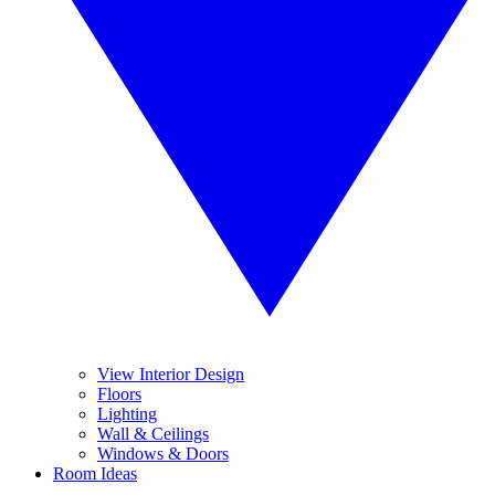
View Interior Design
Floors
Lighting
Wall & Ceilings
Windows & Doors
Room Ideas