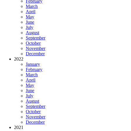
February
March
April
May
June
July
August
September
October
November
December
2022
January
February
March
April
May
June
July
August
September
October
November
December
2021