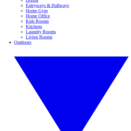
Dorms
Entryways & Hallways
Home Gym
Home Office
Kids Rooms
Kitchens
Laundry Rooms
Living Rooms
Outdoors