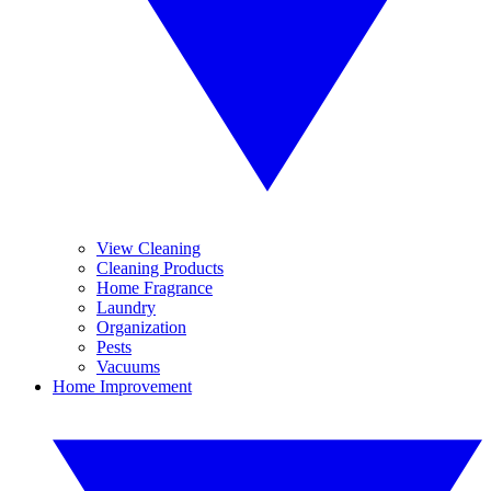
View Cleaning
Cleaning Products
Home Fragrance
Laundry
Organization
Pests
Vacuums
Home Improvement