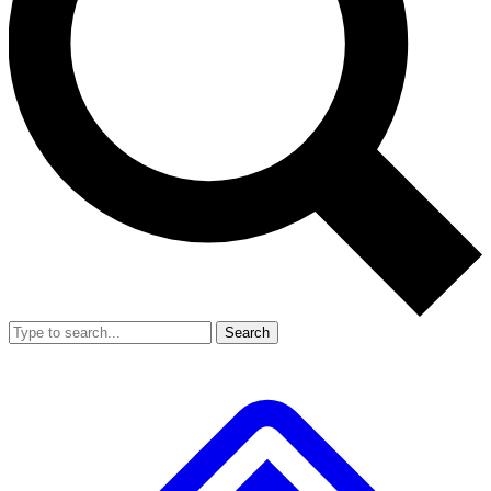
Search