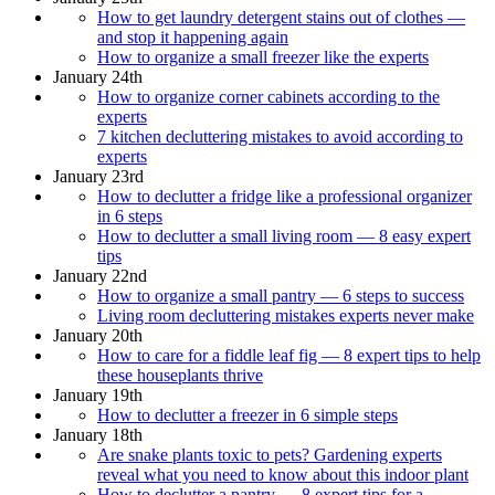
How to get laundry detergent stains out of clothes —
and stop it happening again
How to organize a small freezer like the experts
January 24th
How to organize corner cabinets according to the
experts
7 kitchen decluttering mistakes to avoid according to
experts
January 23rd
How to declutter a fridge like a professional organizer
in 6 steps
How to declutter a small living room — 8 easy expert
tips
January 22nd
How to organize a small pantry — 6 steps to success
Living room decluttering mistakes experts never make
January 20th
How to care for a fiddle leaf fig — 8 expert tips to help
these houseplants thrive
January 19th
How to declutter a freezer in 6 simple steps
January 18th
Are snake plants toxic to pets? Gardening experts
reveal what you need to know about this indoor plant
How to declutter a pantry — 8 expert tips for a