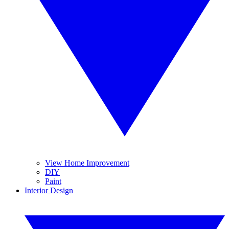
View Home Improvement
DIY
Paint
Interior Design