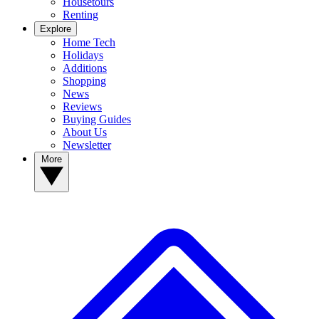
Housetours
Renting
Explore
Home Tech
Holidays
Additions
Shopping
News
Reviews
Buying Guides
About Us
Newsletter
More