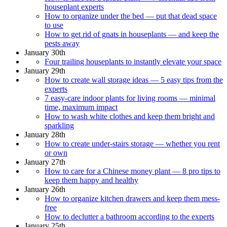
houseplant experts
How to organize under the bed — put that dead space
to use
How to get rid of gnats in houseplants — and keep the
pests away
January 30th
Four trailing houseplants to instantly elevate your space
January 29th
How to create wall storage ideas — 5 easy tips from the
experts
7 easy-care indoor plants for living rooms — minimal
time, maximum impact
How to wash white clothes and keep them bright and
sparkling
January 28th
How to create under-stairs storage — whether you rent
or own
January 27th
How to care for a Chinese money plant — 8 pro tips to
keep them happy and healthy
January 26th
How to organize kitchen drawers and keep them mess-
free
How to declutter a bathroom according to the experts
January 25th