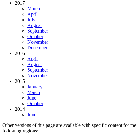
2017
March
April
July
August
September
October
November
December
2016
April
August
September
November
2015
January
March
June
October
2014
June
Other versions of this page are available with specific content for the
following regions: