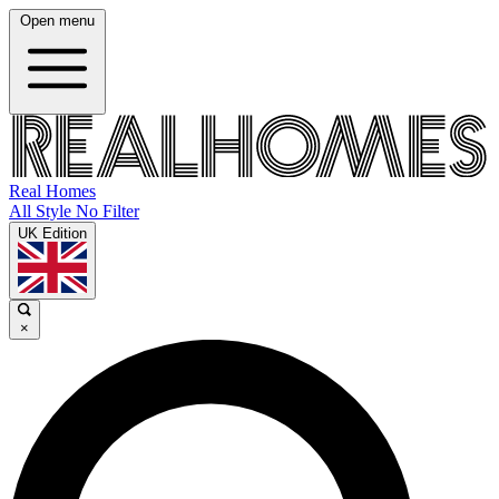
Open menu
Real Homes
All Style No Filter
UK Edition
×