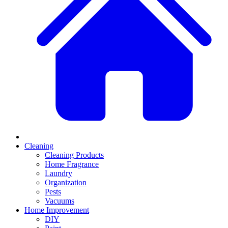
Cleaning
Cleaning Products
Home Fragrance
Laundry
Organization
Pests
Vacuums
Home Improvement
DIY