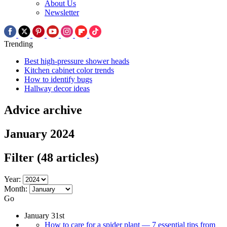
About Us
Newsletter
Trending
Best high-pressure shower heads
Kitchen cabinet color trends
How to identify bugs
Hallway decor ideas
Advice archive
January 2024
Filter
(48 articles)
Year:
Month:
Go
January 31st
How to care for a spider plant — 7 essential tips from