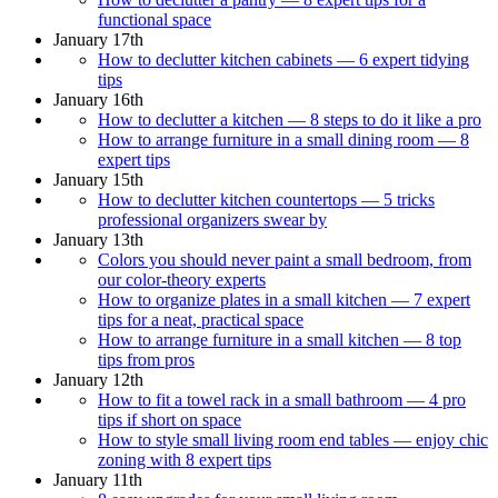
functional space
January 17th
How to declutter kitchen cabinets — 6 expert tidying
tips
January 16th
How to declutter a kitchen — 8 steps to do it like a pro
How to arrange furniture in a small dining room — 8
expert tips
January 15th
How to declutter kitchen countertops — 5 tricks
professional organizers swear by
January 13th
Colors you should never paint a small bedroom, from
our color-theory experts
How to organize plates in a small kitchen — 7 expert
tips for a neat, practical space
How to arrange furniture in a small kitchen — 8 top
tips from pros
January 12th
How to fit a towel rack in a small bathroom — 4 pro
tips if short on space
How to style small living room end tables — enjoy chic
zoning with 8 expert tips
January 11th