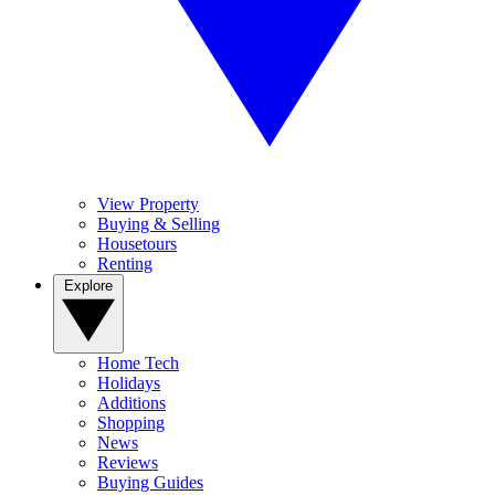
View Property
Buying & Selling
Housetours
Renting
Explore
Home Tech
Holidays
Additions
Shopping
News
Reviews
Buying Guides