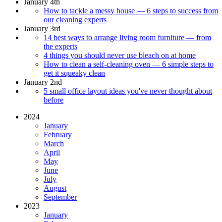
January 4th
How to tackle a messy house — 6 steps to success from
our cleaning experts
January 3rd
14 best ways to arrange living room furniture — from
the experts
4 things you should never use bleach on at home
How to clean a self-cleaning oven — 6 simple steps to
get it squeaky clean
January 2nd
5 small office layout ideas you've never thought about
before
2024
January
February
March
April
May
June
July
August
September
2023
January