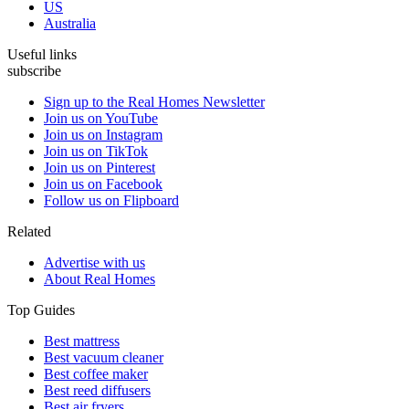
US
Australia
Useful links
subscribe
Sign up to the Real Homes Newsletter
Join us on YouTube
Join us on Instagram
Join us on TikTok
Join us on Pinterest
Join us on Facebook
Follow us on Flipboard
Related
Advertise with us
About Real Homes
Top Guides
Best mattress
Best vacuum cleaner
Best coffee maker
Best reed diffusers
Best air fryers