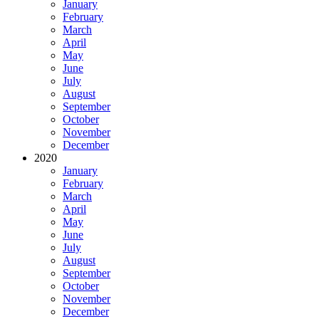
January
February
March
April
May
June
July
August
September
October
November
December
2020
January
February
March
April
May
June
July
August
September
October
November
December