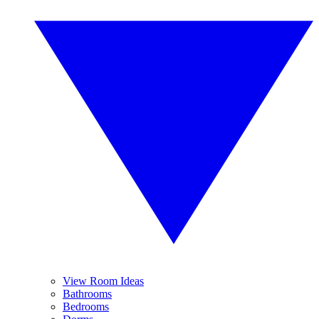
View Room Ideas
Bathrooms
Bedrooms