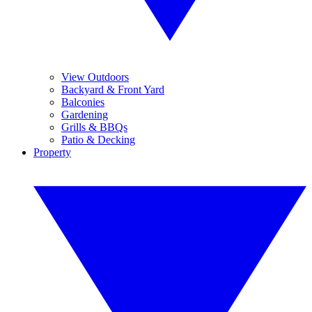
View Outdoors
Backyard & Front Yard
Balconies
Gardening
Grills & BBQs
Patio & Decking
Property