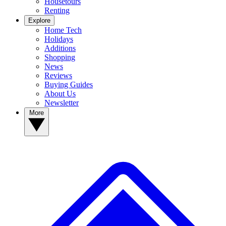
Housetours
Renting
Explore
Home Tech
Holidays
Additions
Shopping
News
Reviews
Buying Guides
About Us
Newsletter
More