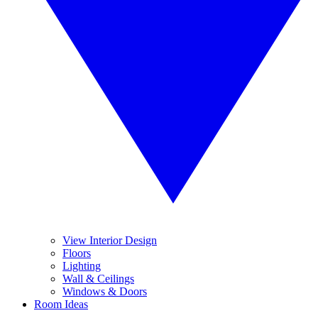
View Interior Design
Floors
Lighting
Wall & Ceilings
Windows & Doors
Room Ideas