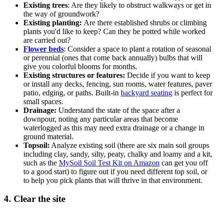
Existing trees
: Are they likely to obstruct walkways or get in
the way of groundwork?
Existing planting:
Are there established shrubs or climbing
plants you'd like to keep? Can they be potted while worked
are carried out?
Flower beds
: Consider a space to plant a rotation of seasonal
or perennial (ones that come back annually) bulbs that will
give you colorful blooms for months.
Existing structures or features:
Decide if you want to keep
or install any decks, fencing, sun rooms, water features, paver
patio, edging, or paths. Built-in
backyard seating
is perfect for
small spaces.
Drainage:
Understand the state of the space after a
downpour, noting any particular areas that become
waterlogged as this may need extra drainage or a change in
ground material.
Topsoil:
Analyze existing soil (there are six main soil groups
including clay, sandy, silty, peaty, chalky and loamy and a kit,
such as the
MySoil Soil Test Kit on Amazon
can get you off
to a good start) to figure out if you need different top soil, or
to help you pick plants that will thrive in that environment.
4. Clear the site