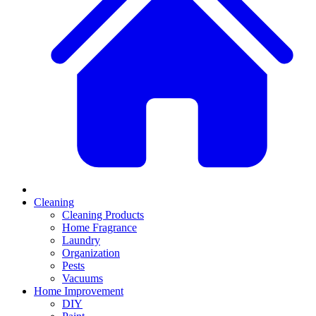
Cleaning
Cleaning Products
Home Fragrance
Laundry
Organization
Pests
Vacuums
Home Improvement
DIY