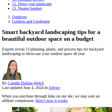
12. Dress your landscape
13. Neaten borders
Outdoors
Gardens and Gardening
Smart backyard landscaping tips for a
beautiful outdoor space on a budget
Experts reveal 13 planning, plants, and process tips for backyard
landscaping to showcase your outdoor space all year
By
Camille Dubuis-Welch
Last updated
June 4, 2024
In
Advice
When you purchase through links on our site, we may earn an
affiliate commission.
Here’s how it works
.