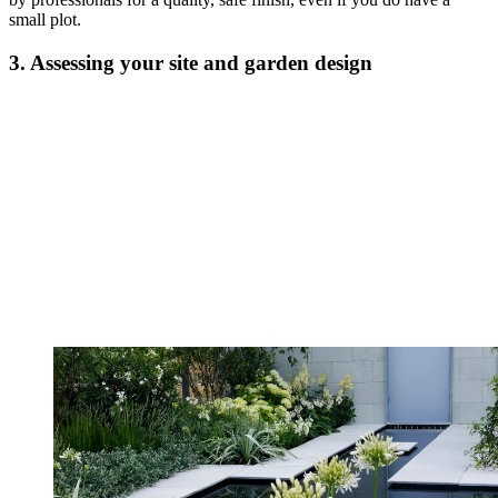
small plot.
3. Assessing your site and garden design