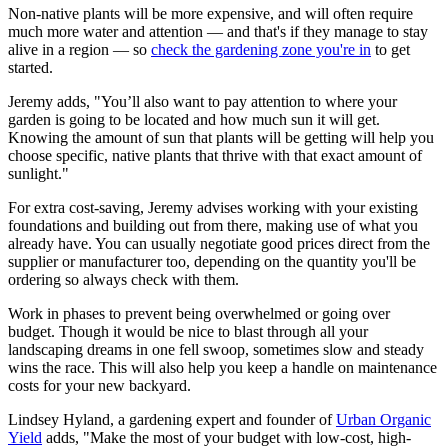
Non-native plants will be more expensive, and will often require
much more water and attention — and that's if they manage to stay
alive in a region — so
check the gardening zone you're in
to get
started.
Jeremy adds, "You’ll also want to pay attention to where your
garden is going to be located and how much sun it will get.
Knowing the amount of sun that plants will be getting will help you
choose specific, native plants that thrive with that exact amount of
sunlight."
For extra cost-saving, Jeremy advises working with your existing
foundations and building out from there, making use of what you
already have. You can usually negotiate good prices direct from the
supplier or manufacturer too, depending on the quantity you'll be
ordering so always check with them.
Work in phases to prevent being overwhelmed or going over
budget. Though it would be nice to blast through all your
landscaping dreams in one fell swoop, sometimes slow and steady
wins the race. This will also help you keep a handle on maintenance
costs for your new backyard.
Lindsey Hyland, a gardening expert and founder of
Urban Organic
Yield
adds, "Make the most of your budget with low-cost, high-