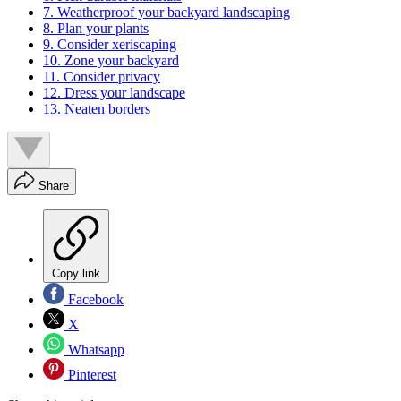
7. Weatherproof your backyard landscaping
8. Plan your plants
9. Consider xeriscaping
10. Zone your backyard
11. Consider privacy
12. Dress your landscape
13. Neaten borders
Share
Copy link
Facebook
X
Whatsapp
Pinterest