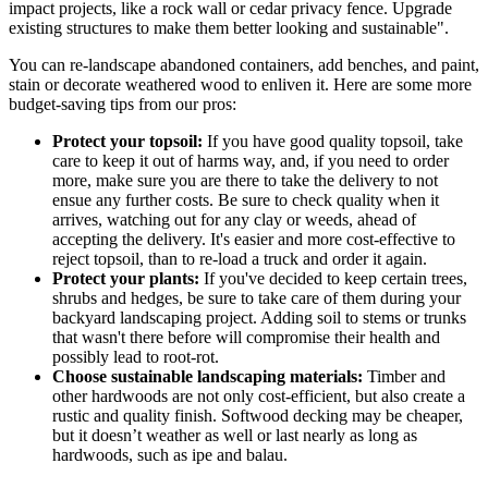
impact projects, like a rock wall or cedar privacy fence. Upgrade
existing structures to make them better looking and sustainable".
You can re-landscape abandoned containers, add benches, and paint,
stain or decorate weathered wood to enliven it. Here are some more
budget-saving tips from our pros:
Protect your topsoil:
If you have good quality topsoil, take
care to keep it out of harms way, and, if you need to order
more, make sure you are there to take the delivery to not
ensue any further costs. Be sure to check quality when it
arrives, watching out for any clay or weeds, ahead of
accepting the delivery. It's easier and more cost-effective to
reject topsoil, than to re-load a truck and order it again.
Protect your plants:
If you've decided to keep certain trees,
shrubs and hedges, be sure to take care of them during your
backyard landscaping project. Adding soil to stems or trunks
that wasn't there before will compromise their health and
possibly lead to root-rot.
Choose sustainable landscaping materials:
Timber and
other hardwoods are not only cost-efficient, but also create a
rustic and quality finish. Softwood decking may be cheaper,
but it doesn’t weather as well or last nearly as long as
hardwoods, such as ipe and balau.