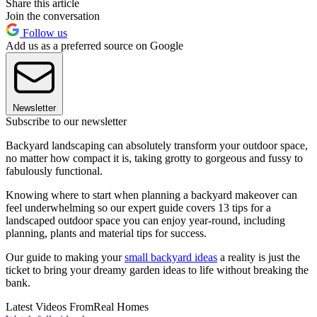
Share this article
Join the conversation
Follow us
Add us as a preferred source on Google
Newsletter
Subscribe to our newsletter
Backyard landscaping can absolutely transform your outdoor space,
no matter how compact it is, taking grotty to gorgeous and fussy to
fabulously functional.
Knowing where to start when planning a backyard makeover can
feel underwhelming so our expert guide covers 13 tips for a
landscaped outdoor space you can enjoy year-round, including
planning, plants and material tips for success.
Our guide to making your
small backyard ideas
a reality is just the
ticket to bring your dreamy garden ideas to life without breaking the
bank.
Latest Videos From
Real Homes