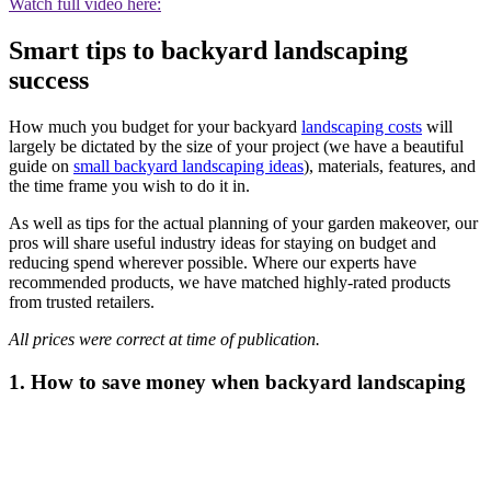
Watch full video here:
Smart tips to backyard landscaping
success
How much you budget for your backyard
landscaping costs
will
largely be dictated by the size of your project (we have a beautiful
guide on
small backyard landscaping ideas
), materials, features, and
the time frame you wish to do it in.
As well as tips for the actual planning of your garden makeover, our
pros will share useful industry ideas for staying on budget and
reducing spend wherever possible. Where our experts have
recommended products, we have matched highly-rated products
from trusted retailers.
All prices were correct at time of publication.
1. How to save money when backyard landscaping