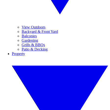
View Outdoors
Backyard & Front Yard
Balconies
Gardening
Grills & BBQs
Patio & Decking
Property