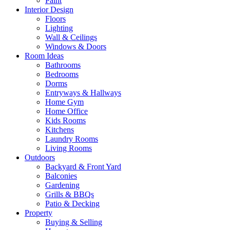
Paint
Interior Design
Floors
Lighting
Wall & Ceilings
Windows & Doors
Room Ideas
Bathrooms
Bedrooms
Dorms
Entryways & Hallways
Home Gym
Home Office
Kids Rooms
Kitchens
Laundry Rooms
Living Rooms
Outdoors
Backyard & Front Yard
Balconies
Gardening
Grills & BBQs
Patio & Decking
Property
Buying & Selling