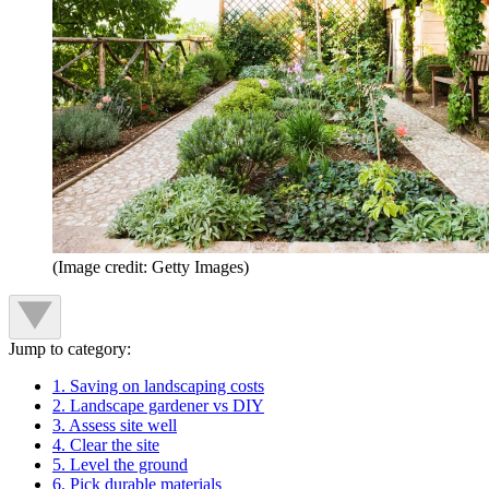
(Image credit: Getty Images)
Jump to category:
1. Saving on landscaping costs
2. Landscape gardener vs DIY
3. Assess site well
4. Clear the site
5. Level the ground
6. Pick durable materials