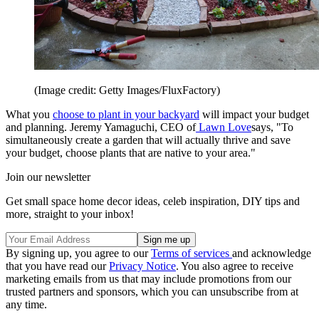
(Image credit: Getty Images/FluxFactory)
What you
choose to plant in your backyard
will impact your budget
and planning. Jeremy Yamaguchi, CEO of
Lawn Love
says, "To
simultaneously create a garden that will actually thrive and save
your budget, choose plants that are native to your area."
Join our newsletter
Get small space home decor ideas, celeb inspiration, DIY tips and
more, straight to your inbox!
By signing up, you agree to our
Terms of services
and acknowledge
that you have read our
Privacy Notice
. You also agree to receive
marketing emails from us that may include promotions from our
trusted partners and sponsors, which you can unsubscribe from at
any time.