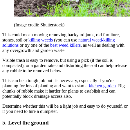
(Image credit: Shutterstock)
This could mean moving removing backyard junk, old furniture,
stones, soil or
killing weeds
(you can use
natural weed-killing
solutions
or try one of the
best weed killers
, as well as dealing with
any overgrowth and garden waste.
Visible trash is easy to remove, but using a pick (if the soil is
compacted), or a garden rake and disturbing the soil can help release
any rubble to be removed below.
This can be a tough job but it's necessary, especially if you're
planning for lots of planting and want to start a
kitchen garden
. Big
chunks of rubble make it harder for plants to establish and can
potentially block drainage access also.
Determine whether this will be a light job and easy to do yourself, or
if you need to hire a dumpster.
5. Level the ground