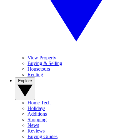
View Property
Buying & Selling
Housetours
Renting
Explore
Home Tech
Holidays
Additions
Shopping
News
Reviews
Buying Guides