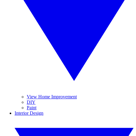
View Home Improvement
DIY
Paint
Interior Design