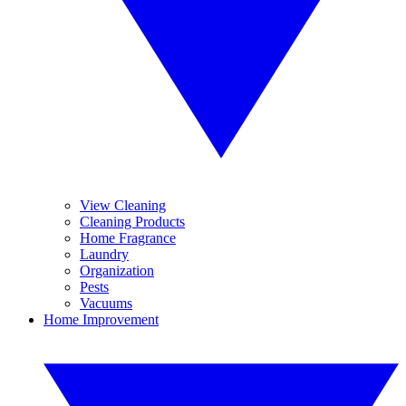
View Cleaning
Cleaning Products
Home Fragrance
Laundry
Organization
Pests
Vacuums
Home Improvement