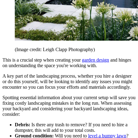
(Image credit: Leigh Clapp Photography)
This is a crucial step when creating your
garden design
and hinges
on understanding the space you're working with.
A key part of the landscaping process, whether you hire a designer
or do this yourself, will be looking to identify any issues you might
encounter so you can focus your efforts and materials accordingly.
Spotting essential information about your current setup will save you
fixing costly landscaping mistakes in the long run. When assessing
your backyard and considering your backyard landscaping ideas,
consider:
Debris:
Is there any trash to remove? If you need to hire a
dumpster, this will add to your total costs.
Ground condition:
Will you need to
level a bumpy lawn
?