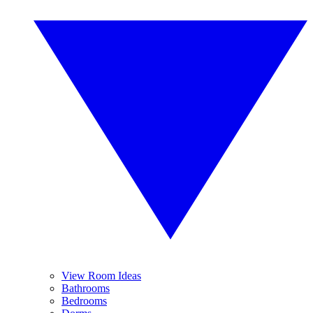
View Room Ideas
Bathrooms
Bedrooms