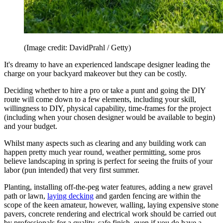
(Image credit: DavidPrahl / Getty)
It's dreamy to have an experienced landscape designer leading the
charge on your backyard makeover but they can be costly.
Deciding whether to hire a pro or take a punt and going the DIY
route will come down to a few elements, including your skill,
willingness to DIY, physical capability, time-frames for the project
(including when your chosen designer would be available to begin)
and your budget.
Whilst many aspects such as clearing and any building work can
happen pretty much year round, weather permitting, some pros
believe landscaping in spring is perfect for seeing the fruits of your
labor (pun intended) that very first summer.
Planting, installing off-the-peg water features, adding a new gravel
path or lawn,
laying decking
and garden fencing are within the
scope of the keen amateur, however, walling, laying expensive stone
pavers, concrete rendering and electrical work should be carried out
by professionals for a quality, safe finish, even if you do have a