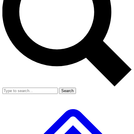
Search