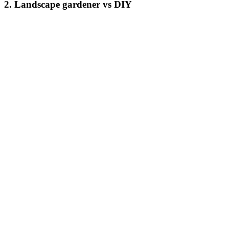
2. Landscape gardener vs DIY