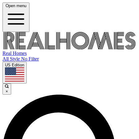
Open menu
Real Homes
All Style No Filter
US Edition
×