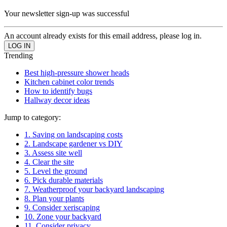
Your newsletter sign-up was successful
An account already exists for this email address, please log in.
Trending
Best high-pressure shower heads
Kitchen cabinet color trends
How to identify bugs
Hallway decor ideas
Jump to category:
1. Saving on landscaping costs
2. Landscape gardener vs DIY
3. Assess site well
4. Clear the site
5. Level the ground
6. Pick durable materials
7. Weatherproof your backyard landscaping
8. Plan your plants
9. Consider xeriscaping
10. Zone your backyard
11. Consider privacy