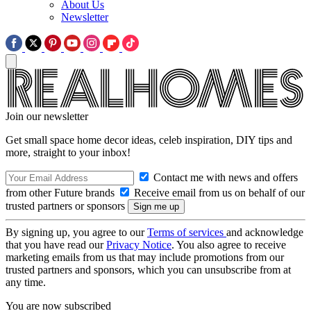
About Us
Newsletter
Join our newsletter
Get small space home decor ideas, celeb inspiration, DIY tips and
more, straight to your inbox!
Contact me with news and offers
from other Future brands
Receive email from us on behalf of our
trusted partners or sponsors
By signing up, you agree to our
Terms of services
and acknowledge
that you have read our
Privacy Notice
. You also agree to receive
marketing emails from us that may include promotions from our
trusted partners and sponsors, which you can unsubscribe from at
any time.
You are now subscribed