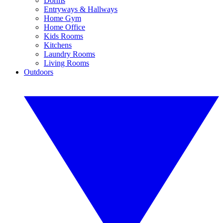
Dorms
Entryways & Hallways
Home Gym
Home Office
Kids Rooms
Kitchens
Laundry Rooms
Living Rooms
Outdoors