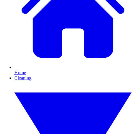
Home
Cleaning