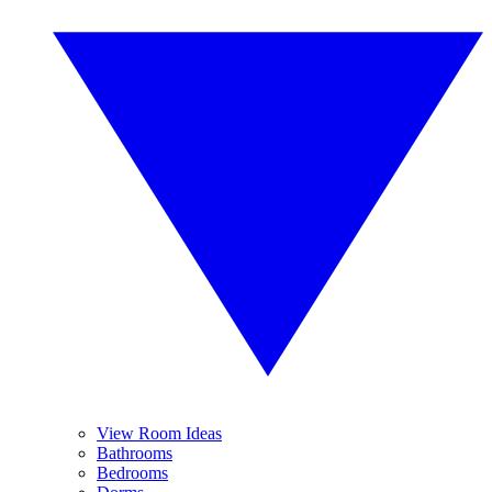
View Room Ideas
Bathrooms
Bedrooms