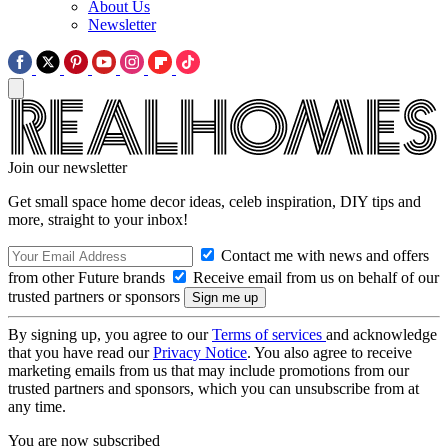
About Us
Newsletter
Join our newsletter
Get small space home decor ideas, celeb inspiration, DIY tips and
more, straight to your inbox!
Contact me with news and offers
from other Future brands
Receive email from us on behalf of our
trusted partners or sponsors
By signing up, you agree to our
Terms of services
and acknowledge
that you have read our
Privacy Notice
. You also agree to receive
marketing emails from us that may include promotions from our
trusted partners and sponsors, which you can unsubscribe from at
any time.
You are now subscribed