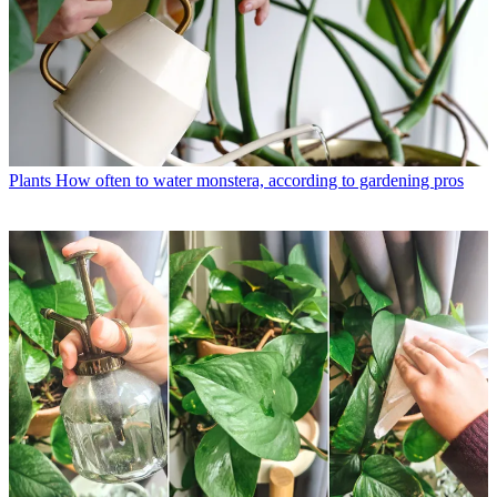
Plants
How often to water monstera, according to gardening pros