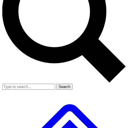
Search