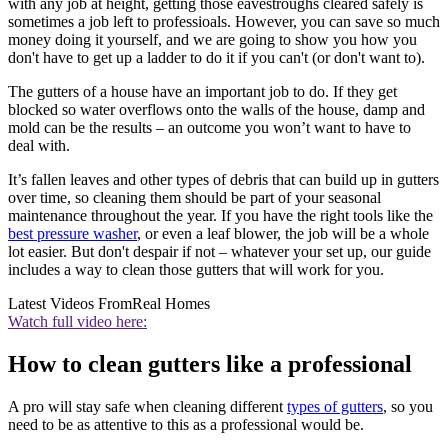
with any job at height, getting those eavestroughs cleared safely is
sometimes a job left to professioals. However, you can save so much
money doing it yourself, and we are going to show you how you
don't have to get up a ladder to do it if you can't (or don't want to).
The gutters of a house have an important job to do. If they get
blocked so water overflows onto the walls of the house, damp and
mold can be the results – an outcome you won’t want to have to
deal with.
It’s fallen leaves and other types of debris that can build up in gutters
over time, so cleaning them should be part of your seasonal
maintenance throughout the year. If you have the right tools like the
best pressure washer
, or even a leaf blower, the job will be a whole
lot easier. But don't despair if not – whatever your set up, our guide
includes a way to clean those gutters that will work for you.
Latest Videos From
Real Homes
Watch full video here:
How to clean gutters like a professional
A pro will stay safe when cleaning different
types of gutters
, so you
need to be as attentive to this as a professional would be.