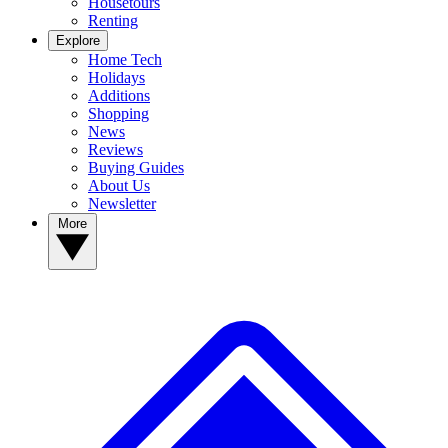
Housetours
Renting
Explore
Home Tech
Holidays
Additions
Shopping
News
Reviews
Buying Guides
About Us
Newsletter
More