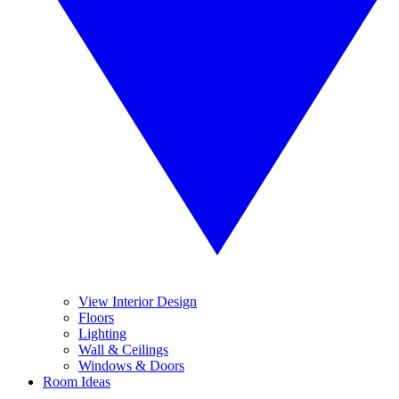
View Interior Design
Floors
Lighting
Wall & Ceilings
Windows & Doors
Room Ideas