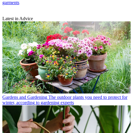
garments
Latest in Advice
Gardens and Gardening
The outdoor plants you need to protect for
winter, according to gardening experts