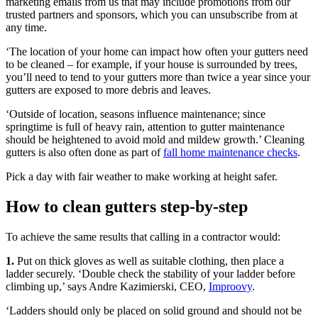
marketing emails from us that may include promotions from our
trusted partners and sponsors, which you can unsubscribe from at
any time.
‘The location of your home can impact how often your gutters need
to be cleaned – for example, if your house is surrounded by trees,
you’ll need to tend to your gutters more than twice a year since your
gutters are exposed to more debris and leaves.
‘Outside of location, seasons influence maintenance; since
springtime is full of heavy rain, attention to gutter maintenance
should be heightened to avoid mold and mildew growth.’ Cleaning
gutters is also often done as part of
fall home maintenance checks
.
Pick a day with fair weather to make working at height safer.
How to clean gutters step-by-step
To achieve the same results that calling in a contractor would:
1.
Put on thick gloves as well as suitable clothing, then place a
ladder securely. ‘Double check the stability of your ladder before
climbing up,’ says Andre Kazimierski, CEO,
Improovy
.
‘Ladders should only be placed on solid ground and should not be