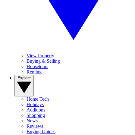
View Property
Buying & Selling
Housetours
Renting
Explore
Home Tech
Holidays
Additions
Shopping
News
Reviews
Buying Guides