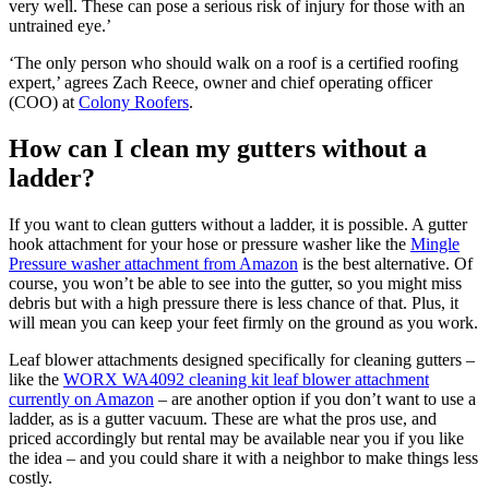
very well. These can pose a serious risk of injury for those with an
untrained eye.’
‘The only person who should walk on a roof is a certified roofing
expert,’ agrees Zach Reece, owner and chief operating officer
(COO) at
Colony Roofers
.
How can I clean my gutters without a
ladder?
If you want to clean gutters without a ladder, it is possible. A gutter
hook attachment for your hose or pressure washer like the
Mingle
Pressure washer attachment from Amazon
is the best alternative. Of
course, you won’t be able to see into the gutter, so you might miss
debris but with a high pressure there is less chance of that. Plus, it
will mean you can keep your feet firmly on the ground as you work.
Leaf blower attachments designed specifically for cleaning gutters –
like the
WORX WA4092 cleaning kit leaf blower attachment
currently on Amazon
– are another option if you don’t want to use a
ladder, as is a gutter vacuum. These are what the pros use, and
priced accordingly but rental may be available near you if you like
the idea – and you could share it with a neighbor to make things less
costly.