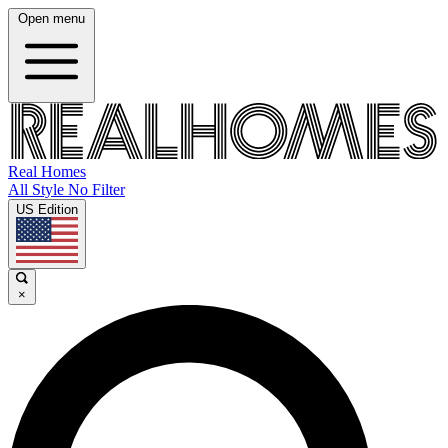
Open menu
Real Homes
All Style No Filter
US Edition
×