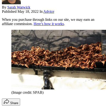
By
Sarah Warwick
Published
May 18, 2022
In
Advice
When you purchase through links on our site, we may earn an
affiliate commission.
Here’s how it works
.
(Image credit: SPAB)
Share