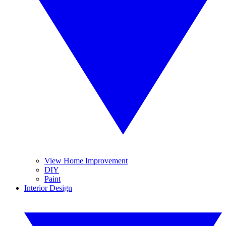
View Home Improvement
DIY
Paint
Interior Design