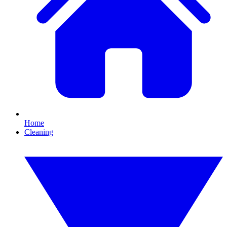
Home
Cleaning