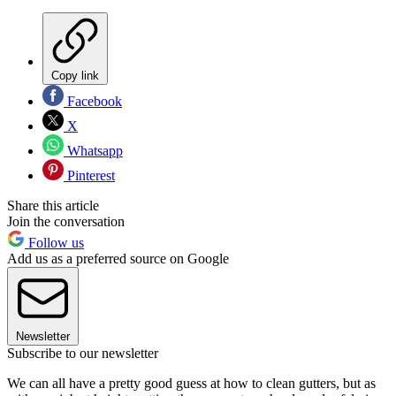
Copy link
Facebook
X
Whatsapp
Pinterest
Share this article
Join the conversation
Follow us
Add us as a preferred source on Google
Newsletter
Subscribe to our newsletter
We can all have a pretty good guess at how to clean gutters, but as