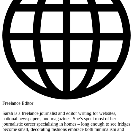
Freelance Editor
Sarah is a freelance journalist and editor writing for websites,
national newspapers, and magazines. She’s spent most of her
journalistic career specialising in homes – long enough to see fridges
become smart, decorating fashions embrace both minimalism and