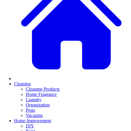
Cleaning
Cleaning Products
Home Fragrance
Laundry
Organization
Pests
Vacuums
Home Improvement
DIY