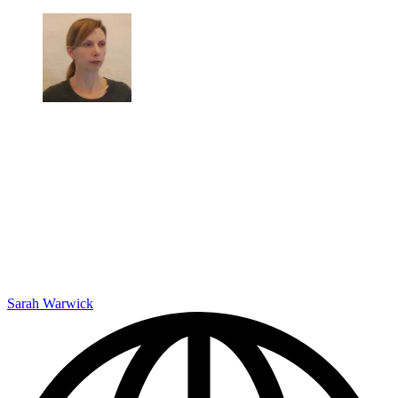
Sarah Warwick