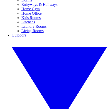
Dorms
Entryways & Hallways
Home Gym
Home Office
Kids Rooms
Kitchens
Laundry Rooms
Living Rooms
Outdoors