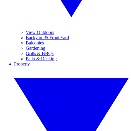
View Outdoors
Backyard & Front Yard
Balconies
Gardening
Grills & BBQs
Patio & Decking
Property