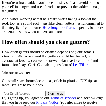
If you’re using a ladder, you'll need to stay safe and avoid putting
yourself in danger, and use a bracket to prevent the ladder damaging
the gutters.
And, when working at that height it’s worth taking a look at the
roof, too, as a sound roof – just like clean gutters – is fundamental to
the integrity of your home.
How long a roof lasts
depends, but there
are tell-tale signs when it needs attention.
How often should you clean gutters?
How often gutters should be cleaned depends on your home’s
situation. ‘We recommend that gutters should be cleaned, on
average, at least twice a year to prevent damage to your roof and
foundation,’ says Chris Counahan, president of
LeafFilter
.
Join our newsletter
Get small space home decor ideas, celeb inspiration, DIY tips and
more, straight to your inbox!
By signing up, you agree to our
Terms of services
and acknowledge
that you have read our
Privacy Notice
. You also agree to receive