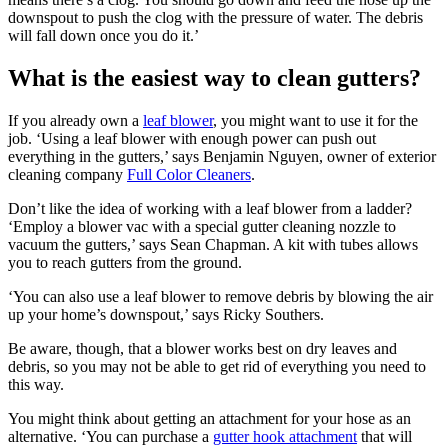
downspout to push the clog with the pressure of water. The debris
will fall down once you do it.’
What is the easiest way to clean gutters?
If you already own a
leaf blower
, you might want to use it for the
job. ‘Using a leaf blower with enough power can push out
everything in the gutters,’ says Benjamin Nguyen, owner of exterior
cleaning company
Full Color Cleaners
.
Don’t like the idea of working with a leaf blower from a ladder?
‘Employ a blower vac with a special gutter cleaning nozzle to
vacuum the gutters,’ says Sean Chapman. A kit with tubes allows
you to reach gutters from the ground.
‘You can also use a leaf blower to remove debris by blowing the air
up your home’s downspout,’ says Ricky Southers.
Be aware, though, that a blower works best on dry leaves and
debris, so you may not be able to get rid of everything you need to
this way.
You might think about getting an attachment for your hose as an
alternative. ‘You can purchase a
gutter hook attachment
that will