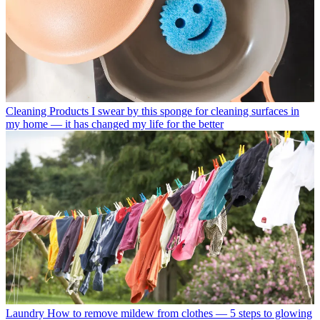
Cleaning Products
I swear by this sponge for cleaning surfaces in
my home — it has changed my life for the better
Laundry
How to remove mildew from clothes — 5 steps to glowing