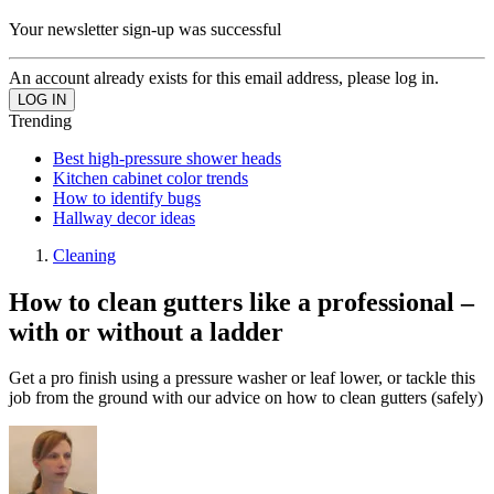
Your newsletter sign-up was successful
An account already exists for this email address, please log in.
Trending
Best high-pressure shower heads
Kitchen cabinet color trends
How to identify bugs
Hallway decor ideas
Cleaning
How to clean gutters like a professional –
with or without a ladder
Get a pro finish using a pressure washer or leaf lower, or tackle this
job from the ground with our advice on how to clean gutters (safely)