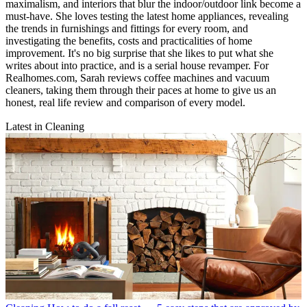
maximalism, and interiors that blur the indoor/outdoor link become a
must-have. She loves testing the latest home appliances, revealing
the trends in furnishings and fittings for every room, and
investigating the benefits, costs and practicalities of home
improvement. It's no big surprise that she likes to put what she
writes about into practice, and is a serial house revamper. For
Realhomes.com, Sarah reviews coffee machines and vacuum
cleaners, taking them through their paces at home to give us an
honest, real life review and comparison of every model.
Latest in Cleaning