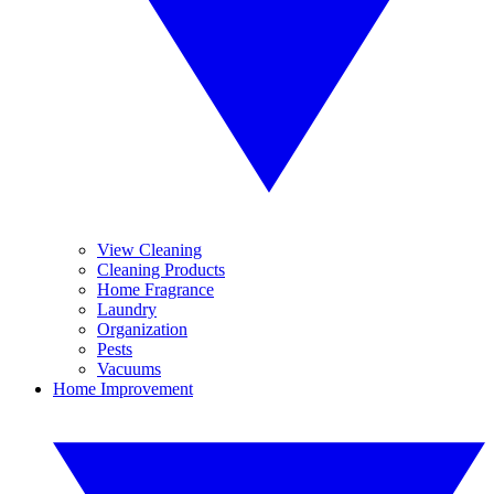
View Cleaning
Cleaning Products
Home Fragrance
Laundry
Organization
Pests
Vacuums
Home Improvement