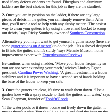
used if any defects or dents are found. Fiberglass and aluminum
ladders are the best choices for this job as they are the sturdiest.’
2.
Once you are in position on the ladder, if there are any large
pieces of debris in the gutter, you can simply remove them. After
that, you’ll need a tool to help with any slushy matter. ‘The easiest
way to clean your gutters is by using a trowel and bucket to scoop
out debris,’ says Ricky Southers, owner of
Southers Construction
.
Alternatively you might want to get yourself a gutter scoop (here are
some
gutter scoops on Amazon
) to do the job. ‘It's a shovel designed
to fit into the gutter, and it’s sturdy,’ says Melanie Musson, home
improvement expert with
ExpertInsuranceReviews
.
Be cautious when using a ladder. ‘Move your ladder frequently so
you are not over extending your reach,’ advises Lindsey Egner,
president,
Carolina Power Washing
. ‘A great investment is a ladder
stabilizer and it is important to have a second set of hands holding
the base of the ladder to keep you safe.’
3
. Once the gutters are clear, it’s time to wash them down. ‘Use a
garden hose with a spray nozzle to flush the gutters with water,’ says
Sean Chapman, founder of
Tools'n'Goods
.
‘If the water pools or it doesn’t come out freely down the gutter, it
means there’s a clog. You should go down and feed the hose up the