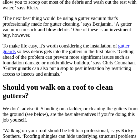
allow you to scoop out most of the debris and wash out the rest with
water,’ says Ricky.
‘The next best thing would be using a gutter vacuum that’s
professionally made for gutter cleaning,’ says Benjamin. ‘A gutter
vacuum can suck and blow debris.’ One of these is an investment
buy, however.
To make life easy, it’s worth considering the installation of
gutter
guards
so less debris gets into the gutters in the first place. ‘Getting
ahead of the problem can prevent more significant issues such as
foundation damage or mold/mildew buildup,’ says Chris Counahan.
‘Gutter guards can also put a stop to pest infestation by restricting
access to insects and animals.’
Should you walk on a roof to clean
gutters?
We don’t advise it. Standing on a ladder, or cleaning the gutters from
the ground (see below), are the best alternatives if you’re doing this
job yourself.
‘Walking on your roof should be left to a professional,’ says Ricky
Southers. ‘Roofing shingles can hide underlying structural problems