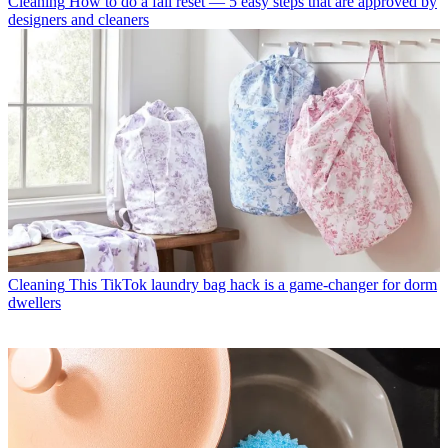
Cleaning
How to do a fall reset — 5 easy steps that are approved by
designers and cleaners
Cleaning
This TikTok laundry bag hack is a game-changer for dorm
dwellers