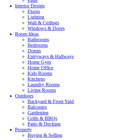
Paint
Interior Design
Floors
Lighting
Wall & Ceilings
Windows & Doors
Room Ideas
Bathrooms
Bedrooms
Dorms
Entryways & Hallways
Home Gym
Home Office
Kids Rooms
Kitchens
Laundry Rooms
Living Rooms
Outdoors
Backyard & Front Yard
Balconies
Gardening
Grills & BBQs
Patio & Decking
Property
Buying & Selling