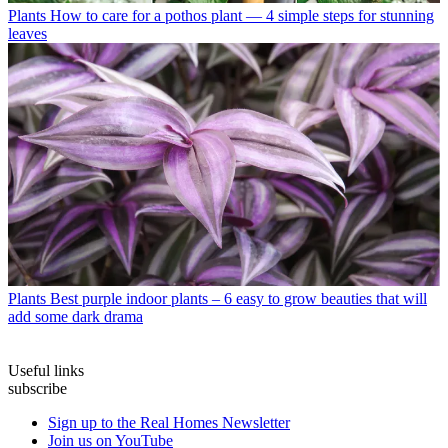
Plants
How to care for a pothos plant — 4 simple steps for stunning
leaves
Plants
Best purple indoor plants – 6 easy to grow beauties that will
add some dark drama
Useful links
subscribe
Sign up to the Real Homes Newsletter
Join us on YouTube