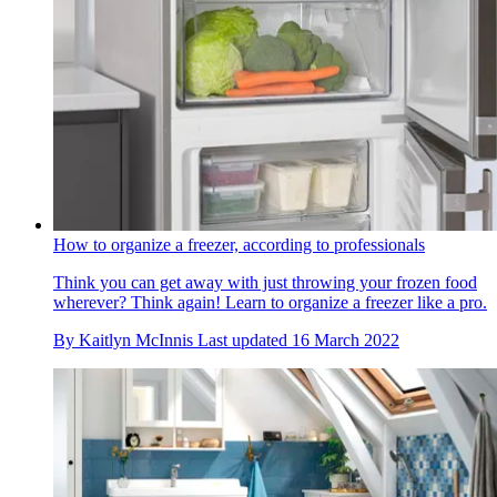
How to organize a freezer, according to professionals
Think you can get away with just throwing your frozen food
wherever? Think again! Learn to organize a freezer like a pro.
By
Kaitlyn McInnis
Last updated
16 March 2022