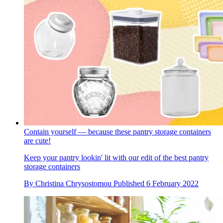
Contain yourself — because these pantry storage containers
are cute!
Keep your pantry lookin' lit with our edit of the best pantry
storage containers
By
Christina Chrysostomou
Published
6 February 2022