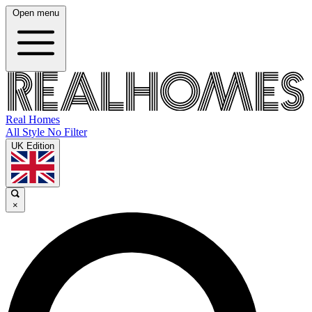
Open menu
Real Homes
All Style No Filter
UK Edition
×