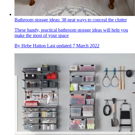
Bathroom storage ideas: 38 neat ways to conceal the clutter
These handy, practical bathroom storage ideas will help you
make the most of your space
By
Hebe Hatton
Last updated
7 March 2022