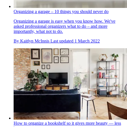
Organizing a garage – 10 things you should never do
Organizing a garage is easy when you know how. We've
asked professional organizers what to do – and more
importantly, what not to do.
By
Kaitlyn McInnis
Last updated
1 March 2022
How to organize a bookshelf so it gives more beauty — less