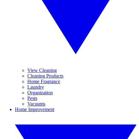
View Cleaning
Cleaning Products
Home Fragrance
Laundry
Organization
Pests
Vacuums
Home Improvement