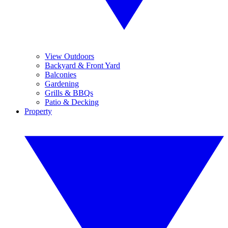
View Outdoors
Backyard & Front Yard
Balconies
Gardening
Grills & BBQs
Patio & Decking
Property