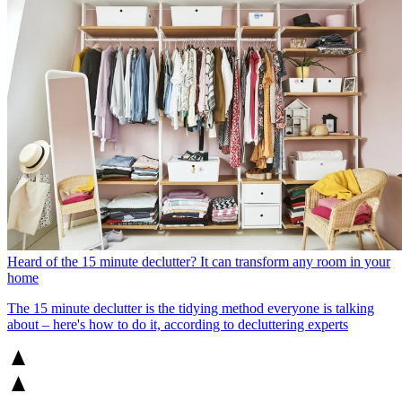
Heard of the 15 minute declutter? It can transform any room in your
home
The 15 minute declutter is the tidying method everyone is talking
about – here's how to do it, according to decluttering experts