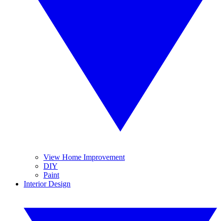
View Home Improvement
DIY
Paint
Interior Design