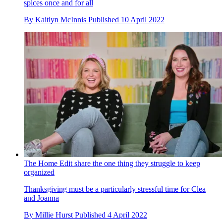
spices once and for all
By
Kaitlyn McInnis
Published
10 April 2022
The Home Edit share the one thing they struggle to keep
organized
Thanksgiving must be a particularly stressful time for Clea
and Joanna
By
Millie Hurst
Published
4 April 2022