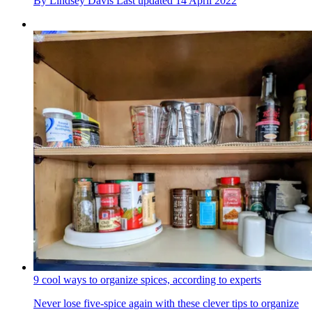
By
Lindsey Davis
Last updated
14 April 2022
9 cool ways to organize spices, according to experts
Never lose five-spice again with these clever tips to organize