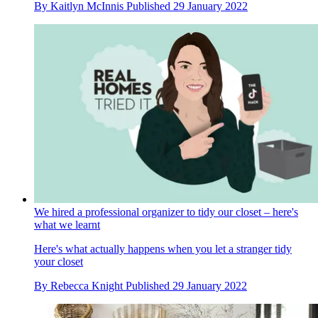
By
Kaitlyn McInnis
Published
29 January 2022
We hired a professional organizer to tidy our closet – here's
what we learnt
Here's what actually happens when you let a stranger tidy
your closet
By
Rebecca Knight
Published
29 January 2022