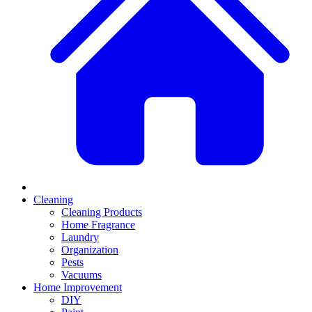
Cleaning
Cleaning Products
Home Fragrance
Laundry
Organization
Pests
Vacuums
Home Improvement
DIY