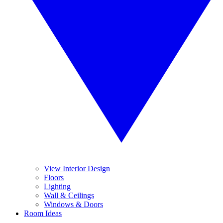
View Interior Design
Floors
Lighting
Wall & Ceilings
Windows & Doors
Room Ideas