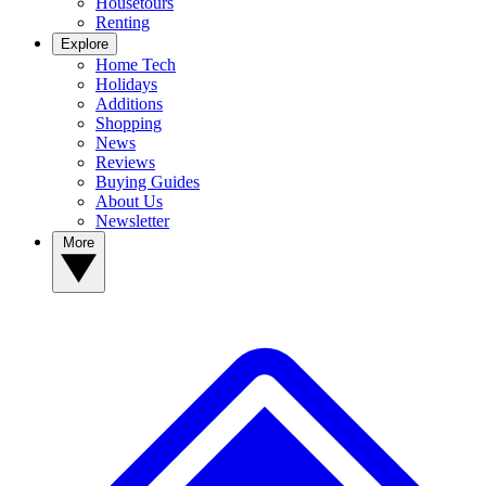
Housetours
Renting
Explore
Home Tech
Holidays
Additions
Shopping
News
Reviews
Buying Guides
About Us
Newsletter
More