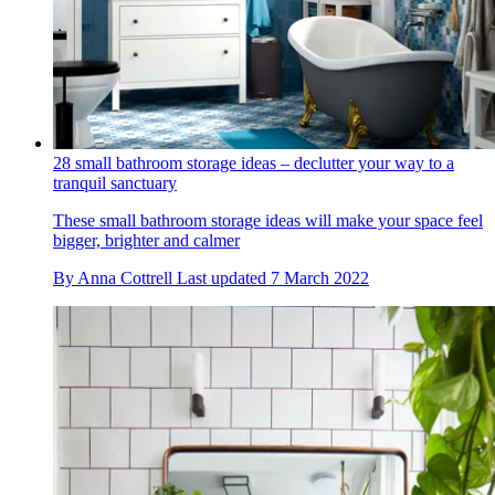
28 small bathroom storage ideas – declutter your way to a
tranquil sanctuary
These small bathroom storage ideas will make your space feel
bigger, brighter and calmer
By
Anna Cottrell
Last updated
7 March 2022