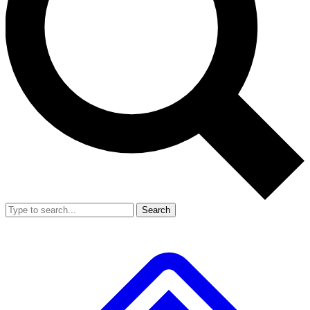
Search