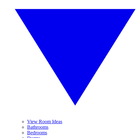
View Room Ideas
Bathrooms
Bedrooms