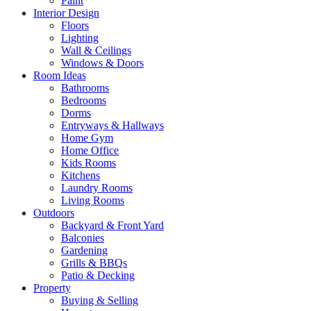
Paint
Interior Design
Floors
Lighting
Wall & Ceilings
Windows & Doors
Room Ideas
Bathrooms
Bedrooms
Dorms
Entryways & Hallways
Home Gym
Home Office
Kids Rooms
Kitchens
Laundry Rooms
Living Rooms
Outdoors
Backyard & Front Yard
Balconies
Gardening
Grills & BBQs
Patio & Decking
Property
Buying & Selling