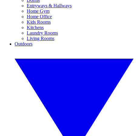
Dorms
Entryways & Hallways
Home Gym
Home Office
Kids Rooms
Kitchens
Laundry Rooms
Living Rooms
Outdoors