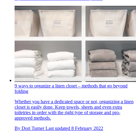
9 ways to organize a linen closet – methods that go beyond
folding
Whether you have a dedicated space or not, organizing a linen
closet is easily done. Keep towels, sheets and even extra
toiletries in order with the right type of storage and pro-
approved methods.
By
Dori Turner
Last updated
8 February 2022