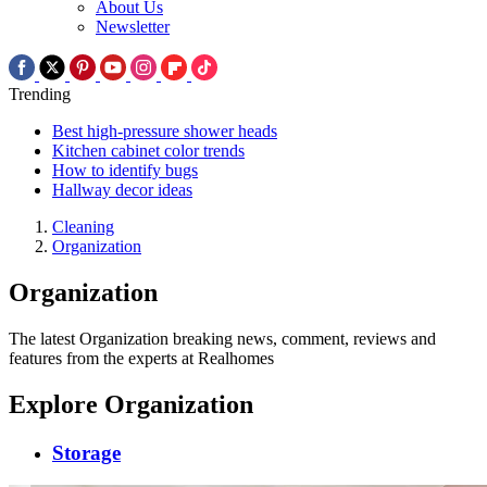
About Us
Newsletter
Trending
Best high-pressure shower heads
Kitchen cabinet color trends
How to identify bugs
Hallway decor ideas
Cleaning
Organization
Organization
The latest Organization breaking news, comment, reviews and
features from the experts at Realhomes
Explore Organization
Storage