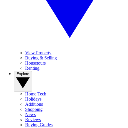
View Property
Buying & Selling
Housetours
Renting
Explore
Home Tech
Holidays
Additions
Shopping
News
Reviews
Buying Guides