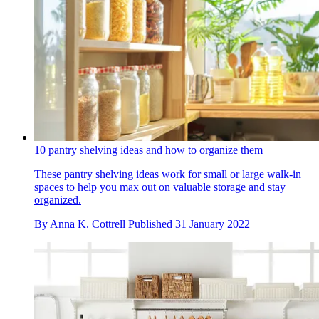
10 pantry shelving ideas and how to organize them
These pantry shelving ideas work for small or large walk-in
spaces to help you max out on valuable storage and stay
organized.
By
Anna K. Cottrell
Published
31 January 2022