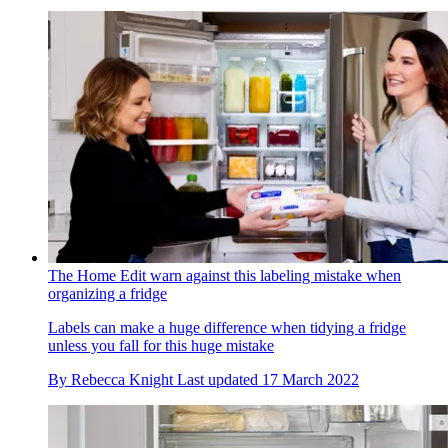
The Home Edit warn against this labeling mistake when
organizing a fridge
Labels can make a huge difference when tidying a fridge
unless you fall for this huge mistake
By
Rebecca Knight
Last updated
17 March 2022