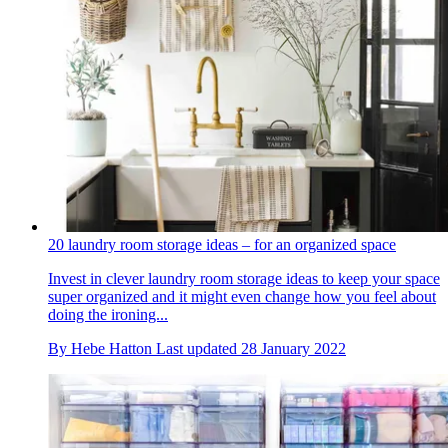
20 laundry room storage ideas – for an organized space
Invest in clever laundry room storage ideas to keep your space
super organized and it might even change how you feel about
doing the ironing...
By
Hebe Hatton
Last updated
28 January 2022