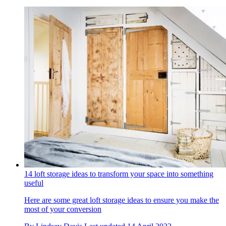
14 loft storage ideas to transform your space into something
useful
Here are some great loft storage ideas to ensure you make the
most of your conversion