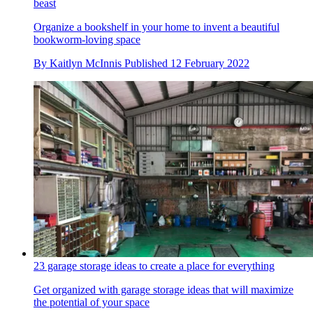
beast
Organize a bookshelf in your home to invent a beautiful
bookworm-loving space
By
Kaitlyn McInnis
Published
12 February 2022
23 garage storage ideas to create a place for everything
Get organized with garage storage ideas that will maximize
the potential of your space