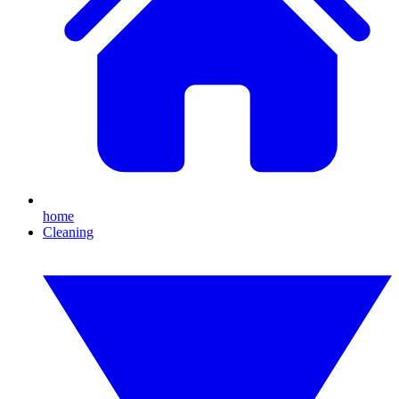
home
Cleaning