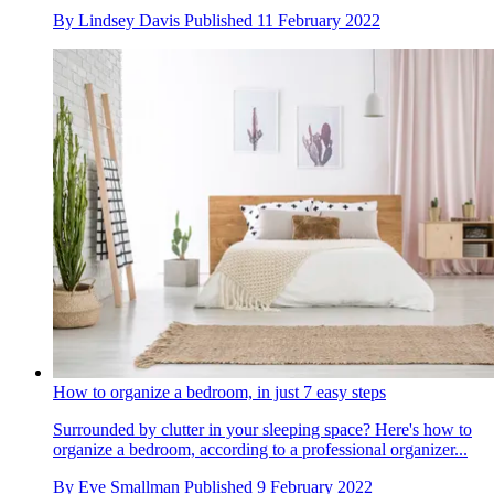
By
Lindsey Davis
Published
11 February 2022
How to organize a bedroom, in just 7 easy steps
Surrounded by clutter in your sleeping space? Here's how to
organize a bedroom, according to a professional organizer...
By
Eve Smallman
Published
9 February 2022