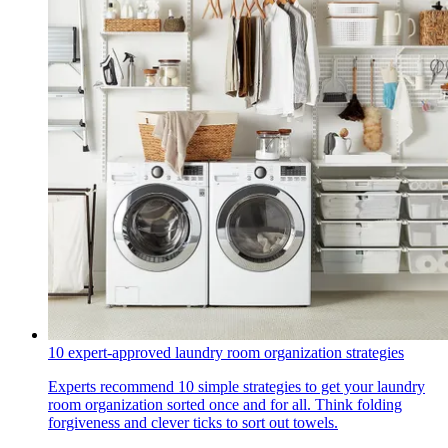
10 expert-approved laundry room organization strategies
Experts recommend 10 simple strategies to get your laundry
room organization sorted once and for all. Think folding
forgiveness and clever ticks to sort out towels.