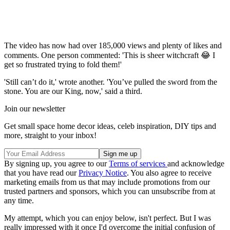
The video has now had over 185,000 views and plenty of likes and
comments. One person commented: 'This is sheer witchcraft 😂 I
get so frustrated trying to fold them!'
'Still can’t do it,' wrote another. 'You’ve pulled the sword from the
stone. You are our King, now,' said a third.
Join our newsletter
Get small space home decor ideas, celeb inspiration, DIY tips and
more, straight to your inbox!
By signing up, you agree to our
Terms of services
and acknowledge
that you have read our
Privacy Notice
. You also agree to receive
marketing emails from us that may include promotions from our
trusted partners and sponsors, which you can unsubscribe from at
any time.
My attempt, which you can enjoy below, isn't perfect. But I was
really impressed with it once I'd overcome the initial confusion of