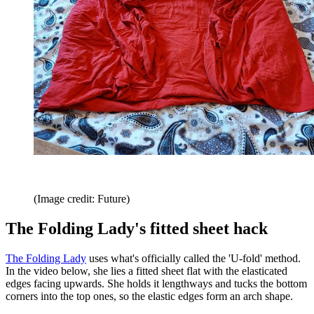
(Image credit: Future)
The Folding Lady's fitted sheet hack
The Folding Lady
uses what's officially called the 'U-fold' method.
In the video below, she lies a fitted sheet flat with the elasticated
edges facing upwards. She holds it lengthways and tucks the bottom
corners into the top ones, so the elastic edges form an arch shape.