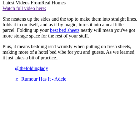
Latest Videos From
Real Homes
Watch full video here:
She neatens up the sides and the top to make them into straight lines,
folds it in on itself, and as if by magic, turns it into a neat little
parcel. Folding up your
best bed sheets
neatly will mean you've got
more storage space for the rest of your stuff.
Plus, it means bedding isn't wrinkly when putting on fresh sheets,
making more of a hotel bed vibe for you and guests. As we learned,
it just takes a bit of practice...
@thefoldinglady
♬ Rumour Has It - Adele