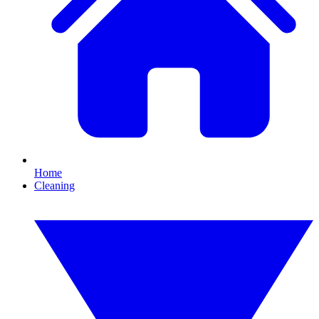
Home
Cleaning