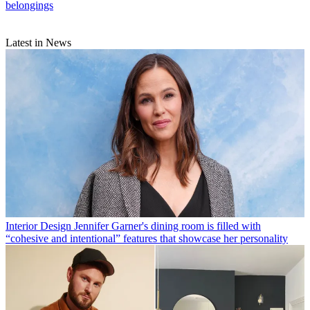
belongings
Latest in News
Interior Design
Jennifer Garner's dining room is filled with
“cohesive and intentional” features that showcase her personality