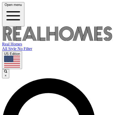
Open menu
Real Homes
All Style No Filter
US Edition
×