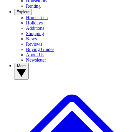
Housetours
Renting
Explore
Home Tech
Holidays
Additions
Shopping
News
Reviews
Buying Guides
About Us
Newsletter
More