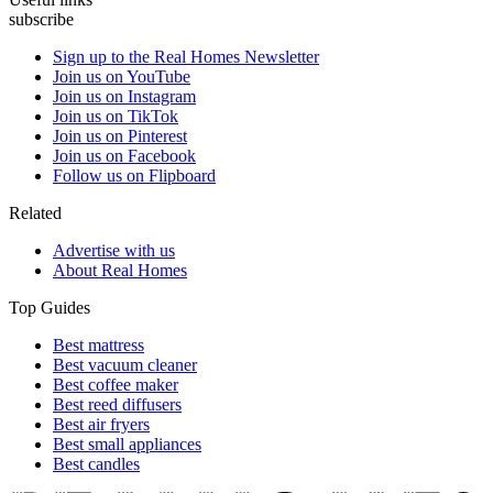
subscribe
Sign up to the Real Homes Newsletter
Join us on YouTube
Join us on Instagram
Join us on TikTok
Join us on Pinterest
Join us on Facebook
Follow us on Flipboard
Related
Advertise with us
About Real Homes
Top Guides
Best mattress
Best vacuum cleaner
Best coffee maker
Best reed diffusers
Best air fryers
Best small appliances
Best candles