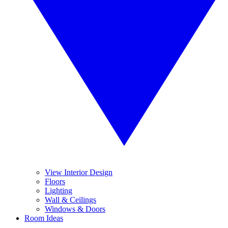
View Interior Design
Floors
Lighting
Wall & Ceilings
Windows & Doors
Room Ideas