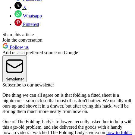
X
Whatsapp
Pinterest
Share this article
Join the conversation
Follow us
Add us as a preferred source on Google
Newsletter
Subscribe to our newsletter
One thing we can all agree on is that folding a fitted sheet is a
nightmare – so much so that most of us don't bother. We usually roll
ours up and shove it in a drawer, but after trying this hack, we'll be
storing them much more neatly from now on.
One of The Folding Lady's followers recently asked her to help with
this age-old problem, and she delivered the goods with a handy
how-to video. I watched The Folding Lady's video on
how to fold a