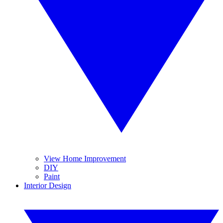
View Home Improvement
DIY
Paint
Interior Design