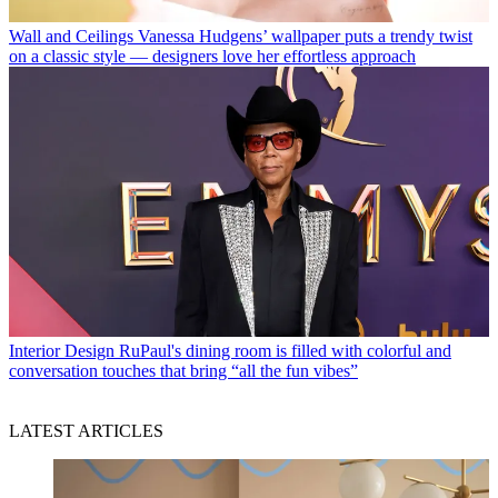
Wall and Ceilings
Vanessa Hudgens’ wallpaper puts a trendy twist
on a classic style — designers love her effortless approach
Interior Design
RuPaul's dining room is filled with colorful and
conversation touches that bring “all the fun vibes”
LATEST ARTICLES