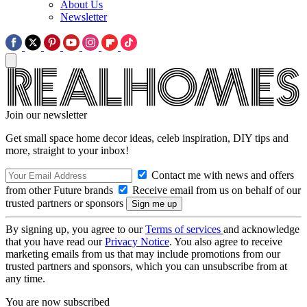
About Us
Newsletter
Join our newsletter
Get small space home decor ideas, celeb inspiration, DIY tips and
more, straight to your inbox!
Contact me with news and offers
from other Future brands
Receive email from us on behalf of our
trusted partners or sponsors
By signing up, you agree to our
Terms of services
and acknowledge
that you have read our
Privacy Notice
. You also agree to receive
marketing emails from us that may include promotions from our
trusted partners and sponsors, which you can unsubscribe from at
any time.
You are now subscribed