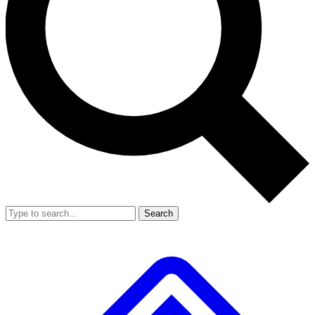
Search