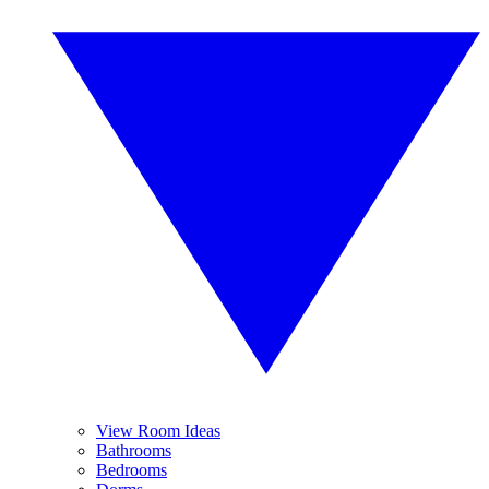
View Room Ideas
Bathrooms
Bedrooms