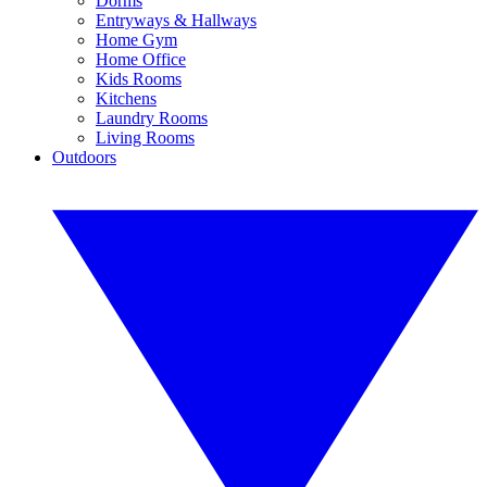
Dorms
Entryways & Hallways
Home Gym
Home Office
Kids Rooms
Kitchens
Laundry Rooms
Living Rooms
Outdoors