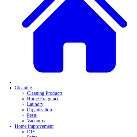
Cleaning
Cleaning Products
Home Fragrance
Laundry
Organization
Pests
Vacuums
Home Improvement
DIY