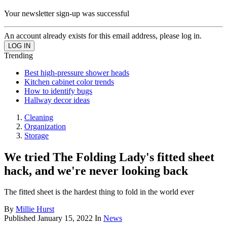
Your newsletter sign-up was successful
An account already exists for this email address, please log in.
Trending
Best high-pressure shower heads
Kitchen cabinet color trends
How to identify bugs
Hallway decor ideas
Cleaning
Organization
Storage
We tried The Folding Lady's fitted sheet
hack, and we're never looking back
The fitted sheet is the hardest thing to fold in the world ever
By
Millie Hurst
Published
January 15, 2022
In
News