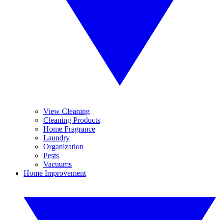
View Cleaning
Cleaning Products
Home Fragrance
Laundry
Organization
Pests
Vacuums
Home Improvement