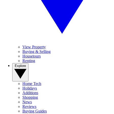
View Property
Buying & Selling
Housetours
Renting
Explore
Home Tech
Holidays
Additions
Shopping
News
Reviews
Buying Guides