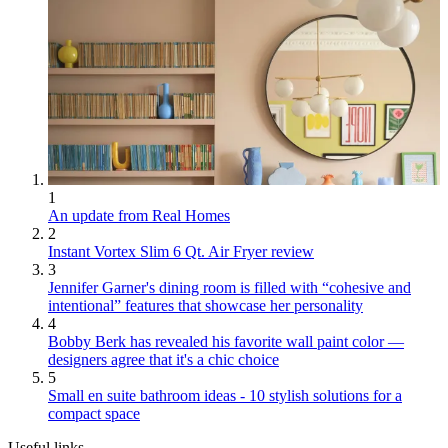
1
An update from Real Homes
2
Instant Vortex Slim 6 Qt. Air Fryer review
3
Jennifer Garner's dining room is filled with “cohesive and
intentional” features that showcase her personality
4
Bobby Berk has revealed his favorite wall paint color —
designers agree that it's a chic choice
5
Small en suite bathroom ideas - 10 stylish solutions for a
compact space
Useful links