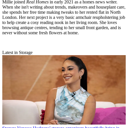
Millie joined
Real Homes
in early 2021 as a homes news writer.
When she isn't writing about trends, makeovers and houseplant care,
she spends her free time making tweaks to her rented flat in North
London. Her next project is a very basic armchair reupholstering job
to help create a cosy reading nook in her living room. She loves
browsing antique centres, tending to her small front garden, and is
never without some fresh flowers at home.
Latest in Storage