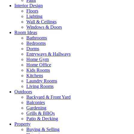
Paint
Interior Design
Floors
Lighting
Wall & Ceilings
Windows & Doors
Room Ideas
Bathrooms
Bedrooms
Dorms
Entryways & Hallways
Home Gym
Home Office
Kids Rooms
Kitchens
Laundry Rooms
Living Rooms
Outdoors
Backyard & Front Yard
Balconies
Gardening
Grills & BBQs
Patio & Decking
Property
Buying & Selling