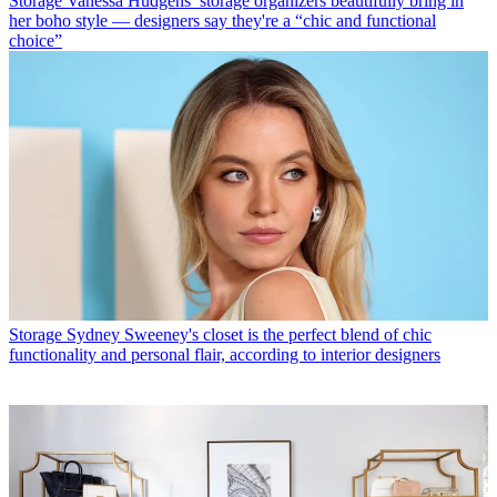
Storage
Vanessa Hudgens’ storage organizers beautifully bring in
her boho style — designers say they're a “chic and functional
choice”
Storage
Sydney Sweeney's closet is the perfect blend of chic
functionality and personal flair, according to interior designers