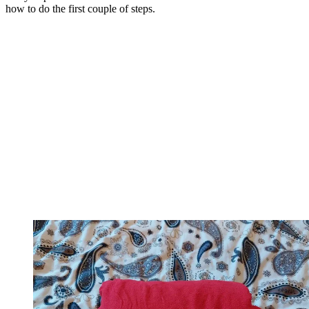
how to do the first couple of steps.