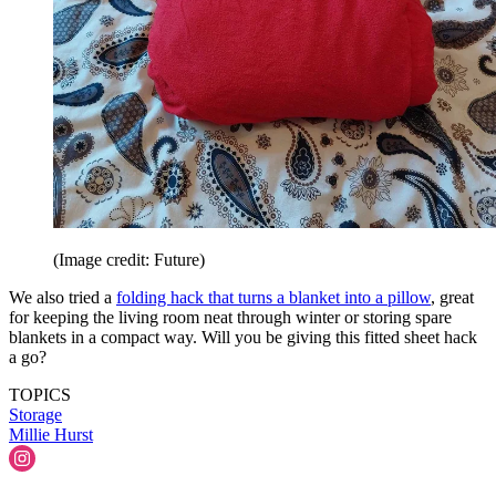
(Image credit: Future)
We also tried a
folding hack that turns a blanket into a pillow
, great
for keeping the living room neat through winter or storing spare
blankets in a compact way. Will you be giving this fitted sheet hack
a go?
TOPICS
Storage
Millie Hurst