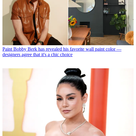
Paint
Bobby Berk has revealed his favorite wall paint color —
designers agree that it's a chic choice