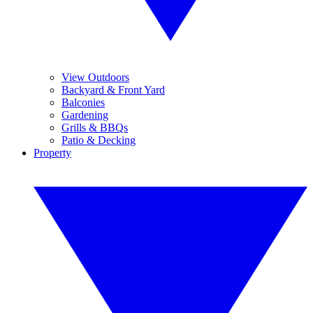
View Outdoors
Backyard & Front Yard
Balconies
Gardening
Grills & BBQs
Patio & Decking
Property