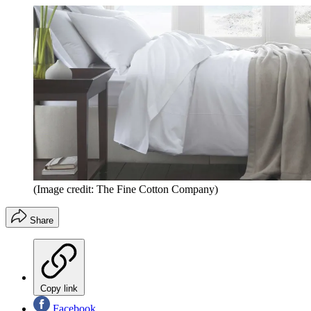
(Image credit: The Fine Cotton Company)
Share
Copy link
Facebook