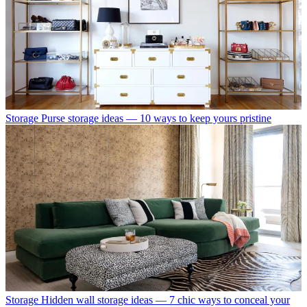
Storage
Purse storage ideas — 10 ways to keep yours pristine
Storage
Hidden wall storage ideas — 7 chic ways to conceal your