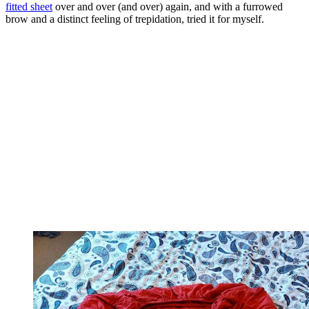
fitted sheet
over and over (and over) again, and with a furrowed
brow and a distinct feeling of trepidation, tried it for myself.