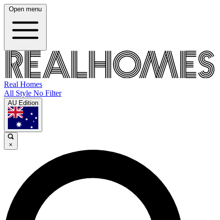
Open menu
Real Homes
All Style No Filter
AU Edition
×