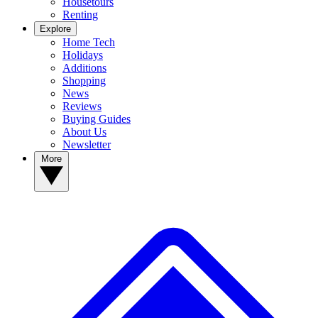
Housetours
Renting
Explore
Home Tech
Holidays
Additions
Shopping
News
Reviews
Buying Guides
About Us
Newsletter
More