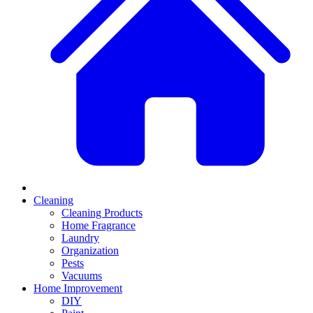
Cleaning
Cleaning Products
Home Fragrance
Laundry
Organization
Pests
Vacuums
Home Improvement
DIY