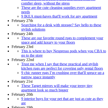
comfier sleep, without the stress
These are the cute cleaning supplies every apartment
needs
9 IKEA must-haves that'll work for any apartment
February 27th
Searching for a desk with storage? Say hello to these
stylish solutions
February 24th
These are our favorite round rugs to complement your
space and add luxury to your floors
February 23rd
This is where to buy Nespresso pods when you CBA to
go to the store
February 22nd
Trust me when I say that these practical and stylish
kitchen rugs are perfect for covering ugly rental floors
9 chic runner rugs I’m crushing over that'll spruce up a
narrow space instantly
February 21st
These Target mirrors will make your teeny tiny
apartment look so much bigger
February 20th
9 interior buys for your pet that are just as cute as they
are
February 19th