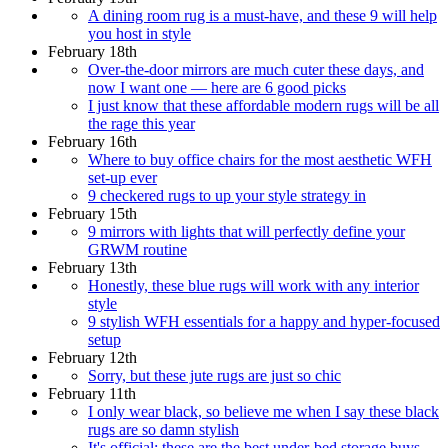
A dining room rug is a must-have, and these 9 will help
you host in style
February 18th
Over-the-door mirrors are much cuter these days, and
now I want one — here are 6 good picks
I just know that these affordable modern rugs will be all
the rage this year
February 16th
Where to buy office chairs for the most aesthetic WFH
set-up ever
9 checkered rugs to up your style strategy in
February 15th
9 mirrors with lights that will perfectly define your
GRWM routine
February 13th
Honestly, these blue rugs will work with any interior
style
9 stylish WFH essentials for a happy and hyper-focused
setup
February 12th
Sorry, but these jute rugs are just so chic
February 11th
I only wear black, so believe me when I say these black
rugs are so damn stylish
It's official: these are the best under-bed storage buys