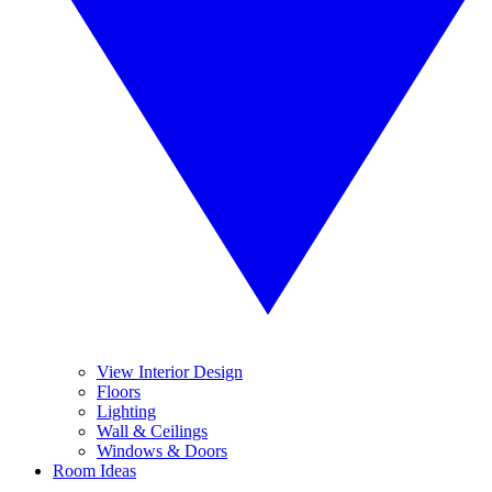
View Interior Design
Floors
Lighting
Wall & Ceilings
Windows & Doors
Room Ideas