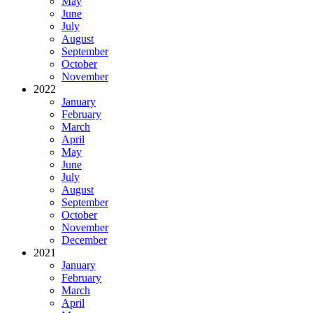
May
June
July
August
September
October
November
2022
January
February
March
April
May
June
July
August
September
October
November
December
2021
January
February
March
April