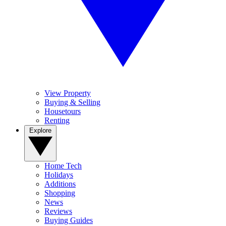
View Property
Buying & Selling
Housetours
Renting
Explore
Home Tech
Holidays
Additions
Shopping
News
Reviews
Buying Guides