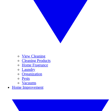
View Cleaning
Cleaning Products
Home Fragrance
Laundry
Organization
Pests
Vacuums
Home Improvement