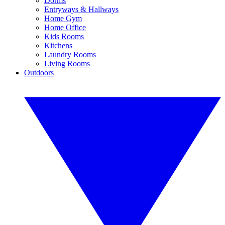
Dorms
Entryways & Hallways
Home Gym
Home Office
Kids Rooms
Kitchens
Laundry Rooms
Living Rooms
Outdoors