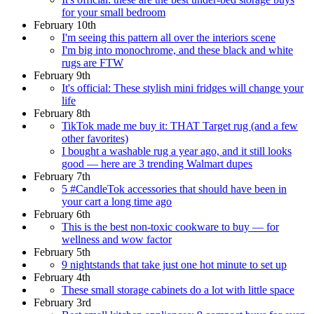
for your small bedroom
February 10th
I'm seeing this pattern all over the interiors scene
I'm big into monochrome, and these black and white
rugs are FTW
February 9th
It's official: These stylish mini fridges will change your
life
February 8th
TikTok made me buy it: THAT Target rug (and a few
other favorites)
I bought a washable rug a year ago, and it still looks
good — here are 3 trending Walmart dupes
February 7th
5 #CandleTok accessories that should have been in
your cart a long time ago
February 6th
This is the best non-toxic cookware to buy — for
wellness and wow factor
February 5th
9 nightstands that take just one hot minute to set up
February 4th
These small storage cabinets do a lot with little space
February 3rd