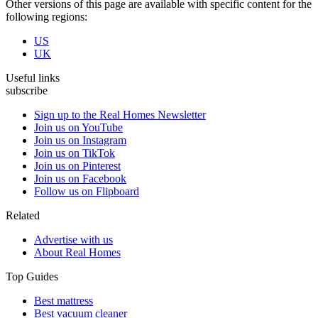
Other versions of this page are available with specific content for the
following regions:
US
UK
Useful links
subscribe
Sign up to the Real Homes Newsletter
Join us on YouTube
Join us on Instagram
Join us on TikTok
Join us on Pinterest
Join us on Facebook
Follow us on Flipboard
Related
Advertise with us
About Real Homes
Top Guides
Best mattress
Best vacuum cleaner