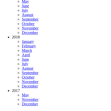
May
June
July
August
September
October
November
December
2018
January
February
March
April
June
July
August
September
October
November
December
2017
May
November
December