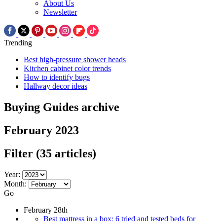
About Us
Newsletter
Trending
Best high-pressure shower heads
Kitchen cabinet color trends
How to identify bugs
Hallway decor ideas
Buying Guides archive
February 2023
Filter
(35 articles)
Year:
Month:
Go
February 28th
Best mattress in a box: 6 tried and tested beds for