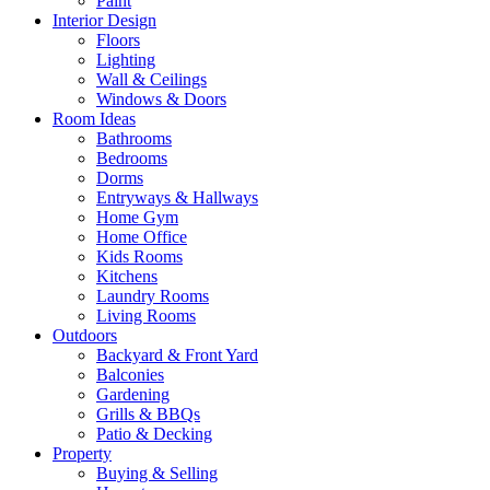
Paint
Interior Design
Floors
Lighting
Wall & Ceilings
Windows & Doors
Room Ideas
Bathrooms
Bedrooms
Dorms
Entryways & Hallways
Home Gym
Home Office
Kids Rooms
Kitchens
Laundry Rooms
Living Rooms
Outdoors
Backyard & Front Yard
Balconies
Gardening
Grills & BBQs
Patio & Decking
Property
Buying & Selling