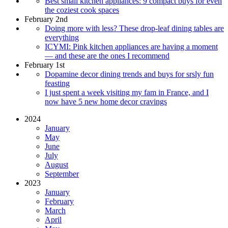
Best small kitchen appliances: 9 compact buys for even
the coziest cook spaces
February 2nd
Doing more with less? These drop-leaf dining tables are
everything
ICYMI: Pink kitchen appliances are having a moment
— and these are the ones I recommend
February 1st
Dopamine decor dining trends and buys for srsly fun
feasting
I just spent a week visiting my fam in France, and I
now have 5 new home decor cravings
2024
January
May
June
July
August
September
2023
January
February
March
April