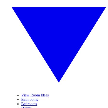
View Room Ideas
Bathrooms
Bedrooms