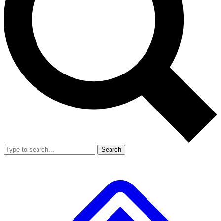
Search