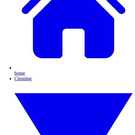
home
Cleaning