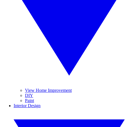
View Home Improvement
DIY
Paint
Interior Design