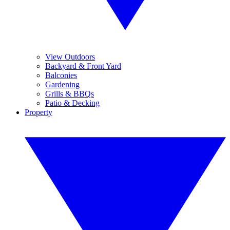
View Outdoors
Backyard & Front Yard
Balconies
Gardening
Grills & BBQs
Patio & Decking
Property