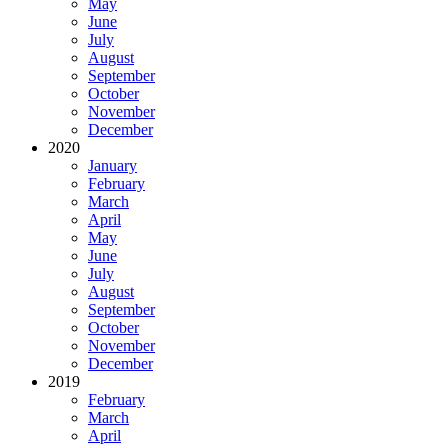
May
June
July
August
September
October
November
December
2020
January
February
March
April
May
June
July
August
September
October
November
December
2019
February
March
April