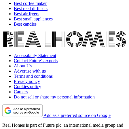
Best coffee maker
Best reed diffusers
Best air fryers
Best small appliances
Best candles
Accessibility Statement
Contact Future's experts
About Us
Advertise with us
Terms and conditions
Privacy policy
Cookies policy
Careers
Do not sell or share my personal information
Add as a preferred source on Google
Real Homes is part of Future plc, an international media group and