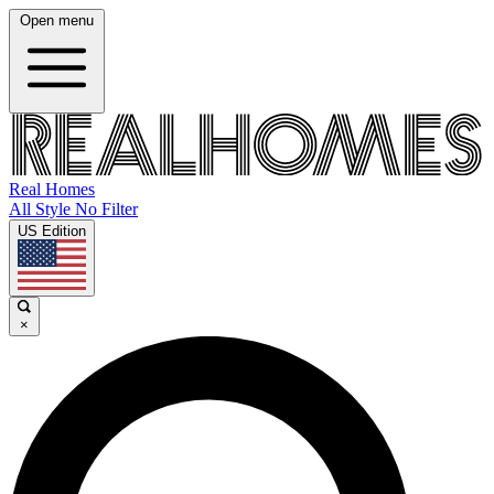
Open menu
Real Homes
All Style No Filter
US Edition
×