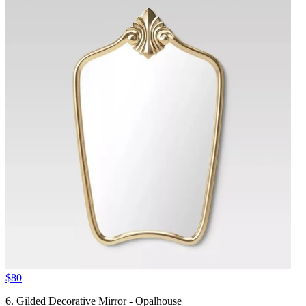
$80
6. Gilded Decorative Mirror - Opalhouse