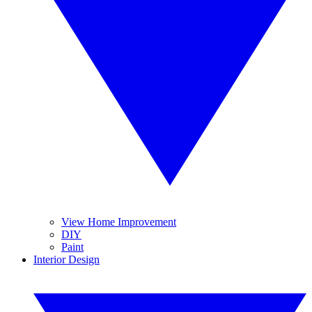
View Home Improvement
DIY
Paint
Interior Design