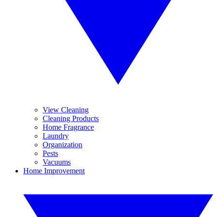
View Cleaning
Cleaning Products
Home Fragrance
Laundry
Organization
Pests
Vacuums
Home Improvement