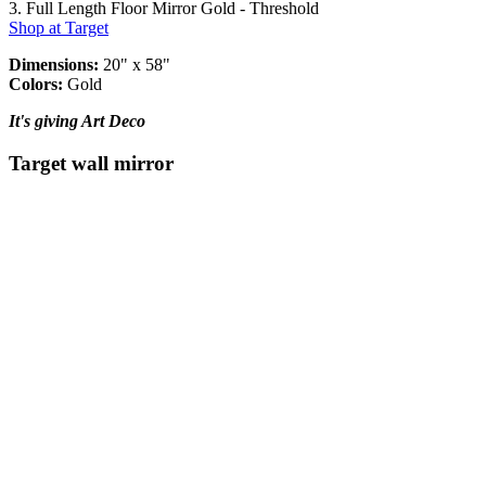
3. Full Length Floor Mirror Gold - Threshold
Shop at Target
Dimensions:
20" x 58"
Colors:
Gold
It's giving Art Deco
Target wall mirror