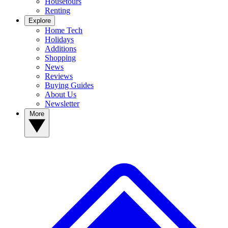
Housetours
Renting
Explore
Home Tech
Holidays
Additions
Shopping
News
Reviews
Buying Guides
About Us
Newsletter
More