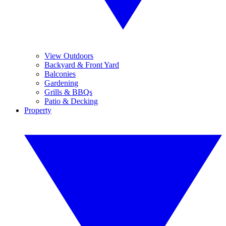
View Outdoors
Backyard & Front Yard
Balconies
Gardening
Grills & BBQs
Patio & Decking
Property