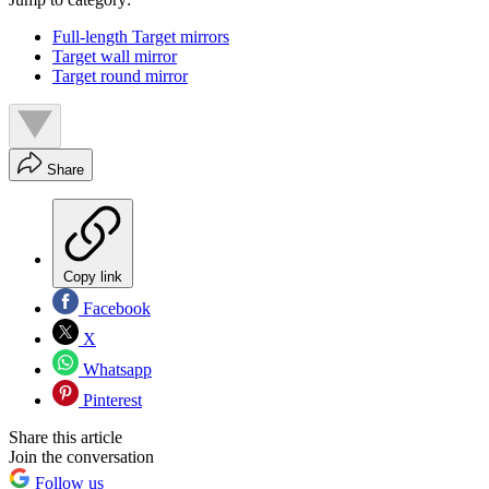
Full-length Target mirrors
Target wall mirror
Target round mirror
Share
Copy link
Facebook
X
Whatsapp
Pinterest
Share this article
Join the conversation
Follow us