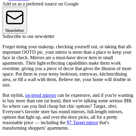
Add us as a preferred source on Google
Newsletter
Subscribe to our newsletter
Forget doing your makeup, checking yourself out, or taking that all-
important OOTD pic, your mirror is more than a place to keep your
face in check. Mirrors are a must-have decor item in small
apartments. Their light-reflecting capabilities make them work
overtime, giving you a piece of decor that gives the illusion of more
space. Put them in your teeny bedroom, entryway, kitchen/dining
area, or fill a wall with them. Believe me, your home will double in
size.
But stylish,
on-trend mirrors
can be expensive, and if you're wanting
to buy more than one (at least), then we're talking some serious $$$.
So where can you find cheap but chic options? Target, obvi.
Everyone's favorite store has round mirrors, full-length mirrors,
options that light up, and over-the-door picks, all for a pretty
reasonable price — including the
$7 Target mirror
that's
transforming shoppers' apartments.