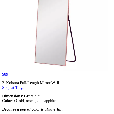
$89
2. Kohana Full-Length Mirror Wall
Shop at Target
Dimensions:
64" x 21"
Colors:
Gold, rose gold, sapphire
Because a pop of color is always fun