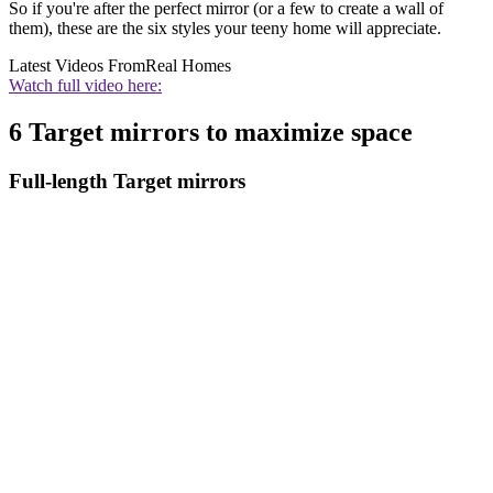
So if you're after the perfect mirror (or a few to create a wall of
them), these are the six styles your teeny home will appreciate.
Latest Videos From
Real Homes
Watch full video here:
6 Target mirrors to maximize space
Full-length Target mirrors