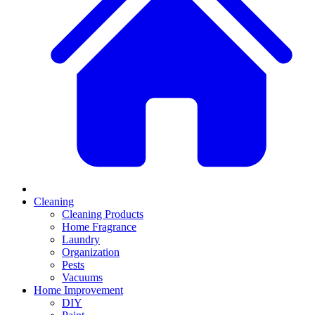
Cleaning
Cleaning Products
Home Fragrance
Laundry
Organization
Pests
Vacuums
Home Improvement
DIY