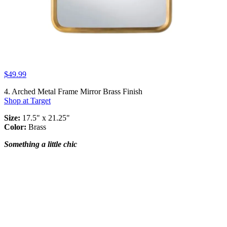
$49.99
4. Arched Metal Frame Mirror Brass Finish
Shop at Target
Size:
17.5" x 21.25"
Color:
Brass
Something a little chic