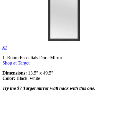
$7
1. Room Essentials Door Mirror
Shop at Target
Dimensions:
13.5" x 49.5"
Color:
Black, white
Try the $7 Target mirror wall hack with this one.