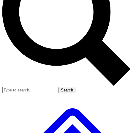
Search