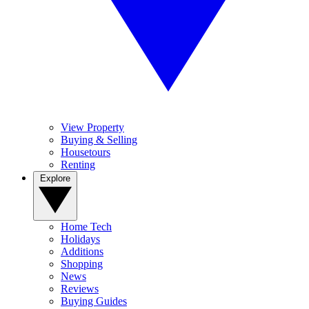
View Property
Buying & Selling
Housetours
Renting
Explore
Home Tech
Holidays
Additions
Shopping
News
Reviews
Buying Guides