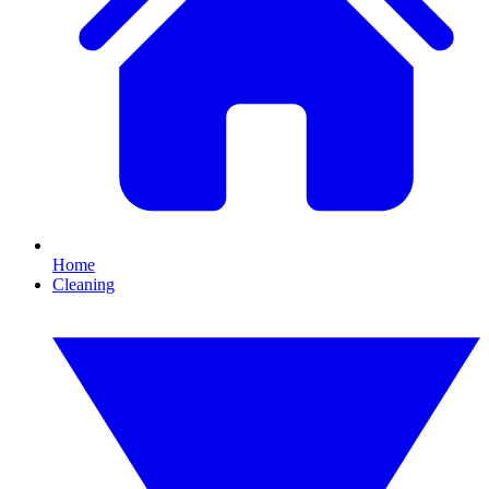
Home
Cleaning