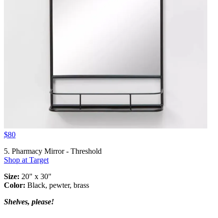
$80
5. Pharmacy Mirror - Threshold
Shop at Target
Size:
20" x 30"
Color:
Black, pewter, brass
Shelves, please!