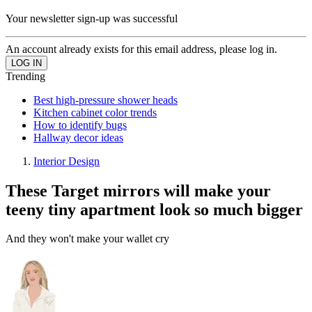
Your newsletter sign-up was successful
An account already exists for this email address, please log in.
Trending
Best high-pressure shower heads
Kitchen cabinet color trends
How to identify bugs
Hallway decor ideas
Interior Design
These Target mirrors will make your
teeny tiny apartment look so much bigger
And they won't make your wallet cry