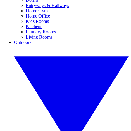
Dorms
Entryways & Hallways
Home Gym
Home Office
Kids Rooms
Kitchens
Laundry Rooms
Living Rooms
Outdoors