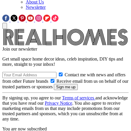
About Us
Newsletter
Join our newsletter
Get small space home decor ideas, celeb inspiration, DIY tips and
more, straight to your inbox!
Contact me with news and offers
from other Future brands
Receive email from us on behalf of our
trusted partners or sponsors
By signing up, you agree to our
Terms of services
and acknowledge
that you have read our
Privacy Notice
. You also agree to receive
marketing emails from us that may include promotions from our
trusted partners and sponsors, which you can unsubscribe from at
any time.
You are now subscribed