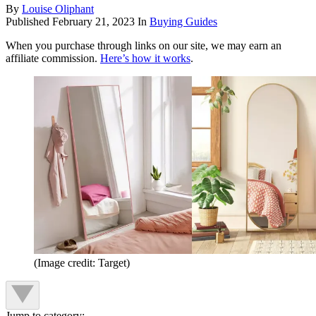
By
Louise Oliphant
Published
February 21, 2023
In
Buying Guides
When you purchase through links on our site, we may earn an
affiliate commission.
Here’s how it works
.
(Image credit: Target)
Jump to category: