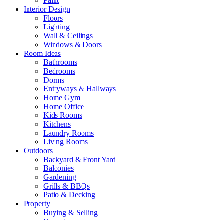
Paint
Interior Design
Floors
Lighting
Wall & Ceilings
Windows & Doors
Room Ideas
Bathrooms
Bedrooms
Dorms
Entryways & Hallways
Home Gym
Home Office
Kids Rooms
Kitchens
Laundry Rooms
Living Rooms
Outdoors
Backyard & Front Yard
Balconies
Gardening
Grills & BBQs
Patio & Decking
Property
Buying & Selling