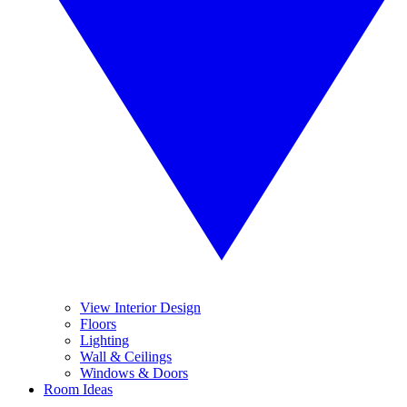
View Interior Design
Floors
Lighting
Wall & Ceilings
Windows & Doors
Room Ideas