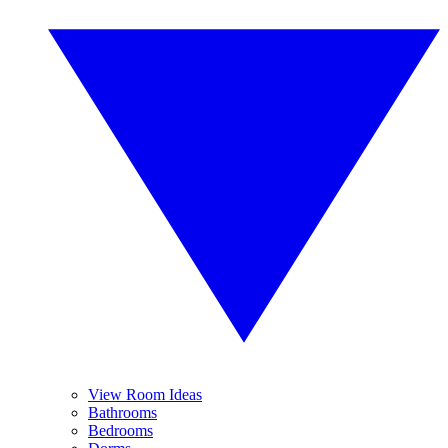
View Room Ideas
Bathrooms
Bedrooms