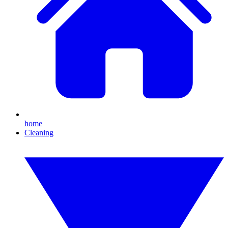
home
Cleaning