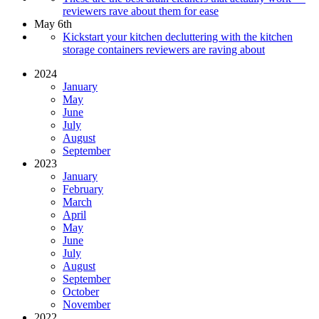
reviewers rave about them for ease
May 6th
Kickstart your kitchen decluttering with the kitchen
storage containers reviewers are raving about
2024
January
May
June
July
August
September
2023
January
February
March
April
May
June
July
August
September
October
November
2022