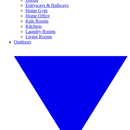
Dorms
Entryways & Hallways
Home Gym
Home Office
Kids Rooms
Kitchens
Laundry Rooms
Living Rooms
Outdoors