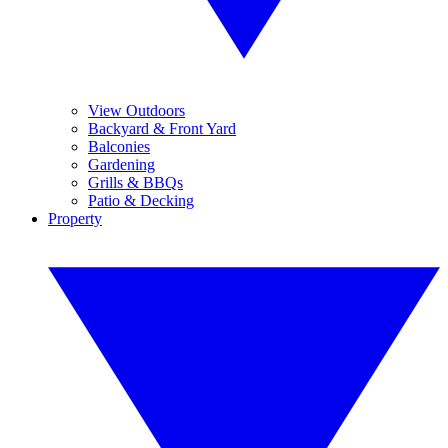
View Outdoors
Backyard & Front Yard
Balconies
Gardening
Grills & BBQs
Patio & Decking
Property