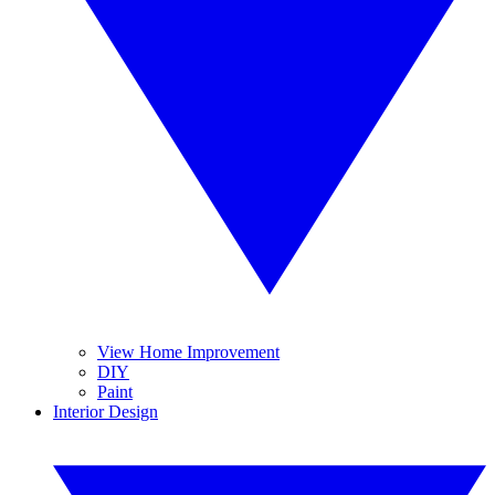
View Home Improvement
DIY
Paint
Interior Design