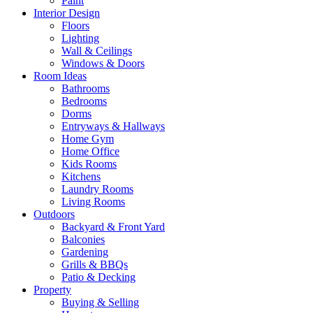
Paint
Interior Design
Floors
Lighting
Wall & Ceilings
Windows & Doors
Room Ideas
Bathrooms
Bedrooms
Dorms
Entryways & Hallways
Home Gym
Home Office
Kids Rooms
Kitchens
Laundry Rooms
Living Rooms
Outdoors
Backyard & Front Yard
Balconies
Gardening
Grills & BBQs
Patio & Decking
Property
Buying & Selling