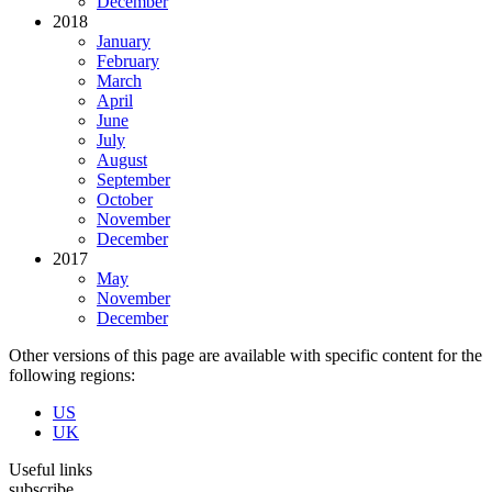
December
2018
January
February
March
April
June
July
August
September
October
November
December
2017
May
November
December
Other versions of this page are available with specific content for the
following regions:
US
UK
Useful links
subscribe