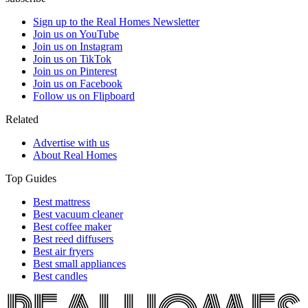
Sign up to the Real Homes Newsletter
Join us on YouTube
Join us on Instagram
Join us on TikTok
Join us on Pinterest
Join us on Facebook
Follow us on Flipboard
Related
Advertise with us
About Real Homes
Top Guides
Best mattress
Best vacuum cleaner
Best coffee maker
Best reed diffusers
Best air fryers
Best small appliances
Best candles