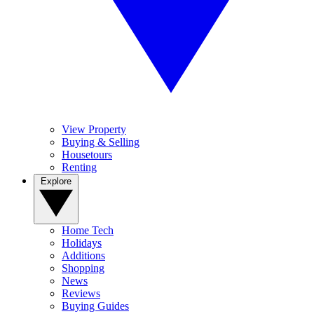
View Property
Buying & Selling
Housetours
Renting
Explore
Home Tech
Holidays
Additions
Shopping
News
Reviews
Buying Guides