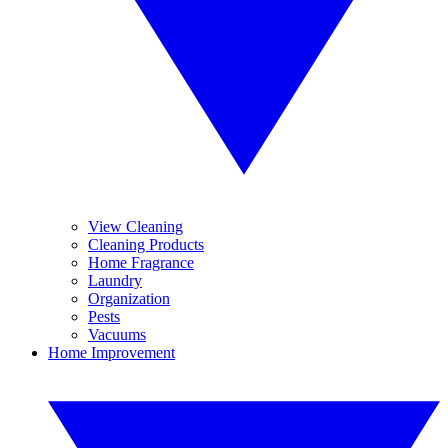
View Cleaning
Cleaning Products
Home Fragrance
Laundry
Organization
Pests
Vacuums
Home Improvement