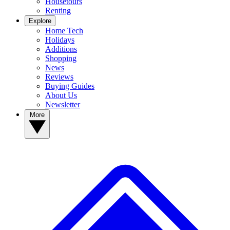
Housetours
Renting
Explore
Home Tech
Holidays
Additions
Shopping
News
Reviews
Buying Guides
About Us
Newsletter
More