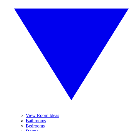
View Room Ideas
Bathrooms
Bedrooms