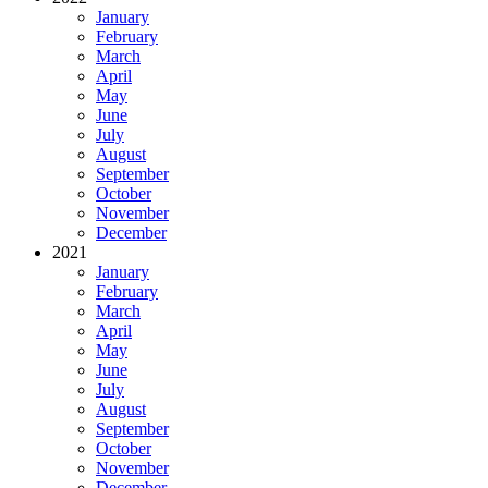
January
February
March
April
May
June
July
August
September
October
November
December
2021
January
February
March
April
May
June
July
August
September
October
November
December