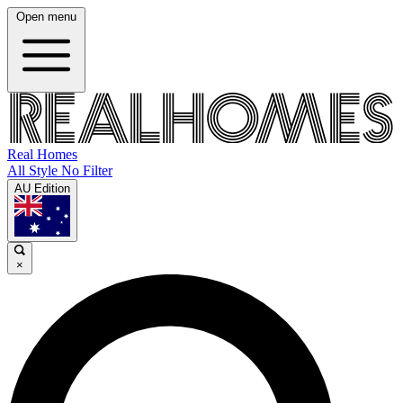
Open menu
Real Homes
All Style No Filter
AU Edition
×