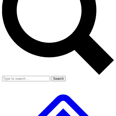
Search