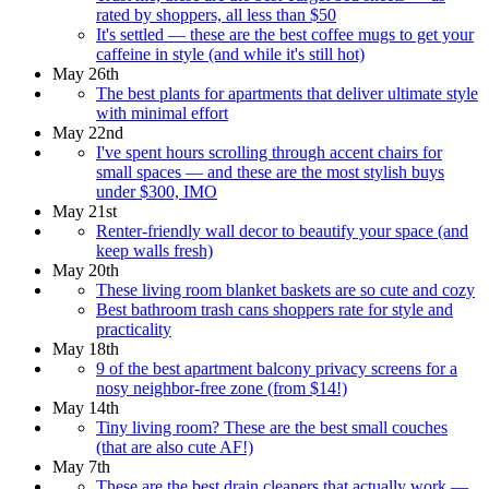
rated by shoppers, all less than $50
It's settled — these are the best coffee mugs to get your
caffeine in style (and while it's still hot)
May 26th
The best plants for apartments that deliver ultimate style
with minimal effort
May 22nd
I've spent hours scrolling through accent chairs for
small spaces — and these are the most stylish buys
under $300, IMO
May 21st
Renter-friendly wall decor to beautify your space (and
keep walls fresh)
May 20th
These living room blanket baskets are so cute and cozy
Best bathroom trash cans shoppers rate for style and
practicality
May 18th
9 of the best apartment balcony privacy screens for a
nosy neighbor-free zone (from $14!)
May 14th
Tiny living room? These are the best small couches
(that are also cute AF!)
May 7th
These are the best drain cleaners that actually work —