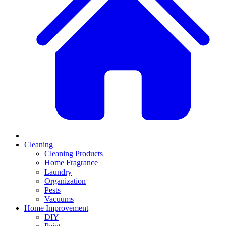
Cleaning
Cleaning Products
Home Fragrance
Laundry
Organization
Pests
Vacuums
Home Improvement
DIY