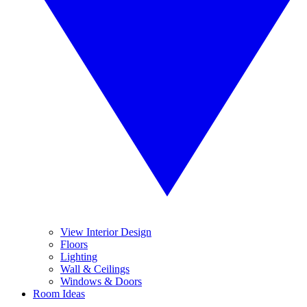
View Interior Design
Floors
Lighting
Wall & Ceilings
Windows & Doors
Room Ideas