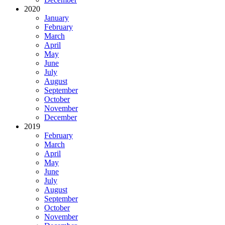
2020
January
February
March
April
May
June
July
August
September
October
November
December
2019
February
March
April
May
June
July
August
September
October
November