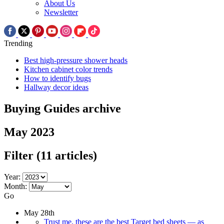
About Us
Newsletter
Trending
Best high-pressure shower heads
Kitchen cabinet color trends
How to identify bugs
Hallway decor ideas
Buying Guides archive
May 2023
Filter
(11 articles)
Year:
Month:
Go
May 28th
Trust me, these are the best Target bed sheets — as