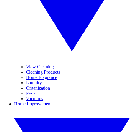
View Cleaning
Cleaning Products
Home Fragrance
Laundry
Organization
Pests
Vacuums
Home Improvement