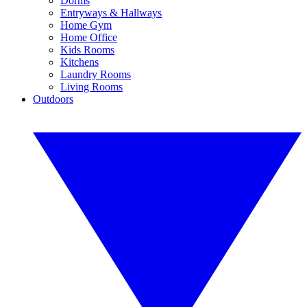
Dorms
Entryways & Hallways
Home Gym
Home Office
Kids Rooms
Kitchens
Laundry Rooms
Living Rooms
Outdoors