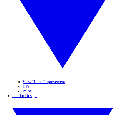
View Home Improvement
DIY
Paint
Interior Design