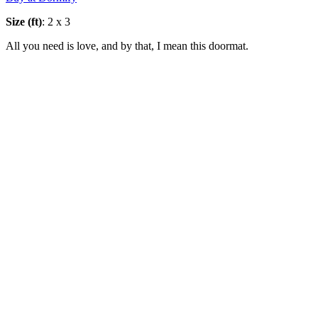
Size (ft)
: 2 x 3
All you need is love, and by that, I mean this doormat.