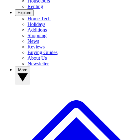
Housetours
Renting
Explore
Home Tech
Holidays
Additions
Shopping
News
Reviews
Buying Guides
About Us
Newsletter
More