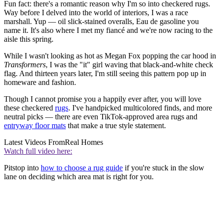
Fun fact: there's a romantic reason why I'm so into checkered rugs.
Way before I delved into the world of interiors, I was a race
marshall. Yup — oil slick-stained overalls, Eau de gasoline you
name it. It's also where I met my fiancé and we're now racing to the
aisle this spring.
While I wasn't looking as hot as Megan Fox popping the car hood in
Transformers
, I was the "it" girl waving that black-and-white check
flag. And thirteen years later, I'm still seeing this pattern pop up in
homeware and fashion.
Though I cannot promise you a happily ever after, you will love
these checkered
rugs
. I've handpicked multicolored finds, and more
neutral picks — there are even TikTok-approved area rugs and
entryway floor mats
that make a true style statement.
Latest Videos From
Real Homes
Watch full video here:
Pitstop into
how to choose a rug guide
if you're stuck in the slow
lane on deciding which area mat is right for you.