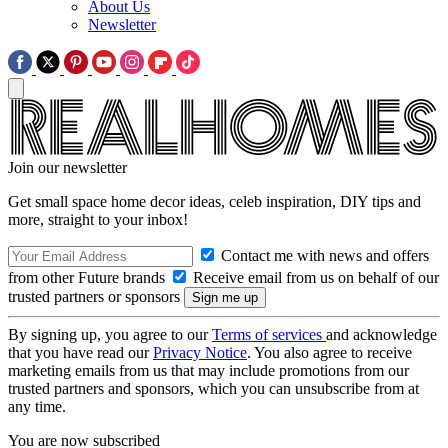
About Us
Newsletter
Join our newsletter
Get small space home decor ideas, celeb inspiration, DIY tips and
more, straight to your inbox!
Contact me with news and offers
from other Future brands
Receive email from us on behalf of our
trusted partners or sponsors
By signing up, you agree to our
Terms of services
and acknowledge
that you have read our
Privacy Notice
. You also agree to receive
marketing emails from us that may include promotions from our
trusted partners and sponsors, which you can unsubscribe from at
any time.
You are now subscribed