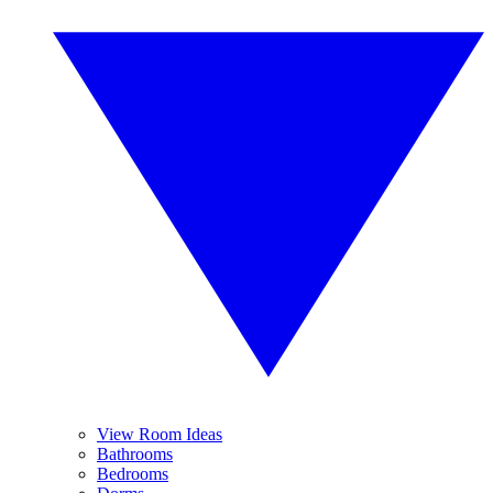
View Room Ideas
Bathrooms
Bedrooms