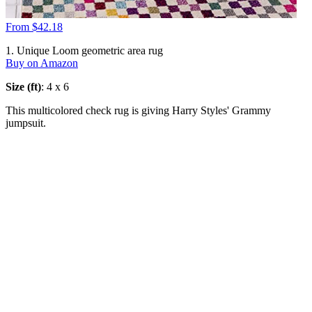
From $42.18
1. Unique Loom geometric area rug
Buy on Amazon
Size (ft)
: 4 x 6
This multicolored check rug is giving Harry Styles' Grammy
jumpsuit.