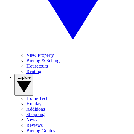
View Property
Buying & Selling
Housetours
Renting
Explore
Home Tech
Holidays
Additions
Shopping
News
Reviews
Buying Guides