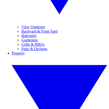
View Outdoors
Backyard & Front Yard
Balconies
Gardening
Grills & BBQs
Patio & Decking
Property