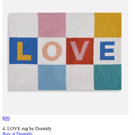
$99
4. LOVE rug by Dormify
Buy at Dormify