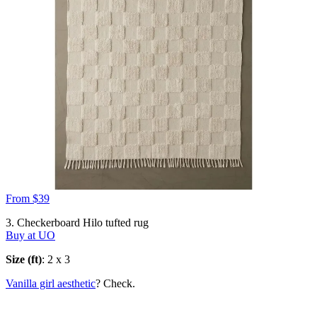
From $39
3. Checkerboard Hilo tufted rug
Buy at UO
Size (ft)
: 2 x 3
Vanilla girl aesthetic
? Check.