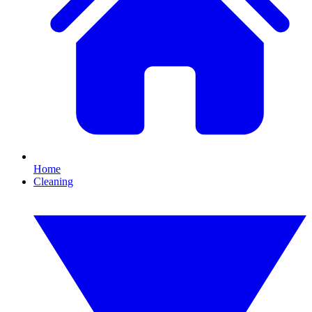
Home
Cleaning