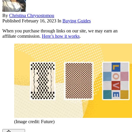
By
Christina Chrysostomou
Published
February 16, 2023
In
Buying Guides
When you purchase through links on our site, we may earn an
affiliate commission.
Here’s how it works
.
(Image credit: Future)