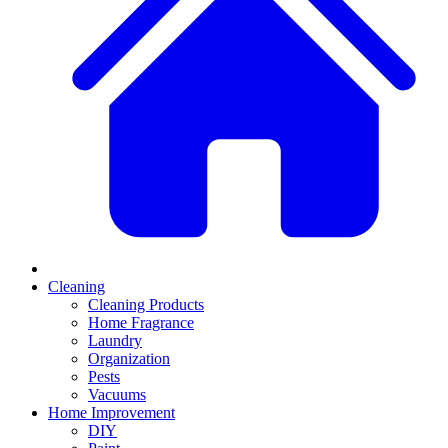
Cleaning
Cleaning Products
Home Fragrance
Laundry
Organization
Pests
Vacuums
Home Improvement
DIY