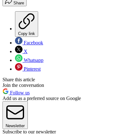
Share
Copy link
Facebook
X
Whatsapp
Pinterest
Share this article
Join the conversation
Follow us
Add us as a preferred source on Google
Newsletter
Subscribe to our newsletter