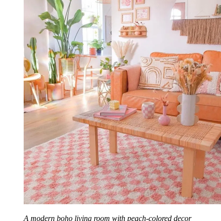
A modern boho living room with peach-colored decor