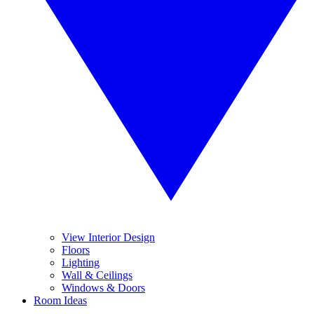
View Interior Design
Floors
Lighting
Wall & Ceilings
Windows & Doors
Room Ideas