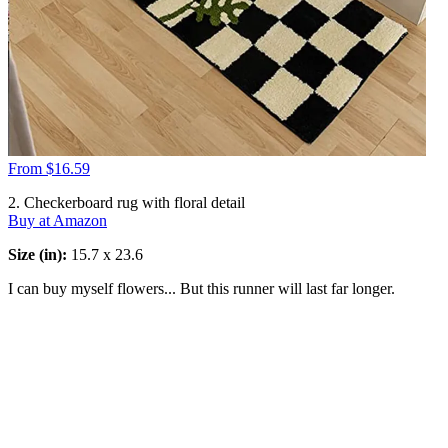
From $16.59
2. Checkerboard rug with floral detail
Buy at Amazon
Size (in):
15.7 x 23.6
I can buy myself flowers... But this runner will last far longer.