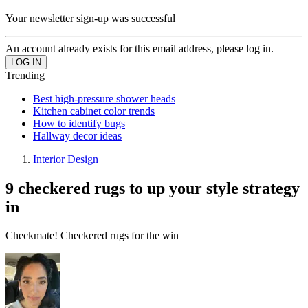
Your newsletter sign-up was successful
An account already exists for this email address, please log in.
Trending
Best high-pressure shower heads
Kitchen cabinet color trends
How to identify bugs
Hallway decor ideas
Interior Design
9 checkered rugs to up your style strategy
in
Checkmate! Checkered rugs for the win