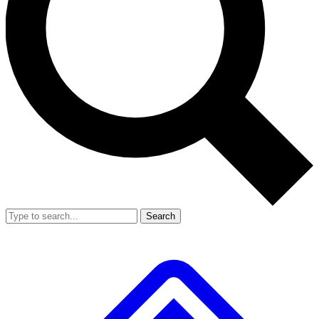
Search