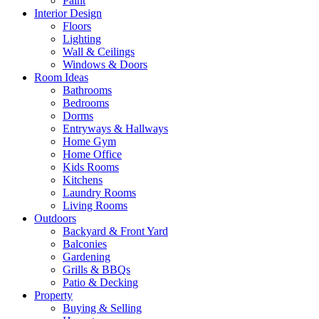
Paint
Interior Design
Floors
Lighting
Wall & Ceilings
Windows & Doors
Room Ideas
Bathrooms
Bedrooms
Dorms
Entryways & Hallways
Home Gym
Home Office
Kids Rooms
Kitchens
Laundry Rooms
Living Rooms
Outdoors
Backyard & Front Yard
Balconies
Gardening
Grills & BBQs
Patio & Decking
Property
Buying & Selling