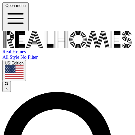
Open menu
Real Homes
All Style No Filter
US Edition
×