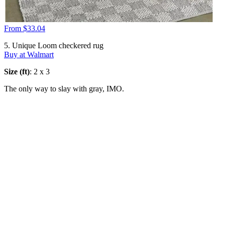
From $33.04
5. Unique Loom checkered rug
Buy at Walmart
Size (ft)
: 2 x 3
The only way to slay with gray, IMO.