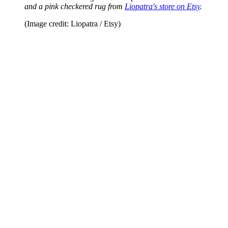
and a pink checkered rug from
Liopatra's store on Etsy
.
(Image credit: Liopatra / Etsy)