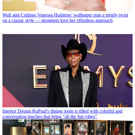
Wall and Ceilings
Vanessa Hudgens’ wallpaper puts a trendy twist
on a classic style — designers love her effortless approach
Interior Design
RuPaul's dining room is filled with colorful and
conversation touches that bring “all the fun vibes”