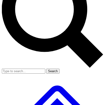
Search