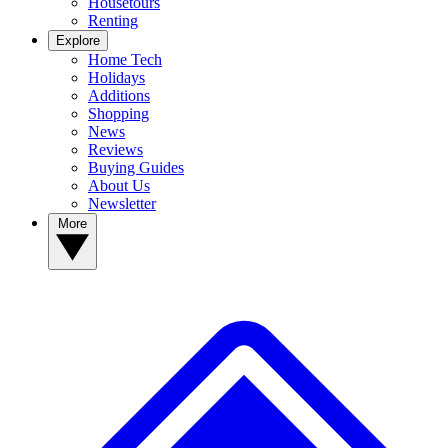
Housetours
Renting
Explore
Home Tech
Holidays
Additions
Shopping
News
Reviews
Buying Guides
About Us
Newsletter
More