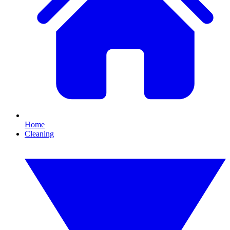
Home
Cleaning