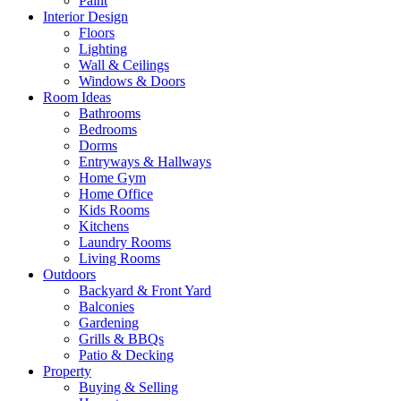
Paint
Interior Design
Floors
Lighting
Wall & Ceilings
Windows & Doors
Room Ideas
Bathrooms
Bedrooms
Dorms
Entryways & Hallways
Home Gym
Home Office
Kids Rooms
Kitchens
Laundry Rooms
Living Rooms
Outdoors
Backyard & Front Yard
Balconies
Gardening
Grills & BBQs
Patio & Decking
Property
Buying & Selling