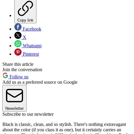
Copy link
Facebook
X
Whatsapp
Pinterest
Share this article
Join the conversation
Follow us
Add us as a preferred source on Google
Newsletter
Subscribe to our newsletter
Black is classic, clean, and so stylish. There's nothing extravagant
about the color (if you class it as one), but it certainly carries an