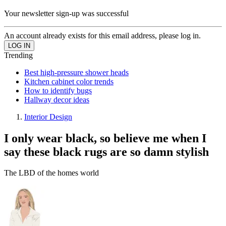
Your newsletter sign-up was successful
An account already exists for this email address, please log in.
Trending
Best high-pressure shower heads
Kitchen cabinet color trends
How to identify bugs
Hallway decor ideas
Interior Design
I only wear black, so believe me when I
say these black rugs are so damn stylish
The LBD of the homes world