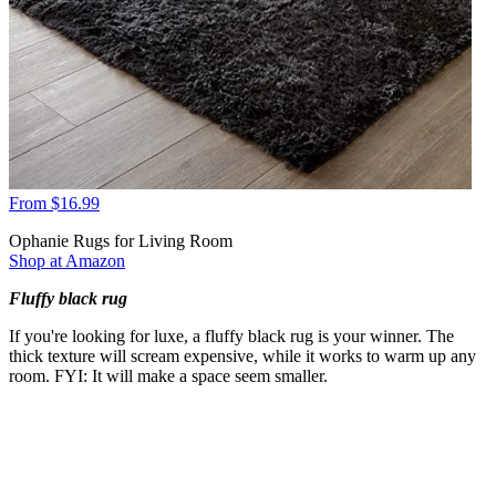
From $16.99
Ophanie Rugs for Living Room
Shop at Amazon
Fluffy black rug
If you're looking for luxe, a fluffy black rug is your winner. The
thick texture will scream expensive, while it works to warm up any
room. FYI: It will make a space seem smaller.