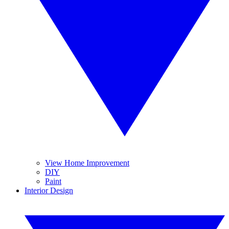
View Home Improvement
DIY
Paint
Interior Design