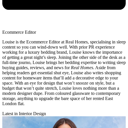
Ecommerce Editor
Louise is the Ecommerce Editor at Real Homes, specialising in sleep
content so you can wind-down well. With prior PR experience
working for a luxury bedding brand, Louise knows the importance
of getting a great night’s sleep. Joining the other side of the desk as a
full-time journo, Louise brings her bedding expertise to writing sleep
buying guides, reviews, and news for
Real Homes
. Aside from
helping readers get essential shut eye, Louise also writes shopping
content for homeware items that’ll add a decorative edge to your
space. With an eye for design that won’t snooze on style, but a
budget that won’t quite stretch, Louise loves nothing more than a
modern designer dupe. From coloured glassware to contemporary
storage, anything to upgrade the bare space of her rented East
London flat.
Latest in Interior Design