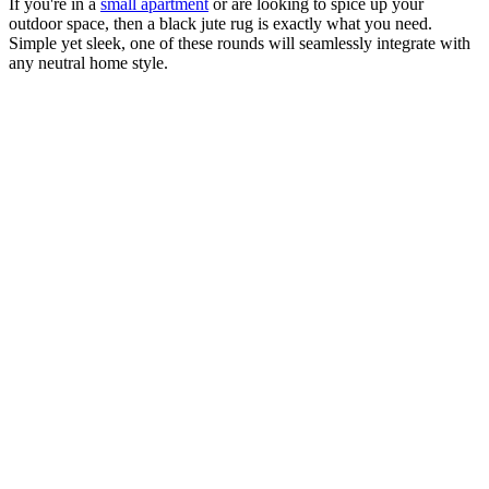
If you're in a
small apartment
or are looking to spice up your
outdoor space, then a black jute rug is exactly what you need.
Simple yet sleek, one of these rounds will seamlessly integrate with
any neutral home style.