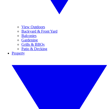
View Outdoors
Backyard & Front Yard
Balconies
Gardening
Grills & BBQs
Patio & Decking
Property