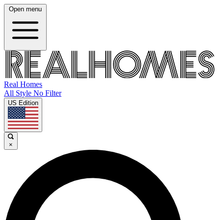
Open menu
Real Homes
All Style No Filter
US Edition
×