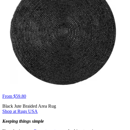
From $59.80
Black Jute Braided Area Rug
Shop at Rugs USA
Keeping things simple