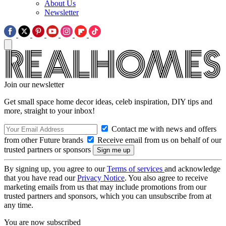
About Us
Newsletter
Join our newsletter
Get small space home decor ideas, celeb inspiration, DIY tips and
more, straight to your inbox!
Contact me with news and offers
from other Future brands
Receive email from us on behalf of our
trusted partners or sponsors
By signing up, you agree to our
Terms of services
and acknowledge
that you have read our
Privacy Notice
. You also agree to receive
marketing emails from us that may include promotions from our
trusted partners and sponsors, which you can unsubscribe from at
any time.
You are now subscribed