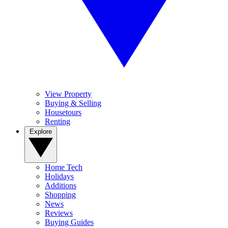
View Property
Buying & Selling
Housetours
Renting
Explore
Home Tech
Holidays
Additions
Shopping
News
Reviews
Buying Guides