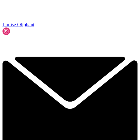
Louise Oliphant