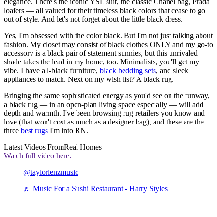
elegance. There's the iconic YSL suit, the classic Chanel bag, Prada
loafers — all valued for their timeless black colors that cease to go
out of style. And let's not forget about the little black dress.
Yes, I'm obsessed with the color black. But I'm not just talking about
fashion. My closet may consist of black clothes ONLY and my go-to
accessory is a black pair of statement sunnies, but this unrivaled
shade takes the lead in my home, too. Minimalists, you'll get my
vibe. I have all-black furniture,
black bedding sets
, and sleek
appliances to match. Next on my wish list? A black rug.
Bringing the same sophisticated energy as you'd see on the runway,
a black rug — in an open-plan living space especially — will add
depth and warmth. I've been browsing rug retailers you know and
love (that won't cost as much as a designer bag), and these are the
three
best rugs
I'm into RN.
Latest Videos From
Real Homes
Watch full video here:
@taylorlenzmusic
♬ Music For a Sushi Restaurant - Harry Styles