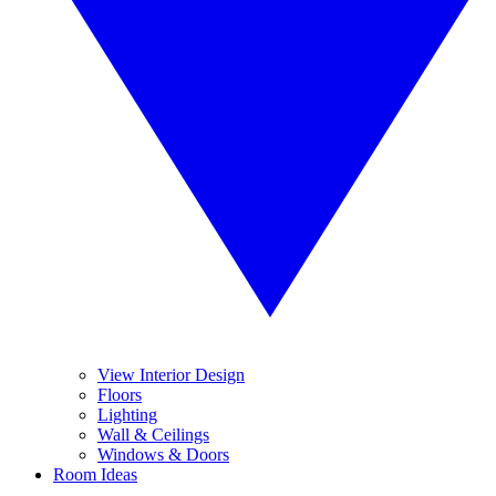
View Interior Design
Floors
Lighting
Wall & Ceilings
Windows & Doors
Room Ideas