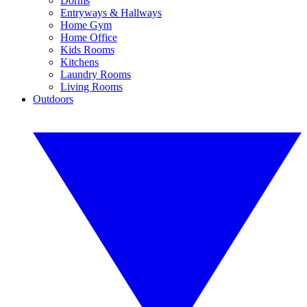
Dorms
Entryways & Hallways
Home Gym
Home Office
Kids Rooms
Kitchens
Laundry Rooms
Living Rooms
Outdoors