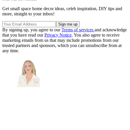
Get small space home decor ideas, celeb inspiration, DIY tips and
more, straight to your inbox!
By signing up, you agree to our
Terms of services
and acknowledge
that you have read our
Privacy Notice
. You also agree to receive
marketing emails from us that may include promotions from our
trusted partners and sponsors, which you can unsubscribe from at
any time.