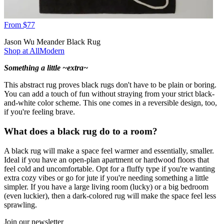
From $77
Jason Wu Meander Black Rug
Shop at AllModern
Something a little ~extra~
This abstract rug proves black rugs don't have to be plain or boring.
You can add a touch of fun without straying from your strict black-
and-white color scheme. This one comes in a reversible design, too,
if you're feeling brave.
What does a black rug do to a room?
A black rug will make a space feel warmer and essentially, smaller.
Ideal if you have an open-plan apartment or hardwood floors that
feel cold and uncomfortable. Opt for a fluffy type if you're wanting
extra cozy vibes or go for jute if you're needing something a little
simpler. If you have a large living room (lucky) or a big bedroom
(even luckier), then a dark-colored rug will make the space feel less
sprawling.
Join our newsletter