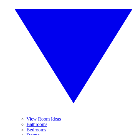
View Room Ideas
Bathrooms
Bedrooms