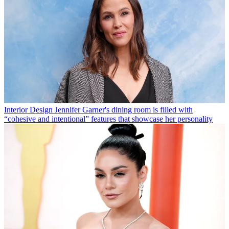
Interior Design
Jennifer Garner's dining room is filled with
“cohesive and intentional” features that showcase her personality