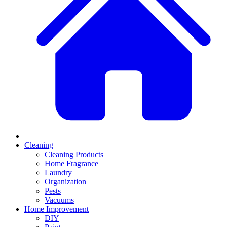
Cleaning
Cleaning Products
Home Fragrance
Laundry
Organization
Pests
Vacuums
Home Improvement
DIY