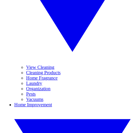
View Cleaning
Cleaning Products
Home Fragrance
Laundry
Organization
Pests
Vacuums
Home Improvement