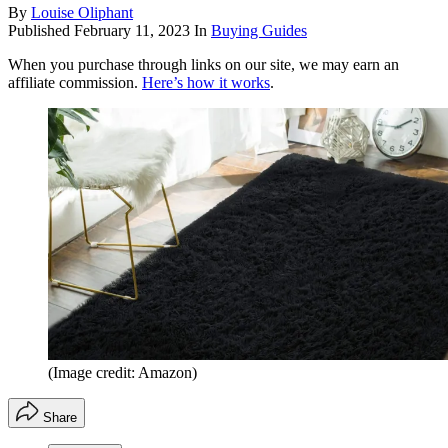
By
Louise Oliphant
Published
February 11, 2023
In
Buying Guides
When you purchase through links on our site, we may earn an
affiliate commission.
Here’s how it works
.
(Image credit: Amazon)
Share