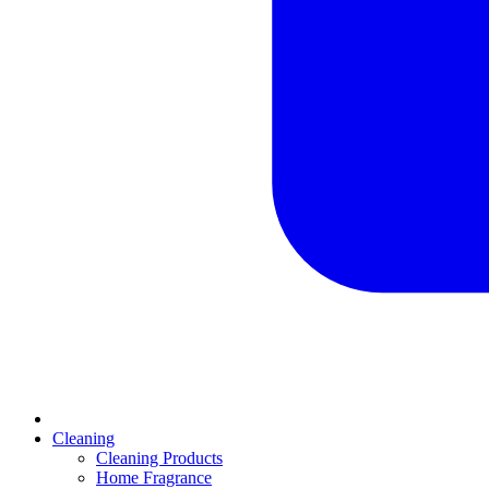
Cleaning
Cleaning Products
Home Fragrance