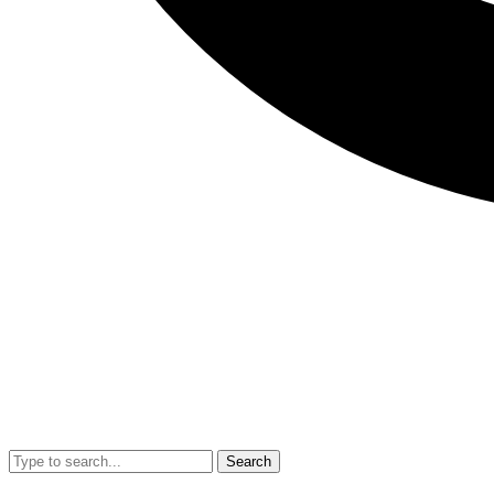
Search