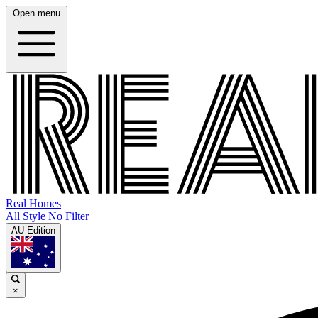
Open menu
Real Homes
All Style No Filter
AU Edition
×