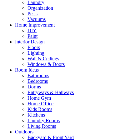
Laundry
Organization
Pests
Vacuums
Home Improvement
DIY
Paint
Interior Design
Floors
Lighting
Wall & Ceilings
Windows & Doors
Room Ideas
Bathrooms
Bedrooms
Dorms
Entryways & Hallways
Home Gym
Home Office
Kids Rooms
Kitchens
Laundry Rooms
Living Rooms
Outdoors
Backyard & Front Yard